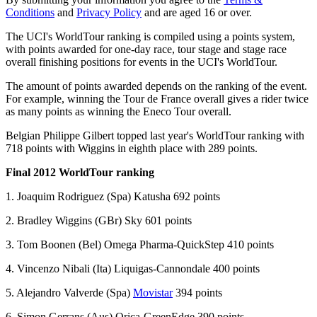
Conditions
and
Privacy Policy
and are aged 16 or over.
The UCI's WorldTour ranking is compiled using a points system,
with points awarded for one-day race, tour stage and stage race
overall finishing positions for events in the UCI's WorldTour.
The amount of points awarded depends on the ranking of the event.
For example, winning the Tour de France overall gives a rider twice
as many points as winning the Eneco Tour overall.
Belgian Philippe Gilbert topped last year's WorldTour ranking with
718 points with Wiggins in eighth place with 289 points.
Final 2012 WorldTour ranking
1. Joaquim Rodriguez (Spa) Katusha 692 points
2. Bradley Wiggins (GBr) Sky 601 points
3. Tom Boonen (Bel) Omega Pharma-QuickStep 410 points
4. Vincenzo Nibali (Ita) Liquigas-Cannondale 400 points
5. Alejandro Valverde (Spa)
Movistar
394 points
6. Simon Gerrans (Aus) Orica-GreenEdge 390 points