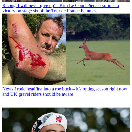
Racing
'I will never give up' – Kim Le Court-Pienaar sprints to
victory on stage six of the Tour de France Femmes
News
I rode headfirst into a roe buck – it’s rutting season right now
and UK gravel riders should be aware