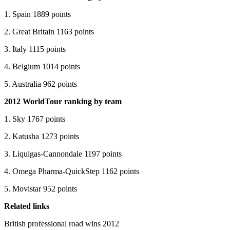
1. Spain 1889 points
2. Great Britain 1163 points
3. Italy 1115 points
4. Belgium 1014 points
5. Australia 962 points
2012 WorldTour ranking by team
1. Sky 1767 points
2. Katusha 1273 points
3. Liquigas-Cannondale 1197 points
4. Omega Pharma-QuickStep 1162 points
5. Movistar 952 points
Related links
British professional road wins 2012