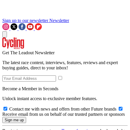
Sign up to our newsletter
Newsletter
Get The Leadout Newsletter
The latest race content, interviews, features, reviews and expert
buying guides, direct to your inbox!
Become a Member in Seconds
Unlock instant access to exclusive member features.
Contact me with news and offers from other Future brands
Receive email from us on behalf of our trusted partners or sponsors