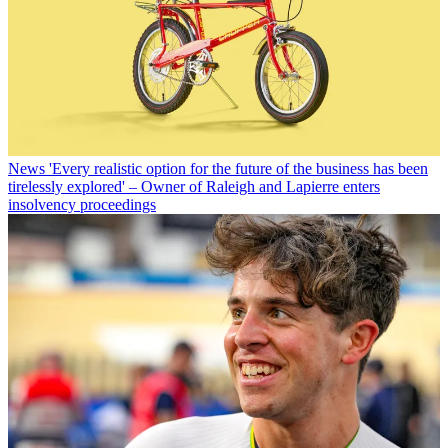
News
'Every realistic option for the future of the business has been
tirelessly explored' – Owner of Raleigh and Lapierre enters
insolvency proceedings