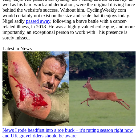
well as his hard work and dedication, were the original driving force
behind the website’s success. Without him, CyclingWeekly.com
would certainly not exist on the size and scale that it enjoys today.
Nigel sadly
passed away
, following a brave battle with a cancer-
related illness, in 2018. He was a highly valued colleague, and more
importantly, an exceptional person to work with - his presence is
sorely missed.
Latest in News
News
I rode headfirst into a roe buck – it’s rutting season right now
and UK gravel riders should be aware