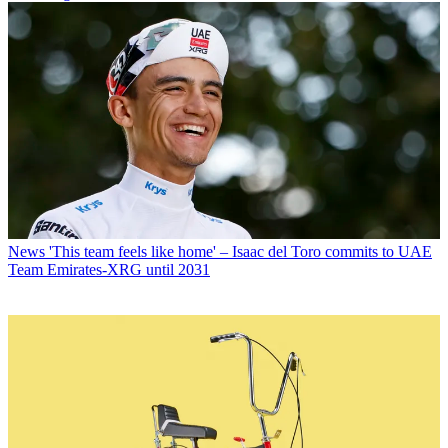
News
'This team feels like home' – Isaac del Toro commits to UAE
Team Emirates-XRG until 2031