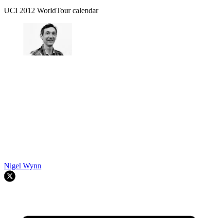
UCI 2012 WorldTour calendar
Nigel Wynn