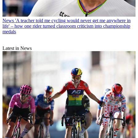
News
'A teacher told me cycling would never get me anywhere in
life' – how one rider turned classroom criticism into championship
medals
Latest in News