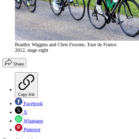
Bradley Wiggins and Chris Froome, Tour de France
2012, stage eight
Share
Copy link
Facebook
X
Whatsapp
Pinterest