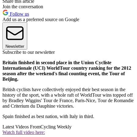
Share this article
Join the conversation
Follow us
Add us as a preferred source on Google
Newsletter
Subscribe to our newsletter
Britain finished in second place in the Union Cycliste
Internationale (UCI) WorldTour country ranking for the 2012
season after the weekend's final counting event, the Tour of
Beijing.
British cyclists have collectively enjoyed their best season in the
history of the sport, with a whole raft of WorldTour wins topped off
by Bradley Wiggins' Tour de France, Paris-Nice, Tour de Romandie
and Criterium du Dauphine victories.
Spain finished as best nation, with Italy in third.
Latest Videos From
Cycling Weekly
Watch full video here: