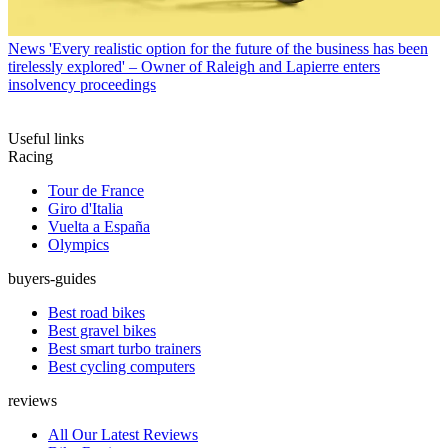
News
'Every realistic option for the future of the business has been
tirelessly explored' – Owner of Raleigh and Lapierre enters
insolvency proceedings
Useful links
Racing
Tour de France
Giro d'Italia
Vuelta a España
Olympics
buyers-guides
Best road bikes
Best gravel bikes
Best smart turbo trainers
Best cycling computers
reviews
All Our Latest Reviews