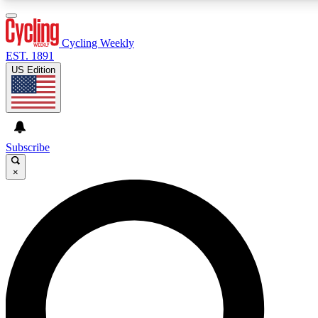
3
24/7
4K+
PREMIUM BENEFITS
ACCESS AVAILABLE
ACTIVE MEMBERS
Cycling Weekly
EST. 1891
US Edition
Expert Insights
Curated Newsle
Cycling advice, features and expert
Handpicked cycling new
journalism
highlights
Subscribe
×
GET CLUB ACCESS QUICK
For the quickest way to join, enter your email below. We’ll
send a confirmation email and sign you up to Cycling
Weekly newsletters with the latest cycling news, riding
advice and features.