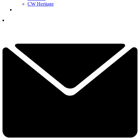
CW Heritage