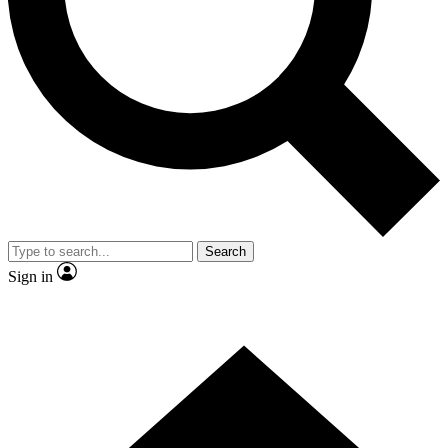
Contact me with news and offers from other Future brands
By submitting your information you agree to the
Terms & Conditions
and
Privacy Policy
and are aged 16 or over.
Search
Sign in