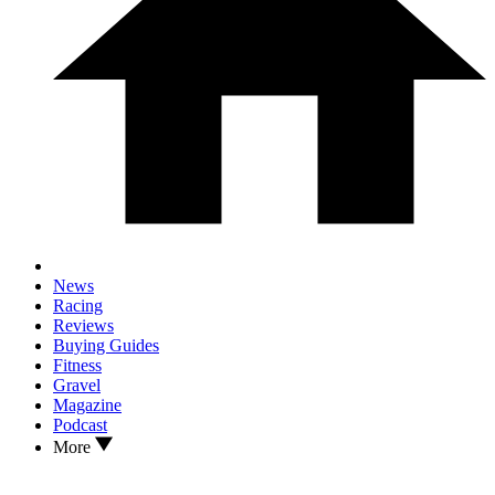
News
Racing
Reviews
Buying Guides
Fitness
Gravel
Magazine
Podcast
More