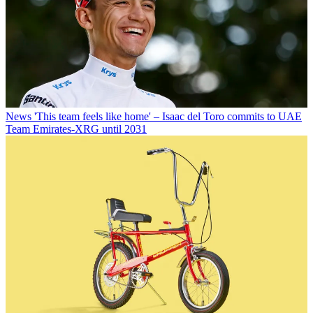
News
'This team feels like home' – Isaac del Toro commits to UAE
Team Emirates-XRG until 2031