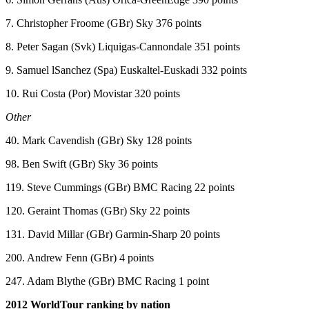
7. Christopher Froome (GBr) Sky 376 points
8. Peter Sagan (Svk) Liquigas-Cannondale 351 points
9. Samuel lSanchez (Spa) Euskaltel-Euskadi 332 points
10. Rui Costa (Por) Movistar 320 points
Other
40. Mark Cavendish (GBr) Sky 128 points
98. Ben Swift (GBr) Sky 36 points
119. Steve Cummings (GBr) BMC Racing 22 points
120. Geraint Thomas (GBr) Sky 22 points
131. David Millar (GBr) Garmin-Sharp 20 points
200. Andrew Fenn (GBr) 4 points
247. Adam Blythe (GBr) BMC Racing 1 point
2012 WorldTour ranking by nation