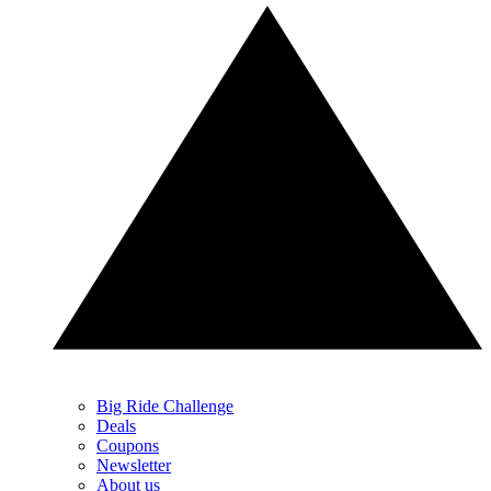
Big Ride Challenge
Deals
Coupons
Newsletter
About us