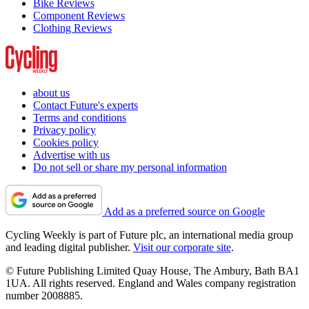
Bike Reviews
Component Reviews
Clothing Reviews
about us
Contact Future's experts
Terms and conditions
Privacy policy
Cookies policy
Advertise with us
Do not sell or share my personal information
Add as a preferred source on Google
Cycling Weekly is part of Future plc, an international media group
and leading digital publisher.
Visit our corporate site
.
© Future Publishing Limited Quay House, The Ambury, Bath BA1
1UA. All rights reserved. England and Wales company registration
number 2008885.