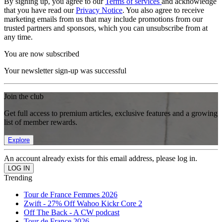
By signing up, you agree to our
Terms of services
and acknowledge
that you have read our
Privacy Notice
. You also agree to receive
marketing emails from us that may include promotions from our
trusted partners and sponsors, which you can unsubscribe from at
any time.
You are now subscribed
Your newsletter sign-up was successful
Join the club
Get full access to premium articles, exclusive features and a growing
list of member rewards.
Explore
An account already exists for this email address, please log in.
Trending
Tour de France Femmes 2026
Zwift - 27% Off Wahoo Kickr Core 2
Off The Back - A CW podcast
Tour de France 2026