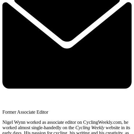
Former Associate Editor
Nigel Wynn worked as associate editor on CyclingWeekly.com, he
worked almost single-handedly on the
Cycling Weekly
website in its
early days. His passion for cycling, his writing and his creativity, as