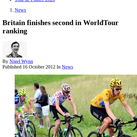
News
Britain finishes second in WorldTour
ranking
By
Nigel Wynn
Published
16 October 2012
In
News