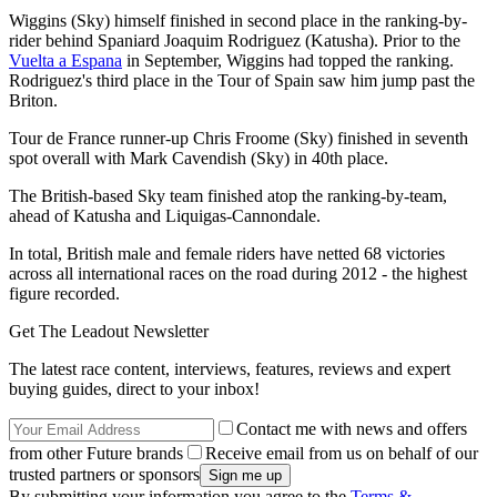
Wiggins (Sky) himself finished in second place in the ranking-by-
rider behind Spaniard Joaquim Rodriguez (Katusha). Prior to the
Vuelta a Espana
in September, Wiggins had topped the ranking.
Rodriguez's third place in the Tour of Spain saw him jump past the
Briton.
Tour de France runner-up Chris Froome (Sky) finished in seventh
spot overall with Mark Cavendish (Sky) in 40th place.
The British-based Sky team finished atop the ranking-by-team,
ahead of Katusha and Liquigas-Cannondale.
In total, British male and female riders have netted 68 victories
across all international races on the road during 2012 - the highest
figure recorded.
Get The Leadout Newsletter
The latest race content, interviews, features, reviews and expert
buying guides, direct to your inbox!
Contact me with news and offers
from other Future brands
Receive email from us on behalf of our
trusted partners or sponsors
By submitting your information you agree to the
Terms &