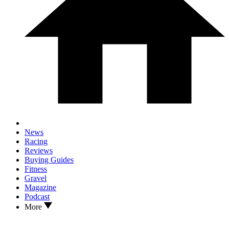
News
Racing
Reviews
Buying Guides
Fitness
Gravel
Magazine
Podcast
More