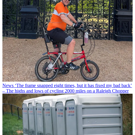
News
‘The frame snapped eight times, but it has fixed my bad back’
– The highs and lows of cycling 2000 miles on a Raleigh Chopper