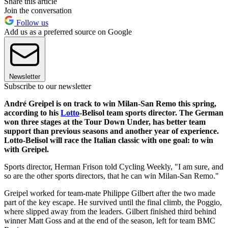
Share this article
Join the conversation
Follow us
Add us as a preferred source on Google
Newsletter
Subscribe to our newsletter
André Greipel is on track to win Milan-San Remo this spring,
according to his
Lotto
-Belisol team sports director. The German
won three stages at the Tour Down Under, has better team
support than previous seasons and another year of experience.
Lotto-Belisol will race the Italian classic with one goal: to win
with Greipel.
Sports director, Herman Frison told Cycling Weekly, "I am sure, and
so are the other sports directors, that he can win Milan-San Remo."
Greipel worked for team-mate Philippe Gilbert after the two made
part of the key escape. He survived until the final climb, the Poggio,
where slipped away from the leaders. Gilbert finished third behind
winner Matt Goss and at the end of the season, left for team BMC