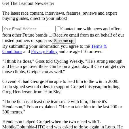
Get The Leadout Newsletter
The latest race content, interviews, features, reviews and expert
buying guides, direct to your inbox!
Contact me with news and offers
from other Future brands
Receive email from us on behalf of our
trusted partners or sponsors
By submitting your information you agree to the
Terms &
Conditions
and
Privacy Policy
and are aged 16 or over.
"I think he does," Goss told Cycling Weekly. "He's strong enough
and he can get over those climbs on a good day. If Cav can get over
those climbs, Greipel can as well."
Cavendish had George Hincapie to lead him to the win in 2009.
Lotto signed several riders to support Greipel this year, including
Greg Henderson from team Sky.
"I hope he has at least one team-mate with him, I hope it's
Henderson," Frison explained. "He can take him to the last 200 or
300 metres."
Henderson helped Greipel when the two raced with T-
Mobile/Columbia-HTC and was asked to do so again in Lotto. He