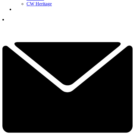
CW Heritage