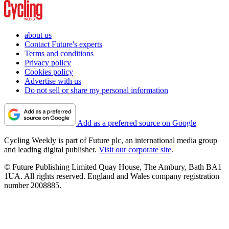
about us
Contact Future's experts
Terms and conditions
Privacy policy
Cookies policy
Advertise with us
Do not sell or share my personal information
Add as a preferred source on Google
Cycling Weekly is part of Future plc, an international media group
and leading digital publisher.
Visit our corporate site
.
© Future Publishing Limited Quay House, The Ambury, Bath BA1
1UA. All rights reserved. England and Wales company registration
number 2008885.