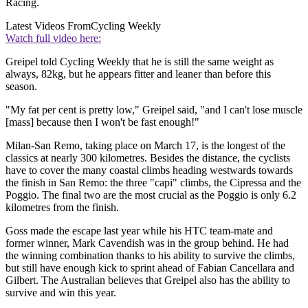
Racing.
Latest Videos From
Cycling Weekly
Watch full video here:
Greipel told Cycling Weekly that he is still the same weight as
always, 82kg, but he appears fitter and leaner than before this
season.
"My fat per cent is pretty low," Greipel said, "and I can't lose muscle
[mass] because then I won't be fast enough!"
Milan-San Remo, taking place on March 17, is the longest of the
classics at nearly 300 kilometres. Besides the distance, the cyclists
have to cover the many coastal climbs heading westwards towards
the finish in San Remo: the three "capi" climbs, the Cipressa and the
Poggio. The final two are the most crucial as the Poggio is only 6.2
kilometres from the finish.
Goss made the escape last year while his HTC team-mate and
former winner, Mark Cavendish was in the group behind. He had
the winning combination thanks to his ability to survive the climbs,
but still have enough kick to sprint ahead of Fabian Cancellara and
Gilbert. The Australian believes that Greipel also has the ability to
survive and win this year.