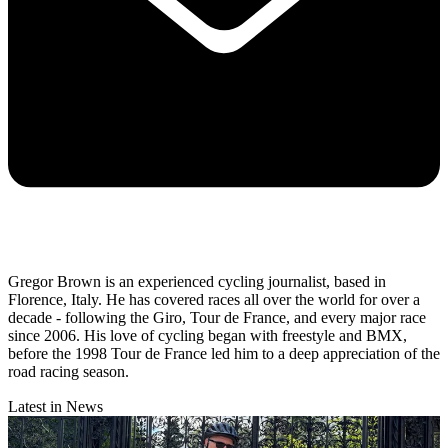
Gregor Brown is an experienced cycling journalist, based in
Florence, Italy. He has covered races all over the world for over a
decade - following the Giro, Tour de France, and every major race
since 2006. His love of cycling began with freestyle and BMX,
before the 1998 Tour de France led him to a deep appreciation of the
road racing season.
Latest in News