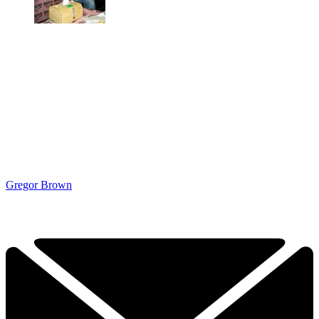
Gregor Brown