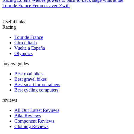
Racing
Lorena Wiebes powers to back-to-back stage wins at the
Tour de France Femmes avec Zwift
Useful links
Racing
Tour de France
Giro d'Italia
Vuelta a España
Olympics
buyers-guides
Best road bikes
Best gravel bikes
Best smart turbo trainers
Best cycling computers
reviews
All Our Latest Reviews
Bike Reviews
Component Reviews
Clothing Reviews