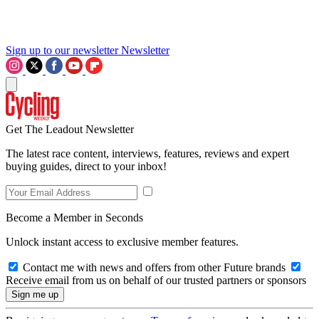
Sign up to our newsletter
Newsletter
Get The Leadout Newsletter
The latest race content, interviews, features, reviews and expert
buying guides, direct to your inbox!
Become a Member in Seconds
Unlock instant access to exclusive member features.
Contact me with news and offers from other Future brands
Receive email from us on behalf of our trusted partners or sponsors