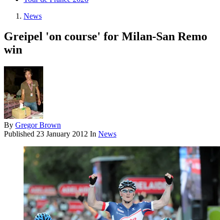
News
Greipel 'on course' for Milan-San Remo
win
By
Gregor Brown
Published
23 January 2012
In
News