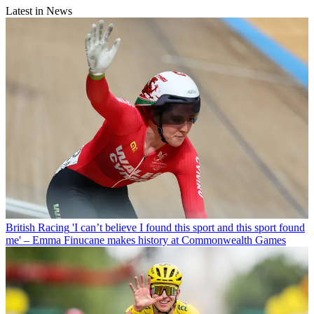
Latest in News
British Racing
'I can’t believe I found this sport and this sport found
me' – Emma Finucane makes history at Commonwealth Games