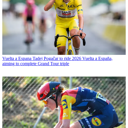
Vuelta a Espana
Tadej Pogačar to ride 2026 Vuelta a España,
aiming to complete Grand Tour triple