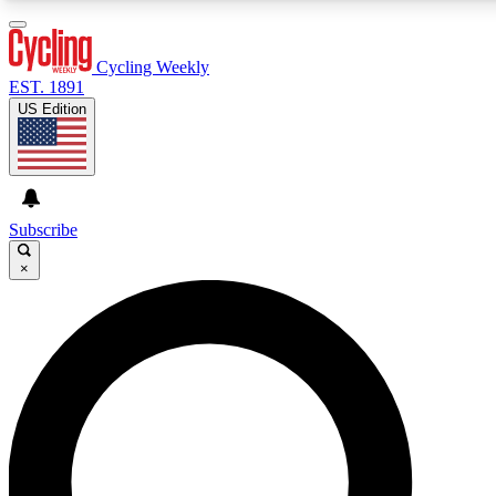
3
24/7
4K+
PREMIUM BENEFITS
ACCESS AVAILABLE
ACTIVE MEMBERS
Cycling Weekly
EST. 1891
US Edition
Expert Insights
Curated Newsle
Cycling advice, features and expert
Handpicked cycling new
journalism
highlights
Subscribe
×
GET CLUB ACCESS QUICK
For the quickest way to join, enter your email below. We’ll
send a confirmation email and sign you up to Cycling
Weekly newsletters with the latest cycling news, riding
advice and features.