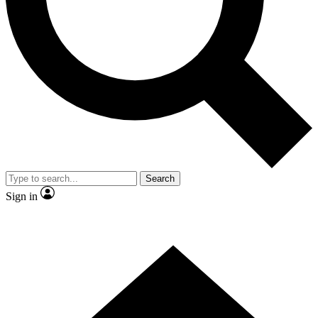
Contact me with news and offers from other Future brands
By submitting your information you agree to the
Terms & Conditions
and
Privacy Policy
and are aged 16 or over.
Search
Sign in