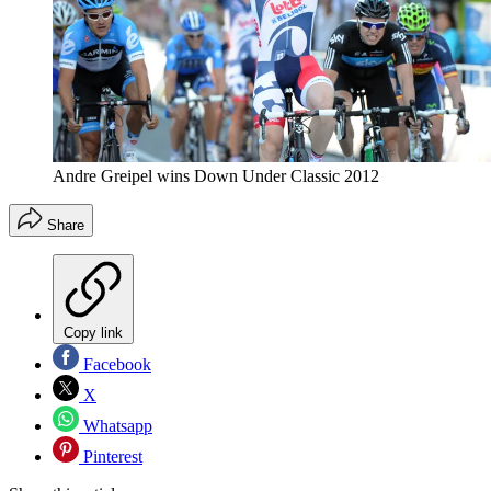
Andre Greipel wins Down Under Classic 2012
Share
Copy link
Facebook
X
Whatsapp
Pinterest