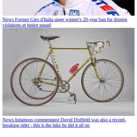
News
Former Giro d'Italia stage winner's 20-year ban for doping
violations at junior squad
News
Infamous commentator David Duffield was also a record-
breaking rider - this is the bike he did it all on