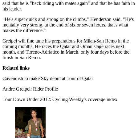
said that he is "back riding with mates again" and that he has faith in
his leader.
"He's super quick and strong on the climbs," Henderson said. "He's
mentally very strong, at the end of six or seven hours, that's what
makes the difference."
Greipel will fine tune his preparations for Milan-San Remo in the
coming months. He races the Qatar and Oman stage races next
month, and Tirreno-Adriatico in March, only four days before the
finish in San Remo.
Related links
Cavendish to make Sky debut at Tour of Qatar
Andre Greipel: Rider Profile
Tour Down Under 2012: Cycling Weekly's coverage index