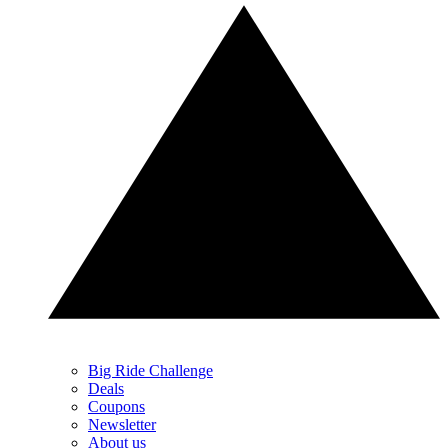
Big Ride Challenge
Deals
Coupons
Newsletter
About us