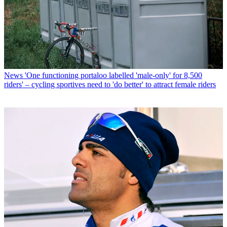
News
'One functioning portaloo labelled 'male-only' for 8,500
riders' – cycling sportives need to 'do better' to attract female riders