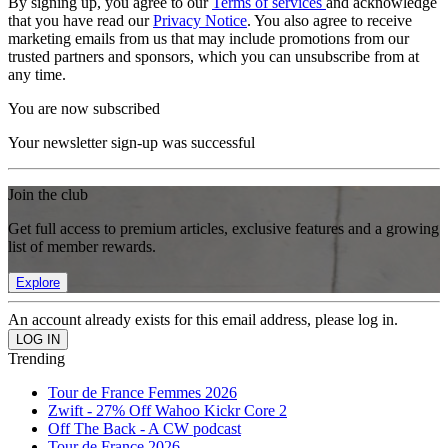
By signing up, you agree to our
Terms of services
and acknowledge
that you have read our
Privacy Notice
. You also agree to receive
marketing emails from us that may include promotions from our
trusted partners and sponsors, which you can unsubscribe from at
any time.
You are now subscribed
Your newsletter sign-up was successful
Join the club
Get full access to premium articles, exclusive features and a growing
list of member rewards.
Explore
An account already exists for this email address, please log in.
Trending
Tour de France Femmes 2026
Zwift - 27% Off Wahoo Kickr Core 2
Off The Back - A CW podcast
Tour de France 2026