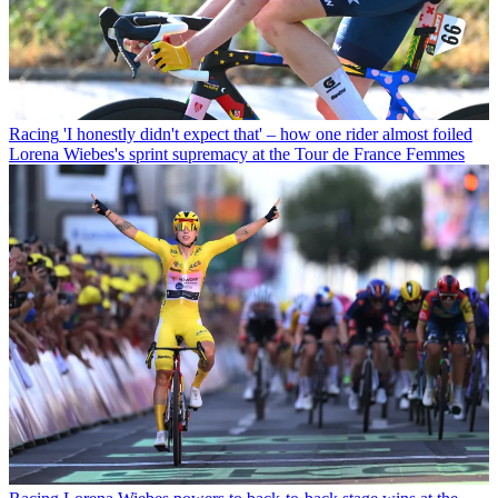
Racing
'I honestly didn't expect that' – how one rider almost foiled
Lorena Wiebes's sprint supremacy at the Tour de France Femmes