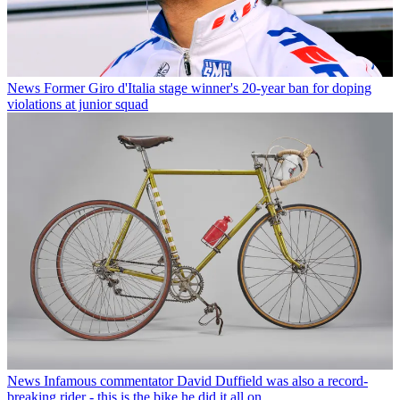
News
Former Giro d'Italia stage winner's 20-year ban for doping
violations at junior squad
News
Infamous commentator David Duffield was also a record-
breaking rider - this is the bike he did it all on