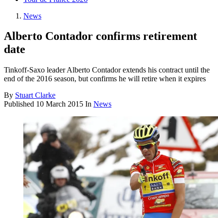
News
Alberto Contador confirms retirement
date
Tinkoff-Saxo leader Alberto Contador extends his contract until the
end of the 2016 season, but confirms he will retire when it expires
By
Stuart Clarke
Published
10 March 2015
In
News