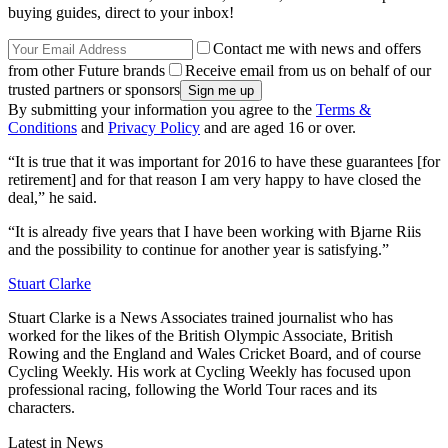
buying guides, direct to your inbox!
Contact me with news and offers
from other Future brands
Receive email from us on behalf of our
trusted partners or sponsors
By submitting your information you agree to the
Terms &
Conditions
and
Privacy Policy
and are aged 16 or over.
“It is true that it was important for 2016 to have these guarantees [for
retirement] and for that reason I am very happy to have closed the
deal,” he said.
“It is already five years that I have been working with Bjarne Riis
and the possibility to continue for another year is satisfying.”
Stuart Clarke
Stuart Clarke is a News Associates trained journalist who has
worked for the likes of the British Olympic Associate, British
Rowing and the England and Wales Cricket Board, and of course
Cycling Weekly. His work at Cycling Weekly has focused upon
professional racing, following the World Tour races and its
characters.
Latest in News