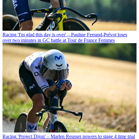
Racing
'I'm glad this day is over' – Pauline Ferrand-Prévot loses
over two minutes in GC battle at Tour de France Femmes
Racing
'Project Dijon' – Marlen Reusser powers to stage 4 time trial