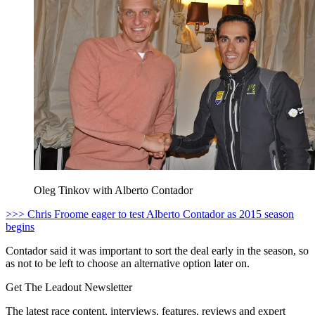
Oleg Tinkov with Alberto Contador
>>> Chris Froome eager to test Alberto Contador as 2015 season
begins
Contador said it was important to sort the deal early in the season, so
as not to be left to choose an alternative option later on.
Get The Leadout Newsletter
The latest race content, interviews, features, reviews and expert