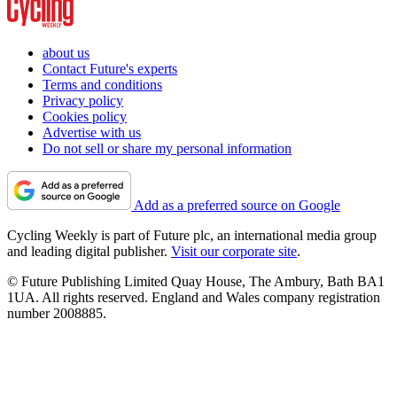
about us
Contact Future's experts
Terms and conditions
Privacy policy
Cookies policy
Advertise with us
Do not sell or share my personal information
Add as a preferred source on Google
Cycling Weekly is part of Future plc, an international media group
and leading digital publisher.
Visit our corporate site
.
© Future Publishing Limited Quay House, The Ambury, Bath BA1
1UA. All rights reserved. England and Wales company registration
number 2008885.