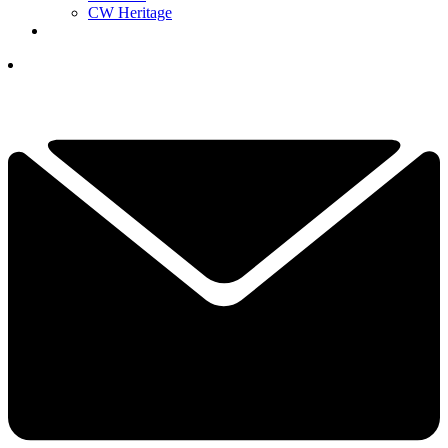
CW Heritage