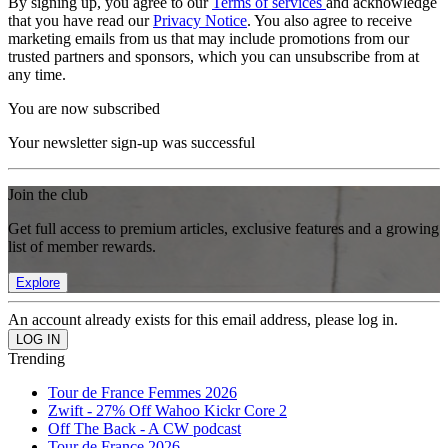
By signing up, you agree to our
Terms of services
and acknowledge
that you have read our
Privacy Notice
. You also agree to receive
marketing emails from us that may include promotions from our
trusted partners and sponsors, which you can unsubscribe from at
any time.
You are now subscribed
Your newsletter sign-up was successful
Join the club
Get full access to premium articles, exclusive features and a growing
list of member rewards.
Explore
An account already exists for this email address, please log in.
Trending
Tour de France Femmes 2026
Zwift - 27% Off Wahoo Kickr Core 2
Off The Back - A CW podcast
Tour de France 2026