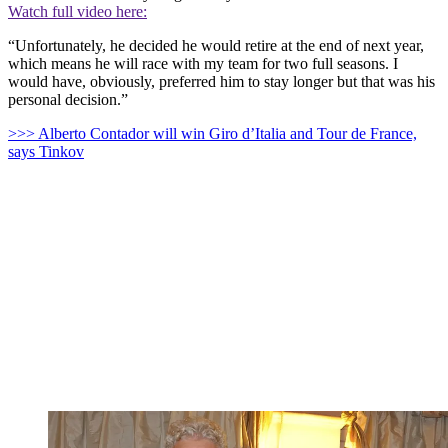
Watch full video here:
“Unfortunately, he decided he would retire at the end of next year,
which means he will race with my team for two full seasons. I
would have, obviously, preferred him to stay longer but that was his
personal decision.”
>>> Alberto Contador will win Giro d’Italia and Tour de France,
says Tinkov