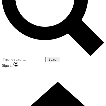
Contact me with news and offers from other Future brands
By submitting your information you agree to the
Terms & Conditions
and
Privacy Policy
and are aged 16 or over.
Search
Sign in