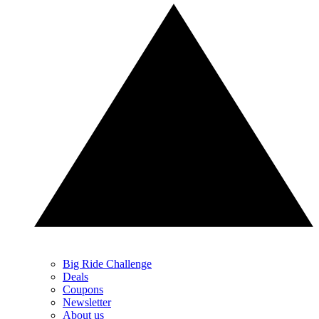
Big Ride Challenge
Deals
Coupons
Newsletter
About us