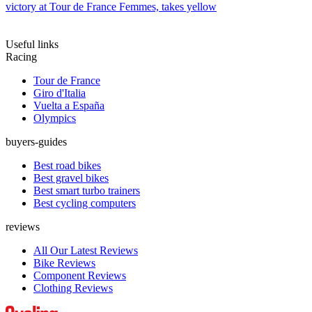
victory at Tour de France Femmes, takes yellow
Useful links
Racing
Tour de France
Giro d'Italia
Vuelta a España
Olympics
buyers-guides
Best road bikes
Best gravel bikes
Best smart turbo trainers
Best cycling computers
reviews
All Our Latest Reviews
Bike Reviews
Component Reviews
Clothing Reviews