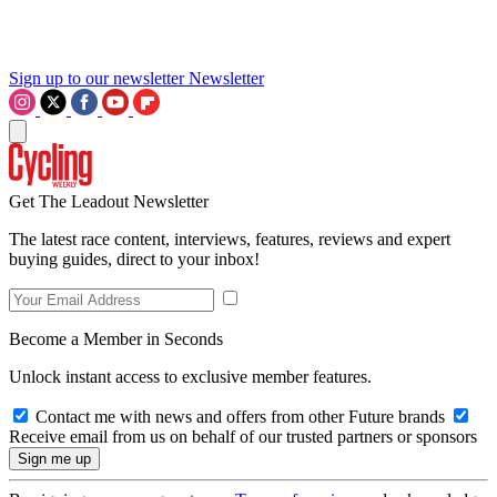
Sign up to our newsletter
Newsletter
Get The Leadout Newsletter
The latest race content, interviews, features, reviews and expert
buying guides, direct to your inbox!
Become a Member in Seconds
Unlock instant access to exclusive member features.
Contact me with news and offers from other Future brands
Receive email from us on behalf of our trusted partners or sponsors