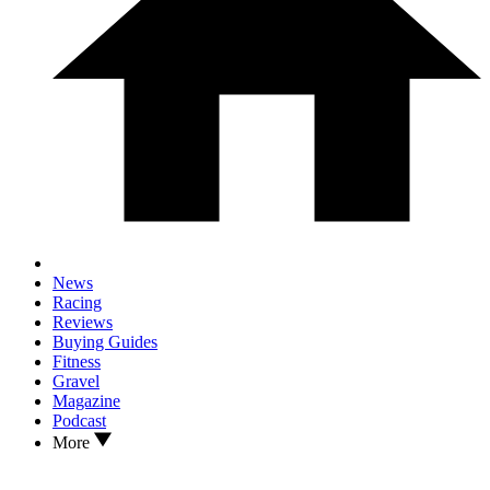
News
Racing
Reviews
Buying Guides
Fitness
Gravel
Magazine
Podcast
More