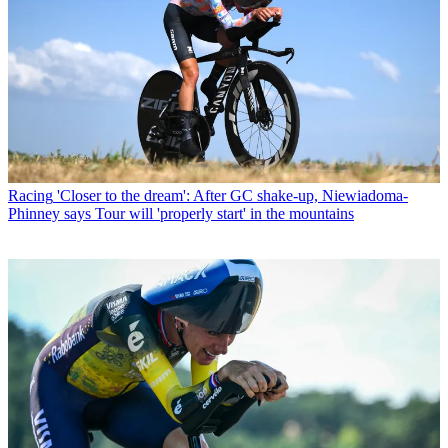
Racing
'Closer to the dream': After GC shake-up, Niewiadoma-
Phinney says Tour will 'properly start' in the mountains