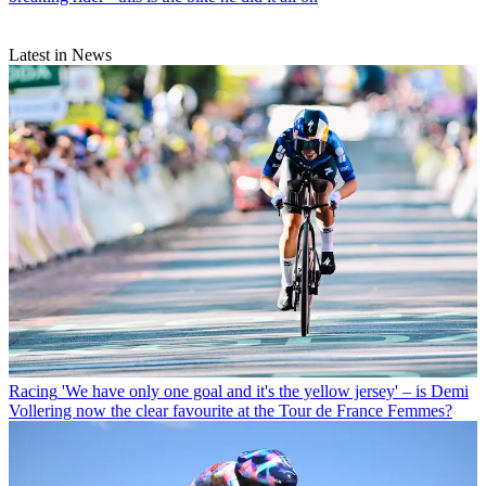
Latest in News
Racing
'We have only one goal and it's the yellow jersey' – is Demi
Vollering now the clear favourite at the Tour de France Femmes?