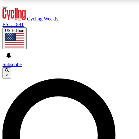
3
24/7
4K+
PREMIUM BENEFITS
ACCESS AVAILABLE
ACTIVE MEMBERS
Cycling Weekly
EST. 1891
US Edition
Expert Insights
Curated Newsle
Cycling advice, features and expert
Handpicked cycling new
journalism
highlights
Subscribe
×
GET CLUB ACCESS QUICK
For the quickest way to join, enter your email below. We’ll
send a confirmation email and sign you up to Cycling
Weekly newsletters with the latest cycling news, riding
advice and features.