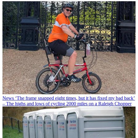
News
‘The frame snapped eight times, but it has fixed my bad back’
– The highs and lows of cycling 2000 miles on a Raleigh Chopper