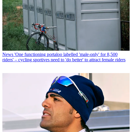
News
'One functioning portaloo labelled 'male-only' for 8,500
riders' – cycling sportives need to 'do better' to attract female riders