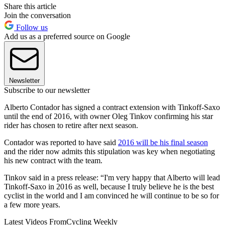
Share this article
Join the conversation
Follow us
Add us as a preferred source on Google
Newsletter
Subscribe to our newsletter
Alberto Contador has signed a contract extension with Tinkoff-Saxo
until the end of 2016, with owner Oleg Tinkov confirming his star
rider has chosen to retire after next season.
Contador was reported to have said
2016 will be his final season
and the rider now admits this stipulation was key when negotiating
his new contract with the team.
Tinkov said in a press release: “I'm very happy that Alberto will lead
Tinkoff-Saxo in 2016 as well, because I truly believe he is the best
cyclist in the world and I am convinced he will continue to be so for
a few more years.
Latest Videos From
Cycling Weekly