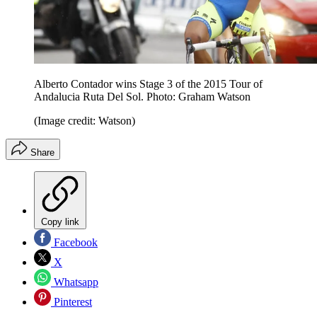
Alberto Contador wins Stage 3 of the 2015 Tour of
Andalucia Ruta Del Sol. Photo: Graham Watson
(Image credit: Watson)
Share
Copy link
Facebook
X
Whatsapp
Pinterest