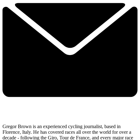
Gregor Brown is an experienced cycling journalist, based in
Florence, Italy. He has covered races all over the world for over a
decade - following the Giro, Tour de France, and every major race