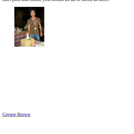
Gregor Brown