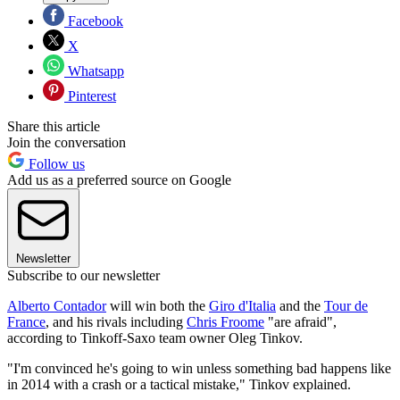
Facebook
X
Whatsapp
Pinterest
Share this article
Join the conversation
Follow us
Add us as a preferred source on Google
Newsletter
Subscribe to our newsletter
Alberto Contador
will win both the
Giro d'Italia
and the
Tour de
France
, and his rivals including
Chris Froome
"are afraid",
according to Tinkoff-Saxo team owner Oleg Tinkov.
"I'm convinced he's going to win unless something bad happens like
in 2014 with a crash or a tactical mistake," Tinkov explained.