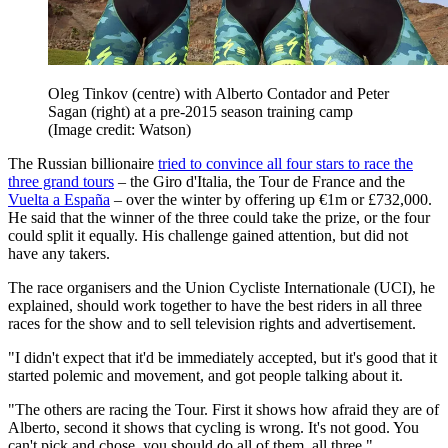
Oleg Tinkov (centre) with Alberto Contador and Peter
Sagan (right) at a pre-2015 season training camp
(Image credit: Watson)
The Russian billionaire
tried to convince all four stars to race the
three grand tours
– the Giro d'Italia, the Tour de France and the
Vuelta a España
– over the winter by offering up €1m or £732,000.
He said that the winner of the three could take the prize, or the four
could split it equally. His challenge gained attention, but did not
have any takers.
The race organisers and the Union Cycliste Internationale (UCI), he
explained, should work together to have the best riders in all three
races for the show and to sell television rights and advertisement.
"I didn't expect that it'd be immediately accepted, but it's good that it
started polemic and movement, and got people talking about it.
"The others are racing the Tour. First it shows how afraid they are of
Alberto, second it shows that cycling is wrong. It's not good. You
can't pick and chose, you should do all of them, all three."