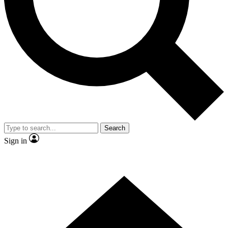
Contact me with news and offers from other Future brands
By submitting your information you agree to the
Terms & Conditions
and
Privacy Policy
and are aged 16 or over.
Search
Sign in