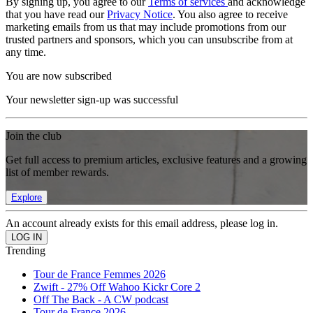
By signing up, you agree to our
Terms of services
and acknowledge
that you have read our
Privacy Notice
. You also agree to receive
marketing emails from us that may include promotions from our
trusted partners and sponsors, which you can unsubscribe from at
any time.
You are now subscribed
Your newsletter sign-up was successful
Join the club
Get full access to premium articles, exclusive features and a growing
list of member rewards.
Explore
An account already exists for this email address, please log in.
Trending
Tour de France Femmes 2026
Zwift - 27% Off Wahoo Kickr Core 2
Off The Back - A CW podcast
Tour de France 2026