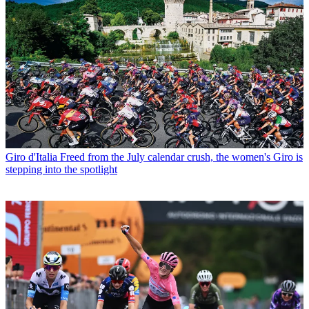
Giro d'Italia
Freed from the July calendar crush, the women's Giro is
stepping into the spotlight