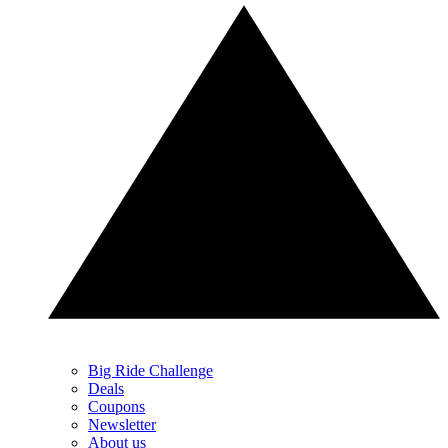
Big Ride Challenge
Deals
Coupons
Newsletter
About us