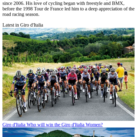
since 2006. His love of cycling began with freestyle and BMX,
before the 1998 Tour de France led him to a deep appreciation of the
road racing season.
Latest in Giro d'Italia
Giro d'Italia
Who will win the Giro d'Italia Women?