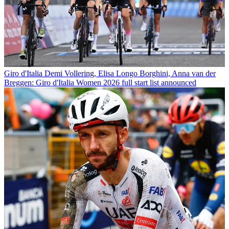
Giro d'Italia
Demi Vollering, Elisa Longo Borghini, Anna van der
Breggen: Giro d'Italia Women 2026 full start list announced