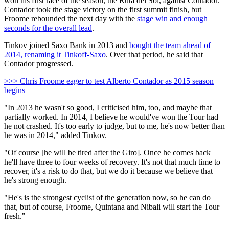
won his first race of the season, the Ruta del Sol, against Contador.
Contador took the stage victory on the first summit finish, but
Froome rebounded the next day with the
stage win and enough
seconds for the overall lead
.
Tinkov joined Saxo Bank in 2013 and
bought the team ahead of
2014, renaming it Tinkoff-Saxo
. Over that period, he said that
Contador progressed.
>>> Chris Froome eager to test Alberto Contador as 2015 season
begins
"In 2013 he wasn't so good, I criticised him, too, and maybe that
partially worked. In 2014, I believe he would've won the Tour had
he not crashed. It's too early to judge, but to me, he's now better than
he was in 2014," added Tinkov.
"Of course [he will be tired after the Giro]. Once he comes back
he'll have three to four weeks of recovery. It's not that much time to
recover, it's a risk to do that, but we do it because we believe that
he's strong enough.
"He's is the strongest cyclist of the generation now, so he can do
that, but of course, Froome, Quintana and Nibali will start the Tour
fresh."