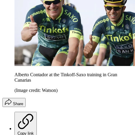
Alberto Contador at the Tinkoff-Saxo training in Gran
Canarias
(Image credit: Watson)
Share
Copy link