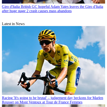
Giro d'Italia
British GC hopeful Adam Yates leaves the Giro d'Italia
after huge stage 2 crash causes mass abandons
Latest in News
Racing
'It's going to be brutal' – judgement day beckons for Marlen
Reusser on Mont Ventoux at Tour de France Femmes