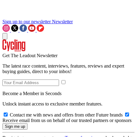
Sign up to our newsletter
Newsletter
Get The Leadout Newsletter
The latest race content, interviews, features, reviews and expert
buying guides, direct to your inbox!
Become a Member in Seconds
Unlock instant access to exclusive member features.
Contact me with news and offers from other Future brands
Receive email from us on behalf of our trusted partners or sponsors