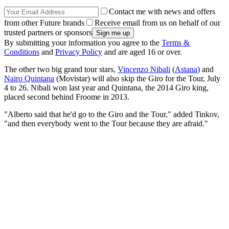
Contact me with news and offers
from other Future brands
Receive email from us on behalf of our
trusted partners or sponsors
By submitting your information you agree to the
Terms &
Conditions
and
Privacy Policy
and are aged 16 or over.
The other two big grand tour stars,
Vincenzo Nibali
(
Astana
) and
Nairo Quintana
(Movistar) will also skip the Giro for the Tour, July
4 to 26. Nibali won last year and Quintana, the 2014 Giro king,
placed second behind Froome in 2013.
"Alberto said that he'd go to the Giro and the Tour," added Tinkov,
"and then everybody went to the Tour because they are afraid."