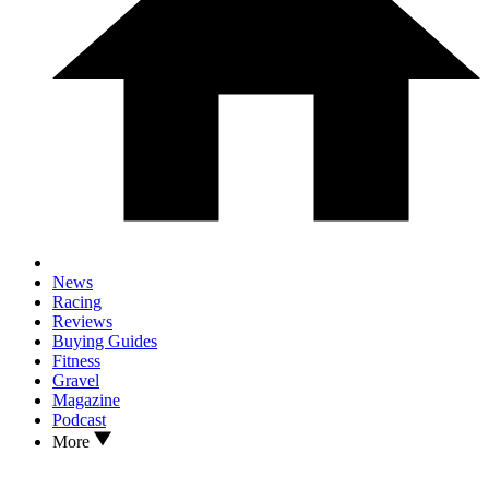
News
Racing
Reviews
Buying Guides
Fitness
Gravel
Magazine
Podcast
More