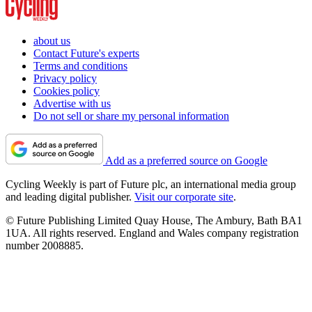
about us
Contact Future's experts
Terms and conditions
Privacy policy
Cookies policy
Advertise with us
Do not sell or share my personal information
Add as a preferred source on Google
Cycling Weekly is part of Future plc, an international media group
and leading digital publisher.
Visit our corporate site
.
© Future Publishing Limited Quay House, The Ambury, Bath BA1
1UA. All rights reserved. England and Wales company registration
number 2008885.