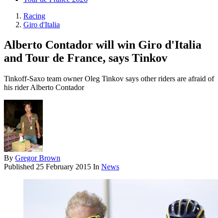
Racing
Giro d'Italia
Alberto Contador will win Giro d'Italia
and Tour de France, says Tinkov
Tinkoff-Saxo team owner Oleg Tinkov says other riders are afraid of
his rider Alberto Contador
By
Gregor Brown
Published
25 February 2015
In
News