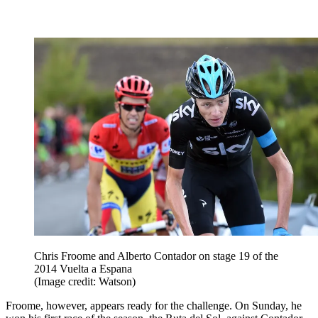
Chris Froome and Alberto Contador on stage 19 of the
2014 Vuelta a Espana
(Image credit: Watson)
Froome, however, appears ready for the challenge. On Sunday, he