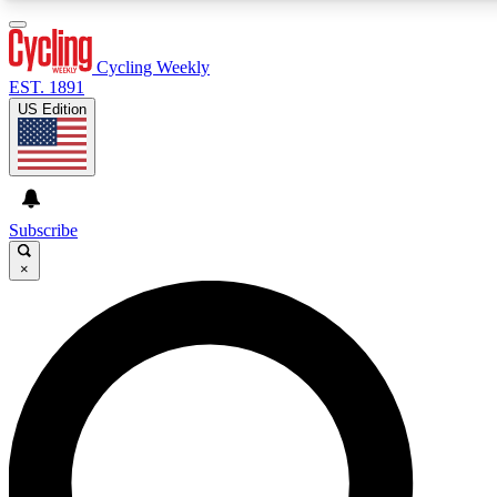
3
24/7
4K+
PREMIUM BENEFITS
ACCESS AVAILABLE
ACTIVE MEMBERS
Cycling Weekly
EST. 1891
US Edition
Expert Insights
Curated Newsle
Cycling advice, features and expert
Handpicked cycling new
journalism
highlights
Subscribe
×
GET CLUB ACCESS QUICK
For the quickest way to join, enter your email below. We’ll
send a confirmation email and sign you up to Cycling
Weekly newsletters with the latest cycling news, riding
advice and features.