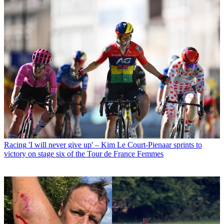
Racing
'I will never give up' – Kim Le Court-Pienaar sprints to
victory on stage six of the Tour de France Femmes