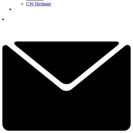
CW Heritage