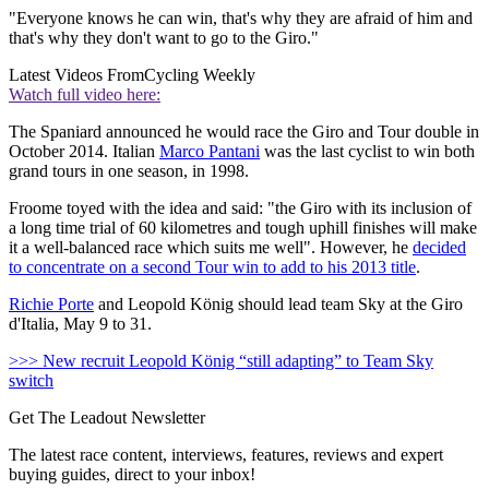
"Everyone knows he can win, that's why they are afraid of him and
that's why they don't want to go to the Giro."
Latest Videos From
Cycling Weekly
Watch full video here:
The Spaniard announced he would race the Giro and Tour double in
October 2014. Italian
Marco Pantani
was the last cyclist to win both
grand tours in one season, in 1998.
Froome toyed with the idea and said: "the Giro with its inclusion of
a long time trial of 60 kilometres and tough uphill finishes will make
it a well-balanced race which suits me well". However, he
decided
to concentrate on a second Tour win to add to his 2013 title
.
Richie Porte
and Leopold König should lead team Sky at the Giro
d'Italia, May 9 to 31.
>>> New recruit Leopold König “still adapting” to Team Sky
switch
Get The Leadout Newsletter
The latest race content, interviews, features, reviews and expert
buying guides, direct to your inbox!