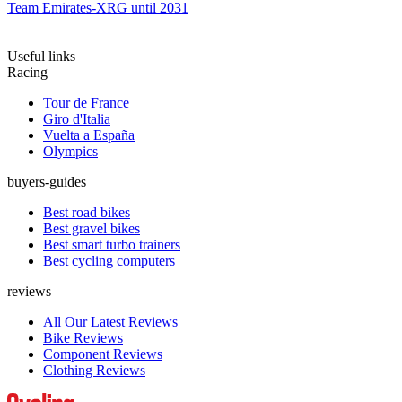
Team Emirates-XRG until 2031
Useful links
Racing
Tour de France
Giro d'Italia
Vuelta a España
Olympics
buyers-guides
Best road bikes
Best gravel bikes
Best smart turbo trainers
Best cycling computers
reviews
All Our Latest Reviews
Bike Reviews
Component Reviews
Clothing Reviews