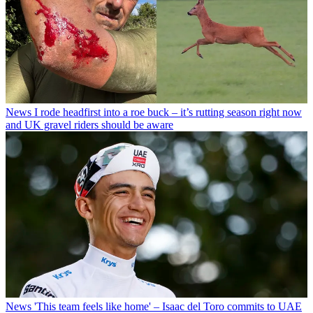
News
I rode headfirst into a roe buck – it’s rutting season right now
and UK gravel riders should be aware
News
'This team feels like home' – Isaac del Toro commits to UAE