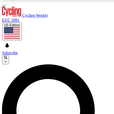
3
24/7
4K+
PREMIUM BENEFITS
ACCESS AVAILABLE
ACTIVE MEMBERS
Cycling Weekly
EST. 1891
US Edition
Expert Insights
Curated Newsle
Cycling advice, features and expert
Handpicked cycling new
journalism
highlights
Subscribe
×
GET CLUB ACCESS QUICK
For the quickest way to join, enter your email below. We’ll
send a confirmation email and sign you up to Cycling
Weekly newsletters with the latest cycling news, riding
advice and features.