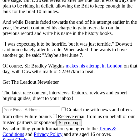
one stage. But Dowsett revealed after the ride that it was always the
plan to be riding in deficit, allowing the Brit to keep enough in the
tank for the final 10 minutes.
And while Dennis faded towards the end of his attempt earlier in the
year, Dowsett continued his charge to gain over a lap on the
previous record and write his name in the history books.
"I was expecting it to be horrific, but it was just terrible," Dowsett
said immediately after his ride. When asked if he wants to have
another go, he said: "Maybe after June 7."
Of course, Sir Bradley Wiggins
makes his attempt in London
on that
day, with Dowsett's mark of 52.937km to beat.
Get The Leadout Newsletter
The latest race content, interviews, features, reviews and expert
buying guides, direct to your inbox!
Contact me with news and offers
from other Future brands
Receive email from us on behalf of our
trusted partners or sponsors
By submitting your information you agree to the
Terms &
Conditions
and
Privacy Policy
and are aged 16 or over.
Stuart Clarke