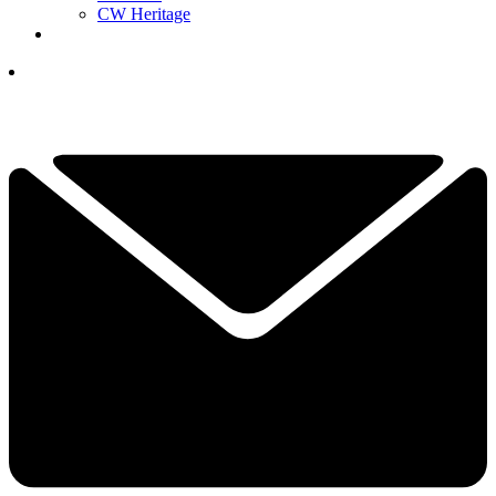
CW Heritage