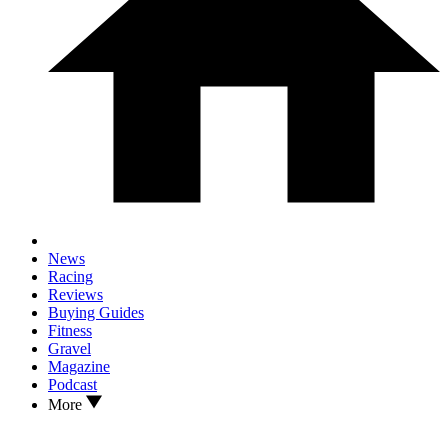
News
Racing
Reviews
Buying Guides
Fitness
Gravel
Magazine
Podcast
More