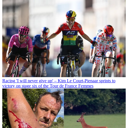
Racing
'I will never give up' – Kim Le Court-Pienaar sprints to
victory on stage six of the Tour de France Femmes