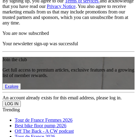
By signing up, you agree to our
Terms of services
and acknowledge
that you have read our
Privacy Notice
. You also agree to receive
marketing emails from us that may include promotions from our
trusted partners and sponsors, which you can unsubscribe from at
any time.
You are now subscribed
Your newsletter sign-up was successful
Join the club
Get full access to premium articles, exclusive features and a growing
list of member rewards.
Explore
An account already exists for this email address, please log in.
Trending
Tour de France Femmes 2026
Best bike floor pump 2026
Off The Back - A CW podcast
Tour de France 2026