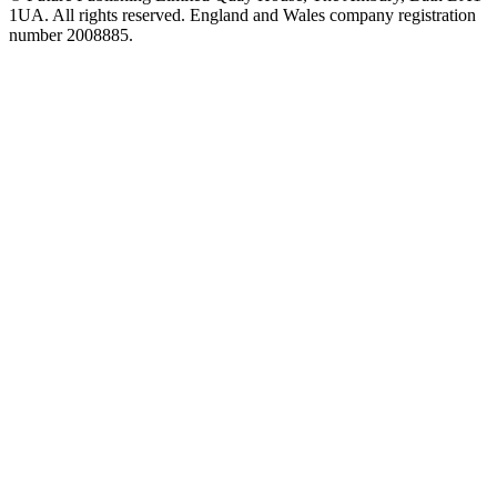
1UA. All rights reserved. England and Wales company registration
number 2008885.