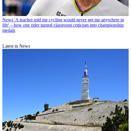
News
'A teacher told me cycling would never get me anywhere in
life' – how one rider turned classroom criticism into championship
medals
Latest in News