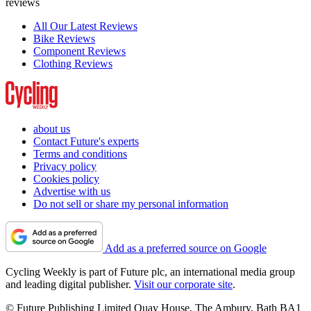
reviews
All Our Latest Reviews
Bike Reviews
Component Reviews
Clothing Reviews
about us
Contact Future's experts
Terms and conditions
Privacy policy
Cookies policy
Advertise with us
Do not sell or share my personal information
Add as a preferred source on Google
Cycling Weekly is part of Future plc, an international media group
and leading digital publisher.
Visit our corporate site
.
© Future Publishing Limited Quay House, The Ambury, Bath BA1