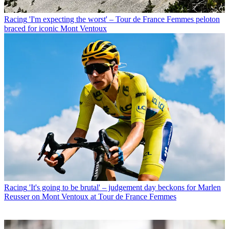
Racing
'I'm expecting the worst' – Tour de France Femmes peloton
braced for iconic Mont Ventoux
Racing
'It's going to be brutal' – judgement day beckons for Marlen
Reusser on Mont Ventoux at Tour de France Femmes