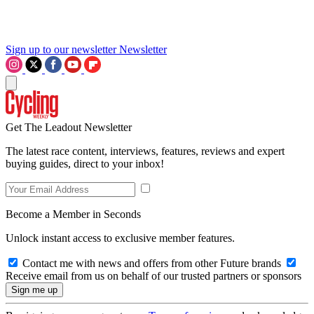
Sign up to our newsletter
Newsletter
Get The Leadout Newsletter
The latest race content, interviews, features, reviews and expert
buying guides, direct to your inbox!
Become a Member in Seconds
Unlock instant access to exclusive member features.
Contact me with news and offers from other Future brands
Receive email from us on behalf of our trusted partners or sponsors