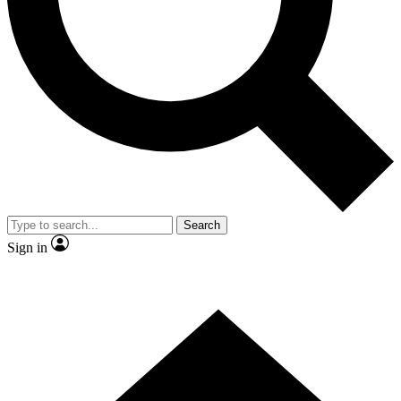
Contact me with news and offers from other Future brands
By submitting your information you agree to the
Terms & Conditions
and
Privacy Policy
and are aged 16 or over.
Search
Sign in