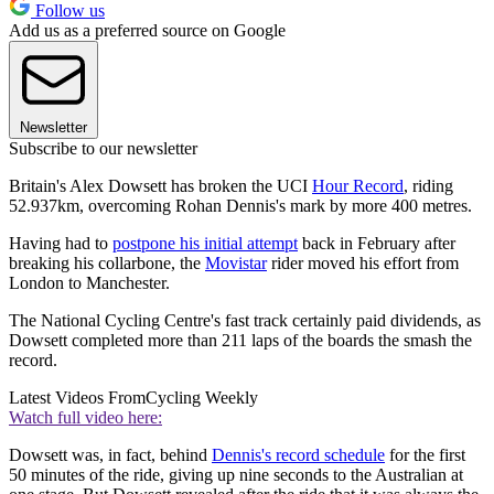
Follow us
Add us as a preferred source on Google
Newsletter
Subscribe to our newsletter
Britain's Alex Dowsett has broken the UCI
Hour Record
, riding
52.937km, overcoming Rohan Dennis's mark by more 400 metres.
Having had to
postpone his initial attempt
back in February after
breaking his collarbone, the
Movistar
rider moved his effort from
London to Manchester.
The National Cycling Centre's fast track certainly paid dividends, as
Dowsett completed more than 211 laps of the boards the smash the
record.
Latest Videos From
Cycling Weekly
Watch full video here:
Dowsett was, in fact, behind
Dennis's record schedule
for the first
50 minutes of the ride, giving up nine seconds to the Australian at