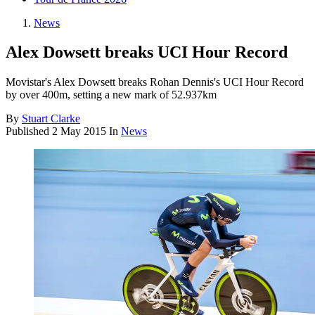
News
Alex Dowsett breaks UCI Hour Record
Movistar's Alex Dowsett breaks Rohan Dennis's UCI Hour Record
by over 400m, setting a new mark of 52.937km
By
Stuart Clarke
Published
2 May 2015
In
News