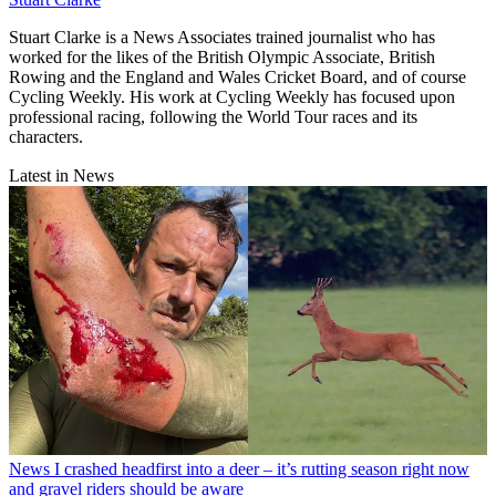
Stuart Clarke is a News Associates trained journalist who has
worked for the likes of the British Olympic Associate, British
Rowing and the England and Wales Cricket Board, and of course
Cycling Weekly. His work at Cycling Weekly has focused upon
professional racing, following the World Tour races and its
characters.
Latest in News
News
I crashed headfirst into a deer – it’s rutting season right now
and gravel riders should be aware