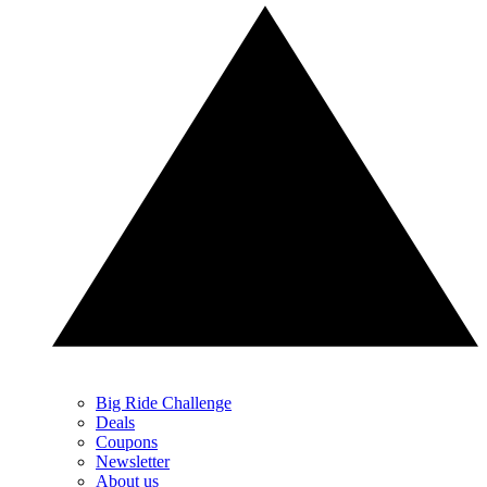
Big Ride Challenge
Deals
Coupons
Newsletter
About us