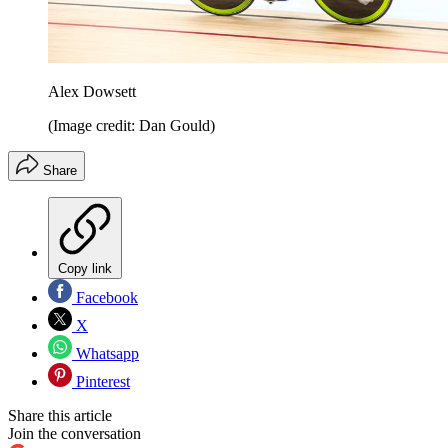
Alex Dowsett
(Image credit: Dan Gould)
Share
Copy link
Facebook
X
Whatsapp
Pinterest
Share this article
Join the conversation