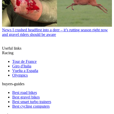
News
I crashed headfirst into a deer – it’s rutting season right now
and gravel riders should be aware
Useful links
Racing
Tour de France
Giro d'Italia
Vuelta a España
Olympics
buyers-guides
Best road bikes
Best gravel bikes
Best smart turbo trainers
Best cycling computers