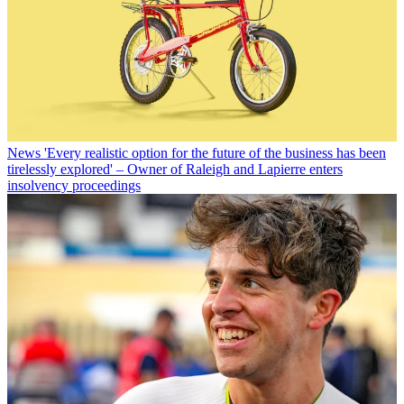
News
'Every realistic option for the future of the business has been
tirelessly explored' – Owner of Raleigh and Lapierre enters
insolvency proceedings