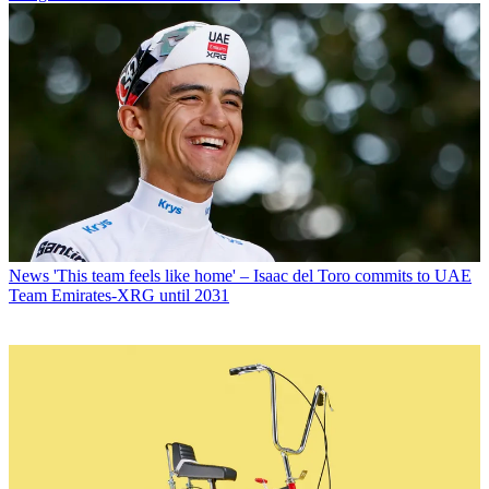
News
'This team feels like home' – Isaac del Toro commits to UAE
Team Emirates-XRG until 2031