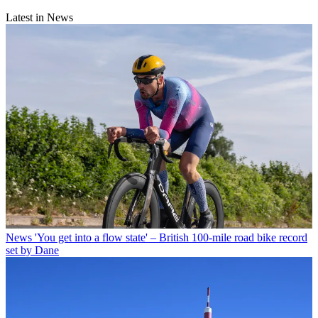
Latest in News
News
'You get into a flow state' – British 100-mile road bike record
set by Dane