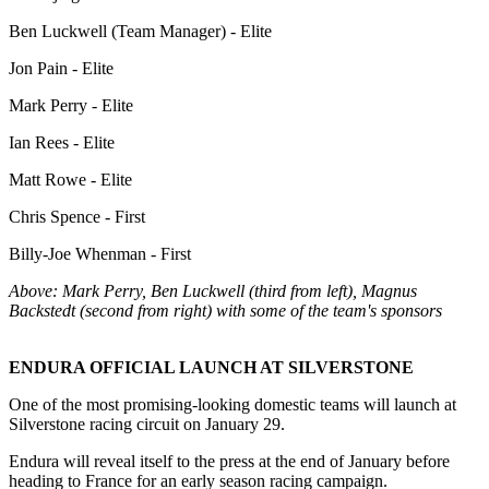
Ben Luckwell (Team Manager) - Elite
Jon Pain - Elite
Mark Perry - Elite
Ian Rees - Elite
Matt Rowe - Elite
Chris Spence - First
Billy-Joe Whenman - First
Above: Mark Perry, Ben Luckwell (third from left), Magnus
Backstedt (second from right) with some of the team's sponsors
ENDURA OFFICIAL LAUNCH AT SILVERSTONE
One of the most promising-looking domestic teams will launch at
Silverstone racing circuit on January 29.
Endura will reveal itself to the press at the end of January before
heading to France for an early season racing campaign.