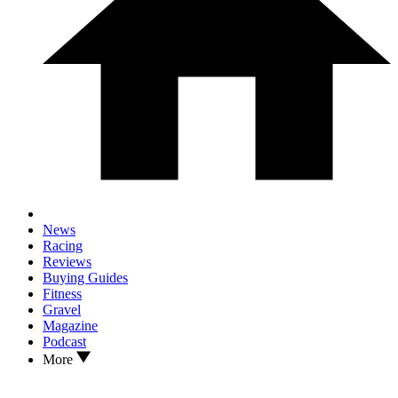
News
Racing
Reviews
Buying Guides
Fitness
Gravel
Magazine
Podcast
More