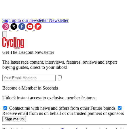
Sign up to our newsletter
Newsletter
Get The Leadout Newsletter
The latest race content, interviews, features, reviews and expert
buying guides, direct to your inbox!
Become a Member in Seconds
Unlock instant access to exclusive member features.
Contact me with news and offers from other Future brands
Receive email from us on behalf of our trusted partners or sponsors