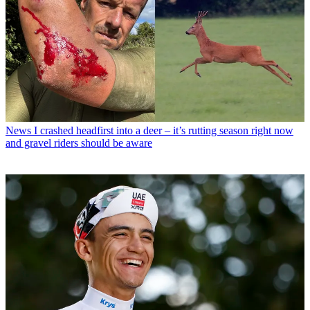
News
I crashed headfirst into a deer – it’s rutting season right now
and gravel riders should be aware