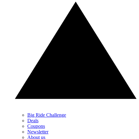
Big Ride Challenge
Deals
Coupons
Newsletter
About us