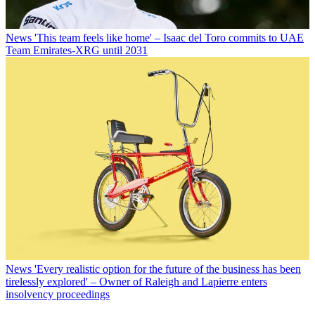
News
'This team feels like home' – Isaac del Toro commits to UAE
Team Emirates-XRG until 2031
News
'Every realistic option for the future of the business has been
tirelessly explored' – Owner of Raleigh and Lapierre enters
insolvency proceedings