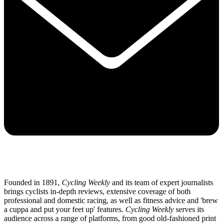
Founded in 1891,
Cycling Weekly
and its team of expert journalists
brings cyclists in-depth reviews, extensive coverage of both
professional and domestic racing, as well as fitness advice and 'brew
a cuppa and put your feet up' features.
Cycling Weekly
serves its
audience across a range of platforms, from good old-fashioned print