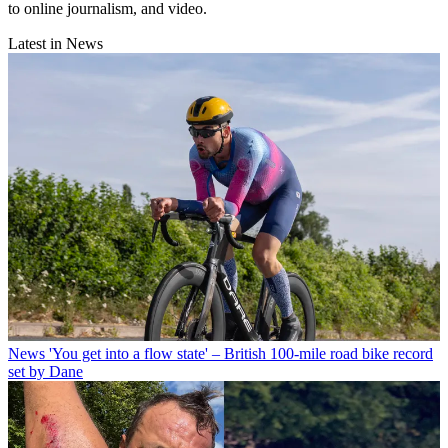
to online journalism, and video.
Latest in News
News
'You get into a flow state' – British 100-mile road bike record
set by Dane