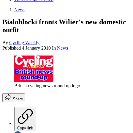
News
Bialoblocki fronts Wilier's new domestic
outfit
By
Cycling Weekly
Published
4 January 2010
In
News
British cycling news round up logo
Share
Copy link