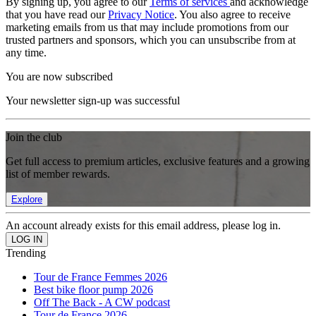
By signing up, you agree to our
Terms of services
and acknowledge
that you have read our
Privacy Notice
. You also agree to receive
marketing emails from us that may include promotions from our
trusted partners and sponsors, which you can unsubscribe from at
any time.
You are now subscribed
Your newsletter sign-up was successful
Join the club
Get full access to premium articles, exclusive features and a growing
list of member rewards.
Explore
An account already exists for this email address, please log in.
Trending
Tour de France Femmes 2026
Best bike floor pump 2026
Off The Back - A CW podcast
Tour de France 2026