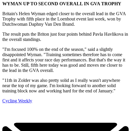
WYMAN UP TO SECOND OVERALL IN GVA TROPHY
Britain's Helen Wyman edged closer to the overall lead in the GVA
Trophy with fifth place in the Loenhout event last week, won by
Dutchwoman Daphny Van Den Brand.
The result puts the Briton just four points behind Pavla Havlikova in
the overall standings.
"I'm focused 100% on the end of the season," said a slightly
disappointed Wyman. "Training sometimes therefore has to come
first and it affects your race day performances. But that's the way it
has to be. Still, fifth here today was good and moves me closer to
the lead in the GVA overall.
"11th in Zolder was also pretty solid as I really wasn't anywhere
near the top of my game. I'm looking forward to another solid
training block now and working hard for the end of January."
Cycling Weekly