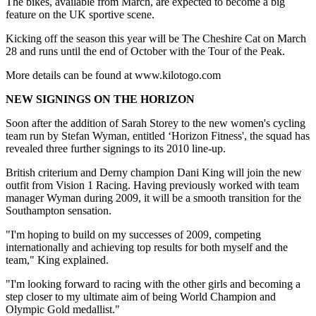
The bikes, available from March, are expected to become a big
feature on the UK sportive scene.
Kicking off the season this year will be The Cheshire Cat on March
28 and runs until the end of October with the Tour of the Peak.
More details can be found at www.kilotogo.com
NEW SIGNINGS ON THE HORIZON
Soon after the addition of Sarah Storey to the new women's cycling
team run by Stefan Wyman, entitled ‘Horizon Fitness', the squad has
revealed three further signings to its 2010 line-up.
British criterium and Derny champion Dani King will join the new
outfit from Vision 1 Racing. Having previously worked with team
manager Wyman during 2009, it will be a smooth transition for the
Southampton sensation.
"I'm hoping to build on my successes of 2009, competing
internationally and achieving top results for both myself and the
team," King explained.
"I'm looking forward to racing with the other girls and becoming a
step closer to my ultimate aim of being World Champion and
Olympic Gold medallist."