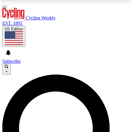
3
24/7
4K+
PREMIUM BENEFITS
ACCESS AVAILABLE
ACTIVE MEMBERS
Cycling Weekly
EST. 1891
US Edition
Expert Insights
Curated Newsle
Cycling advice, features and expert
Handpicked cycling new
journalism
highlights
Subscribe
×
GET CLUB ACCESS QUICK
For the quickest way to join, enter your email
below. We’ll send a confirmation email and sign
you up to Cycling Weekly newsletters with the
latest cycling news, riding advice and features.