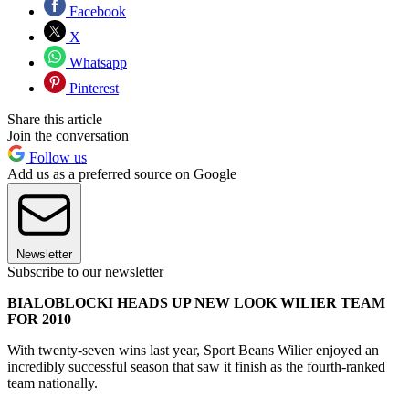
Facebook
X
Whatsapp
Pinterest
Share this article
Join the conversation
Follow us
Add us as a preferred source on Google
Newsletter
Subscribe to our newsletter
BIALOBLOCKI HEADS UP NEW LOOK WILIER TEAM
FOR 2010
With twenty-seven wins last year, Sport Beans Wilier enjoyed an
incredibly successful season that saw it finish as the fourth-ranked
team nationally.