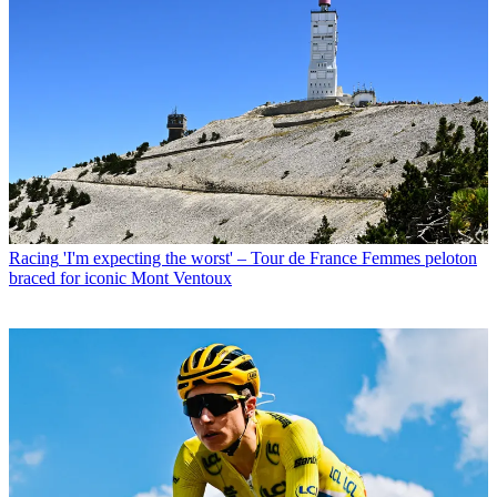
Racing
'I'm expecting the worst' – Tour de France Femmes peloton
braced for iconic Mont Ventoux