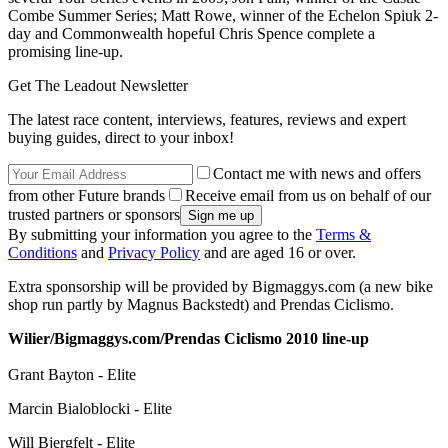
Combe Summer Series; Matt Rowe, winner of the Echelon Spiuk 2-
day and Commonwealth hopeful Chris Spence complete a
promising line-up.
Get The Leadout Newsletter
The latest race content, interviews, features, reviews and expert
buying guides, direct to your inbox!
Contact me with news and offers
from other Future brands
Receive email from us on behalf of our
trusted partners or sponsors
By submitting your information you agree to the
Terms &
Conditions
and
Privacy Policy
and are aged 16 or over.
Extra sponsorship will be provided by Bigmaggys.com (a new bike
shop run partly by Magnus Backstedt) and Prendas Ciclismo.
Wilier/Bigmaggys.com/Prendas Ciclismo 2010 line-up
Grant Bayton - Elite
Marcin Bialoblocki - Elite
Will Bjergfelt - Elite