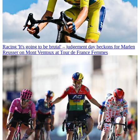
Racing
'It's going to be brutal' – judgement day beckons for Marlen
Reusser on Mont Ventoux at Tour de France Femmes