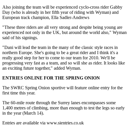
Also joining the team will be experienced cyclo-cross rider Gabby
Day (who is already in her fifth year of riding with Wyman) and
European track champion, Ella Sadler-Andrews
"These three riders are all very strong and despite being young are
experienced not only in the UK, but around the world also," Wyman
said of his signings.
"Dani will lead the team in the many of the classic style races in
northern Europe. She's going to be a great rider and I think it's a
really good step for her to come to our team for 2010. We'll be
progressing very fast as a team, and so will she as rider. It looks like
an exciting future together," added Wyman.
ENTRIES ONLINE FOR THE SPRING ONION
The SWRC Spring Onion sportive will feature online entry for the
first time this year.
The 60-mile route through the Surrey lanes encompasses some
1,400 metres of climbing, more than enough to test the legs so early
in the year (March 14).
Entries are available via www.sientries.co.uk