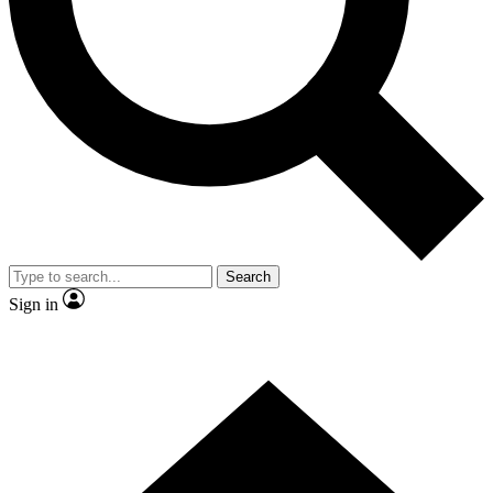
Contact me with news and offers from other Future
brands
By submitting your information you agree to the
Terms & Conditions
and
Privacy Policy
and are aged 16 or over.
Search
Sign in