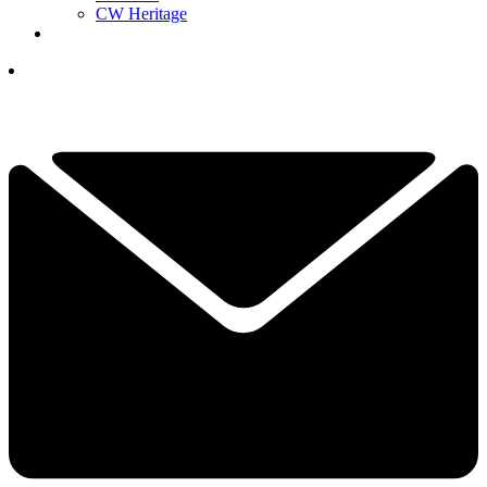
CW Heritage