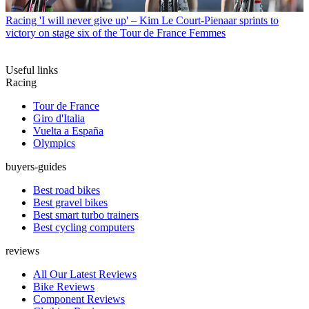
Racing
'I will never give up' – Kim Le Court-Pienaar sprints to
victory on stage six of the Tour de France Femmes
Useful links
Racing
Tour de France
Giro d'Italia
Vuelta a España
Olympics
buyers-guides
Best road bikes
Best gravel bikes
Best smart turbo trainers
Best cycling computers
reviews
All Our Latest Reviews
Bike Reviews
Component Reviews