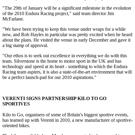
"The 29th of January will be a significant milestone in the evolution
of the 2010 Endura Racing project," said team director Jim
McFarlane.
"We have been trying to keep this venue under wraps for a while
now, and Rob Hayles in particular was pretty excited when he heard
about the plans. He visited the venue in early December and gave it
a big stamp of approval.
"Our ethos is to seek out excellence in everything we do with this
team. Silverstone is the home to motor sport in the UK and has
technology and speed at its heart - something to which the Endura
Racing team aspires, it is also a state-of-the-art environment that will
be a perfect launch-pad for our 2010 aspirations."
VERENTI SIGNS PARTNERSHIP KILO TO GO
SPORTIVES
Kilo to Go, organisers of some of Britain's biggest sportive events,
has teamed up with Verenti in 2010, a new manufacturer of sportive-
oriented bikes.