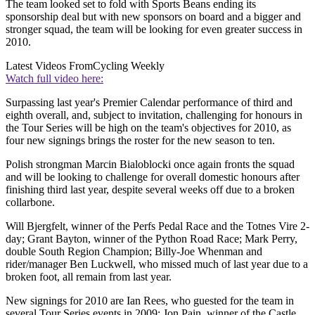
The team looked set to fold with Sports Beans ending its
sponsorship deal but with new sponsors on board and a bigger and
stronger squad, the team will be looking for even greater success in
2010.
Latest Videos From
Cycling Weekly
Watch full video here:
Surpassing last year's Premier Calendar performance of third and
eighth overall, and, subject to invitation, challenging for honours in
the Tour Series will be high on the team's objectives for 2010, as
four new signings brings the roster for the new season to ten.
Polish strongman Marcin Bialoblocki once again fronts the squad
and will be looking to challenge for overall domestic honours after
finishing third last year, despite several weeks off due to a broken
collarbone.
Will Bjergfelt, winner of the Perfs Pedal Race and the Totnes Vire 2-
day; Grant Bayton, winner of the Python Road Race; Mark Perry,
double South Region Champion; Billy-Joe Whenman and
rider/manager Ben Luckwell, who missed much of last year due to a
broken foot, all remain from last year.
New signings for 2010 are Ian Rees, who guested for the team in
several Tour Series events in 2009; Jon Pain, winner of the Castle