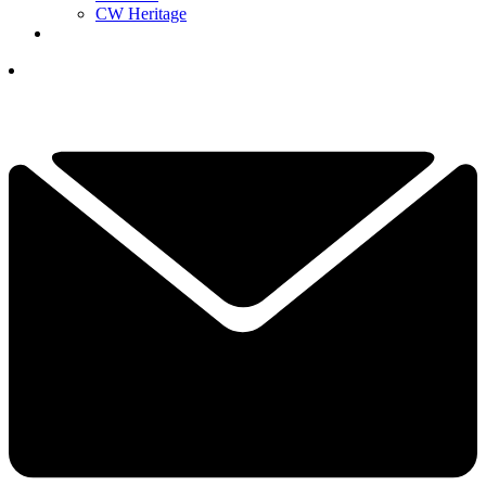
CW Heritage