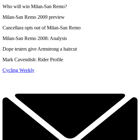
Who will win Milan-San Remo?
Milan-San Remo 2009 preview
Cancellara opts out of Milan-San Remo
Milan-San Remo 2008: Analysis
Dope testers give Armstrong a haircut
Mark Cavendish: Rider Profile
Cycling Weekly