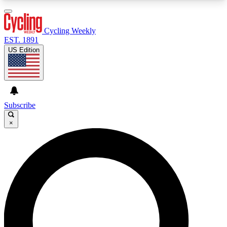
3
24/7
4K+
PREMIUM BENEFITS
ACCESS AVAILABLE
ACTIVE MEMBERS
Cycling Weekly
EST. 1891
US Edition
Expert Insights
Curated Newsle
Cycling advice, features and expert
Handpicked cycling new
journalism
highlights
Subscribe
×
GET CLUB ACCESS QUICK
For the quickest way to join, enter your email
below. We’ll send a confirmation email and sign
you up to Cycling Weekly newsletters with the
latest cycling news, riding advice and features.