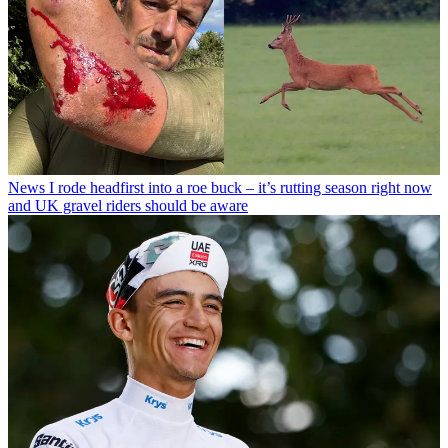
News
I rode headfirst into a roe buck – it’s rutting season right now
and UK gravel riders should be aware