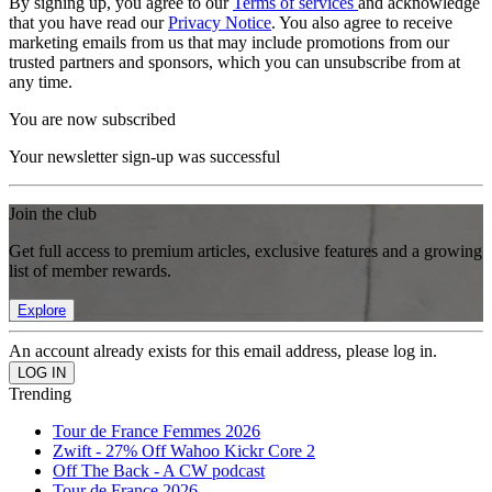
By signing up, you agree to our
Terms of services
and acknowledge
that you have read our
Privacy Notice
. You also agree to receive
marketing emails from us that may include promotions from our
trusted partners and sponsors, which you can unsubscribe from at
any time.
You are now subscribed
Your newsletter sign-up was successful
Join the club
Get full access to premium articles, exclusive features and a growing
list of member rewards.
Explore
An account already exists for this email address, please log in.
Trending
Tour de France Femmes 2026
Zwift - 27% Off Wahoo Kickr Core 2
Off The Back - A CW podcast
Tour de France 2026