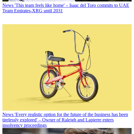
News
'This team feels like home' – Isaac del Toro commits to UAE
Team Emirates-XRG until 2031
News
'Every realistic option for the future of the business has been
tirelessly explored' – Owner of Raleigh and Lapierre enters
insolvency proceedings