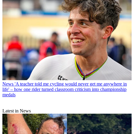
News
'A teacher told me cycling would never get me anywhere in
life' – how one rider turned classroom criticism into championship
medals
Latest in News