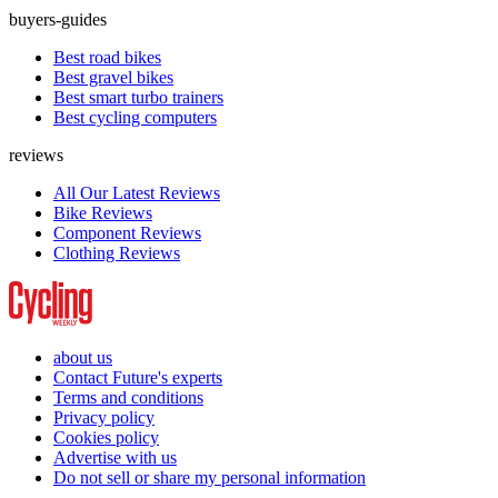
buyers-guides
Best road bikes
Best gravel bikes
Best smart turbo trainers
Best cycling computers
reviews
All Our Latest Reviews
Bike Reviews
Component Reviews
Clothing Reviews
about us
Contact Future's experts
Terms and conditions
Privacy policy
Cookies policy
Advertise with us
Do not sell or share my personal information