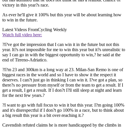
victory in this year?s race.
As ever he'll give it 100% but this year will be about learning how
to win in the future.
Latest Videos From
Cycling Weekly
Watch full video here:
?I?ve got the impression that I can win it in the future but not this
year. It?s not impossible for me to win this year but it?s unrealistic to
say I can go in with the biggest opportunity to win,? he said at the
end of Tirreno-Adriatico.
?I?m 23 and 300km is a long way at 23. Milan-San Remo is one of
biggest races in the world and so I have to show it the respect it
deserves. I can?t just go in thinking I can win it. I?ve got a plan, so
there?s no pressure from myself or from the team to get a result. If I
get a result, I get a result. If I don?t I?ll still sleep at night and learn
for the next few years.?
?I want to go with full focus to win it but this year. I?m going 100%
and it's disrespectful if I don?t go 100% in a race, but to think about
a big result this year is a bit over-reaching it.?
Cavendish refuted claims he is more handicapped by the climbs in