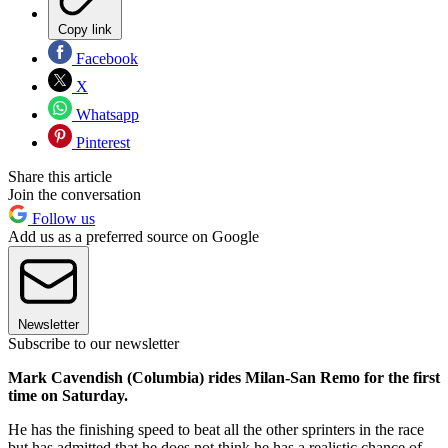
Copy link
Facebook
X
Whatsapp
Pinterest
Share this article
Join the conversation
Follow us
Add us as a preferred source on Google
Newsletter
Subscribe to our newsletter
Mark Cavendish (Columbia) rides Milan-San Remo for the first
time on Saturday.
He has the finishing speed to beat all the other sprinters in the race
but has admitted that he does not think he has a realistic chance of