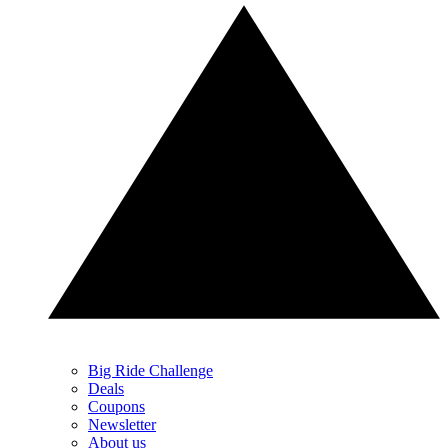
Big Ride Challenge
Deals
Coupons
Newsletter
About us