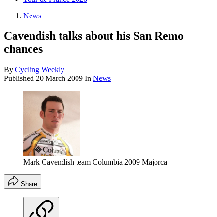
News
Cavendish talks about his San Remo
chances
By
Cycling Weekly
Published
20 March 2009
In
News
Mark Cavendish team Columbia 2009 Majorca
Share