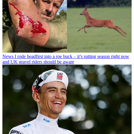
News
I rode headfirst into a roe buck – it’s rutting season right now
and UK gravel riders should be aware