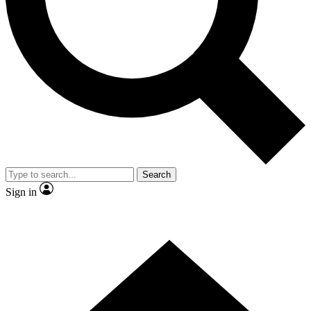
Contact me with news and offers from other Future
brands
By submitting your information you agree to the
Terms & Conditions
and
Privacy Policy
and are aged 16 or over.
Search
Sign in