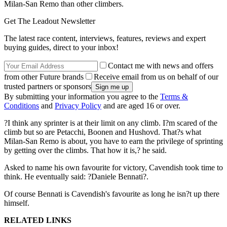
Milan-San Remo than other climbers.
Get The Leadout Newsletter
The latest race content, interviews, features, reviews and expert
buying guides, direct to your inbox!
Contact me with news and offers
from other Future brands
Receive email from us on behalf of our
trusted partners or sponsors
By submitting your information you agree to the
Terms &
Conditions
and
Privacy Policy
and are aged 16 or over.
?I think any sprinter is at their limit on any climb. I?m scared of the
climb but so are Petacchi, Boonen and Hushovd. That?s what
Milan-San Remo is about, you have to earn the privilege of sprinting
by getting over the climbs. That how it is,? he said.
Asked to name his own favourite for victory, Cavendish took time to
think. He eventually said: ?Daniele Bennati?.
Of course Bennati is Cavendish's favourite as long he isn?t up there
himself.
RELATED LINKS