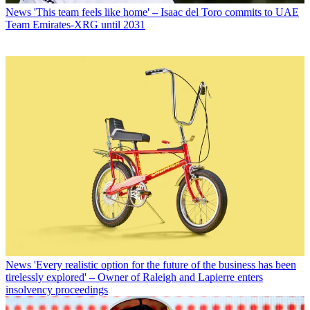
News
'This team feels like home' – Isaac del Toro commits to UAE
Team Emirates-XRG until 2031
News
'Every realistic option for the future of the business has been
tirelessly explored' – Owner of Raleigh and Lapierre enters
insolvency proceedings