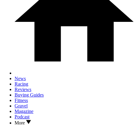
News
Racing
Reviews
Buying Guides
Fitness
Gravel
Magazine
Podcast
More