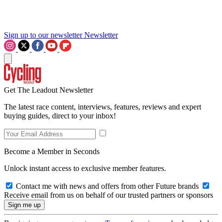
Sign up to our newsletter
Newsletter
Get The Leadout Newsletter
The latest race content, interviews, features, reviews and expert
buying guides, direct to your inbox!
Become a Member in Seconds
Unlock instant access to exclusive member features.
Contact me with news and offers from other Future brands
Receive email from us on behalf of our trusted partners or sponsors