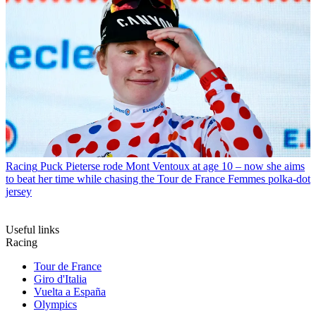
Racing
Puck Pieterse rode Mont Ventoux at age 10 – now she aims
to beat her time while chasing the Tour de France Femmes polka-dot
jersey
Useful links
Racing
Tour de France
Giro d'Italia
Vuelta a España
Olympics