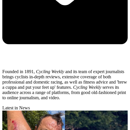
Founded in 1891,
Cycling Weekly
and its team of expert journalists
brings cyclists in-depth reviews, extensive coverage of both
professional and domestic racing, as well as fitness advice and 'brew
a cuppa and put your feet up' features.
Cycling Weekly
serves its
audience across a range of platforms, from good old-fashioned print
to online journalism, and video.
Latest in News