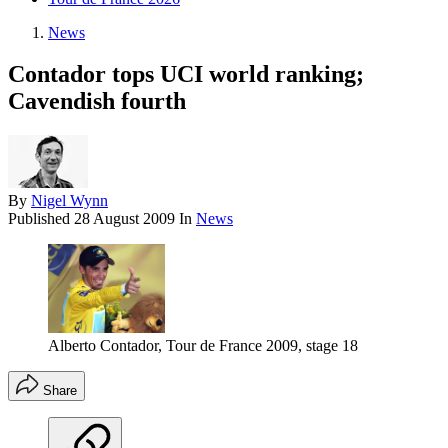
News
Contador tops UCI world ranking;
Cavendish fourth
By
Nigel Wynn
Published
28 August 2009
In
News
Alberto Contador, Tour de France 2009, stage 18
Share