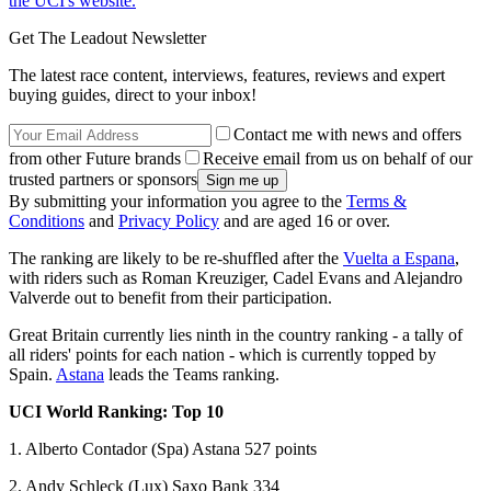
the UCI's website.
Get The Leadout Newsletter
The latest race content, interviews, features, reviews and expert
buying guides, direct to your inbox!
Contact me with news and offers
from other Future brands
Receive email from us on behalf of our
trusted partners or sponsors
By submitting your information you agree to the
Terms &
Conditions
and
Privacy Policy
and are aged 16 or over.
The ranking are likely to be re-shuffled after the
Vuelta a Espana
,
with riders such as Roman Kreuziger, Cadel Evans and Alejandro
Valverde out to benefit from their participation.
Great Britain currently lies ninth in the country ranking - a tally of
all riders' points for each nation - which is currently topped by
Spain.
Astana
leads the Teams ranking.
UCI World Ranking: Top 10
1. Alberto Contador (Spa) Astana 527 points
2. Andy Schleck (Lux) Saxo Bank 334