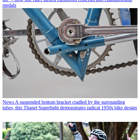
medals
News
A suspended bottom bracket cradled by the surrounding
tubes, this Thanet Superlight demonstrates radical 1950s bike design