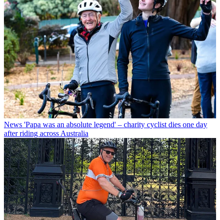
News
'Papa was an absolute legend' – charity cyclist dies one day
after riding across Australia