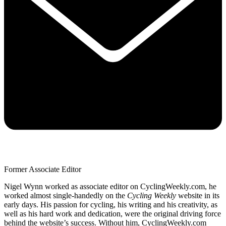
Former Associate Editor
Nigel Wynn worked as associate editor on CyclingWeekly.com, he
worked almost single-handedly on the
Cycling Weekly
website in its
early days. His passion for cycling, his writing and his creativity, as
well as his hard work and dedication, were the original driving force
behind the website’s success. Without him, CyclingWeekly.com