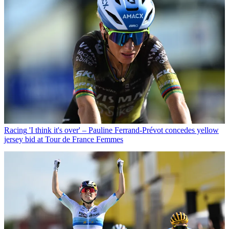
Racing
'I think it's over' – Pauline Ferrand-Prévot concedes yellow
jersey bid at Tour de France Femmes