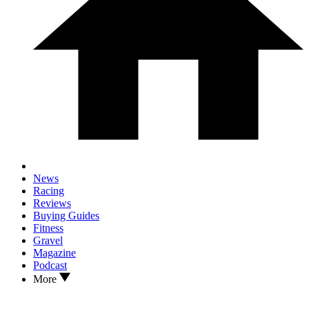
News
Racing
Reviews
Buying Guides
Fitness
Gravel
Magazine
Podcast
More