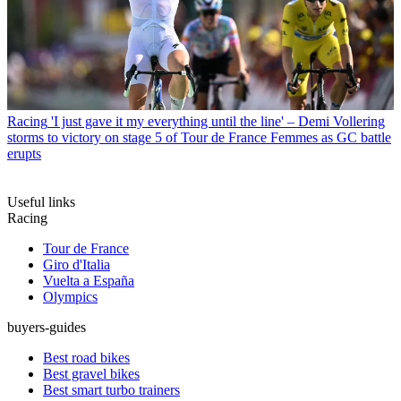
Racing
'I just gave it my everything until the line' – Demi Vollering
storms to victory on stage 5 of Tour de France Femmes as GC battle
erupts
Useful links
Racing
Tour de France
Giro d'Italia
Vuelta a España
Olympics
buyers-guides
Best road bikes
Best gravel bikes
Best smart turbo trainers