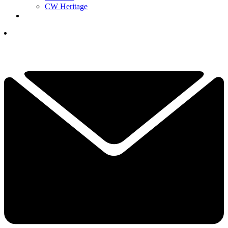
CW Heritage