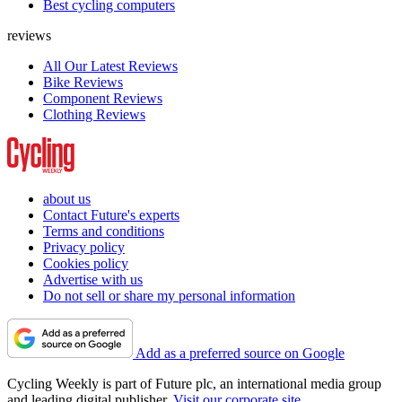
Best cycling computers
reviews
All Our Latest Reviews
Bike Reviews
Component Reviews
Clothing Reviews
about us
Contact Future's experts
Terms and conditions
Privacy policy
Cookies policy
Advertise with us
Do not sell or share my personal information
Add as a preferred source on Google
Cycling Weekly is part of Future plc, an international media group
and leading digital publisher.
Visit our corporate site
.