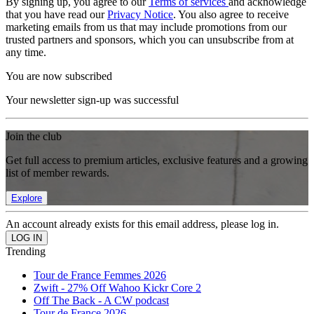
By signing up, you agree to our
Terms of services
and acknowledge
that you have read our
Privacy Notice
. You also agree to receive
marketing emails from us that may include promotions from our
trusted partners and sponsors, which you can unsubscribe from at
any time.
You are now subscribed
Your newsletter sign-up was successful
Join the club
Get full access to premium articles, exclusive features and a growing
list of member rewards.
Explore
An account already exists for this email address, please log in.
Trending
Tour de France Femmes 2026
Zwift - 27% Off Wahoo Kickr Core 2
Off The Back - A CW podcast
Tour de France 2026