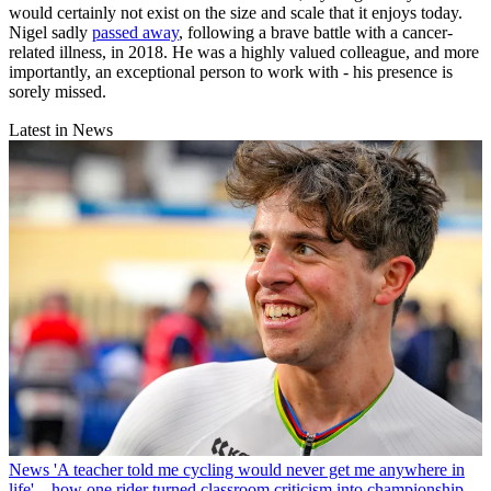
would certainly not exist on the size and scale that it enjoys today.
Nigel sadly
passed away
, following a brave battle with a cancer-
related illness, in 2018. He was a highly valued colleague, and more
importantly, an exceptional person to work with - his presence is
sorely missed.
Latest in News
News
'A teacher told me cycling would never get me anywhere in
life' – how one rider turned classroom criticism into championship