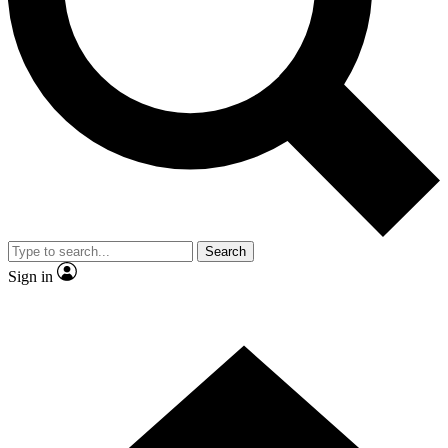
Contact me with news and offers from other Future
brands
By submitting your information you agree to the
Terms & Conditions
and
Privacy Policy
and are aged 16 or over.
Search
Sign in