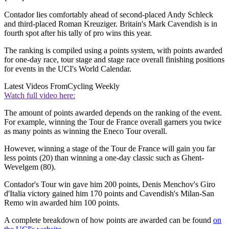
Contador lies comfortably ahead of second-placed Andy Schleck
and third-placed Roman Kreuziger. Britain's Mark Cavendish is in
fourth spot after his tally of pro wins this year.
The ranking is compiled using a points system, with points awarded
for one-day race, tour stage and stage race overall finishing positions
for events in the UCI's World Calendar.
Latest Videos From
Cycling Weekly
Watch full video here:
The amount of points awarded depends on the ranking of the event.
For example, winning the Tour de France overall garners you twice
as many points as winning the Eneco Tour overall.
However, winning a stage of the Tour de France will gain you far
less points (20) than winning a one-day classic such as Ghent-
Wevelgem (80).
Contador's Tour win gave him 200 points, Denis Menchov's Giro
d'Italia victory gained him 170 points and Cavendish's Milan-San
Remo win awarded him 100 points.
A complete breakdown of how points are awarded can be found
on