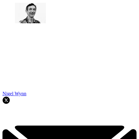
Nigel Wynn