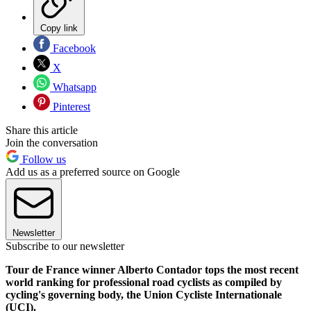
Copy link
Facebook
X
Whatsapp
Pinterest
Share this article
Join the conversation
Follow us
Add us as a preferred source on Google
Newsletter
Subscribe to our newsletter
Tour de France winner Alberto Contador tops the most recent
world ranking for professional road cyclists as compiled by
cycling's governing body, the Union Cycliste Internationale
(UCI).