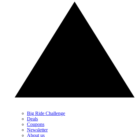
Big Ride Challenge
Deals
Coupons
Newsletter
About us