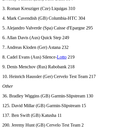
3. Roman Kreuziger (Cze) Liquigas 310
4. Mark Cavendish (GB) Columbia-HTC 304
5. Alejandro Valverde (Spa) Caisse d'Epargne 295
6. Allan Davis (Aus) Quick Step 249
7. Andreas Kloden (Ger) Astana 232
8. Cadel Evans (Aus) Silence-
Lotto
219
9. Denis Menchov (Rus) Rabobank 218
10. Heinrich Haussler (Ger) Cervelo Test Team 217
Other
36. Bradley Wiggins (GB) Garmin-Slipstream 130
125. David Millar (GB) Garmin-Slipstream 15
137. Ben Swift (GB) Katusha 11
200. Jeremy Hunt (GB) Cervelo Test Team 2