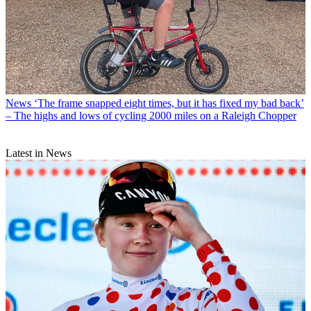
News
‘The frame snapped eight times, but it has fixed my bad back’
– The highs and lows of cycling 2000 miles on a Raleigh Chopper
Latest in News