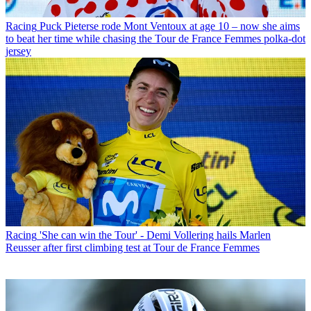
Racing
Puck Pieterse rode Mont Ventoux at age 10 – now she aims
to beat her time while chasing the Tour de France Femmes polka-dot
jersey
Racing
'She can win the Tour' - Demi Vollering hails Marlen
Reusser after first climbing test at Tour de France Femmes