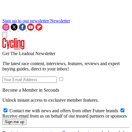
Sign up to our newsletter
Newsletter
Get The Leadout Newsletter
The latest race content, interviews, features, reviews and expert
buying guides, direct to your inbox!
Become a Member in Seconds
Unlock instant access to exclusive member features.
Contact me with news and offers from other Future brands
Receive email from us on behalf of our trusted partners or sponsors