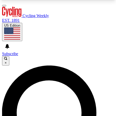
3
24/7
4K+
PREMIUM BENEFITS
ACCESS AVAILABLE
ACTIVE MEMBERS
Cycling Weekly
EST. 1891
US Edition
Expert Insights
Curated Newsle
Cycling advice, features and expert
Handpicked cycling new
journalism
highlights
Subscribe
×
GET CLUB ACCESS QUICK
For the quickest way to join, enter your email
below. We’ll send a confirmation email and sign
you up to Cycling Weekly newsletters with the
latest cycling news, riding advice and features.