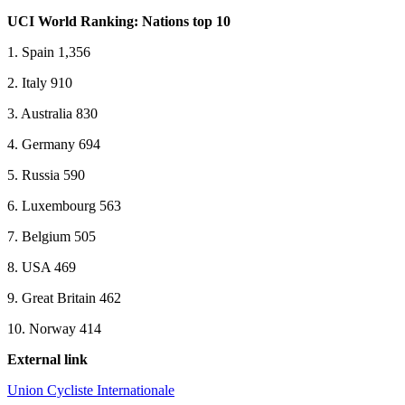
UCI World Ranking: Nations top 10
1. Spain 1,356
2. Italy 910
3. Australia 830
4. Germany 694
5. Russia 590
6. Luxembourg 563
7. Belgium 505
8. USA 469
9. Great Britain 462
10. Norway 414
External link
Union Cycliste Internationale