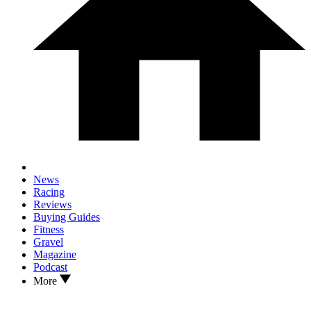
News
Racing
Reviews
Buying Guides
Fitness
Gravel
Magazine
Podcast
More