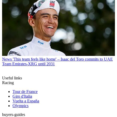
News
'This team feels like home' – Isaac del Toro commits to UAE
Team Emirates-XRG until 2031
Useful links
Racing
Tour de France
Giro d'Italia
Vuelta a España
Olympics
buyers-guides