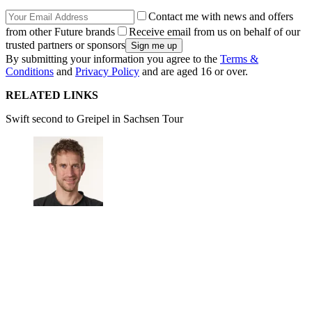
Contact me with news and offers
from other Future brands
Receive email from us on behalf of our
trusted partners or sponsors
By submitting your information you agree to the
Terms &
Conditions
and
Privacy Policy
and are aged 16 or over.
RELATED LINKS
Swift second to Greipel in Sachsen Tour