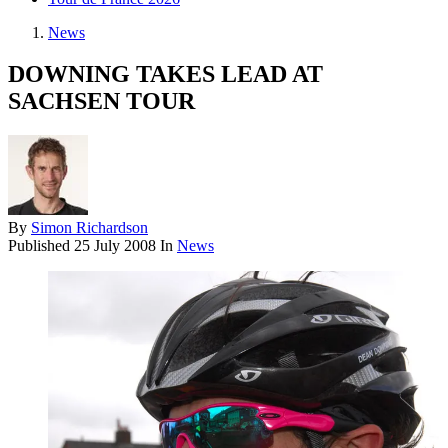
News
DOWNING TAKES LEAD AT
SACHSEN TOUR
By
Simon Richardson
Published
25 July 2008
In
News