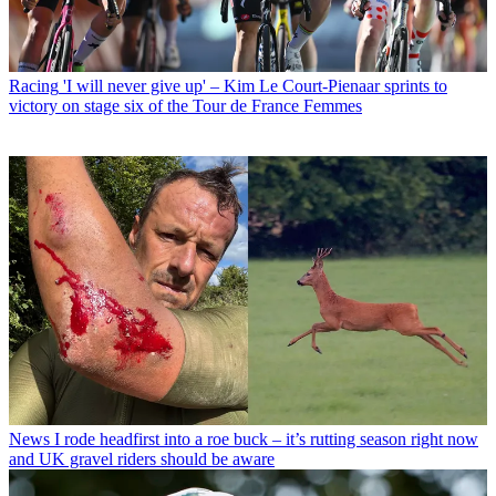
Racing
'I will never give up' – Kim Le Court-Pienaar sprints to
victory on stage six of the Tour de France Femmes
News
I rode headfirst into a roe buck – it’s rutting season right now
and UK gravel riders should be aware