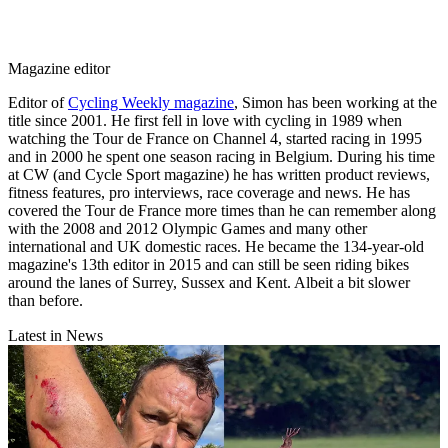
Magazine editor
Editor of
Cycling Weekly magazine
, Simon has been working at the
title since 2001. He first fell in love with cycling in 1989 when
watching the Tour de France on Channel 4, started racing in 1995
and in 2000 he spent one season racing in Belgium. During his time
at CW (and Cycle Sport magazine) he has written product reviews,
fitness features, pro interviews, race coverage and news. He has
covered the Tour de France more times than he can remember along
with the 2008 and 2012 Olympic Games and many other
international and UK domestic races. He became the 134-year-old
magazine's 13th editor in 2015 and can still be seen riding bikes
around the lanes of Surrey, Sussex and Kent. Albeit a bit slower
than before.
Latest in News