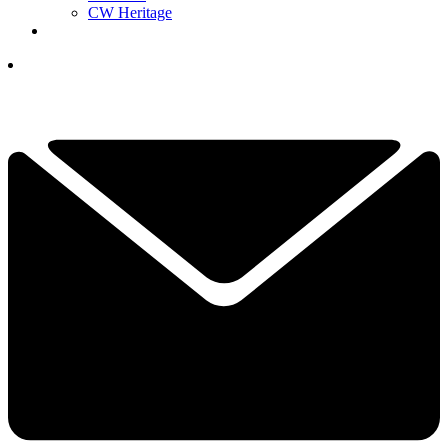
CW Heritage