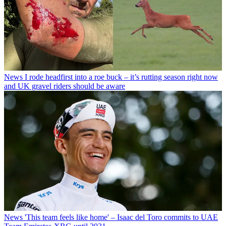
News
I rode headfirst into a roe buck – it’s rutting season right now
and UK gravel riders should be aware
News
'This team feels like home' – Isaac del Toro commits to UAE