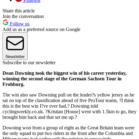
Pinterest
Share this article
Join the conversation
Follow us
Add us as a preferred source on Google
Newsletter
Subscribe to our newsletter
Dean Downing took the biggest win of his career yesterday,
winning the second stage of the German Sachsen Tour in
Frohburg.
The win also saw Downing pull on the leader?s yellow jersey as he
sat on top of the classification ahead of five ProTour teams, ?I think
this is the best win I?ve ever had,? Downing told
cyclingweekly.co.uk. ?Kristian [House] went with 1.5km to go, they
brought him back and that set me up.?
Downing won from a group of eight as the Great Britain team were
the only squad to put two riders in the front after the Columbia and
Milram teams had earlier split the peloton in crosswinds.