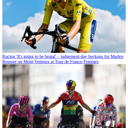
Racing
'It's going to be brutal' – judgement day beckons for Marlen
Reusser on Mont Ventoux at Tour de France Femmes