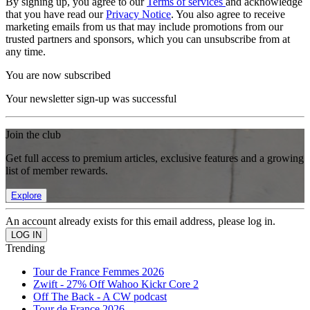
By signing up, you agree to our
Terms of services
and acknowledge
that you have read our
Privacy Notice
. You also agree to receive
marketing emails from us that may include promotions from our
trusted partners and sponsors, which you can unsubscribe from at
any time.
You are now subscribed
Your newsletter sign-up was successful
Join the club
Get full access to premium articles, exclusive features and a growing
list of member rewards.
Explore
An account already exists for this email address, please log in.
Trending
Tour de France Femmes 2026
Zwift - 27% Off Wahoo Kickr Core 2
Off The Back - A CW podcast
Tour de France 2026