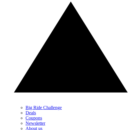
Big Ride Challenge
Deals
Coupons
Newsletter
About us