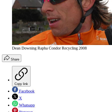
Dean Downing Rapha Condor Recycling 2008
Share
Copy link
Facebook
X
Whatsapp