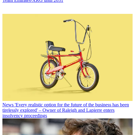
Team Emirates-XRG until 2031
News
'Every realistic option for the future of the business has been
tirelessly explored' – Owner of Raleigh and Lapierre enters
insolvency proceedings