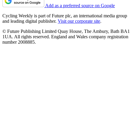
Add as a preferred source on Google
Cycling Weekly is part of Future plc, an international media group
and leading digital publisher.
Visit our corporate site
.
© Future Publishing Limited Quay House, The Ambury, Bath BA1
1UA. All rights reserved. England and Wales company registration
number 2008885.