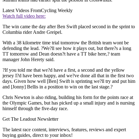
Latest Videos From
Cycling Weekly
Watch full video here:
The win came the day after Ben Swift placed second in the sprint to
Columbia rider Andre Greipel.
With a 38 kilometre time trial tomorrow the British team wont be
defending the lead. ?We?ll see how it plays out, but there?s a long
TT tomorrow and Dean doesn?t have a TT bike here,? team
manager John Herety said.
?If you told me that we?d have a first, a second and the yellow
jersey I?d have been happy, and we?ve done all that in the first two
days. Given how well [Ben] Swift is sprinting we?ll try and put him
and [Jonny] Bellis in a position to win on the last stage.?
Chris Newton is also riding, building his form for the points race at
the Olympic Games, but has picked up a small injury and is nursing
himself through the five-day race.
Get The Leadout Newsletter
The latest race content, interviews, features, reviews and expert
buying guides, direct to your inbox!