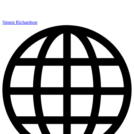
Simon Richardson