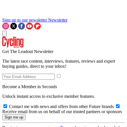
Sign up to our newsletter
Newsletter
Get The Leadout Newsletter
The latest race content, interviews, features, reviews and expert
buying guides, direct to your inbox!
Become a Member in Seconds
Unlock instant access to exclusive member features.
Contact me with news and offers from other Future brands
Receive email from us on behalf of our trusted partners or sponsors