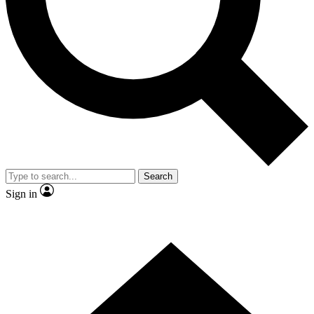
Contact me with news and offers from other Future brands
By submitting your information you agree to the
Terms & Conditions
and
Privacy Policy
and are aged 16 or over.
Search
Sign in