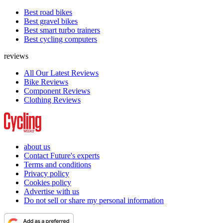
Best road bikes
Best gravel bikes
Best smart turbo trainers
Best cycling computers
reviews
All Our Latest Reviews
Bike Reviews
Component Reviews
Clothing Reviews
about us
Contact Future's experts
Terms and conditions
Privacy policy
Cookies policy
Advertise with us
Do not sell or share my personal information