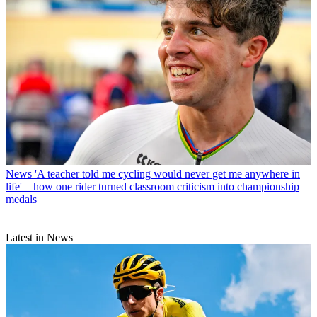
News
'A teacher told me cycling would never get me anywhere in
life' – how one rider turned classroom criticism into championship
medals
Latest in News