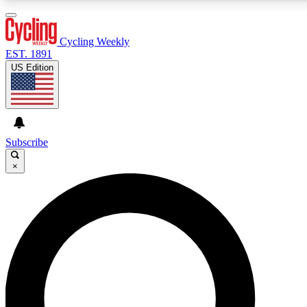
3
24/7
4K+
PREMIUM BENEFITS
ACCESS AVAILABLE
ACTIVE MEMBERS
Cycling Weekly
EST. 1891
US Edition
Expert Insights
Curated Newsle
Cycling advice, features and expert
Handpicked cycling new
journalism
highlights
Subscribe
×
GET CLUB ACCESS QUICK
For the quickest way to join, enter your email below. We’ll
send a confirmation email and sign you up to Cycling
Weekly newsletters with the latest cycling news, riding
advice and features.