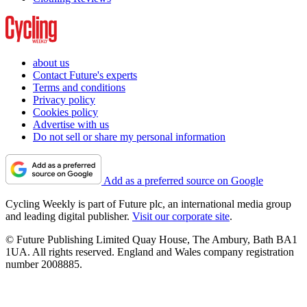
about us
Contact Future's experts
Terms and conditions
Privacy policy
Cookies policy
Advertise with us
Do not sell or share my personal information
Add as a preferred source on Google
Cycling Weekly is part of Future plc, an international media group
and leading digital publisher.
Visit our corporate site
.
© Future Publishing Limited Quay House, The Ambury, Bath BA1
1UA. All rights reserved. England and Wales company registration
number 2008885.