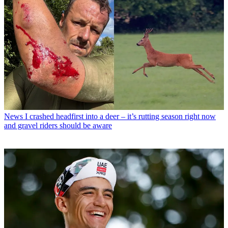
News
I crashed headfirst into a deer – it’s rutting season right now
and gravel riders should be aware