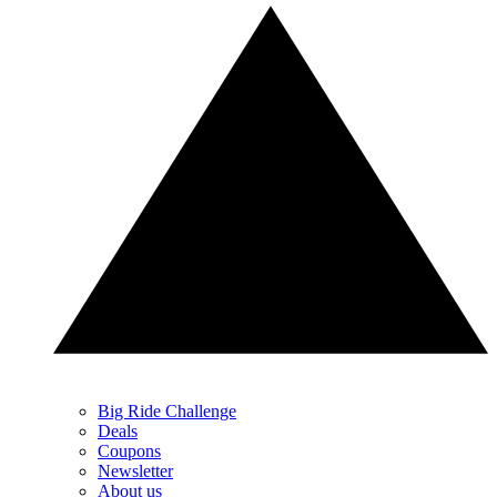
Big Ride Challenge
Deals
Coupons
Newsletter
About us