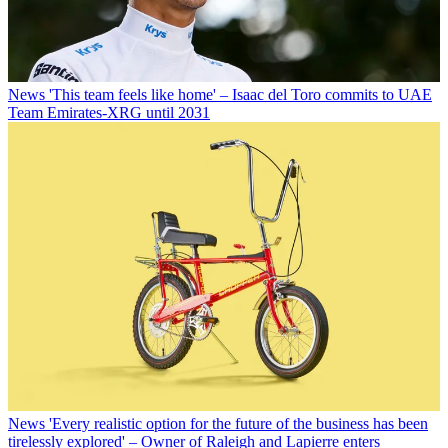
News
'This team feels like home' – Isaac del Toro commits to UAE
Team Emirates-XRG until 2031
News
'Every realistic option for the future of the business has been
tirelessly explored' – Owner of Raleigh and Lapierre enters