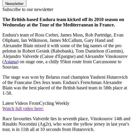
Newsletter
Subscribe to our newsletter
The British-based Endura team kicked off its 2010 season on
Wednesday at the Tour of the Mediterranean in France.
Endura's team of Ross Creber, James Moss, Rob Partridge, Evan
Oliphant, Ian Wilkinson, James McCallum, Gary Hand and
Alexandre Blain mixed it with some of the big names of the pro
peloton in Robert Gesink (Rabobank), Tom Danielson (Garmin),
Alejandro Valverde (Caisse d'Epargne) and Alexandre Vinokourov
(
Astana
) on stage one, a chilly 95km route from Carcassonne to
Souvian.
The stage was won by Belarus road champion Yauheni Hutarovich
of the Francaise Des Jeux team. Endura's Frenchman Alexandre
Blain was the best placed of the British based team in 58th place at
1-58.
Latest Videos From
Cycling Weekly
Watch full video here:
Race favourites Valverde lies in seventh place, Vinokourov 14th and
Rinaldo Nocentini (Ag2r), who wore the yellow jersey in last year's
tour, is in 11th all at 10 seconds from Hutarovich.