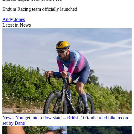
Endura Racing team officially launched
Andy Jones
Latest in News
News
'You get into a flow state' – British 100-mile road bike record
set by Dane