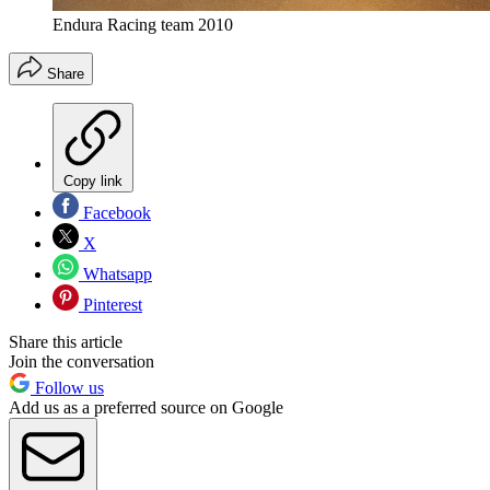
Endura Racing team 2010
Share
Copy link
Facebook
X
Whatsapp
Pinterest
Share this article
Join the conversation
Follow us
Add us as a preferred source on Google