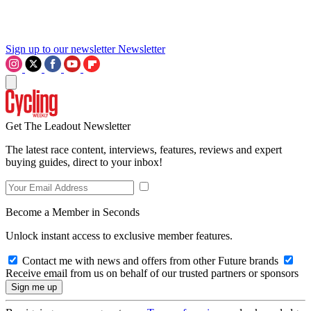
Sign up to our newsletter
Newsletter
Get The Leadout Newsletter
The latest race content, interviews, features, reviews and expert
buying guides, direct to your inbox!
Become a Member in Seconds
Unlock instant access to exclusive member features.
Contact me with news and offers from other Future brands
Receive email from us on behalf of our trusted partners or sponsors