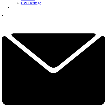
CW Heritage