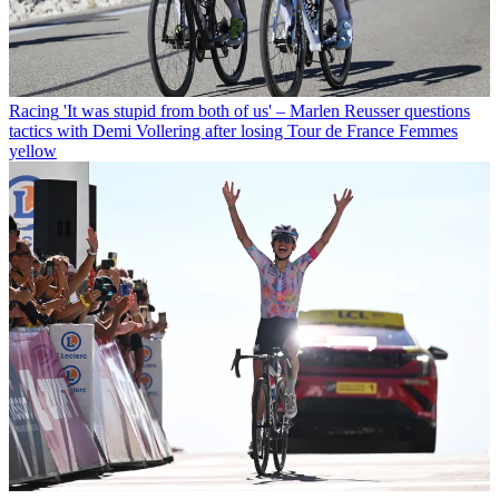
Racing
'It was stupid from both of us' – Marlen Reusser questions
tactics with Demi Vollering after losing Tour de France Femmes
yellow