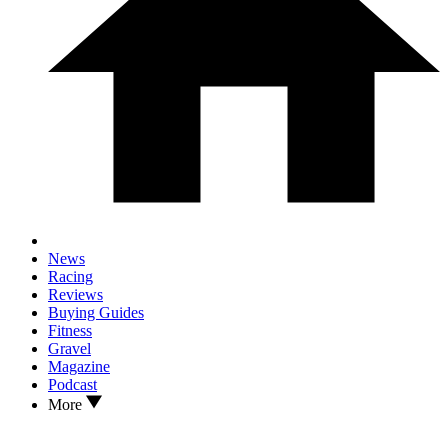
News
Racing
Reviews
Buying Guides
Fitness
Gravel
Magazine
Podcast
More