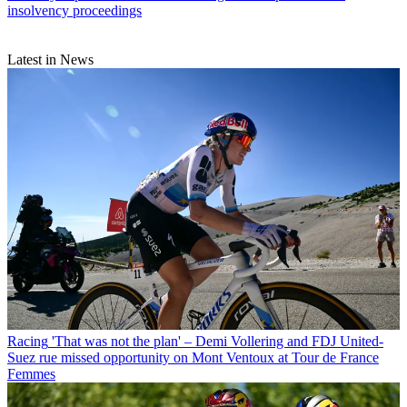
insolvency proceedings
Latest in News
Racing
'That was not the plan' – Demi Vollering and FDJ United-
Suez rue missed opportunity on Mont Ventoux at Tour de France
Femmes