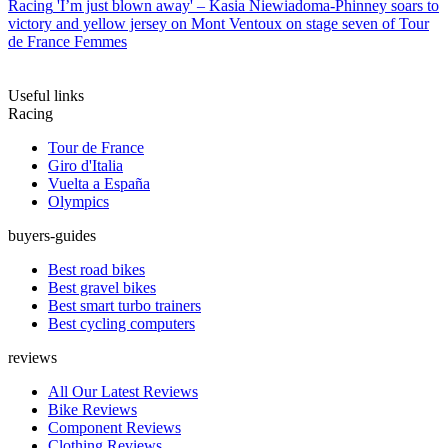
Racing
'I’m just blown away' – Kasia Niewiadoma-Phinney soars to
victory and yellow jersey on Mont Ventoux on stage seven of Tour
de France Femmes
Useful links
Racing
Tour de France
Giro d'Italia
Vuelta a España
Olympics
buyers-guides
Best road bikes
Best gravel bikes
Best smart turbo trainers
Best cycling computers
reviews
All Our Latest Reviews
Bike Reviews
Component Reviews
Clothing Reviews