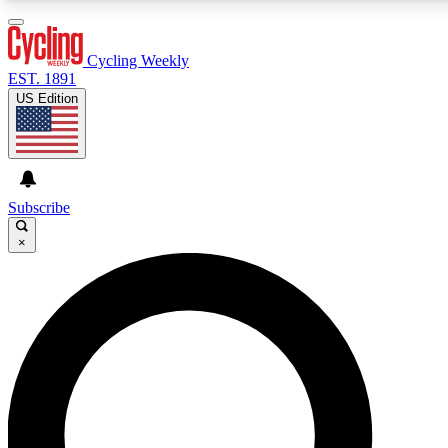
3
24/7
4K+
PREMIUM BENEFITS
ACCESS AVAILABLE
ACTIVE MEMBERS
Cycling Weekly
EST. 1891
US Edition
Expert Insights
Curated Newsle
Cycling advice, features and expert
Handpicked cycling new
journalism
highlights
Subscribe
×
GET CLUB ACCESS QUICK
For the quickest way to join, enter your email below. We’ll
send a confirmation email and sign you up to Cycling
Weekly newsletters with the latest cycling news, riding
advice and features.