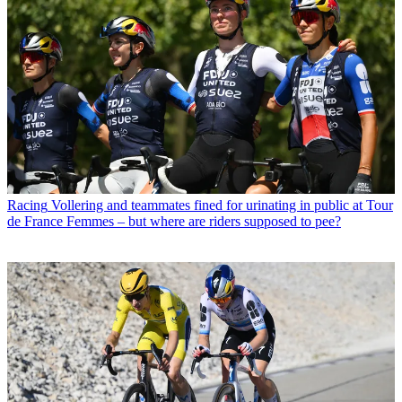
Racing
Vollering and teammates fined for urinating in public at Tour
de France Femmes – but where are riders supposed to pee?