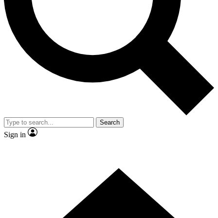
Contact me with news and offers from other Future brands
By submitting your information you agree to the
Terms & Conditions
and
Privacy Policy
and are aged 16 or over.
Search
Sign in