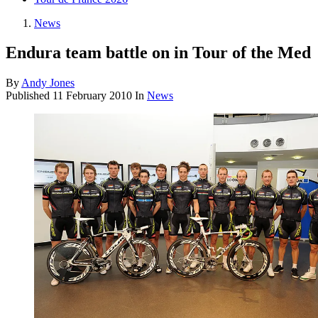
News
Endura team battle on in Tour of the Med
By
Andy Jones
Published
11 February 2010
In
News