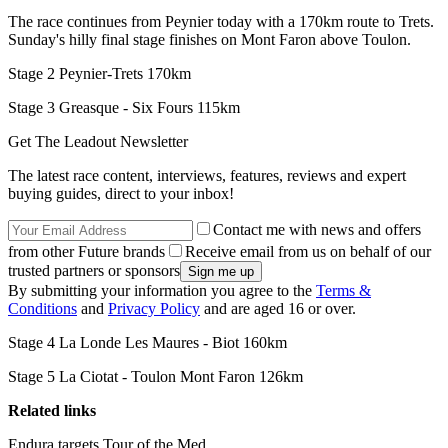
The race continues from Peynier today with a 170km route to Trets.
Sunday's hilly final stage finishes on Mont Faron above Toulon.
Stage 2 Peynier-Trets 170km
Stage 3 Greasque - Six Fours 115km
Get The Leadout Newsletter
The latest race content, interviews, features, reviews and expert
buying guides, direct to your inbox!
Contact me with news and offers
from other Future brands
Receive email from us on behalf of our
trusted partners or sponsors
By submitting your information you agree to the
Terms &
Conditions
and
Privacy Policy
and are aged 16 or over.
Stage 4 La Londe Les Maures - Biot 160km
Stage 5 La Ciotat - Toulon Mont Faron 126km
Related links
Endura targets Tour of the Med