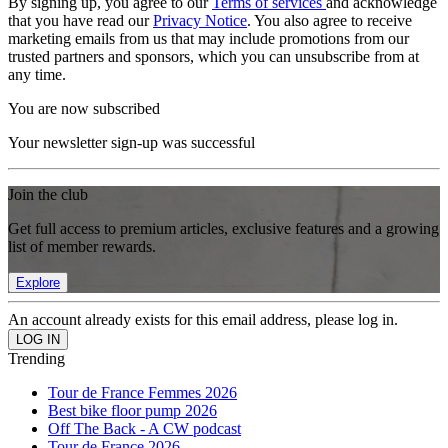
By signing up, you agree to our
Terms of services
and acknowledge
that you have read our
Privacy Notice
. You also agree to receive
marketing emails from us that may include promotions from our
trusted partners and sponsors, which you can unsubscribe from at
any time.
You are now subscribed
Your newsletter sign-up was successful
Join the club
Get full access to premium articles, exclusive features and a growing
list of member rewards.
Explore
An account already exists for this email address, please log in.
Trending
Tour de France Femmes 2026
Best bike floor pump 2026
Off The Back - A CW podcast
Tour de France 2026