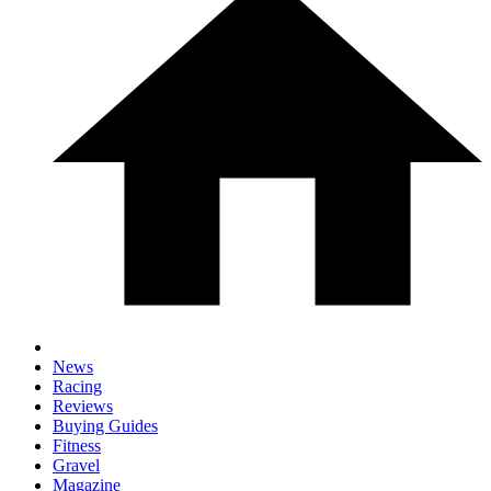
News
Racing
Reviews
Buying Guides
Fitness
Gravel
Magazine