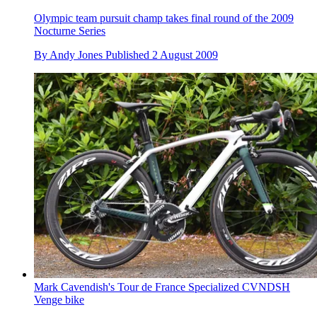
Olympic team pursuit champ takes final round of the 2009
Nocturne Series
By
Andy Jones
Published
2 August 2009
Mark Cavendish's Tour de France Specialized CVNDSH
Venge bike