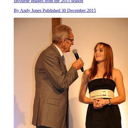
favourite images from the 2015 season
By
Andy Jones
Published
30 December 2015