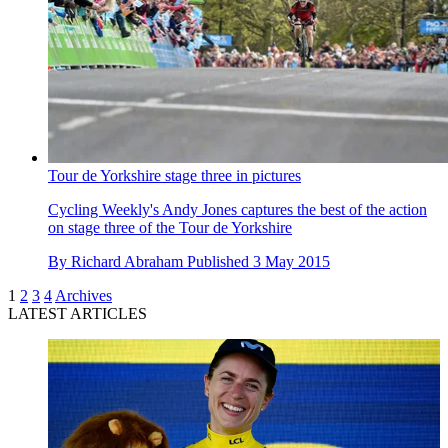
Tour de Yorkshire stage three in pictures
Cycling Weekly's Andy Jones captures the best of the action
on stage three of the Tour de Yorkshire
By
Richard Abraham
Published
3 May 2015
1
2
3
4
Archives
LATEST ARTICLES