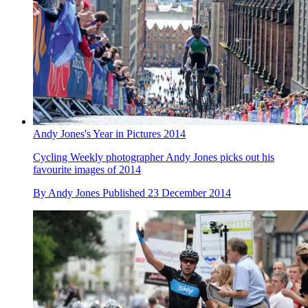
Andy Jones's Year in Pictures 2014
Cycling Weekly photographer Andy Jones picks out his
favourite images of 2014
By
Andy Jones
Published
23 December 2014