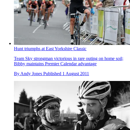
Hunt triumphs at East Yorkshire Classic
Team Sky strongman victorious in rare outing on home soil;
Bibby maintains Premier Calendar advantage
By
Andy Jones
Published
1 August 2011