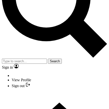
Search
Sign in
View Profile
Sign out