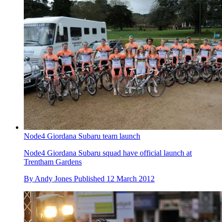
Node4 Giordana Subaru team launch
Node4 Giordana Subaru squad have official launch at
Trentham Gardens
By
Andy Jones
Published
12 March 2012