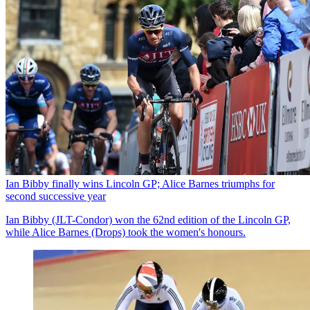
Ian Bibby finally wins Lincoln GP; Alice Barnes triumphs for
second successive year
Ian Bibby (JLT-Condor) won the 62nd edition of the Lincoln GP,
while Alice Barnes (Drops) took the women's honours.