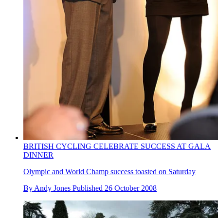
BRITISH CYCLING CELEBRATE SUCCESS AT GALA
DINNER
Olympic and World Champ success toasted on Saturday
By
Andy Jones
Published
26 October 2008