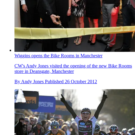
Wiggins opens the Bike Rooms in Manchester
CW's Andy Jones visited the opening of the new Bike Rooms
store in Deansgate, Manchester
By
Andy Jones
Published
26 October 2012