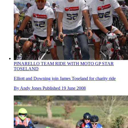
PINARELLO TEAM RIDE WITH MOTO GP STAR
TOSELAND
Elliott and Downing join James Toseland for charity ride
By
Andy Jones
Published
19 June 2008