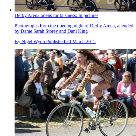
Derby Arena opens for business: In pictures
Photographs from the opening night of Derby Arena, attended
by Dame Sarah Storey and Dani King
By
Nigel Wynn
Published
20 March 2015