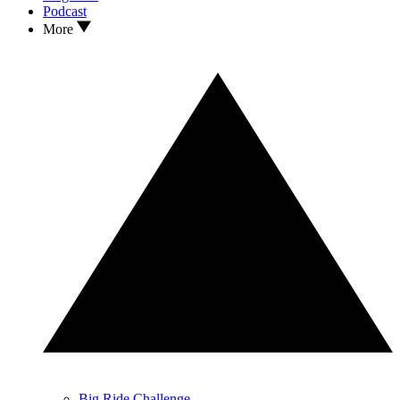
Podcast
More
Big Ride Challenge