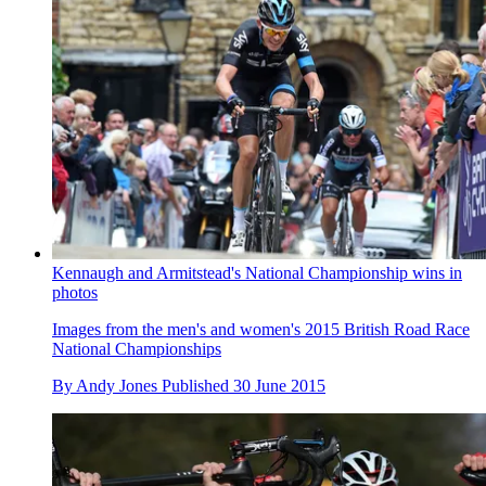
Kennaugh and Armitstead's National Championship wins in
photos
Images from the men's and women's 2015 British Road Race
National Championships
By
Andy Jones
Published
30 June 2015