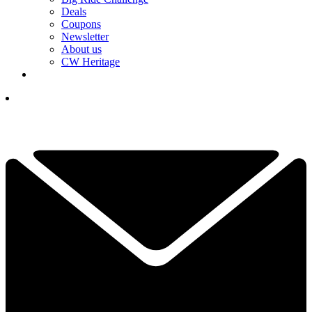
Deals
Coupons
Newsletter
About us
CW Heritage