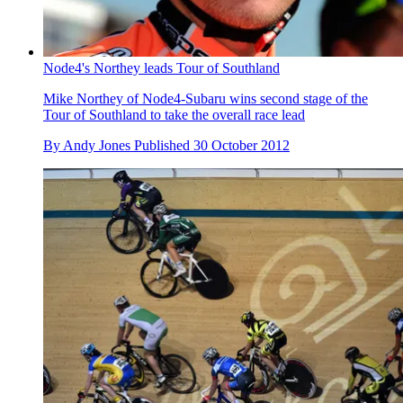
Node4's Northey leads Tour of Southland
Mike Northey of Node4-Subaru wins second stage of the
Tour of Southland to take the overall race lead
By
Andy Jones
Published
30 October 2012