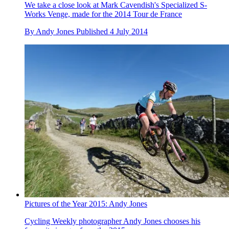
We take a close look at Mark Cavendish's Specialized S-
Works Venge, made for the 2014 Tour de France
By
Andy Jones
Published
4 July 2014
Pictures of the Year 2015: Andy Jones
Cycling Weekly photographer Andy Jones chooses his