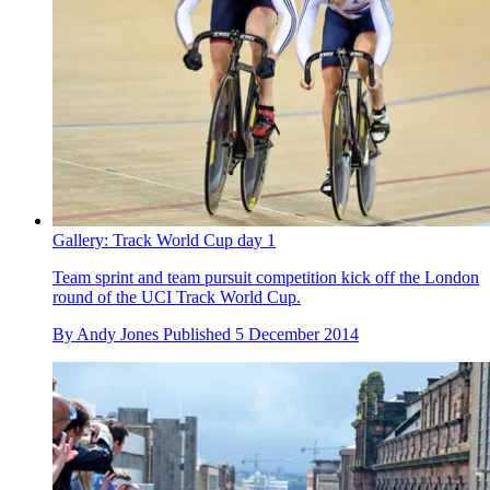
Gallery: Track World Cup day 1
Team sprint and team pursuit competition kick off the London
round of the UCI Track World Cup.
By
Andy Jones
Published
5 December 2014