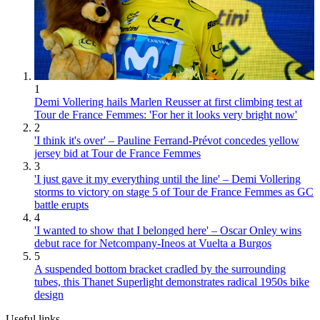
1
Demi Vollering hails Marlen Reusser at first climbing test at
Tour de France Femmes: 'For her it looks very bright now'
2
'I think it's over' – Pauline Ferrand-Prévot concedes yellow
jersey bid at Tour de France Femmes
3
'I just gave it my everything until the line' – Demi Vollering
storms to victory on stage 5 of Tour de France Femmes as GC
battle erupts
4
'I wanted to show that I belonged here' – Oscar Onley wins
debut race for Netcompany-Ineos at Vuelta a Burgos
5
A suspended bottom bracket cradled by the surrounding
tubes, this Thanet Superlight demonstrates radical 1950s bike
design
Useful links