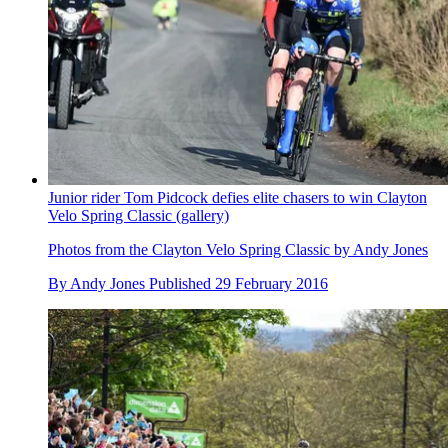
Junior rider Tom Pidcock defies elite chasers to win Clayton
Velo Spring Classic (gallery)
Photos from the Clayton Velo Spring Classic by Andy Jones
By
Andy Jones
Published
29 February 2016