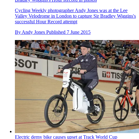
Cycling Weekly photographer Andy Jones was at the Lee
Valley Velodrome in London to capture Sir Bradley Wiggins's
successful Hour Record attempt
By
Andy Jones
Published
7 June 2015
Electric derny bike causes upset at Track World Cup