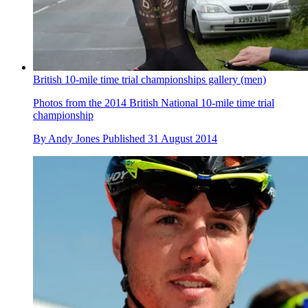
British 10-mile time trial championships gallery (men)
Photos from the 2014 British National 10-mile time trial
championship
By
Andy Jones
Published
31 August 2014