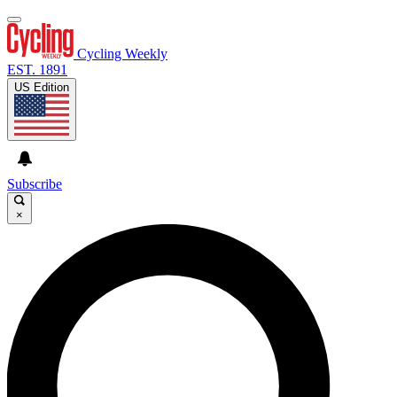
Cycling Weekly
EST. 1891
US Edition
Subscribe
×