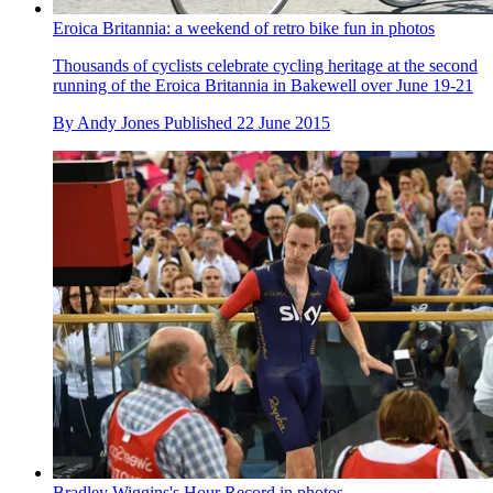
Eroica Britannia: a weekend of retro bike fun in photos
Thousands of cyclists celebrate cycling heritage at the second
running of the Eroica Britannia in Bakewell over June 19-21
By
Andy Jones
Published
22 June 2015
Bradley Wiggins's Hour Record in photos