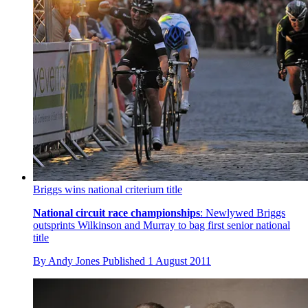
Briggs wins national criterium title
National circuit race championships
: Newlywed Briggs
outsprints Wilkinson and Murray to bag first senior national
title
By
Andy Jones
Published
1 August 2011