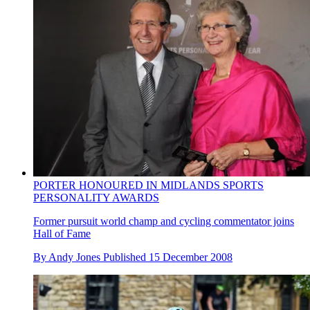
PORTER HONOURED IN MIDLANDS SPORTS
PERSONALITY AWARDS
Former pursuit world champ and cycling commentator joins
Hall of Fame
By
Andy Jones
Published
15 December 2008