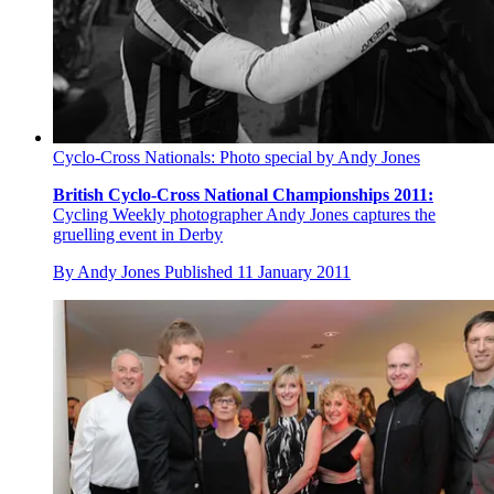
Cyclo-Cross Nationals: Photo special by Andy Jones
British Cyclo-Cross National Championships 2011:
Cycling Weekly photographer Andy Jones captures the
gruelling event in Derby
By
Andy Jones
Published
11 January 2011