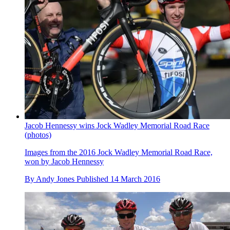
Jacob Hennessy wins Jock Wadley Memorial Road Race
(photos)
Images from the 2016 Jock Wadley Memorial Road Race,
won by Jacob Hennessy
By
Andy Jones
Published
14 March 2016