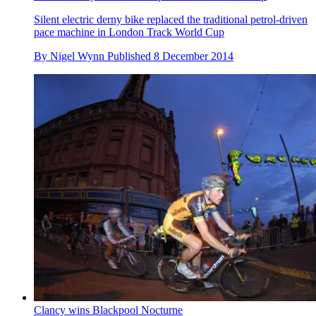
Silent electric derny bike replaced the traditional petrol-driven
pace machine in London Track World Cup
By
Nigel Wynn
Published
8 December 2014
Clancy wins Blackpool Nocturne