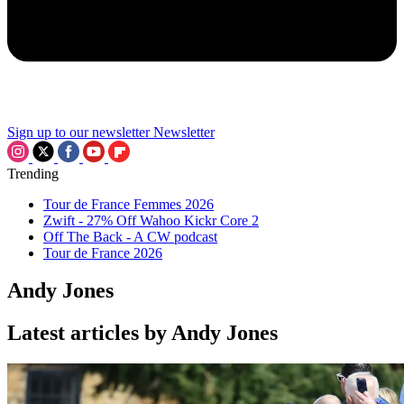
Sign up to our newsletter
Newsletter
Trending
Tour de France Femmes 2026
Zwift - 27% Off Wahoo Kickr Core 2
Off The Back - A CW podcast
Tour de France 2026
Andy Jones
Latest articles by Andy Jones