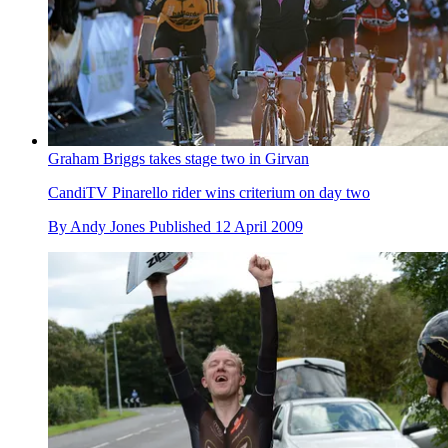
Graham Briggs takes stage two in Girvan
CandiTV Pinarello rider wins criterium on day two
By
Andy Jones
Published
12 April 2009