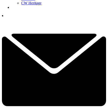
CW Heritage