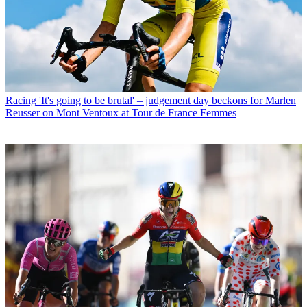
Racing
'It's going to be brutal' – judgement day beckons for Marlen
Reusser on Mont Ventoux at Tour de France Femmes