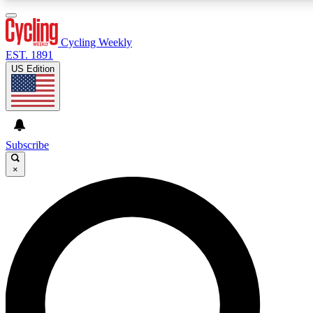
3
24/7
4K+
PREMIUM BENEFITS
ACCESS AVAILABLE
ACTIVE MEMBERS
Cycling Weekly
EST. 1891
US Edition
Expert Insights
Curated Newsle
Cycling advice, features and expert
Handpicked cycling new
journalism
highlights
Subscribe
×
GET CLUB ACCESS QUICK
For the quickest way to join, enter your email below. We’ll
send a confirmation email and sign you up to Cycling
Weekly newsletters with the latest cycling news, riding
advice and features.