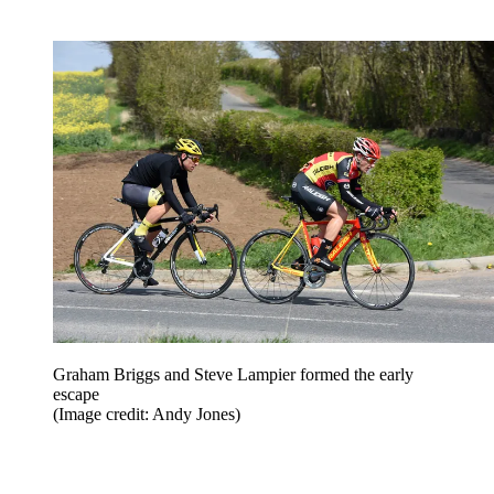
Graham Briggs and Steve Lampier formed the early
escape
(Image credit: Andy Jones)