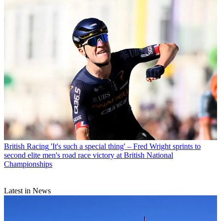
British Racing
'It's such a special thing' – Fred Wright sprints to
second elite men's road race victory at British National
Championships
Latest in News