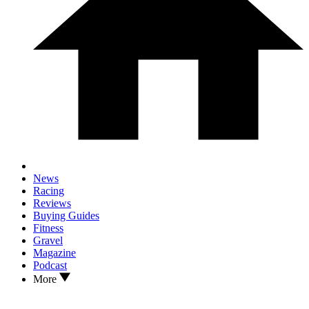
News
Racing
Reviews
Buying Guides
Fitness
Gravel
Magazine
Podcast
More