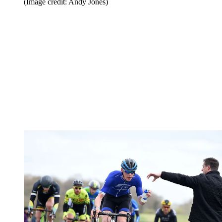
(Image credit: Andy Jones)