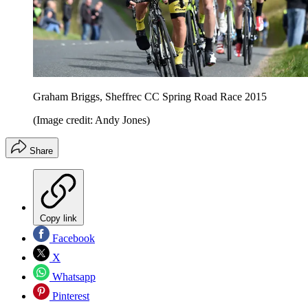
Graham Briggs, Sheffrec CC Spring Road Race 2015
(Image credit: Andy Jones)
Share
Copy link
Facebook
X
Whatsapp
Pinterest