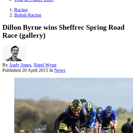
Racing
British Racing
Dillon Byrne wins Sheffrec Spring Road
Race (gallery)
By
Andy Jones
,
Nigel Wynn
Published
20 April 2015
In
News