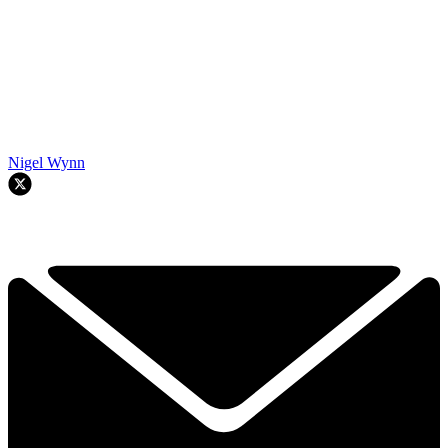
Nigel Wynn