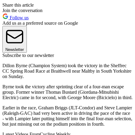
Share this article
Join the conversation
Follow us
Add us as a preferred source on Google
Newsletter
Subscribe to our newsletter
Dillon Byrne (Champion System) took the victory in the Sheffrec
CC Spring Road Race at Braithwell near Maltby in South Yorkshire
on Sunday.
Byrne took the victory after sprinting clear of a four-man escape
group. Former winner Thomas Bustard (Giordana-Mitsubishi
Electric) came in for second, with George Moore (Bicicielo) in third.
Earlier in the race, Graham Briggs (JLT-Condor) and Steve Lampier
(Raleigh-GAC) had very been active in driving the pace of the race
- with Lampier later putting himself into the final four-man selection,
but just missing out on the podium positions in fourth.
Latest Videos From
Cycling Weekly