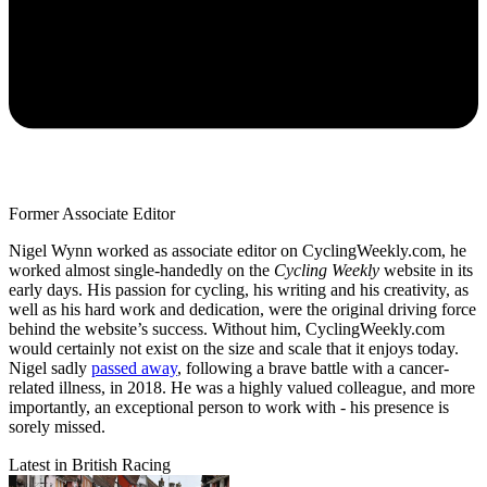
Former Associate Editor
Nigel Wynn worked as associate editor on CyclingWeekly.com, he
worked almost single-handedly on the
Cycling Weekly
website in its
early days. His passion for cycling, his writing and his creativity, as
well as his hard work and dedication, were the original driving force
behind the website’s success. Without him, CyclingWeekly.com
would certainly not exist on the size and scale that it enjoys today.
Nigel sadly
passed away
, following a brave battle with a cancer-
related illness, in 2018. He was a highly valued colleague, and more
importantly, an exceptional person to work with - his presence is
sorely missed.
Latest in British Racing