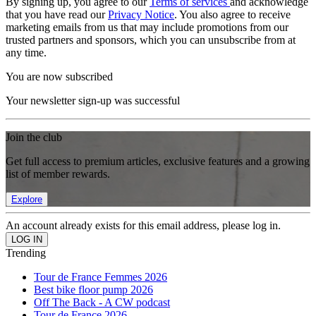
By signing up, you agree to our
Terms of services
and acknowledge
that you have read our
Privacy Notice
. You also agree to receive
marketing emails from us that may include promotions from our
trusted partners and sponsors, which you can unsubscribe from at
any time.
You are now subscribed
Your newsletter sign-up was successful
Join the club
Get full access to premium articles, exclusive features and a growing
list of member rewards.
Explore
An account already exists for this email address, please log in.
Trending
Tour de France Femmes 2026
Best bike floor pump 2026
Off The Back - A CW podcast
Tour de France 2026