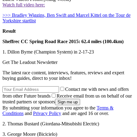
Watch full video here:
>>> Bradley Wiggins, Ben Swift and Marcel Kittel on the Tour de
Yorkshire startlist
Result
Sheffrec CC Spring Road Race 2015: 62.4 miles (100.4km)
1. Dillon Byrne (Champion System) in 2-17-23
Get The Leadout Newsletter
The latest race content, interviews, features, reviews and expert
buying guides, direct to your inbox!
Contact me with news and offers
from other Future brands
Receive email from us on behalf of our
trusted partners or sponsors
By submitting your information you agree to the
Terms &
Conditions
and
Privacy Policy
and are aged 16 or over.
2. Thomas Bustard (Giordana-Mitsubishi Electric)
3. George Moore (Bicicielo)