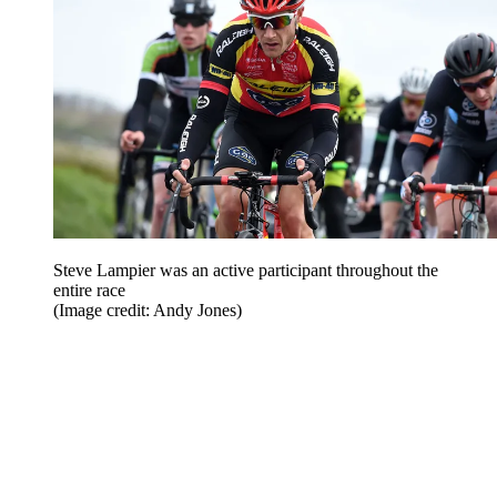
Steve Lampier was an active participant throughout the
entire race
(Image credit: Andy Jones)