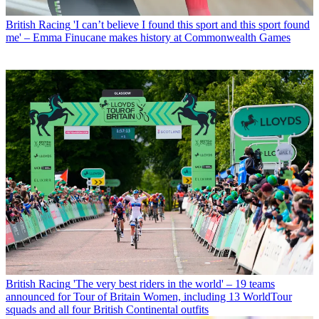
British Racing
'I can’t believe I found this sport and this sport found
me' – Emma Finucane makes history at Commonwealth Games
British Racing
'The very best riders in the world' – 19 teams
announced for Tour of Britain Women, including 13 WorldTour
squads and all four British Continental outfits