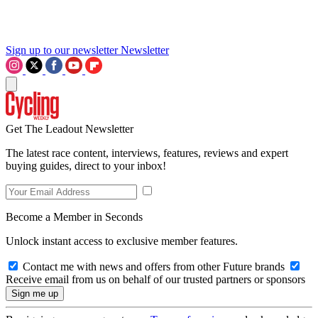
Sign up to our newsletter
Newsletter
Get The Leadout Newsletter
The latest race content, interviews, features, reviews and expert
buying guides, direct to your inbox!
Become a Member in Seconds
Unlock instant access to exclusive member features.
Contact me with news and offers from other Future brands
Receive email from us on behalf of our trusted partners or sponsors