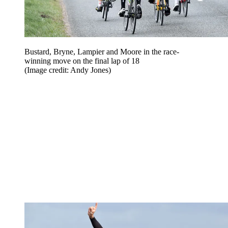
Bustard, Bryne, Lampier and Moore in the race-
winning move on the final lap of 18
(Image credit: Andy Jones)