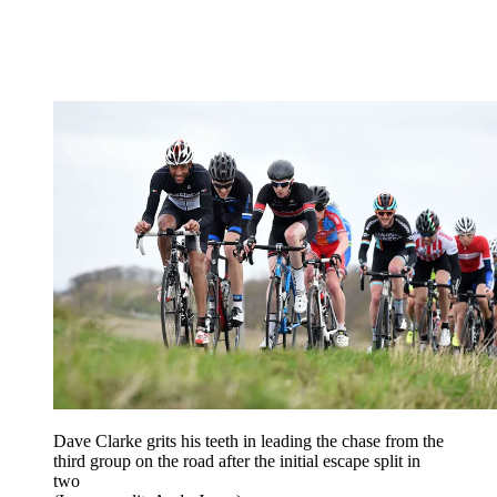
Dave Clarke grits his teeth in leading the chase from the
third group on the road after the initial escape split in
two