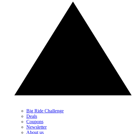
Big Ride Challenge
Deals
Coupons
Newsletter
About us