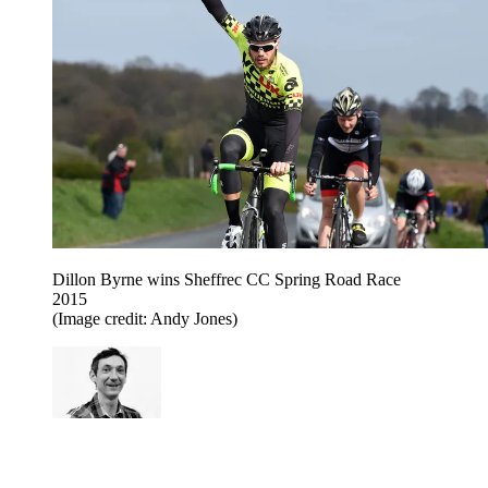
Dillon Byrne wins Sheffrec CC Spring Road Race
2015
(Image credit: Andy Jones)