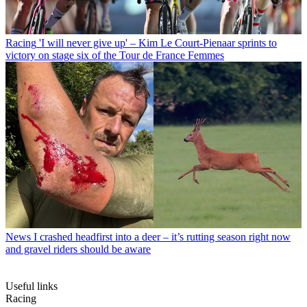
Racing
'I will never give up' – Kim Le Court-Pienaar sprints to
victory on stage six of the Tour de France Femmes
News
I crashed headfirst into a deer – it’s rutting season right now
and gravel riders should be aware
Useful links
Racing