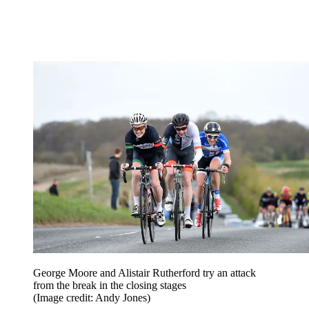
George Moore and Alistair Rutherford try an attack
from the break in the closing stages
(Image credit: Andy Jones)