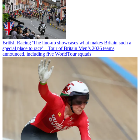
British Racing
'The line-up showcases what makes Britain such a
special place to race' – Tour of Britain Men’s 2026 teams
announced, including five WorldTour squads