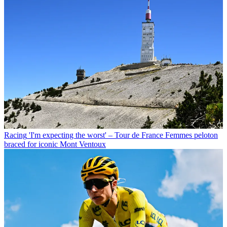
Racing
'I'm expecting the worst' – Tour de France Femmes peloton
braced for iconic Mont Ventoux