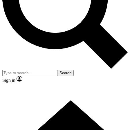
Contact me with news and offers from other Future brands
By submitting your information you agree to the
Terms & Conditions
and
Privacy Policy
and are aged 16 or over.
Search
Sign in