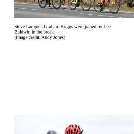
Steve Lampier, Graham Briggs were joined by Lee
Baldwin in the break
(Image credit: Andy Jones)