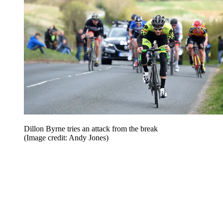
Dillon Byrne tries an attack from the break
(Image credit: Andy Jones)