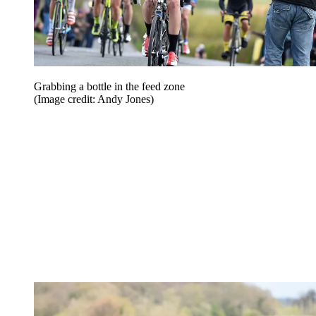
Grabbing a bottle in the feed zone
(Image credit: Andy Jones)