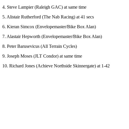
4. Steve Lampier (Raleigh GAC) at same time
5. Alistair Rutherford (The Nab Racing) at 41 secs
6. Kieran Simcox (Envelopemaster/Bike Box Alan)
7. Alastair Hepworth (Envelopemaster/Bike Box Alan)
8. Peter Barusevicus (All Terrain Cycles)
9. Joseph Moses (JLT Condor) at same time
10. Richard Jones (Achieve Northside Skinnergate) at 1-42