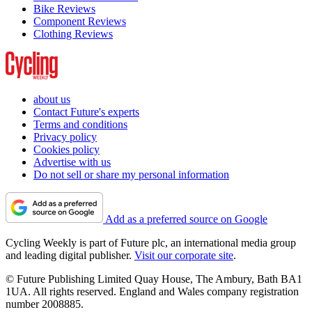
Bike Reviews
Component Reviews
Clothing Reviews
about us
Contact Future's experts
Terms and conditions
Privacy policy
Cookies policy
Advertise with us
Do not sell or share my personal information
Add as a preferred source on Google
Cycling Weekly is part of Future plc, an international media group
and leading digital publisher.
Visit our corporate site
.
© Future Publishing Limited Quay House, The Ambury, Bath BA1
1UA. All rights reserved. England and Wales company registration
number 2008885.