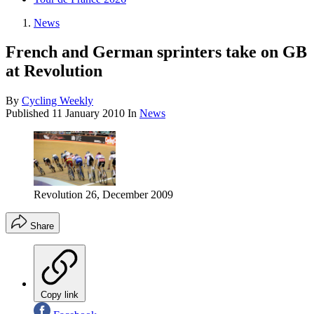
News
French and German sprinters take on GB
at Revolution
By
Cycling Weekly
Published
11 January 2010
In
News
Revolution 26, December 2009
Share
Copy link