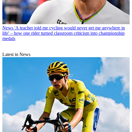
News
'A teacher told me cycling would never get me anywhere in
life' – how one rider turned classroom criticism into championship
medals
Latest in News