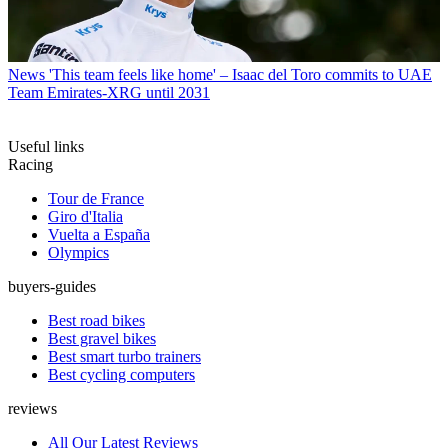
News
'This team feels like home' – Isaac del Toro commits to UAE
Team Emirates-XRG until 2031
Useful links
Racing
Tour de France
Giro d'Italia
Vuelta a España
Olympics
buyers-guides
Best road bikes
Best gravel bikes
Best smart turbo trainers
Best cycling computers
reviews
All Our Latest Reviews