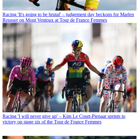
Racing
'It's going to be brutal' – judgement day beckons for Marlen
Reusser on Mont Ventoux at Tour de France Femmes
Racing
'I will never give up' – Kim Le Court-Pienaar sprints to
victory on stage six of the Tour de France Femmes