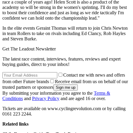
race a couple of years ago! Helen Scott is also a product of the
academy so will be strong in the women's sprinting. I'll do my best
to boost their confidence and just as long as we ride tactically I'm
confident we can hold onto the championship lead."
In the elite events Geraint Thomas will return to join Chris Newton
in team Rollers to take on rivals including Ed Clancy, Rob Hayles
and Steven Burke.
Get The Leadout Newsletter
The latest race content, interviews, features, reviews and expert
buying guides, direct to your inbox!
Contact me with news and offers
from other Future brands
Receive email from us on behalf of our
trusted partners or sponsors
By submitting your information you agree to the
Terms &
Conditions
and
Privacy Policy
and are aged 16 or over.
Tickets are available on www.cyclingrevolution.com or by calling
0161 223 2244.
Related links