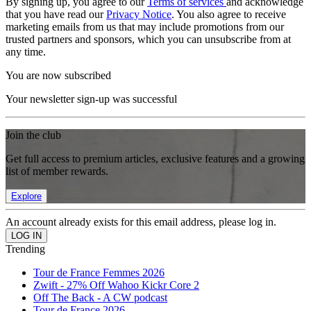
By signing up, you agree to our
Terms of services
and acknowledge
that you have read our
Privacy Notice
. You also agree to receive
marketing emails from us that may include promotions from our
trusted partners and sponsors, which you can unsubscribe from at
any time.
You are now subscribed
Your newsletter sign-up was successful
Join the club
Get full access to premium articles, exclusive features and a growing
list of member rewards.
Explore
An account already exists for this email address, please log in.
Trending
Tour de France Femmes 2026
Zwift - 27% Off Wahoo Kickr Core 2
Off The Back - A CW podcast
Tour de France 2026