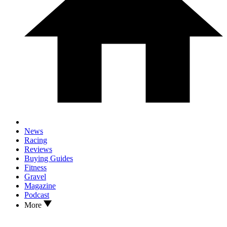
News
Racing
Reviews
Buying Guides
Fitness
Gravel
Magazine
Podcast
More