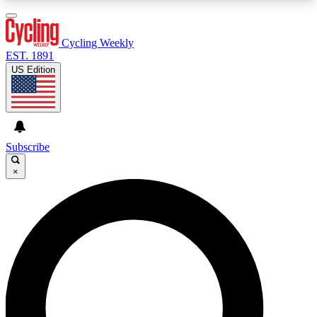
3
24/7
4K+
PREMIUM BENEFITS
ACCESS AVAILABLE
ACTIVE MEMBERS
Cycling Weekly
EST. 1891
US Edition
Expert Insights
Curated Newsle
Cycling advice, features and expert
Handpicked cycling new
journalism
highlights
Subscribe
×
GET CLUB ACCESS QUICK
For the quickest way to join, enter your email
below. We’ll send a confirmation email and sign
you up to Cycling Weekly newsletters with the
latest cycling news, riding advice and features.