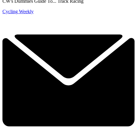
CW's Dummies Guide To... Track Racing
Cycling Weekly