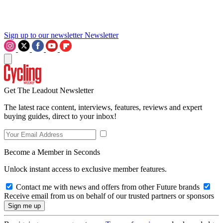
Sign up to our newsletter
Newsletter
Get The Leadout Newsletter
The latest race content, interviews, features, reviews and expert
buying guides, direct to your inbox!
Become a Member in Seconds
Unlock instant access to exclusive member features.
Contact me with news and offers from other Future brands
Receive email from us on behalf of our trusted partners or sponsors