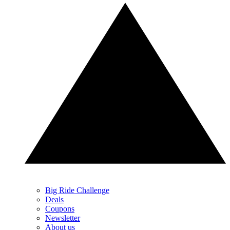
Big Ride Challenge
Deals
Coupons
Newsletter
About us