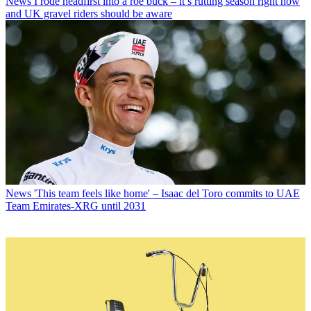
News
I rode headfirst into a roe buck – it’s rutting season right now
and UK gravel riders should be aware
News
'This team feels like home' – Isaac del Toro commits to UAE
Team Emirates-XRG until 2031