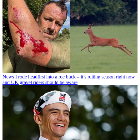
News
I rode headfirst into a roe buck – it’s rutting season right now
and UK gravel riders should be aware