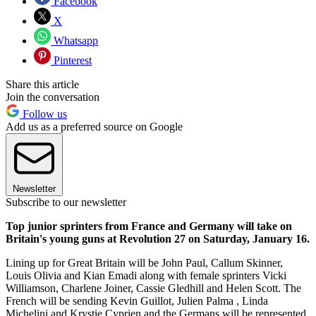
Facebook
X
Whatsapp
Pinterest
Share this article
Join the conversation
Follow us
Add us as a preferred source on Google
Newsletter
Subscribe to our newsletter
Top junior sprinters from France and Germany will take on
Britain's young guns at Revolution 27 on Saturday, January 16.
Lining up for Great Britain will be John Paul, Callum Skinner,
Louis Olivia and Kian Emadi along with female sprinters Vicki
Williamson, Charlene Joiner, Cassie Gledhill and Helen Scott. The
French will be sending Kevin Guillot, Julien Palma , Linda
Michelini and Krystie Cyprien and the Germans will be represented