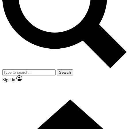
Contact me with news and offers from other Future
brands
By submitting your information you agree to the
Terms & Conditions
and
Privacy Policy
and are aged 16 or over.
Search
Sign in