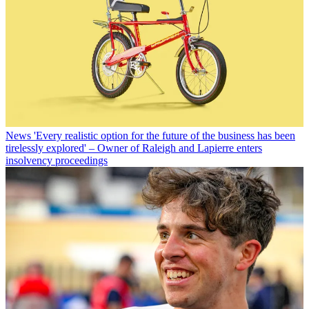
News
'Every realistic option for the future of the business has been
tirelessly explored' – Owner of Raleigh and Lapierre enters
insolvency proceedings