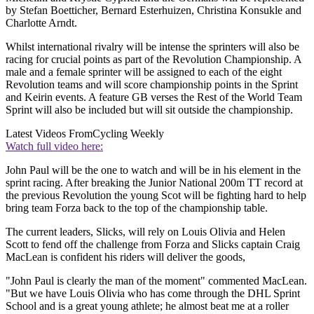
by Stefan Boetticher, Bernard Esterhuizen, Christina Konsukle and
Charlotte Arndt.
Whilst international rivalry will be intense the sprinters will also be
racing for crucial points as part of the Revolution Championship. A
male and a female sprinter will be assigned to each of the eight
Revolution teams and will score championship points in the Sprint
and Keirin events. A feature GB verses the Rest of the World Team
Sprint will also be included but will sit outside the championship.
Latest Videos From
Cycling Weekly
Watch full video here:
John Paul will be the one to watch and will be in his element in the
sprint racing. After breaking the Junior National 200m TT record at
the previous Revolution the young Scot will be fighting hard to help
bring team Forza back to the top of the championship table.
The current leaders, Slicks, will rely on Louis Olivia and Helen
Scott to fend off the challenge from Forza and Slicks captain Craig
MacLean is confident his riders will deliver the goods,
"John Paul is clearly the man of the moment" commented MacLean.
"But we have Louis Olivia who has come through the DHL Sprint
School and is a great young athlete; he almost beat me at a roller