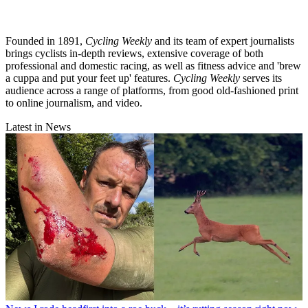
Founded in 1891,
Cycling Weekly
and its team of expert journalists
brings cyclists in-depth reviews, extensive coverage of both
professional and domestic racing, as well as fitness advice and 'brew
a cuppa and put your feet up' features.
Cycling Weekly
serves its
audience across a range of platforms, from good old-fashioned print
to online journalism, and video.
Latest in News