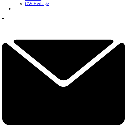
CW Heritage