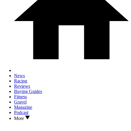
News
Racing
Reviews
Buying Guides
Fitness
Gravel
Magazine
Podcast
More