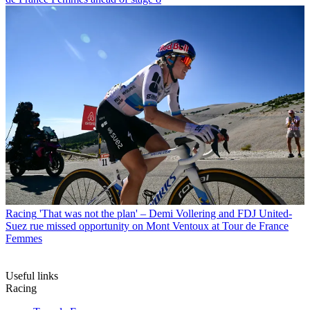
Racing
'That was not the plan' – Demi Vollering and FDJ United-
Suez rue missed opportunity on Mont Ventoux at Tour de France
Femmes
Useful links
Racing