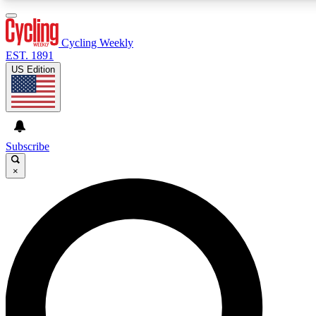
3
24/7
4K+
PREMIUM BENEFITS
ACCESS AVAILABLE
ACTIVE MEMBERS
Cycling Weekly
EST. 1891
US Edition
Expert Insights
Curated Newsle
Cycling advice, features and expert
Handpicked cycling new
journalism
highlights
Subscribe
×
GET CLUB ACCESS QUICK
For the quickest way to join, enter your email below. We’ll
send a confirmation email and sign you up to Cycling
Weekly newsletters with the latest cycling news, riding
advice and features.