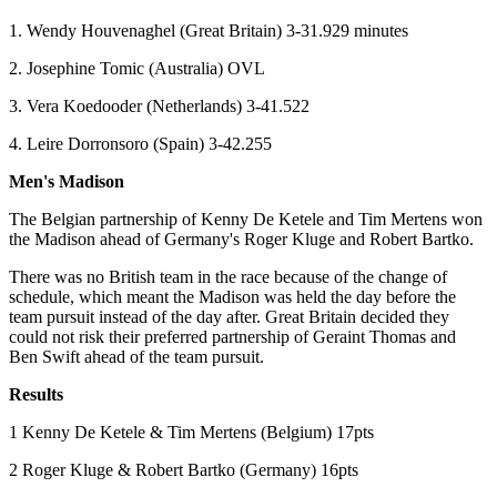
1. Wendy Houvenaghel (Great Britain) 3-31.929 minutes
2. Josephine Tomic (Australia) OVL
3. Vera Koedooder (Netherlands) 3-41.522
4. Leire Dorronsoro (Spain) 3-42.255
Men's Madison
The Belgian partnership of Kenny De Ketele and Tim Mertens won
the Madison ahead of Germany's Roger Kluge and Robert Bartko.
There was no British team in the race because of the change of
schedule, which meant the Madison was held the day before the
team pursuit instead of the day after. Great Britain decided they
could not risk their preferred partnership of Geraint Thomas and
Ben Swift ahead of the team pursuit.
Results
1 Kenny De Ketele & Tim Mertens (Belgium) 17pts
2 Roger Kluge & Robert Bartko (Germany) 16pts