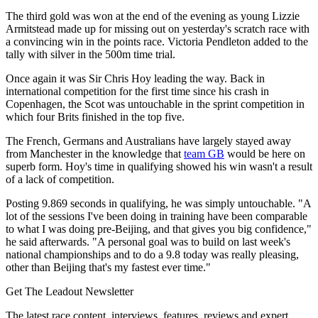
The third gold was won at the end of the evening as young Lizzie
Armitstead made up for missing out on yesterday's scratch race with
a convincing win in the points race. Victoria Pendleton added to the
tally with silver in the 500m time trial.
Once again it was Sir Chris Hoy leading the way. Back in
international competition for the first time since his crash in
Copenhagen, the Scot was untouchable in the sprint competition in
which four Brits finished in the top five.
The French, Germans and Australians have largely stayed away
from Manchester in the knowledge that
team GB
would be here on
superb form. Hoy's time in qualifying showed his win wasn't a result
of a lack of competition.
Posting 9.869 seconds in qualifying, he was simply untouchable. "A
lot of the sessions I've been doing in training have been comparable
to what I was doing pre-Beijing, and that gives you big confidence,"
he said afterwards. "A personal goal was to build on last week's
national championships and to do a 9.8 today was really pleasing,
other than Beijing that's my fastest ever time."
Get The Leadout Newsletter
The latest race content, interviews, features, reviews and expert