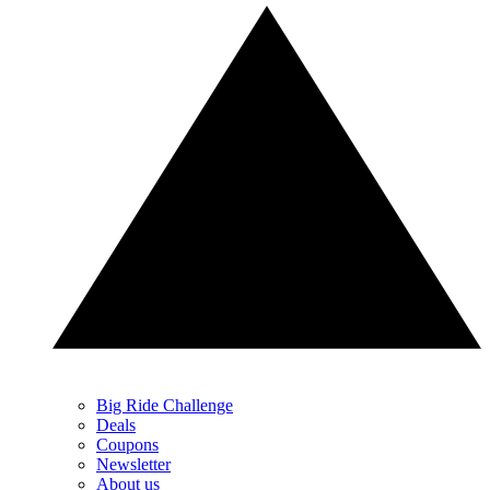
Big Ride Challenge
Deals
Coupons
Newsletter
About us