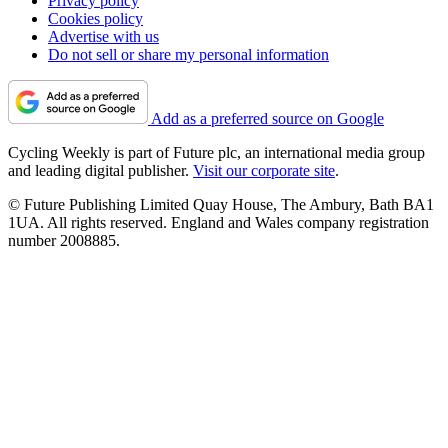
Privacy policy
Cookies policy
Advertise with us
Do not sell or share my personal information
Add as a preferred source on Google
Cycling Weekly is part of Future plc, an international media group
and leading digital publisher.
Visit our corporate site
.
© Future Publishing Limited Quay House, The Ambury, Bath BA1
1UA. All rights reserved. England and Wales company registration
number 2008885.