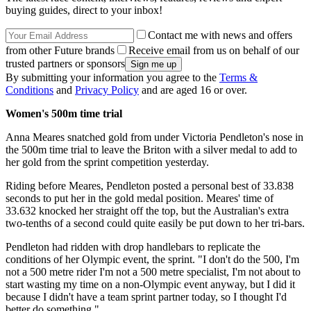
buying guides, direct to your inbox!
Contact me with news and offers
from other Future brands
Receive email from us on behalf of our
trusted partners or sponsors
By submitting your information you agree to the
Terms &
Conditions
and
Privacy Policy
and are aged 16 or over.
Women's 500m time trial
Anna Meares snatched gold from under Victoria Pendleton's nose in
the 500m time trial to leave the Briton with a silver medal to add to
her gold from the sprint competition yesterday.
Riding before Meares, Pendleton posted a personal best of 33.838
seconds to put her in the gold medal position. Meares' time of
33.632 knocked her straight off the top, but the Australian's extra
two-tenths of a second could quite easily be put down to her tri-bars.
Pendleton had ridden with drop handlebars to replicate the
conditions of her Olympic event, the sprint. "I don't do the 500, I'm
not a 500 metre rider I'm not a 500 metre specialist, I'm not about to
start wasting my time on a non-Olympic event anyway, but I did it
because I didn't have a team sprint partner today, so I thought I'd
better do something."