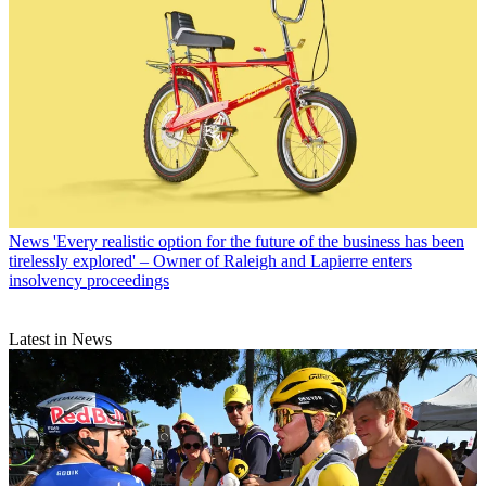
News
'Every realistic option for the future of the business has been
tirelessly explored' – Owner of Raleigh and Lapierre enters
insolvency proceedings
Latest in News