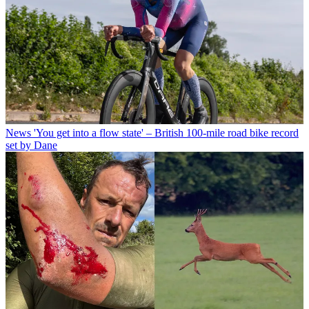
News
'You get into a flow state' – British 100-mile road bike record
set by Dane