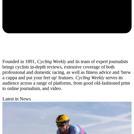
Founded in 1891,
Cycling Weekly
and its team of expert journalists
brings cyclists in-depth reviews, extensive coverage of both
professional and domestic racing, as well as fitness advice and 'brew
a cuppa and put your feet up' features.
Cycling Weekly
serves its
audience across a range of platforms, from good old-fashioned print
to online journalism, and video.
Latest in News