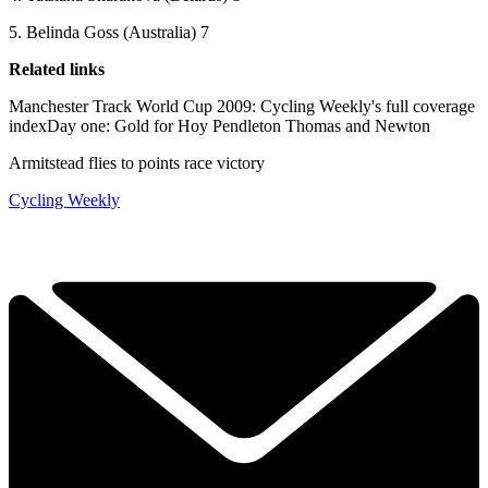
5. Belinda Goss (Australia) 7
Related links
Manchester Track World Cup 2009: Cycling Weekly's full coverage
indexDay one: Gold for Hoy Pendleton Thomas and Newton
Armitstead flies to points race victory
Cycling Weekly