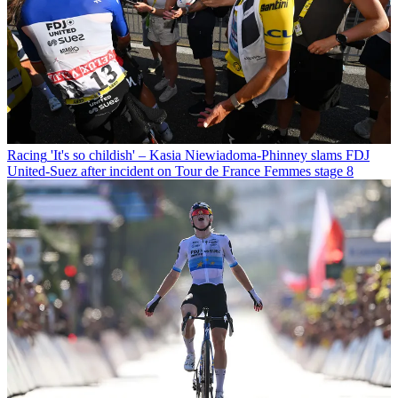
Racing
'It's so childish' – Kasia Niewiadoma-Phinney slams FDJ
United-Suez after incident on Tour de France Femmes stage 8