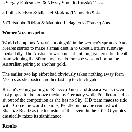
3 Sergey Kolesnikov & Alexey Shmidt (Russia) 11pts
4 Philip Nielsen & Michael Morkov (Denmark) 9pts
5 Christophe Riblon & Matthieu Ladagnous (France) 8pts
Women's team sprint
World champions Australia took gold in the women's sprint as Anna
Meares started to make a small dent in to Great Britain's runaway
medal tally. The Australian woman had not long gathered her breath
from winning the 500m time trial before she was anchoring the
Australian pairing to another gold.
The earlier two lap effort had obviously taken nothing away form
Meares as she posted another fast lap to clinch gold.
Britain's young pairing of Rebecca James and Jessica Vanish were
just pipped to the bronze medal by Germany while Pendleton had to
sit out of the competition as she has no Sky+HD team mates to ride
with. Come the world champs, Pendleton may be reunited with
Shanaze Reade as the inclusion of this event in the 2012 Olympics
drastically raises its significance.
Results