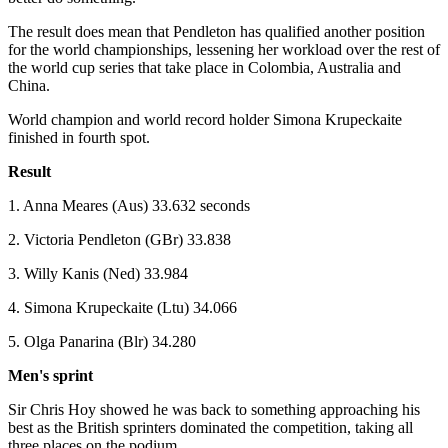
The result does mean that Pendleton has qualified another position
for the world championships, lessening her workload over the rest of
the world cup series that take place in Colombia, Australia and
China.
World champion and world record holder Simona Krupeckaite
finished in fourth spot.
Result
1. Anna Meares (Aus) 33.632 seconds
2. Victoria Pendleton (GBr) 33.838
3. Willy Kanis (Ned) 33.984
4. Simona Krupeckaite (Ltu) 34.066
5. Olga Panarina (Blr) 34.280
Men's sprint
Sir Chris Hoy showed he was back to something approaching his
best as the British sprinters dominated the competition, taking all
three places on the podium.