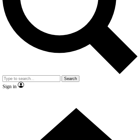
Contact me with news and offers from other Future brands
By submitting your information you agree to the
Terms & Conditions
and
Privacy Policy
and are aged 16 or over.
Search
Sign in