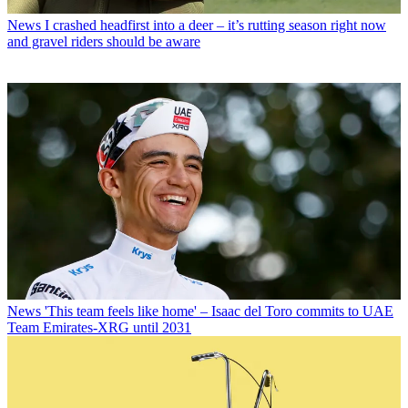
News
I crashed headfirst into a deer – it’s rutting season right now
and gravel riders should be aware
News
'This team feels like home' – Isaac del Toro commits to UAE
Team Emirates-XRG until 2031