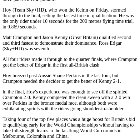
Hoy (Team Sky+HD), who won the Keirin on Friday, stormed
through to the final, setting the fastest time in qualification. He was
the only rider under 10 seconds for the 200 metres flying time trial,
in 9.869 seconds.
Matt Crampton and Jason Kenny (Great Britain) qualified second
and third fastest to demonstrate their dominance. Ross Edgar
(Sky+HD) was seventh.
All four riders made it through to the quarter-finals, where Crampton
got the better of Edgar in the first all-British clash.
Hoy breezed past Aussie Shane Perkins in the last four, but
Crampton needed the decider to get the better of Kenny 2-1.
In the final, Hoy's experience was enough to see off the spirited
Crampton 2-0. Kenny completed the clean sweep with a 2-0 win
over Perkins in the bronze medal race, although both were
exhilarating sprints with the riders going shoulder-to-shoulder.
Taking four of the top five places was a huge boost for Britain's bid
to qualifying early for the World Championships without having to
take full-strength teams to the far-flung World Cup rounds in
Melbourne, Colombia and China.