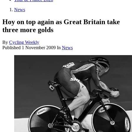
News
Hoy on top again as Great Britain take
three more golds
By
Cycling Weekly
Published
1 November 2009
In
News