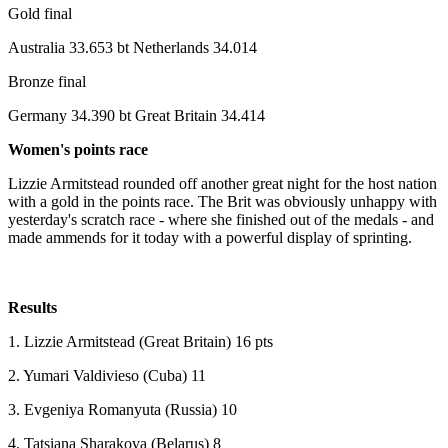
Gold final
Australia 33.653 bt Netherlands 34.014
Bronze final
Germany 34.390 bt Great Britain 34.414
Women's points race
Lizzie Armitstead rounded off another great night for the host nation
with a gold in the points race. The Brit was obviously unhappy with
yesterday's scratch race - where she finished out of the medals - and
made ammends for it today with a powerful display of sprinting.
Results
1. Lizzie Armitstead (Great Britain) 16 pts
2. Yumari Valdivieso (Cuba) 11
3. Evgeniya Romanyuta (Russia) 10
4. Tatsiana Sharakova (Belarus) 8