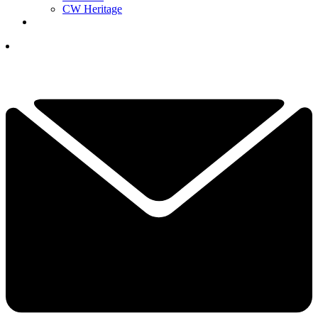
CW Heritage