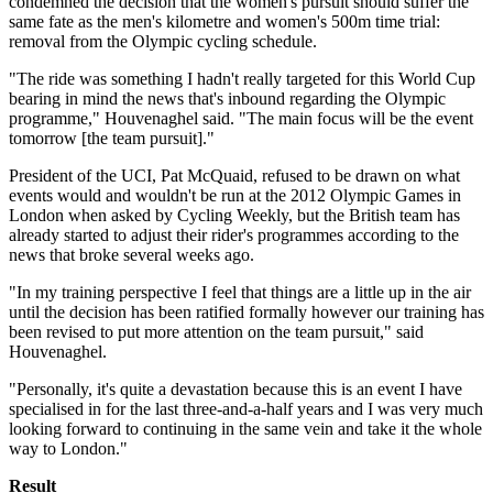
condemned the decision that the women's pursuit should suffer the
same fate as the men's kilometre and women's 500m time trial:
removal from the Olympic cycling schedule.
"The ride was something I hadn't really targeted for this World Cup
bearing in mind the news that's inbound regarding the Olympic
programme," Houvenaghel said. "The main focus will be the event
tomorrow [the team pursuit]."
President of the UCI, Pat McQuaid, refused to be drawn on what
events would and wouldn't be run at the 2012 Olympic Games in
London when asked by Cycling Weekly, but the British team has
already started to adjust their rider's programmes according to the
news that broke several weeks ago.
"In my training perspective I feel that things are a little up in the air
until the decision has been ratified formally however our training has
been revised to put more attention on the team pursuit," said
Houvenaghel.
"Personally, it's quite a devastation because this is an event I have
specialised in for the last three-and-a-half years and I was very much
looking forward to continuing in the same vein and take it the whole
way to London."
Result