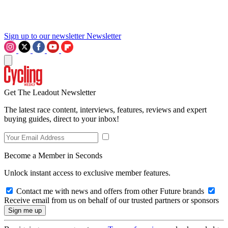
Sign up to our newsletter
Newsletter
Get The Leadout Newsletter
The latest race content, interviews, features, reviews and expert
buying guides, direct to your inbox!
Become a Member in Seconds
Unlock instant access to exclusive member features.
Contact me with news and offers from other Future brands
Receive email from us on behalf of our trusted partners or sponsors