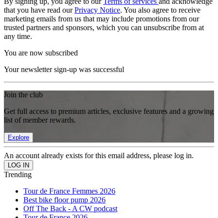
By signing up, you agree to our
Terms of services
and acknowledge
that you have read our
Privacy Notice
. You also agree to receive
marketing emails from us that may include promotions from our
trusted partners and sponsors, which you can unsubscribe from at
any time.
You are now subscribed
Your newsletter sign-up was successful
Join the club
Get full access to premium articles, exclusive features and a growing
list of member rewards.
Explore
An account already exists for this email address, please log in.
Trending
Tour de France Femmes 2026
Best bike floor pump 2026
Off The Back - A CW podcast
Tour de France 2026