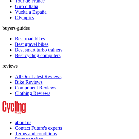
Tour de France
Giro d'Italia
Vuelta a España
Olympics
buyers-guides
Best road bikes
Best gravel bikes
Best smart turbo trainers
Best cycling computers
reviews
All Our Latest Reviews
Bike Reviews
Component Reviews
Clothing Reviews
about us
Contact Future's experts
Terms and conditions