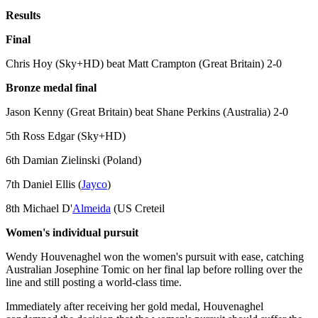
Results
Final
Chris Hoy (Sky+HD) beat Matt Crampton (Great Britain) 2-0
Bronze medal final
Jason Kenny (Great Britain) beat Shane Perkins (Australia) 2-0
5th Ross Edgar (Sky+HD)
6th Damian Zielinski (Poland)
7th Daniel Ellis (
Jayco
)
8th Michael D'
Almeida
(US Creteil
Women's individual pursuit
Wendy Houvenaghel won the women's pursuit with ease, catching
Australian Josephine Tomic on her final lap before rolling over the
line and still posting a world-class time.
Immediately after receiving her gold medal, Houvenaghel