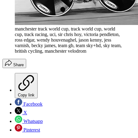
manchester track world cup, track world cup, world
cup, track racing, uci, sir chris hoy, victoria pendleton,
ross edgar, wendy houvenaghel, jason kenny, jess
varnish, becky james, team gb, team sky+hd, sky team,
british cycling, manchester velodrom
Share
Copy link
Facebook
X
Whatsapp
Pinterest