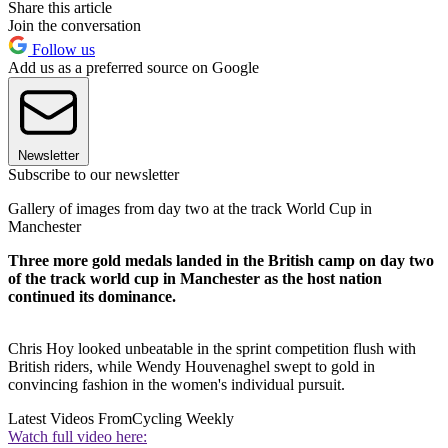
Share this article
Join the conversation
Follow us
Add us as a preferred source on Google
Newsletter
Subscribe to our newsletter
Gallery of images from day two at the track World Cup in
Manchester
Three more gold medals landed in the British camp on day two
of the track world cup in Manchester as the host nation
continued its dominance.
Chris Hoy looked unbeatable in the sprint competition flush with
British riders, while Wendy Houvenaghel swept to gold in
convincing fashion in the women's individual pursuit.
Latest Videos From
Cycling Weekly
Watch full video here: