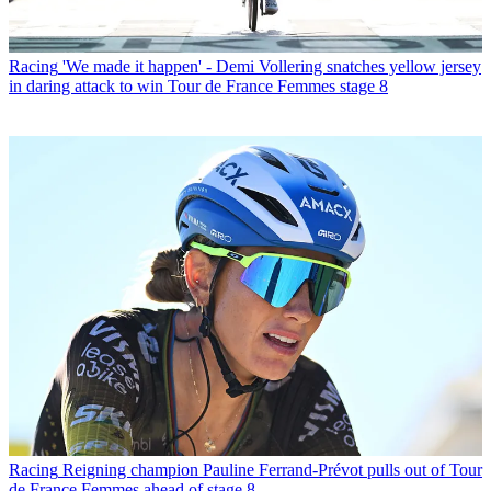
Racing
'We made it happen' - Demi Vollering snatches yellow jersey
in daring attack to win Tour de France Femmes stage 8
Racing
Reigning champion Pauline Ferrand-Prévot pulls out of Tour
de France Femmes ahead of stage 8