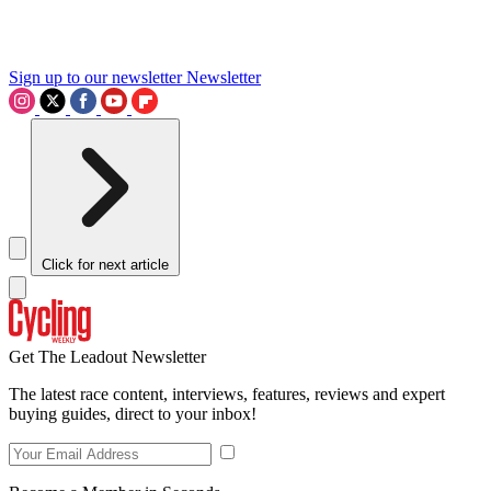
Sign up to our newsletter
Newsletter
Click for next article
Get The Leadout Newsletter
The latest race content, interviews, features, reviews and expert
buying guides, direct to your inbox!