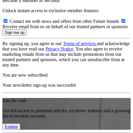
Become a Member in Seconds
Unlock instant access to exclusive member features.
Contact me with news and offers from other Future brands
Receive email from us on behalf of our trusted partners or sponsors
By signing up, you agree to our
Terms of services
and acknowledge
that you have read our
Privacy Notice
. You also agree to receive
marketing emails from us that may include promotions from our
trusted partners and sponsors, which you can unsubscribe from at
any time.
You are now subscribed
Your newsletter sign-up was successful
Join the club
Get full access to premium articles, exclusive features and a growing
list of member rewards.
Explore