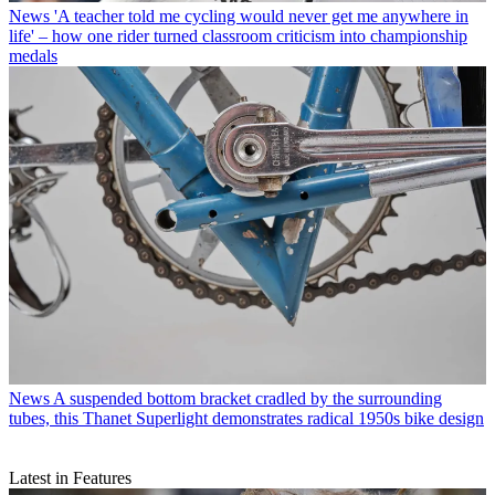
News
'A teacher told me cycling would never get me anywhere in
life' – how one rider turned classroom criticism into championship
medals
News
A suspended bottom bracket cradled by the surrounding
tubes, this Thanet Superlight demonstrates radical 1950s bike design
Latest in Features