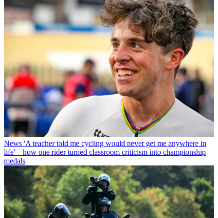
News
'A teacher told me cycling would never get me anywhere in
life' – how one rider turned classroom criticism into championship
medals