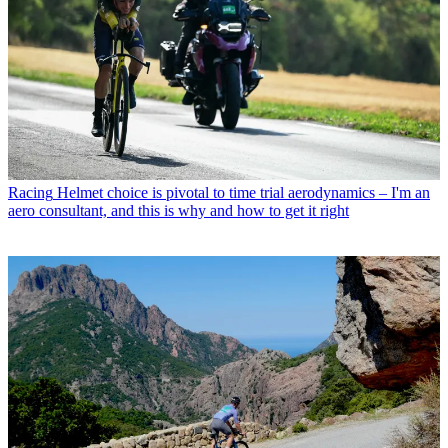
Racing
Helmet choice is pivotal to time trial aerodynamics – I'm an
aero consultant, and this is why and how to get it right