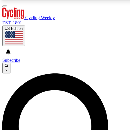
3
24/7
4K+
PREMIUM BENEFITS
ACCESS AVAILABLE
ACTIVE MEMBERS
Cycling Weekly
EST. 1891
US Edition
Expert Insights
Curated Newsle
Cycling advice, features and expert
Handpicked cycling new
journalism
highlights
Subscribe
×
GET CLUB ACCESS QUICK
For the quickest way to join, enter your email below. We’ll
send a confirmation email and sign you up to Cycling
Weekly newsletters with the latest cycling news, riding
advice and features.