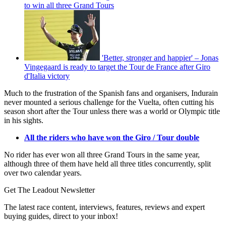
to win all three Grand Tours
'Better, stronger and happier' – Jonas
Vingegaard is ready to target the Tour de France after Giro
d'Italia victory
Much to the frustration of the Spanish fans and organisers, Indurain
never mounted a serious challenge for the Vuelta, often cutting his
season short after the Tour unless there was a world or Olympic title
in his sights.
All the riders who have won the Giro / Tour double
No rider has ever won all three Grand Tours in the same year,
although three of them have held all three titles concurrently, split
over two calendar years.
Get The Leadout Newsletter
The latest race content, interviews, features, reviews and expert
buying guides, direct to your inbox!