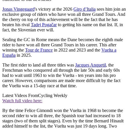
Jonas Vingegaard
's victory at the 2026
Giro d’Italia
sees him join an
exclusive group of riders who have won all three Grand Tours. And
the cherry on top of this achievement will be the fact that he has
beaten his rival
Tadej Pogačar
to getting his name on that list. If, in
fact, the Slovenian ever will.
Sealing the GC in Rome means the Dane becomes the eighth male
rider to have won all three Grand Tours in his career. This after
winning the
Tour de France
in 2022 and 2023 and the
Vuelta a
España
in 2025.
The first rider to land all three titles was
Jacques Anquetil
, the
Frenchman who conquered all through the late 50s and early 60s
had to wait until 1963 to win the Vuelta - ten years into his pro
career. However, comparisons are made more difficult by the fact
the Vuelta was a 15-day race at that time.
Latest Videos From
Cycling Weekly
Watch full video here:
By the time Felice Gimondi won the Vuelta in 1968 to become the
second rider to win all three, the Spanish tour had increased to 18
stages (two of them split stages). Even by the time Bernard Hinault
added himself to the list, the Vuelta was just 19 days long. Two