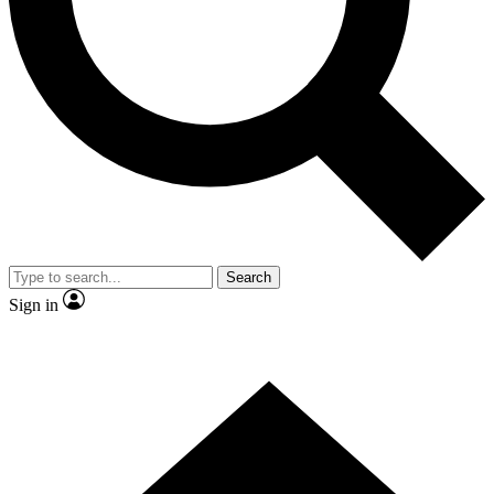
Contact me with news and offers from other Future brands
By submitting your information you agree to the
Terms & Conditions
and
Privacy Policy
and are aged 16 or over.
Search
Sign in