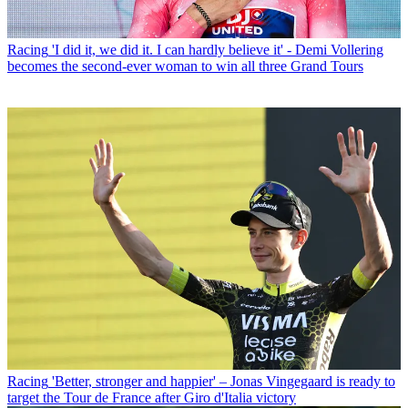
Racing
'I did it, we did it. I can hardly believe it' - Demi Vollering
becomes the second-ever woman to win all three Grand Tours
Racing
'Better, stronger and happier' – Jonas Vingegaard is ready to
target the Tour de France after Giro d'Italia victory