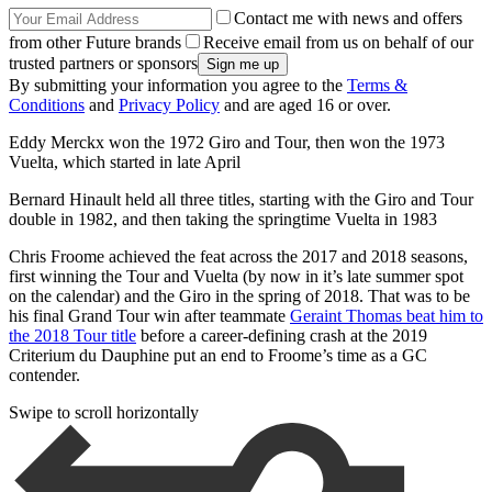
Contact me with news and offers
from other Future brands
Receive email from us on behalf of our
trusted partners or sponsors
By submitting your information you agree to the
Terms &
Conditions
and
Privacy Policy
and are aged 16 or over.
Eddy Merckx won the 1972 Giro and Tour, then won the 1973
Vuelta, which started in late April
Bernard Hinault held all three titles, starting with the Giro and Tour
double in 1982, and then taking the springtime Vuelta in 1983
Chris Froome achieved the feat across the 2017 and 2018 seasons,
first winning the Tour and Vuelta (by now in it’s late summer spot
on the calendar) and the Giro in the spring of 2018. That was to be
his final Grand Tour win after teammate
Geraint Thomas beat him to
the 2018 Tour title
before a career-defining crash at the 2019
Criterium du Dauphine put an end to Froome’s time as a GC
contender.
Swipe to scroll horizontally