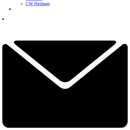
CW Heritage