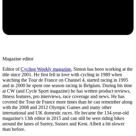
Magazine editor
Editor of
Cycling Weekly magazine
, Simon has been working at the
title since 2001. He first fell in love with cycling in 1989 when
watching the Tour de France on Channel 4, started racing in 1995
and in 2000 he spent one season racing in Belgium. During his time
at CW (and Cycle Sport magazine) he has written product reviews,
fitness features, pro interviews, race coverage and news. He has
covered the Tour de France more times than he can remember along
with the 2008 and 2012 Olympic Games and many other
international and UK domestic races. He became the 134-year-old
magazine's 13th editor in 2015 and can still be seen riding bikes
around the lanes of Surrey, Sussex and Kent. Albeit a bit slower
than before.