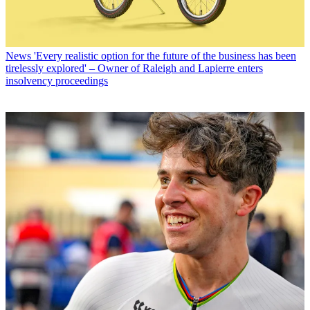
News
'Every realistic option for the future of the business has been
tirelessly explored' – Owner of Raleigh and Lapierre enters
insolvency proceedings