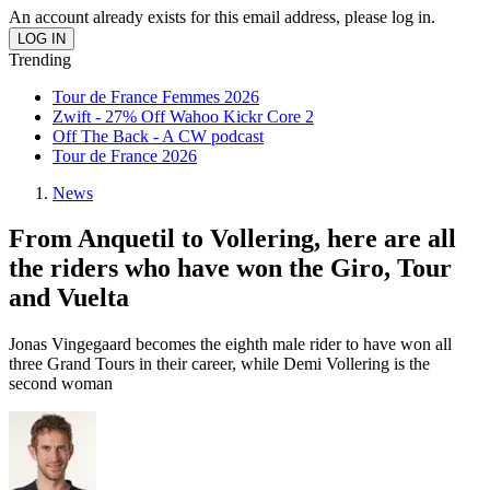
An account already exists for this email address, please log in.
Trending
Tour de France Femmes 2026
Zwift - 27% Off Wahoo Kickr Core 2
Off The Back - A CW podcast
Tour de France 2026
News
From Anquetil to Vollering, here are all
the riders who have won the Giro, Tour
and Vuelta
Jonas Vingegaard becomes the eighth male rider to have won all
three Grand Tours in their career, while Demi Vollering is the
second woman