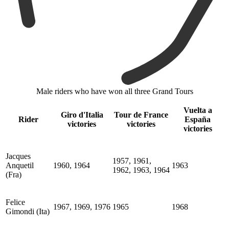
Male riders who have won all three Grand Tours
Vuelta a
Giro d'Italia
Tour de France
Rider
España
victories
victories
victories
Jacques
1957, 1961,
Anquetil
1960, 1964
1963
1962, 1963, 1964
(Fra)
Felice
1967, 1969, 1976
1965
1968
Gimondi (Ita)