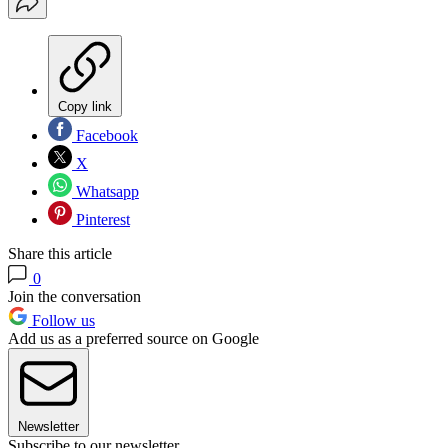
Copy link
Facebook
X
Whatsapp
Pinterest
Share this article
0
Join the conversation
Follow us
Add us as a preferred source on Google
Newsletter
Subscribe to our newsletter