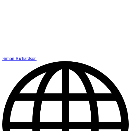
Simon Richardson