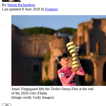
By
Simon Richardson
Last updated
8 June 2026
In
Features
Jonas Vingegaard lifts the Trofeo Senza Fine at the end
of the 2026 Giro d'Italia
(Image credit: Getty Images)