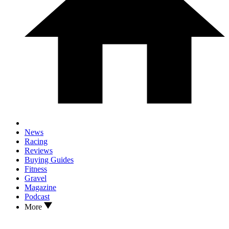
News
Racing
Reviews
Buying Guides
Fitness
Gravel
Magazine
Podcast
More