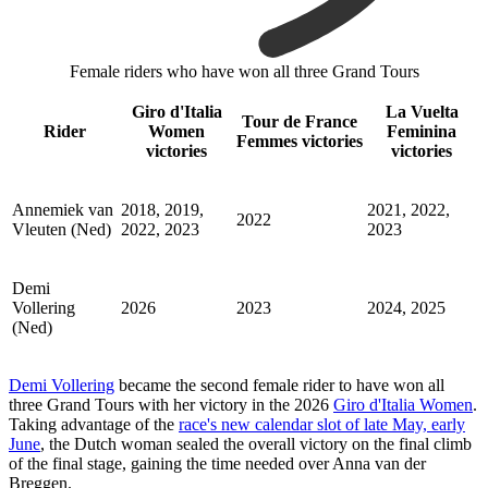
Female riders who have won all three Grand Tours
Giro d'Italia
La Vuelta
Tour de France
Rider
Women
Feminina
Femmes victories
victories
victories
Annemiek van
2018, 2019,
2021, 2022,
2022
Vleuten (Ned)
2022, 2023
2023
Demi
Vollering
2026
2023
2024, 2025
(Ned)
Demi Vollering
became the second female rider to have won all
three Grand Tours with her victory in the 2026
Giro d'Italia Women
.
Taking advantage of the
race's new calendar slot of late May, early
June
, the Dutch woman sealed the overall victory on the final climb
of the final stage, gaining the time needed over Anna van der
Breggen.