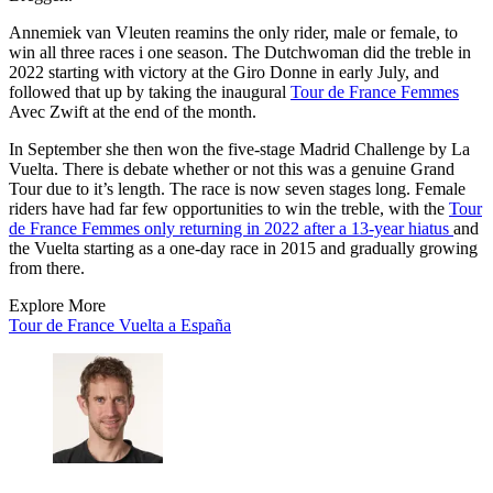
Annemiek van Vleuten reamins the only rider, male or female, to
win all three races i one season. The Dutchwoman did the treble in
2022 starting with victory at the Giro Donne in early July, and
followed that up by taking the inaugural
Tour de France Femmes
Avec Zwift at the end of the month.
In September she then won the five-stage Madrid Challenge by La
Vuelta. There is debate whether or not this was a genuine Grand
Tour due to it’s length. The race is now seven stages long. Female
riders have had far few opportunities to win the treble, with the
Tour
de France Femmes only returning in 2022 after a 13-year hiatus
and
the Vuelta starting as a one-day race in 2015 and gradually growing
from there.
Explore More
Tour de France
Vuelta a España