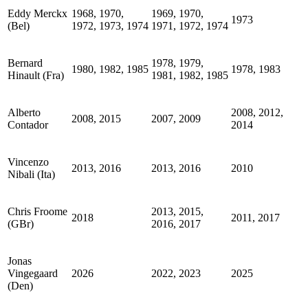
Eddy Merckx
1968, 1970,
1969, 1970,
1973
(Bel)
1972, 1973, 1974
1971, 1972, 1974
Bernard
1978, 1979,
1980, 1982, 1985
1978, 1983
Hinault (Fra)
1981, 1982, 1985
Alberto
2008, 2012,
2008, 2015
2007, 2009
Contador
2014
Vincenzo
2013, 2016
2013, 2016
2010
Nibali (Ita)
Chris Froome
2013, 2015,
2018
2011, 2017
(GBr)
2016, 2017
Jonas
Vingegaard
2026
2022, 2023
2025
(Den)