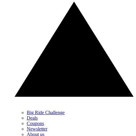
Big Ride Challenge
Deals
Coupons
Newsletter
About us