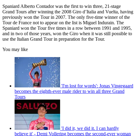
Spaniard Alberto Contador was the first to win three, 21-stage
Grand Tours after winning the 2008 Giro d’Italia and Vuelta, having
previously won the Tour in 2007. The only five-time winner of the
Tour de France not to appear on the list is Miguel Indurain. The
Spaniard won the Tour five times in a row between 1991 and 1995,
and in two of those years, won the Giro when it was still possible to
use the Italian Grand Tour in preparation for the Tour.
You may like
'I'm lost for words': Jonas Vingegaard
becomes the eighth-ever male rider to win all three Grand
Tours
'I did it, we did it. I can hardly
believe it' - Demi Vollering becomes the second-ever woman