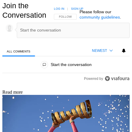
Join the
LOG IN
|
SIGN UP
Please follow our
Conversation
community guidelines
.
FOLLOW THIS CONVERSATION TO BE NOTIFIED
FOLLOW
NEWEST
ALL COMMENTS
All Comments
Start the conversation
Powered by
Read more