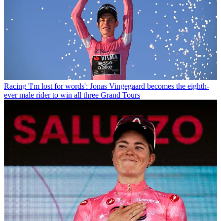
Racing
'I'm lost for words': Jonas Vingegaard becomes the eighth-
ever male rider to win all three Grand Tours