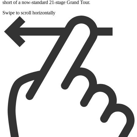
short of a now-standard 21-stage Grand Tour.
Swipe to scroll horizontally