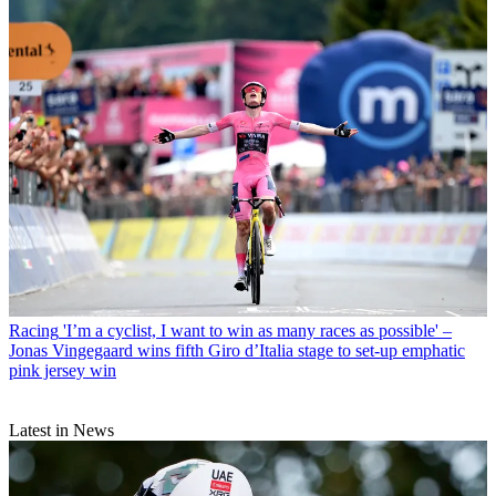
Racing
'I’m a cyclist, I want to win as many races as possible' –
Jonas Vingegaard wins fifth Giro d’Italia stage to set-up emphatic
pink jersey win
Latest in News