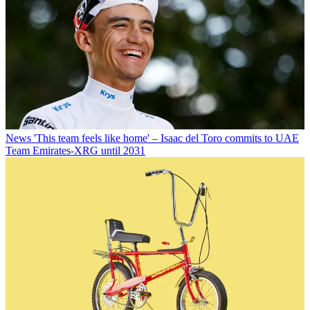
News
'This team feels like home' – Isaac del Toro commits to UAE
Team Emirates-XRG until 2031