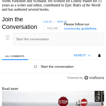
North Yorkshire and Scotland. He worked for Lonely Planet for 15
years as a writer and editor, contributed to
Epic Rides of the World
and has authored several books.
Join the
LOG IN
|
SIGN UP
Please follow our
Conversation
community guidelines
.
FOLLOW THIS CONVERSATION TO BE NOTIFIED
FOLLOW
NEWEST
ALL COMMENTS
All Comments
Start the conversation
Powered by
Read more