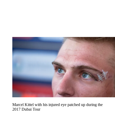
Marcel Kittel with his injured eye patched up during the
2017 Dubai Tour