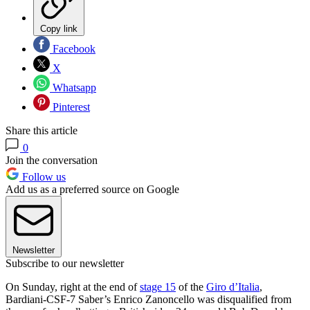
Copy link
Facebook
X
Whatsapp
Pinterest
Share this article
0
Join the conversation
Follow us
Add us as a preferred source on Google
Newsletter
Subscribe to our newsletter
On Sunday, right at the end of
stage 15
of the
Giro d’Italia
,
Bardiani-CSF-7 Saber’s Enrico Zanoncello was disqualified from