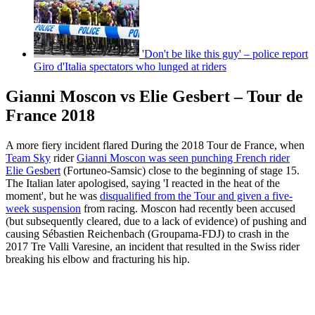
'Don't be like this guy' – police report
Giro d'Italia spectators who lunged at riders
Gianni Moscon vs Elie Gesbert – Tour de
France 2018
A more fiery incident flared During the 2018 Tour de France, when
Team Sky
rider
Gianni Moscon was seen punching French rider
Elie Gesbert
(Fortuneo-Samsic) close to the beginning of stage 15.
The Italian later apologised, saying 'I reacted in the heat of the
moment', but he was
disqualified from the Tour and given a five-
week suspension
from racing. Moscon had recently been accused
(but subsequently cleared, due to a lack of evidence) of pushing and
causing Sébastien Reichenbach (Groupama-FDJ) to crash in the
2017 Tre Valli Varesine, an incident that resulted in the Swiss rider
breaking his elbow and fracturing his hip.