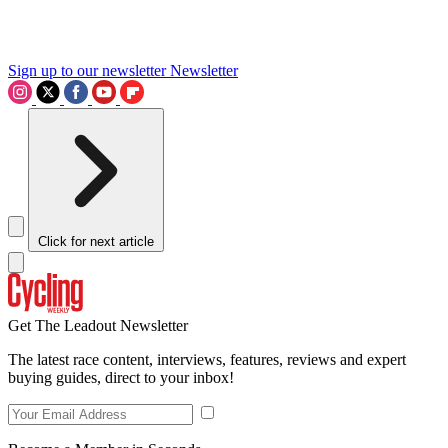
Sign up to our newsletter
Newsletter
Click for next article
Get The Leadout Newsletter
The latest race content, interviews, features, reviews and expert
buying guides, direct to your inbox!