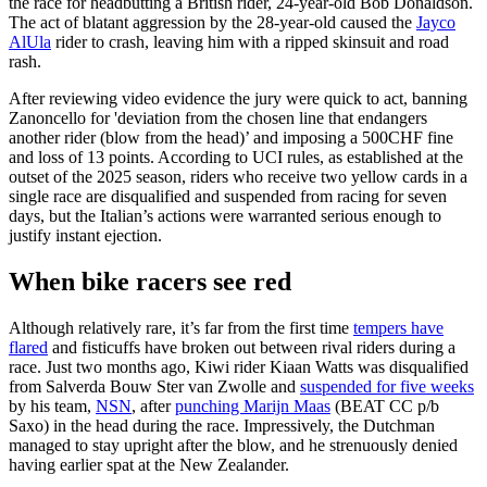
the race for headbutting a British rider, 24-year-old Bob Donaldson.
The act of blatant aggression by the 28-year-old caused the
Jayco
AlUla
rider to crash, leaving him with a ripped skinsuit and road
rash.
After reviewing video evidence the jury were quick to act, banning
Zanoncello for 'deviation from the chosen line that endangers
another rider (blow from the head)’ and imposing a 500CHF fine
and loss of 13 points. According to UCI rules, as established at the
outset of the 2025 season, riders who receive two yellow cards in a
single race are disqualified and suspended from racing for seven
days, but the Italian’s actions were warranted serious enough to
justify instant ejection.
When bike racers see red
Although relatively rare, it’s far from the first time
tempers have
flared
and fisticuffs have broken out between rival riders during a
race. Just two months ago, Kiwi rider Kiaan Watts was disqualified
from Salverda Bouw Ster van Zwolle and
suspended for five weeks
by his team,
NSN
, after
punching Marijn Maas
(BEAT CC p/b
Saxo) in the head during the race. Impressively, the Dutchman
managed to stay upright after the blow, and he strenuously denied
having earlier spat at the New Zealander.