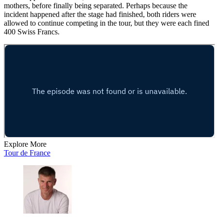
mothers, before finally being separated. Perhaps because the
incident happened after the stage had finished, both riders were
allowed to continue competing in the tour, but they were each fined
400 Swiss Francs.
Explore More
Tour de France