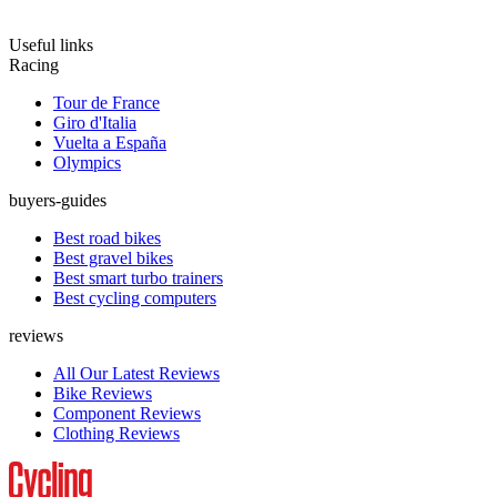
Useful links
Racing
Tour de France
Giro d'Italia
Vuelta a España
Olympics
buyers-guides
Best road bikes
Best gravel bikes
Best smart turbo trainers
Best cycling computers
reviews
All Our Latest Reviews
Bike Reviews
Component Reviews
Clothing Reviews