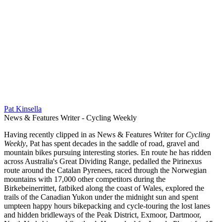
Pat Kinsella
News & Features Writer - Cycling Weekly
Having recently clipped in as News & Features Writer for
Cycling
Weekly
, Pat has spent decades in the saddle of road, gravel and
mountain bikes pursuing interesting stories. En route he has ridden
across Australia's Great Dividing Range, pedalled the Pirinexus
route around the Catalan Pyrenees, raced through the Norwegian
mountains with 17,000 other competitors during the
Birkebeinerrittet, fatbiked along the coast of Wales, explored the
trails of the Canadian Yukon under the midnight sun and spent
umpteen happy hours bikepacking and cycle-touring the lost lanes
and hidden bridleways of the Peak District, Exmoor, Dartmoor,