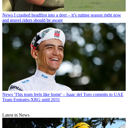
News
I crashed headfirst into a deer – it’s rutting season right now
and gravel riders should be aware
News
'This team feels like home' – Isaac del Toro commits to UAE
Team Emirates-XRG until 2031
Latest in News