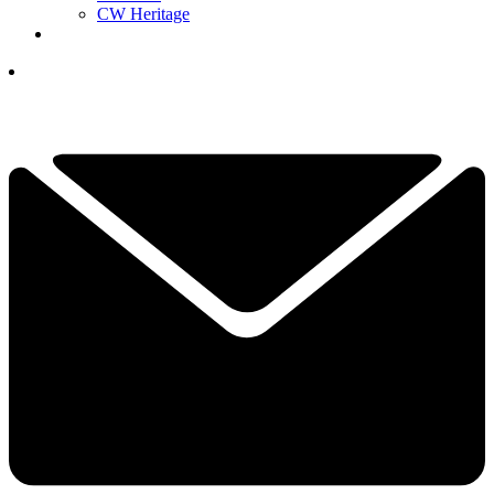
CW Heritage