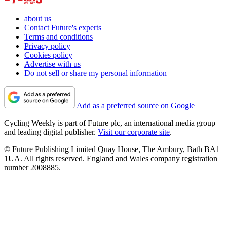
about us
Contact Future's experts
Terms and conditions
Privacy policy
Cookies policy
Advertise with us
Do not sell or share my personal information
Add as a preferred source on Google
Cycling Weekly is part of Future plc, an international media group
and leading digital publisher.
Visit our corporate site
.
© Future Publishing Limited Quay House, The Ambury, Bath BA1
1UA. All rights reserved. England and Wales company registration
number 2008885.