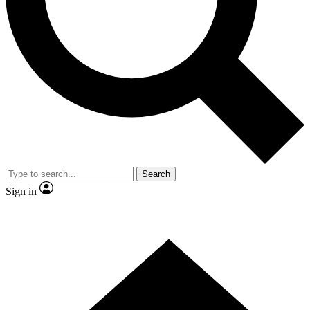
Contact me with news and offers from other Future brands
By submitting your information you agree to the
Terms & Conditions
and
Privacy Policy
and are aged 16 or over.
Search
Sign in