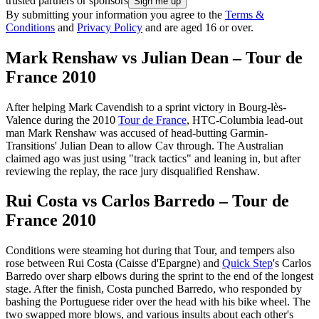
trusted partners or sponsors
By submitting your information you agree to the
Terms &
Conditions
and
Privacy Policy
and are aged 16 or over.
Mark Renshaw vs Julian Dean – Tour de
France 2010
After helping Mark Cavendish to a sprint victory in Bourg-lès-
Valence during the 2010
Tour de France
, HTC-Columbia lead-out
man Mark Renshaw was accused of head-butting Garmin-
Transitions' Julian Dean to allow Cav through. The Australian
claimed ago was just using "track tactics" and leaning in, but after
reviewing the replay, the race jury disqualified Renshaw.
Rui Costa vs Carlos Barredo – Tour de
France 2010
Conditions were steaming hot during that Tour, and tempers also
rose between Rui Costa (Caisse d'Epargne) and
Quick Step
's Carlos
Barredo over sharp elbows during the sprint to the end of the longest
stage. After the finish, Costa punched Barredo, who responded by
bashing the Portuguese rider over the head with his bike wheel. The
two swapped more blows, and various insults about each other's