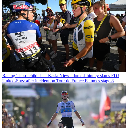
Racing
'It's so childish' – Kasia Niewiadoma-Phinney slams FDJ
United-Suez after incident on Tour de France Femmes stage 8