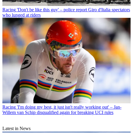
Racing
'Don't be like this guy' – police report Giro d'Italia spectators
who lunged at riders
Racing
'I'm doing my best, it just isn't really working out' – Jan-
Willem van Schip disqualified again for breaking UCI rules
Latest in News