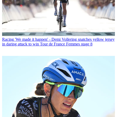
Racing
'We made it happen' - Demi Vollering snatches yellow jersey
in daring attack to win Tour de France Femmes stage 8