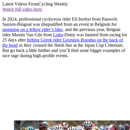
Latest Videos From
Cycling Weekly
Watch full video here:
In 2024, professional cyclocross rider Eli Iserbyt from Pauwels
Sauzen-Bingoal was disqualified from an event in Belgium for
stomping on a fellow rider’s bike
, and the previous year, Belgian
rider Maxim Van Gils from
Lotto
-Dstny was banned from racing for
25 days after
belting Greek rider Georgios Bouglas on the back of
the head
as they crossed the finish line at the Japan Cup Criterium.
But go back a little further and you’ll find some bigger examples of
race rage during high-profile events.