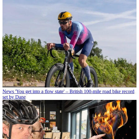
News
'You get into a flow state' – British 100-mile road bike record
set by Dane