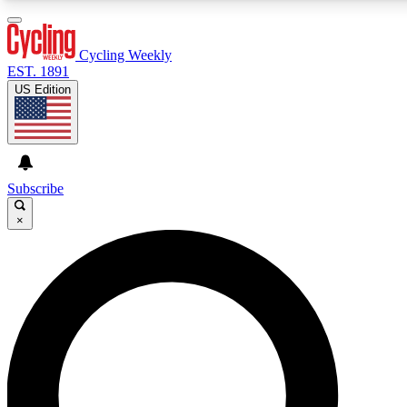
3
24/7
4K+
PREMIUM BENEFITS
ACCESS AVAILABLE
ACTIVE MEMBERS
Cycling Weekly
EST. 1891
US Edition
Expert Insights
Curated Newsle
Cycling advice, features and expert
Handpicked cycling new
journalism
highlights
Subscribe
×
GET CLUB ACCESS QUICK
For the quickest way to join, enter your email below. We’ll
send a confirmation email and sign you up to Cycling
Weekly newsletters with the latest cycling news, riding
advice and features.