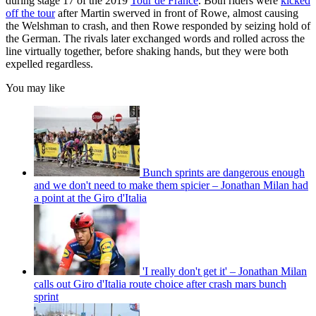
during stage 17 of the 2019
Tour de France
. Both riders were
kicked
off the tour
after Martin swerved in front of Rowe, almost causing
the Welshman to crash, and then Rowe responded by seizing hold of
the German. The rivals later exchanged words and rolled across the
line virtually together, before shaking hands, but they were both
expelled regardless.
You may like
Bunch sprints are dangerous enough
and we don't need to make them spicier – Jonathan Milan had
a point at the Giro d'Italia
'I really don't get it' – Jonathan Milan
calls out Giro d'Italia route choice after crash mars bunch
sprint