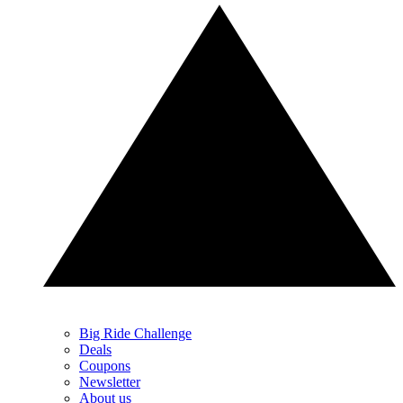
Big Ride Challenge
Deals
Coupons
Newsletter
About us