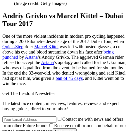
(Image credit: Getty Images)
Andriy Grivko vs Marcel Kittel – Dubai
Tour 2017
One of the more violent incidents in modern pro cycling happened
during a 200-kilometre desert stage of the 2017 Dubai Tour, when
Quick-Step
rider
Marcel Kittel
was left with busted glasses, a cut
above his eye and blood streaming down his face after
being
punched
by
Astana
’s Andriy Grivko. The aggrieved German rider
refused to accept the
Astana
’s apology and called for the Ukrainian,
who was disqualified from the event, to be banned for six months.
In the end the 33-year-old, who denied wrongdoing and said Kittel
had spat at him, was given a
ban of 45 days
, and Kittel went on to
win the race.
Get The Leadout Newsletter
The latest race content, interviews, features, reviews and expert
buying guides, direct to your inbox!
Contact me with news and offers
from other Future brands
Receive email from us on behalf of our