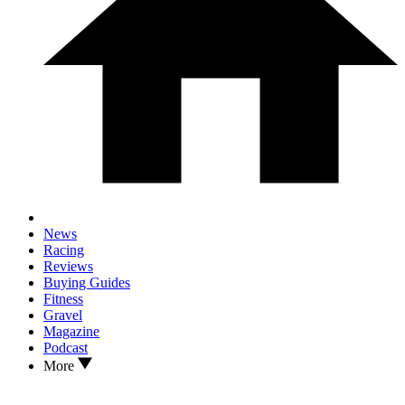
News
Racing
Reviews
Buying Guides
Fitness
Gravel
Magazine
Podcast
More