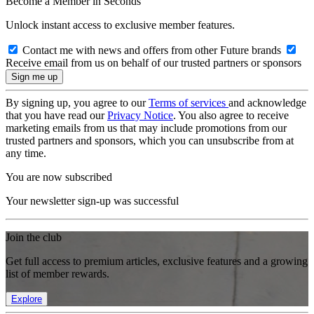
Become a Member in Seconds
Unlock instant access to exclusive member features.
Contact me with news and offers from other Future brands
Receive email from us on behalf of our trusted partners or sponsors
By signing up, you agree to our
Terms of services
and acknowledge
that you have read our
Privacy Notice
. You also agree to receive
marketing emails from us that may include promotions from our
trusted partners and sponsors, which you can unsubscribe from at
any time.
You are now subscribed
Your newsletter sign-up was successful
Join the club
Get full access to premium articles, exclusive features and a growing
list of member rewards.
Explore