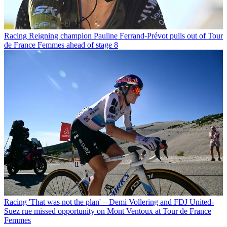
Racing
Reigning champion Pauline Ferrand-Prévot pulls out of Tour
de France Femmes ahead of stage 8
Racing
'That was not the plan' – Demi Vollering and FDJ United-
Suez rue missed opportunity on Mont Ventoux at Tour de France
Femmes