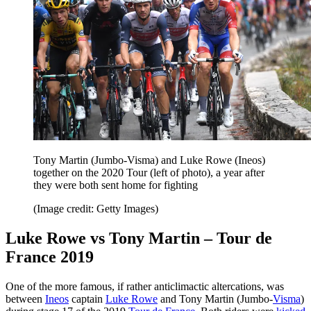
Tony Martin (Jumbo-Visma) and Luke Rowe (Ineos)
together on the 2020 Tour (left of photo), a year after
they were both sent home for fighting
(Image credit: Getty Images)
Luke Rowe vs Tony Martin – Tour de
France 2019
One of the more famous, if rather anticlimactic altercations, was
between
Ineos
captain
Luke Rowe
and Tony Martin (Jumbo-
Visma
)