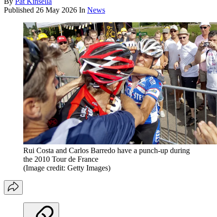
By
Pat Kinsella
Published
26 May 2026
In
News
Rui Costa and Carlos Barredo have a punch-up during
the 2010 Tour de France
(Image credit: Getty Images)