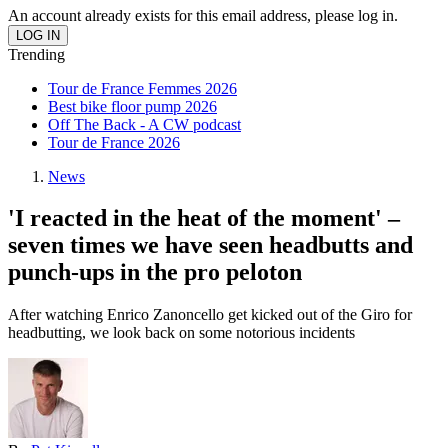
An account already exists for this email address, please log in.
Trending
Tour de France Femmes 2026
Best bike floor pump 2026
Off The Back - A CW podcast
Tour de France 2026
News
'I reacted in the heat of the moment' –
seven times we have seen headbutts and
punch-ups in the pro peloton
After watching Enrico Zanoncello get kicked out of the Giro for
headbutting, we look back on some notorious incidents