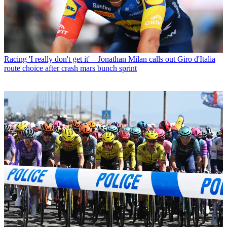
Racing
'I really don't get it' – Jonathan Milan calls out Giro d'Italia
route choice after crash mars bunch sprint