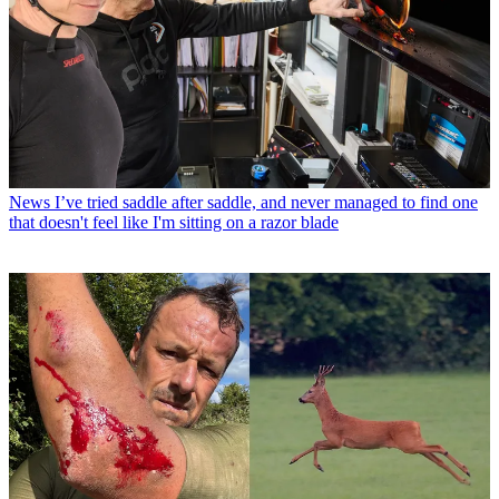
News
I’ve tried saddle after saddle, and never managed to find one
that doesn't feel like I'm sitting on a razor blade