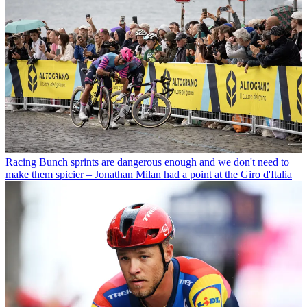
Racing
Bunch sprints are dangerous enough and we don't need to
make them spicier – Jonathan Milan had a point at the Giro d'Italia