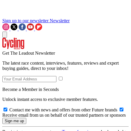
Sign up to our newsletter
Newsletter
Get The Leadout Newsletter
The latest race content, interviews, features, reviews and expert
buying guides, direct to your inbox!
Become a Member in Seconds
Unlock instant access to exclusive member features.
Contact me with news and offers from other Future brands
Receive email from us on behalf of our trusted partners or sponsors