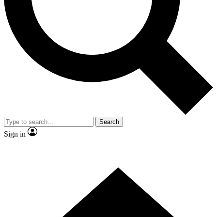
Contact me with news and offers from other Future
brands
By submitting your information you agree to the
Terms & Conditions
and
Privacy Policy
and are aged 16 or over.
Search
Sign in