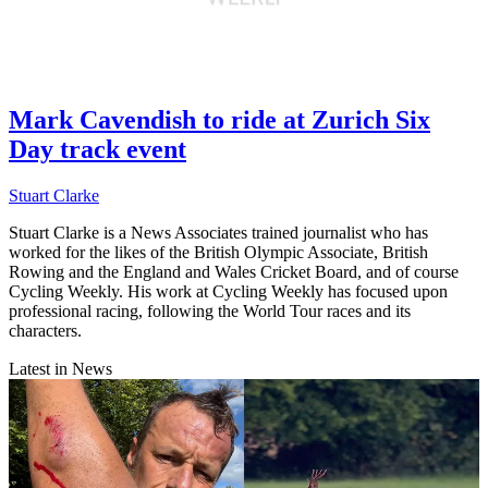
Mark Cavendish to ride at Zurich Six
Day track event
Stuart Clarke
Stuart Clarke is a News Associates trained journalist who has
worked for the likes of the British Olympic Associate, British
Rowing and the England and Wales Cricket Board, and of course
Cycling Weekly. His work at Cycling Weekly has focused upon
professional racing, following the World Tour races and its
characters.
Latest in News