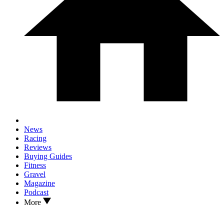
News
Racing
Reviews
Buying Guides
Fitness
Gravel
Magazine
Podcast
More