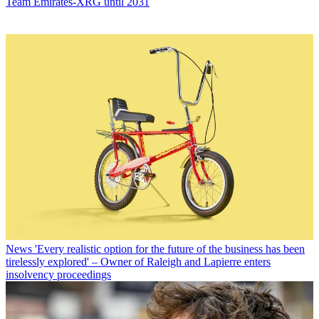
Team Emirates-XRG until 2031
News
'Every realistic option for the future of the business has been
tirelessly explored' – Owner of Raleigh and Lapierre enters
insolvency proceedings