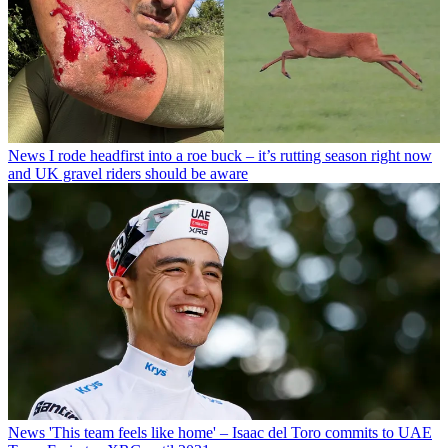
News
I rode headfirst into a roe buck – it’s rutting season right now
and UK gravel riders should be aware
News
'This team feels like home' – Isaac del Toro commits to UAE