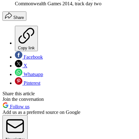
Commonwealth Games 2014, track day two
Share
Copy link
Facebook
X
Whatsapp
Pinterest
Share this article
Join the conversation
Follow us
Add us as a preferred source on Google