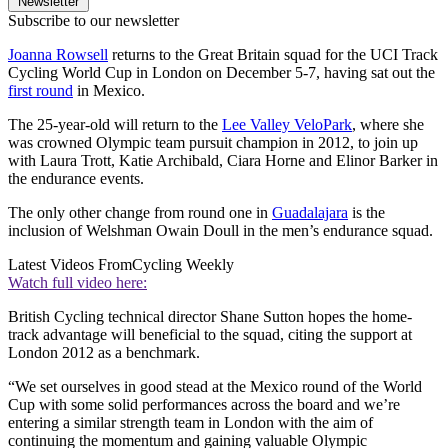
Newsletter
Subscribe to our newsletter
Joanna Rowsell
returns to the Great Britain squad for the UCI Track
Cycling World Cup in London on December 5-7, having sat out the
first round
in Mexico.
The 25-year-old will return to the
Lee Valley VeloPark
, where she
was crowned Olympic team pursuit champion in 2012, to join up
with Laura Trott, Katie Archibald, Ciara Horne and Elinor Barker in
the endurance events.
The only other change from round one in
Guadalajara
is the
inclusion of Welshman Owain Doull in the men’s endurance squad.
Latest Videos From
Cycling Weekly
Watch full video here:
British Cycling technical director Shane Sutton hopes the home-
track advantage will beneficial to the squad, citing the support at
London 2012 as a benchmark.
“We set ourselves in good stead at the Mexico round of the World
Cup with some solid performances across the board and we’re
entering a similar strength team in London with the aim of
continuing the momentum and gaining valuable Olympic