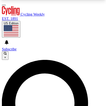
3
24/7
4K+
PREMIUM BENEFITS
ACCESS AVAILABLE
ACTIVE MEMBERS
Cycling Weekly
EST. 1891
US Edition
Expert Insights
Curated Newsle
Cycling advice, features and expert
Handpicked cycling new
journalism
highlights
Subscribe
×
GET CLUB ACCESS QUICK
For the quickest way to join, enter your email
below. We’ll send a confirmation email and sign
you up to Cycling Weekly newsletters with the
latest cycling news, riding advice and features.