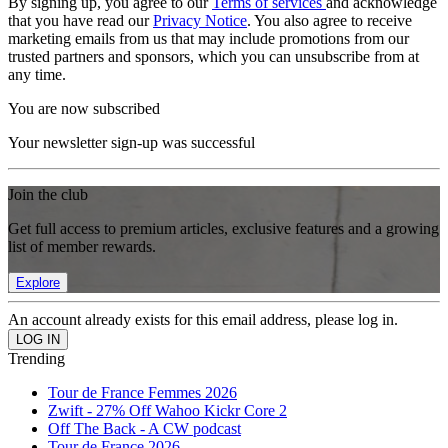
By signing up, you agree to our
Terms of services
and acknowledge
that you have read our
Privacy Notice
. You also agree to receive
marketing emails from us that may include promotions from our
trusted partners and sponsors, which you can unsubscribe from at
any time.
You are now subscribed
Your newsletter sign-up was successful
Join the club
Get full access to premium articles, exclusive features and a growing
list of member rewards.
Explore
An account already exists for this email address, please log in.
Trending
Tour de France Femmes 2026
Zwift - 27% Off Wahoo Kickr Core 2
Off The Back - A CW podcast
Tour de France 2026