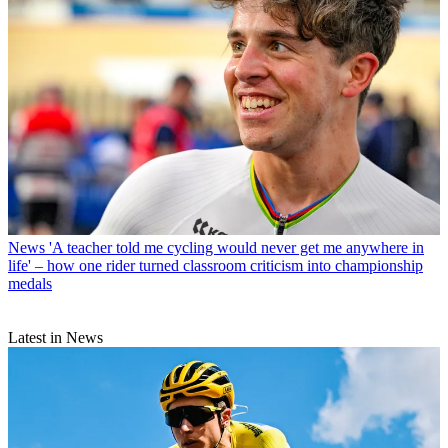
News
'A teacher told me cycling would never get me anywhere in
life' – how one rider turned classroom criticism into championship
medals
Latest in News