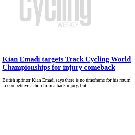
Kian Emadi targets Track Cycling World
Championships for injury comeback
British sprinter Kian Emadi says there is no timeframe for his return
to competitive action from a back injury, but