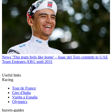
News
'This team feels like home' – Isaac del Toro commits to UAE
Team Emirates-XRG until 2031
Useful links
Racing
Tour de France
Giro d'Italia
Vuelta a España
Olympics
buyers-guides