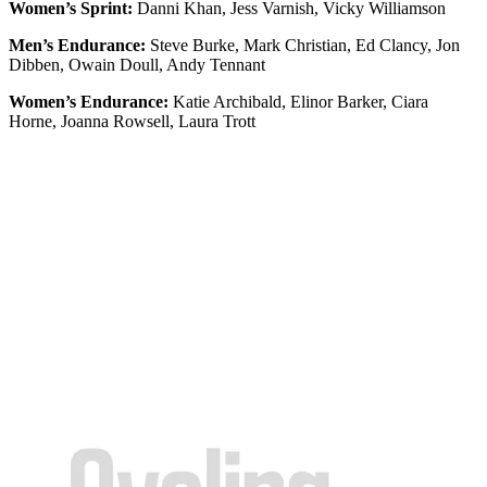
Women’s Sprint:
Danni Khan, Jess Varnish, Vicky Williamson
Men’s Endurance:
Steve Burke, Mark Christian, Ed Clancy, Jon
Dibben, Owain Doull, Andy Tennant
Women’s Endurance:
Katie Archibald, Elinor Barker, Ciara
Horne, Joanna Rowsell, Laura Trott