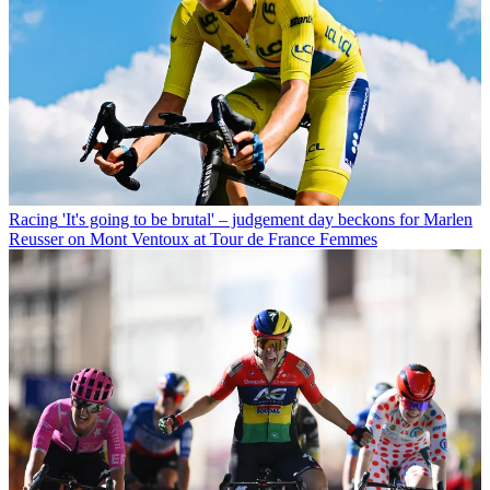
Racing
'It's going to be brutal' – judgement day beckons for Marlen
Reusser on Mont Ventoux at Tour de France Femmes