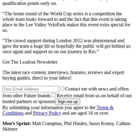
qualification points early on.
“The home round of the World Cup series is a competition the
whole team looks forward to and the fact that this event is taking
place in the Lee Valley VeloPark makes this event extra special for
us.
“The crowd support during London 2012 was phenomenal and
gave the team a huge lift so hopefully the public will get behind us
once again and support us on our journey to Rio.”
Get The Leadout Newsletter
The latest race content, interviews, features, reviews and expert
buying guides, direct to your inbox!
Contact me with news and offers
from other Future brands
Receive email from us on behalf of our
trusted partners or sponsors
By submitting your information you agree to the
Terms &
Conditions
and
Privacy Policy
and are aged 16 or over.
Men’s Sprint:
Matt Crampton, Phil Hindes, Jason Kenny, Callum
Skinner