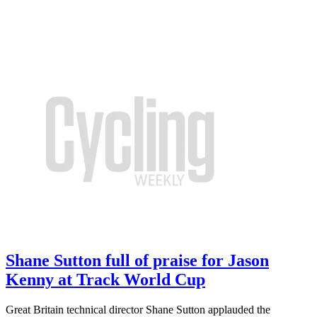
Shane Sutton full of praise for Jason
Kenny at Track World Cup
Great Britain technical director Shane Sutton applauded the