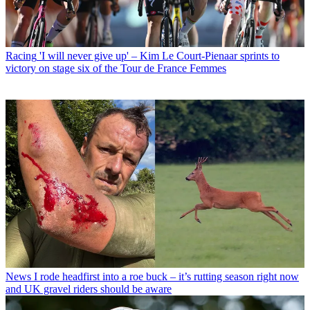
Racing
'I will never give up' – Kim Le Court-Pienaar sprints to
victory on stage six of the Tour de France Femmes
News
I rode headfirst into a roe buck – it’s rutting season right now
and UK gravel riders should be aware