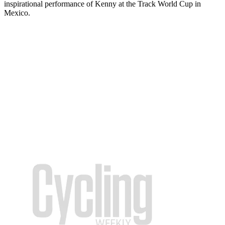
inspirational performance of Kenny at the Track World Cup in
Mexico.