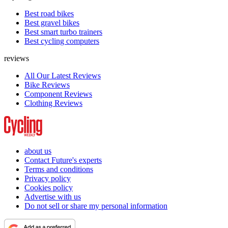
Best road bikes
Best gravel bikes
Best smart turbo trainers
Best cycling computers
reviews
All Our Latest Reviews
Bike Reviews
Component Reviews
Clothing Reviews
about us
Contact Future's experts
Terms and conditions
Privacy policy
Cookies policy
Advertise with us
Do not sell or share my personal information