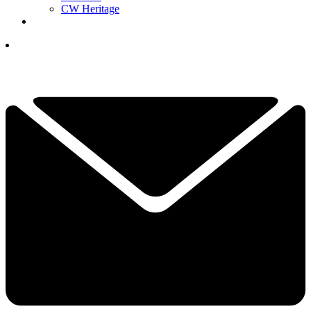
CW Heritage