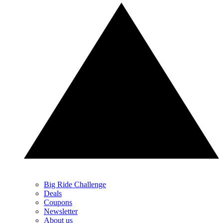
Big Ride Challenge
Deals
Coupons
Newsletter
About us