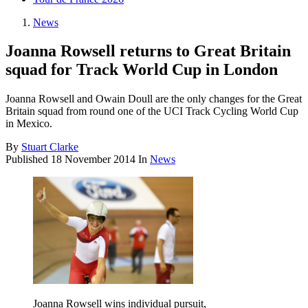
News
Joanna Rowsell returns to Great Britain
squad for Track World Cup in London
Joanna Rowsell and Owain Doull are the only changes for the Great
Britain squad from round one of the UCI Track Cycling World Cup
in Mexico.
By
Stuart Clarke
Published
18 November 2014
In
News
Joanna Rowsell wins individual pursuit,