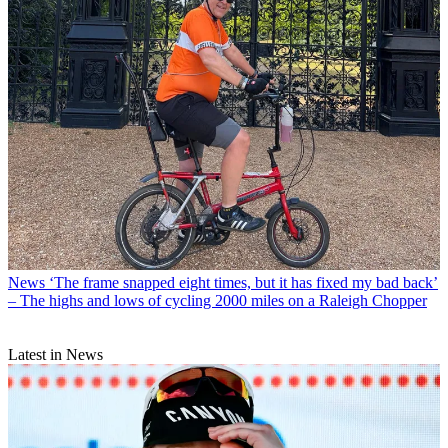
News
‘The frame snapped eight times, but it has fixed my bad back’
– The highs and lows of cycling 2000 miles on a Raleigh Chopper
Latest in News