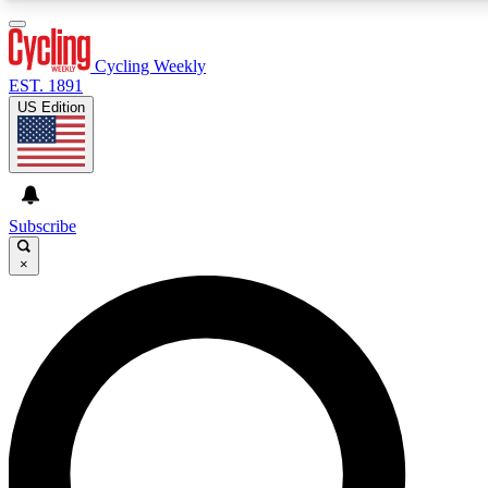
3
24/7
4K+
PREMIUM BENEFITS
ACCESS AVAILABLE
ACTIVE MEMBERS
Cycling Weekly
EST. 1891
US Edition
Expert Insights
Curated Newsle
Cycling advice, features and expert
Handpicked cycling new
journalism
highlights
Subscribe
×
GET CLUB ACCESS QUICK
For the quickest way to join, enter your email below. We’ll s
confirmation email and sign you up to Cycling Weekly newsle
with the latest cycling news, riding advice and features.