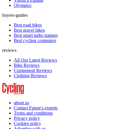
Vuelta a España
Olympics
buyers-guides
Best road bikes
Best gravel bikes
Best smart turbo trainers
Best cycling computers
reviews
All Our Latest Reviews
Bike Reviews
Component Reviews
Clothing Reviews
about us
Contact Future's experts
Terms and conditions
Privacy policy
Cookies policy
Advertise with us