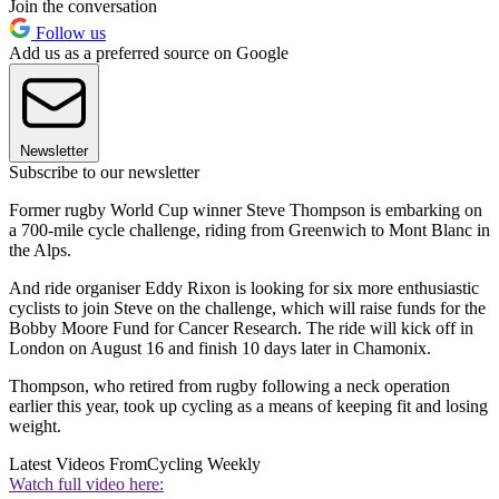
Join the conversation
Follow us
Add us as a preferred source on Google
Newsletter
Subscribe to our newsletter
Former rugby World Cup winner Steve Thompson is embarking on
a 700-mile cycle challenge, riding from Greenwich to Mont Blanc in
the Alps.
And ride organiser Eddy Rixon is looking for six more enthusiastic
cyclists to join Steve on the challenge, which will raise funds for the
Bobby Moore Fund for Cancer Research. The ride will kick off in
London on August 16 and finish 10 days later in Chamonix.
Thompson, who retired from rugby following a neck operation
earlier this year, took up cycling as a means of keeping fit and losing
weight.
Latest Videos From
Cycling Weekly
Watch full video here: