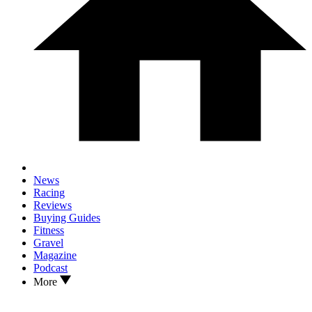
News
Racing
Reviews
Buying Guides
Fitness
Gravel
Magazine
Podcast
More