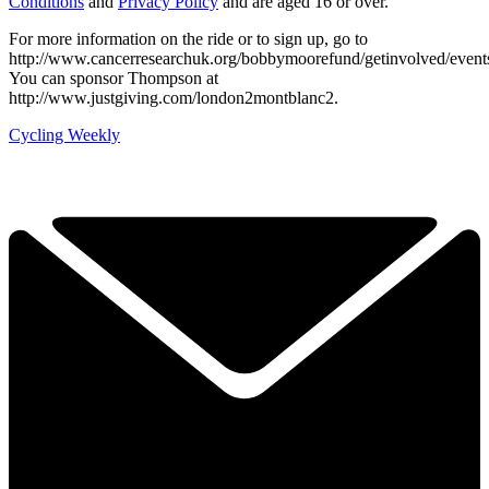
Conditions
and
Privacy Policy
and are aged 16 or over.
For more information on the ride or to sign up, go to
http://www.cancerresearchuk.org/bobbymoorefund/getinvolved/events
You can sponsor Thompson at
http://www.justgiving.com/london2montblanc2.
Cycling Weekly