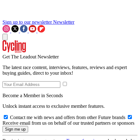
Sign up to our newsletter
Newsletter
Get The Leadout Newsletter
The latest race content, interviews, features, reviews and expert
buying guides, direct to your inbox!
Become a Member in Seconds
Unlock instant access to exclusive member features.
Contact me with news and offers from other Future brands
Receive email from us on behalf of our trusted partners or sponsors