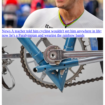
News
A teacher told him cycling wouldn't get him anywhere in life;
now he's a Paralympian and wearing the rainbow bands