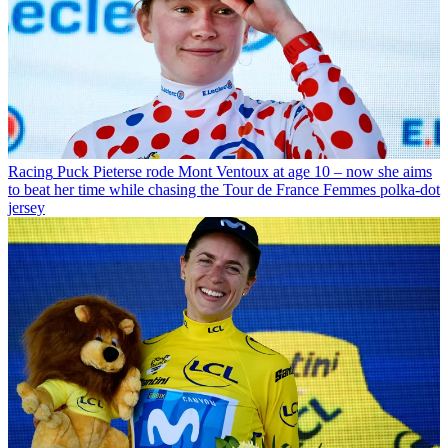
Racing
Puck Pieterse rode Mont Ventoux at age 10 – now she aims
to beat her time while chasing the Tour de France Femmes polka-dot
jersey