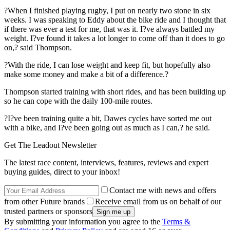
?When I finished playing rugby, I put on nearly two stone in six
weeks. I was speaking to Eddy about the bike ride and I thought that
if there was ever a test for me, that was it. I?ve always battled my
weight. I?ve found it takes a lot longer to come off than it does to go
on,? said Thompson.
?With the ride, I can lose weight and keep fit, but hopefully also
make some money and make a bit of a difference.?
Thompson started training with short rides, and has been building up
so he can cope with the daily 100-mile routes.
?I?ve been training quite a bit, Dawes cycles have sorted me out
with a bike, and I?ve been going out as much as I can,? he said.
Get The Leadout Newsletter
The latest race content, interviews, features, reviews and expert
buying guides, direct to your inbox!
Contact me with news and offers
from other Future brands
Receive email from us on behalf of our
trusted partners or sponsors
By submitting your information you agree to the
Terms &