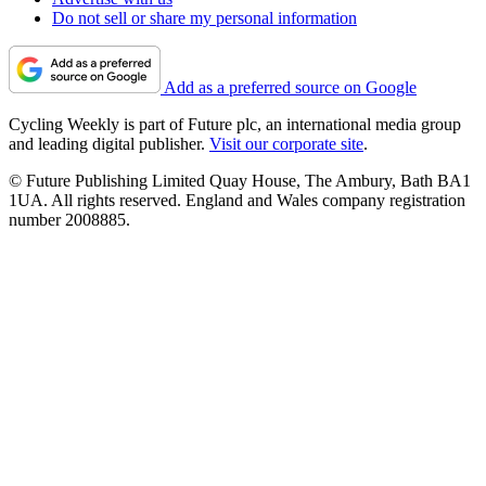
Do not sell or share my personal information
Add as a preferred source on Google
Cycling Weekly is part of Future plc, an international media group
and leading digital publisher.
Visit our corporate site
.
© Future Publishing Limited Quay House, The Ambury, Bath BA1
1UA. All rights reserved. England and Wales company registration
number 2008885.