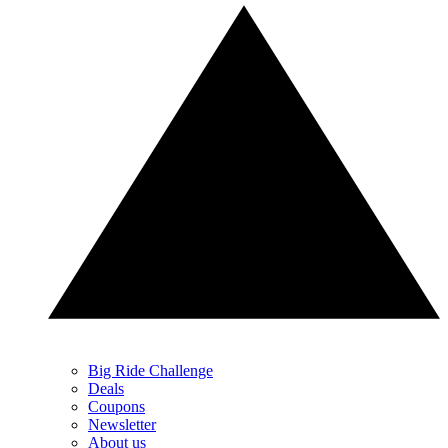
Big Ride Challenge
Deals
Coupons
Newsletter
About us