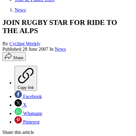
News
JOIN RUGBY STAR FOR RIDE TO
THE ALPS
By
Cycling Weekly
Published
28 June 2007
In
News
Share
Copy link
Facebook
X
Whatsapp
Pinterest
Share this article