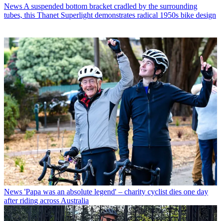
News
A suspended bottom bracket cradled by the surrounding
tubes, this Thanet Superlight demonstrates radical 1950s bike design
News
'Papa was an absolute legend' – charity cyclist dies one day
after riding across Australia