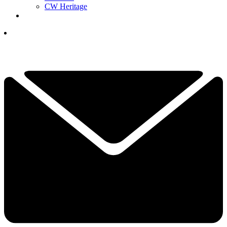
CW Heritage