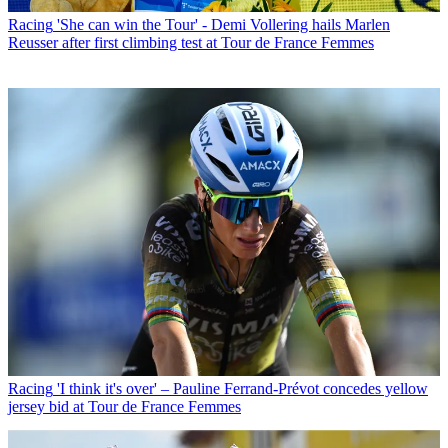
Racing
'She can win the Tour' - Demi Vollering hails Marlen
Reusser after first climbing test at Tour de France Femmes
Racing
'I think it's over' – Pauline Ferrand-Prévot concedes yellow
jersey bid at Tour de France Femmes