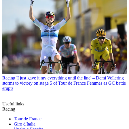
Racing
'I just gave it my everything until the line' – Demi Vollering
storms to victory on stage 5 of Tour de France Femmes as GC battle
erupts
Useful links
Racing
Tour de France
Giro d'Italia