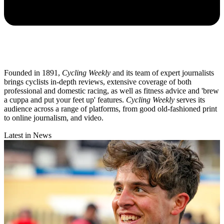
Founded in 1891,
Cycling Weekly
and its team of expert journalists
brings cyclists in-depth reviews, extensive coverage of both
professional and domestic racing, as well as fitness advice and 'brew
a cuppa and put your feet up' features.
Cycling Weekly
serves its
audience across a range of platforms, from good old-fashioned print
to online journalism, and video.
Latest in News