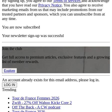
By signing up, you agree to our
Terms of services
and acknowledge
that you have read our
Privacy Notice
. You also agree to receive
marketing emails from us that may include promotions from our
trusted partners and sponsors, which you can unsubscribe from at
any time.
You are now subscribed
Your newsletter sign-up was successful
Join the club
Get full access to premium articles, exclusive features and a growing
list of member rewards.
Explore
An account already exists for this email address, please log in.
Trending
Tour de France Femmes 2026
Zwift - 27% Off Wahoo Kickr Core 2
Off The Back - A CW podcast
Tour de France 2026