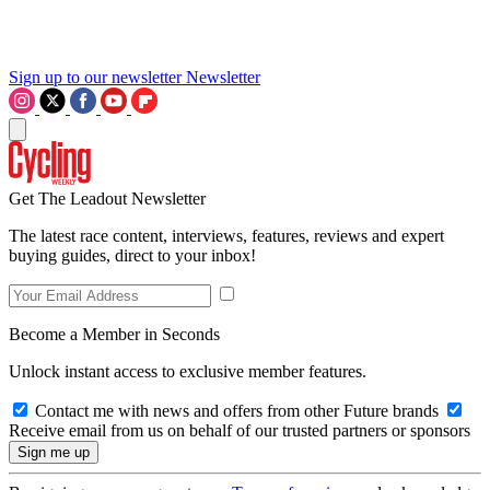
Sign up to our newsletter
Newsletter
Get The Leadout Newsletter
The latest race content, interviews, features, reviews and expert
buying guides, direct to your inbox!
Become a Member in Seconds
Unlock instant access to exclusive member features.
Contact me with news and offers from other Future brands
Receive email from us on behalf of our trusted partners or sponsors