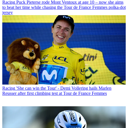
Racing
Puck Pieterse rode Mont Ventoux at age 10 – now she aims
to beat her time while chasing the Tour de France Femmes polka-dot
jersey
Racing
'She can win the Tour' - Demi Vollering hails Marlen
Reusser after first climbing test at Tour de France Femmes