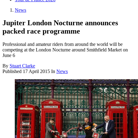
News
Jupiter London Nocturne announces
packed race programme
Professional and amateur riders from around the world will be
competing at the London Nocturne around Smithfield Market on
June 6
By
Stuart Clarke
Published
17 April 2015
In
News