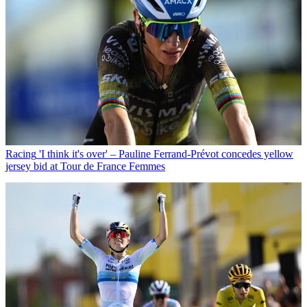
Racing
'I think it's over' – Pauline Ferrand-Prévot concedes yellow
jersey bid at Tour de France Femmes