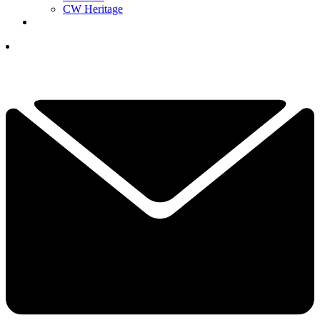
CW Heritage