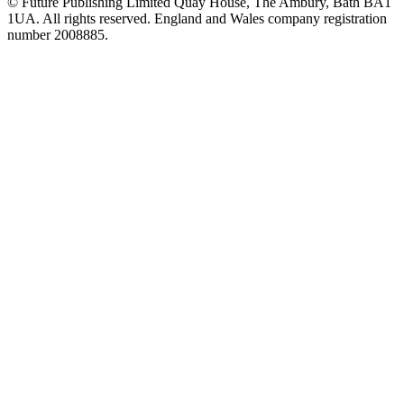
© Future Publishing Limited Quay House, The Ambury, Bath BA1
1UA. All rights reserved. England and Wales company registration
number 2008885.