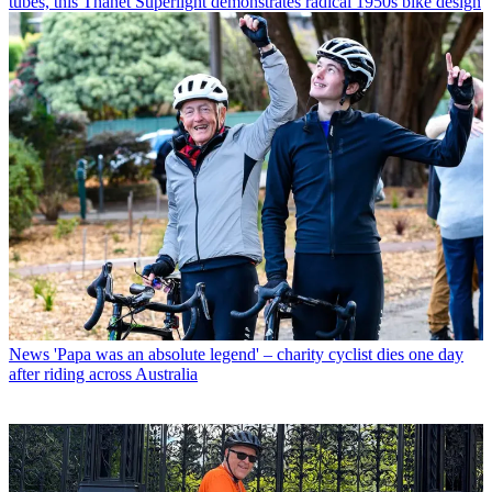
tubes, this Thanet Superlight demonstrates radical 1950s bike design
News
'Papa was an absolute legend' – charity cyclist dies one day
after riding across Australia