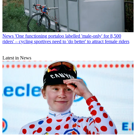
News
'One functioning portaloo labelled 'male-only' for 8,500
riders' – cycling sportives need to 'do better' to attract female riders
Latest in News