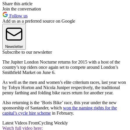
Share this article
Join the conversation
Follow us
Add us as a preferred source on Google
Newsletter
Subscribe to our newsletter
The Jupiter London Nocturne returns for 2015 with a host of the
country’s top riders once again set to compete around London’s
Smithfield Market on June 6.
As well as the men and women’s elite criterium races, last year won
by Tobyn Horton and Nicola Juniper respectively, the traditional
penny farthing and folding bike races return for another year.
Also returning is the ‘Boris Bike’ race, this year under the new
sponsorship of Santander, which
won the naming rights for the
capital’s cycle hire scheme
in February.
Latest Videos From
Cycling Weekly
Watch full video here: