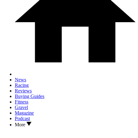
News
Racing
Reviews
Buying Guides
Fitness
Gravel
Magazine
Podcast
More