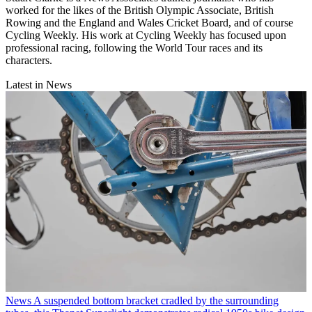
worked for the likes of the British Olympic Associate, British
Rowing and the England and Wales Cricket Board, and of course
Cycling Weekly. His work at Cycling Weekly has focused upon
professional racing, following the World Tour races and its
characters.
Latest in News
News
A suspended bottom bracket cradled by the surrounding