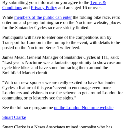
By submitting your information you agree to the
Terms &
Conditions
and
Privacy Policy
and are aged 16 or over.
While
members of the public can enter
the folding bike race, retro
criterium and penny farthing race on the Nocturne website, places
for the Santander Cycles race are strictly limited.
Participants will have to enter one of the competitions run by
Transport for London in the run up to the event, with details to be
posted on the Nocturne Series Twitter feed.
James Mead, General Manager of Santander Cycles at TfL, said:
“Last year’s Nocturne was a fantastic opportunity to showcase our
cycle hire bikes and have some fun racing them around the
Smithfield Market circuit.
“With our new sponsor we are really excited to have Santander
Cycles a feature of this year’s event to encourage even more
Londoners and visitors to use the scheme to get around London for
commuting or to leisurely see the sights.”
See the full race programme
on the London Nocturne website
.
Stuart Clarke
Stuart Clarke is a News Associates trained journalist who has