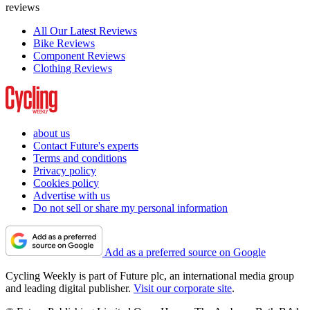
reviews
All Our Latest Reviews
Bike Reviews
Component Reviews
Clothing Reviews
about us
Contact Future's experts
Terms and conditions
Privacy policy
Cookies policy
Advertise with us
Do not sell or share my personal information
Add as a preferred source on Google
Cycling Weekly is part of Future plc, an international media group
and leading digital publisher.
Visit our corporate site
.