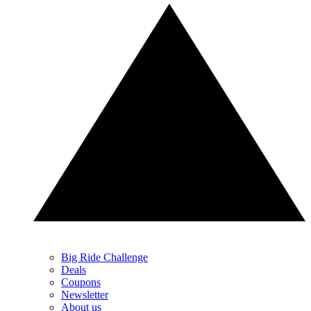
Big Ride Challenge
Deals
Coupons
Newsletter
About us