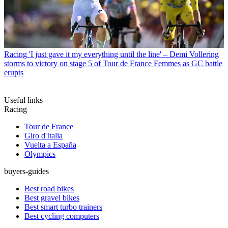
Racing
'I just gave it my everything until the line' – Demi Vollering
storms to victory on stage 5 of Tour de France Femmes as GC battle
erupts
Useful links
Racing
Tour de France
Giro d'Italia
Vuelta a España
Olympics
buyers-guides
Best road bikes
Best gravel bikes
Best smart turbo trainers
Best cycling computers