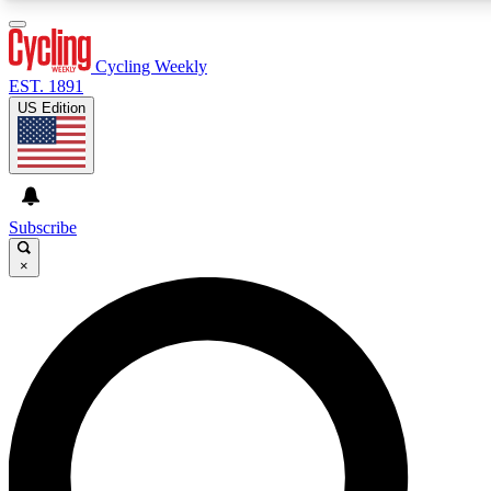
3
24/7
4K+
PREMIUM BENEFITS
ACCESS AVAILABLE
ACTIVE MEMBERS
Cycling Weekly
EST. 1891
US Edition
Expert Insights
Curated Newsle
Cycling advice, features and expert
Handpicked cycling new
journalism
highlights
Subscribe
×
GET CLUB ACCESS QUICK
For the quickest way to join, enter your email below. We’ll
send a confirmation email and sign you up to Cycling
Weekly newsletters with the latest cycling news, riding
advice and features.