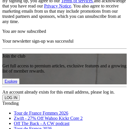
By signing up, you agree to our
Terms of services
and acknowledge
that you have read our
Privacy Notice
. You also agree to receive
marketing emails from us that may include promotions from our
trusted partners and sponsors, which you can unsubscribe from at
any time.
You are now subscribed
Your newsletter sign-up was successful
Join the club
Get full access to premium articles, exclusive features and a growing
list of member rewards.
Explore
An account already exists for this email address, please log in.
Trending
Tour de France Femmes 2026
Zwift - 27% Off Wahoo Kickr Core 2
Off The Back - A CW podcast
Tour de France 2026