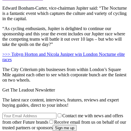
Edward Bonham-Carter, vice-chairman Jupiter said: “The Nocturne
is a fantastic event which captures the culture and variety of cycling
in the capital.
“As cycling enthusiasts, Jupiter is delighted to continue our
sponsorship and this year the event includes our Jupiter race where
the competing teams will battle it out over 10 laps – but who will
take the spoils on the day?”
>>> Tobyn Horton and Nicola Juniper win London Nocturne elite
races
The City Criterium pits businesses from within London’s Square
Mile against each other to see which corporate bunch are the fastest
on two wheels.
Get The Leadout Newsletter
The latest race content, interviews, features, reviews and expert
buying guides, direct to your inbox!
Contact me with news and offers
from other Future brands
Receive email from us on behalf of our
trusted partners or sponsors