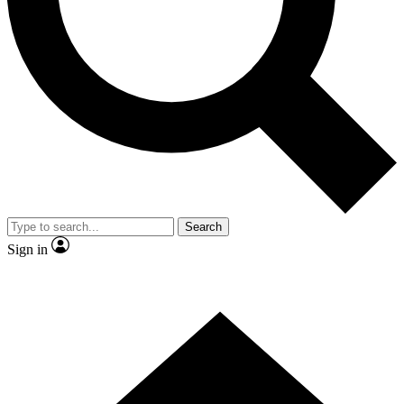
Contact me with news and offers from other Future brands
By submitting your information you agree to the
Terms & Conditions
and
Privacy Policy
and are aged 16 or over.
Search
Sign in