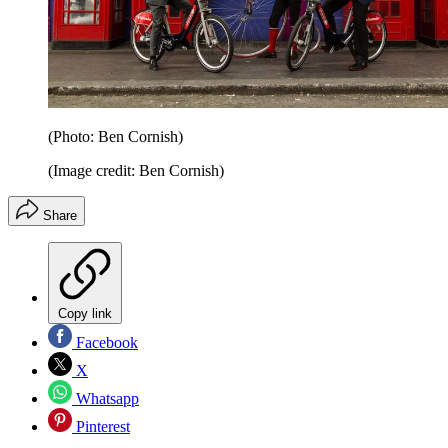
(Photo: Ben Cornish)
(Image credit: Ben Cornish)
Share
Copy link
Facebook
X
Whatsapp
Pinterest