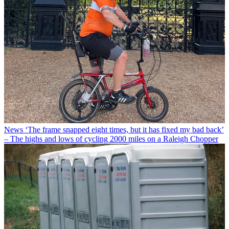
News
‘The frame snapped eight times, but it has fixed my bad back’
– The highs and lows of cycling 2000 miles on a Raleigh Chopper