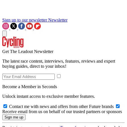
Sign up to our newsletter
Newsletter
Get The Leadout Newsletter
The latest race content, interviews, features, reviews and expert
buying guides, direct to your inbox!
Become a Member in Seconds
Unlock instant access to exclusive member features.
Contact me with news and offers from other Future brands
Receive email from us on behalf of our trusted partners or sponsors