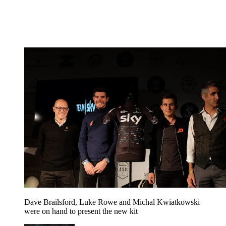
Dave Brailsford, Luke Rowe and Michal Kwiatkowski
were on hand to present the new kit