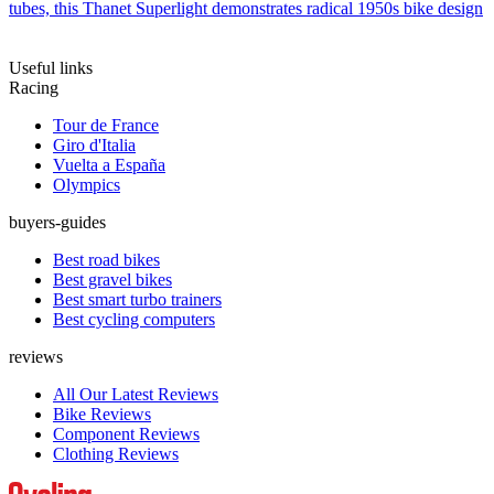
tubes, this Thanet Superlight demonstrates radical 1950s bike design
Useful links
Racing
Tour de France
Giro d'Italia
Vuelta a España
Olympics
buyers-guides
Best road bikes
Best gravel bikes
Best smart turbo trainers
Best cycling computers
reviews
All Our Latest Reviews
Bike Reviews
Component Reviews
Clothing Reviews