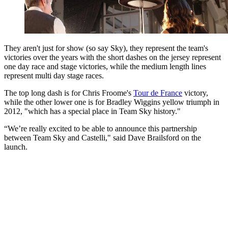
They aren't just for show (so say Sky), they represent the team's
victories over the years with the short dashes on the jersey represent
one day race and stage victories, while the medium length lines
represent multi day stage races.
The top long dash is for Chris Froome's
Tour de France
victory,
while the other lower one is for Bradley Wiggins yellow triumph in
2012, "which has a special place in Team Sky history."
“We’re really excited to be able to announce this partnership
between Team Sky and Castelli," said Dave Brailsford on the
launch.