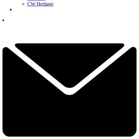
CW Heritage