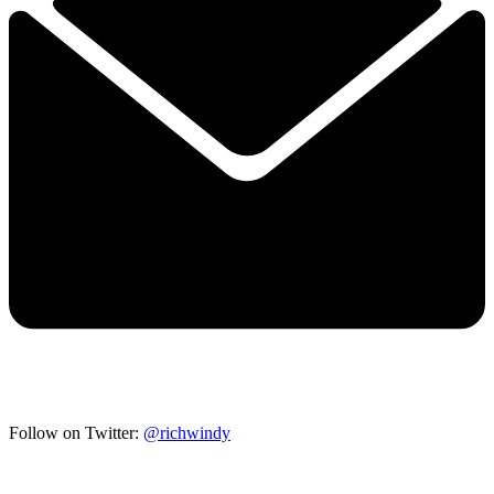
Follow on Twitter:
@richwindy