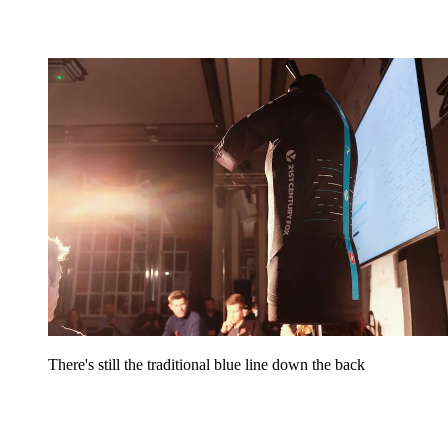
There's still the traditional blue line down the back