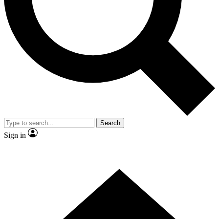
Contact me with news and offers from other Future
brands
By submitting your information you agree to the
Terms & Conditions
and
Privacy
Policy
and are aged 16 or over.
Search
Sign in