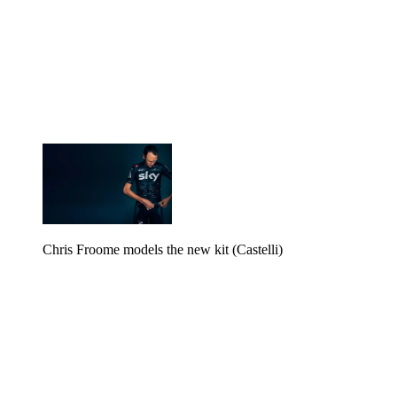
Chris Froome models the new kit (Castelli)