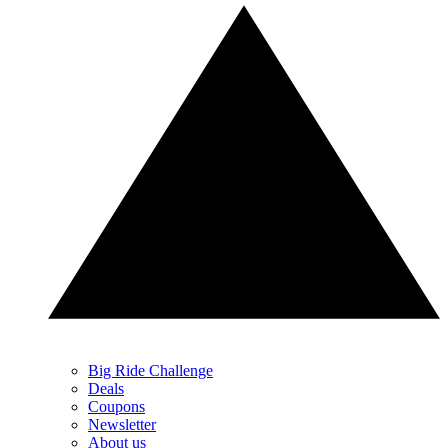
Big Ride Challenge
Deals
Coupons
Newsletter
About us