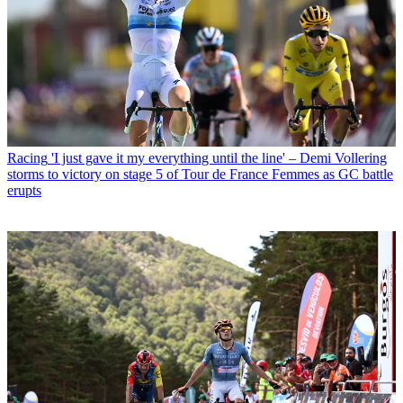
Racing
'I just gave it my everything until the line' – Demi Vollering
storms to victory on stage 5 of Tour de France Femmes as GC battle
erupts