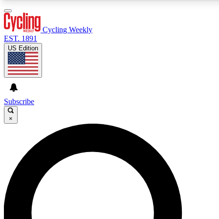
3
24/7
4K+
PREMIUM BENEFITS
ACCESS AVAILABLE
ACTIVE MEMBERS
Cycling Weekly
EST. 1891
US Edition
Expert Insights
Curated Newsle
Cycling advice, features and expert
Handpicked cycling new
journalism
highlights
Subscribe
×
GET CLUB ACCESS QUICK
For the quickest way to join, enter your email below.
We’ll send a confirmation email and sign you up to
Cycling Weekly newsletters with the latest cycling
news, riding advice and features.