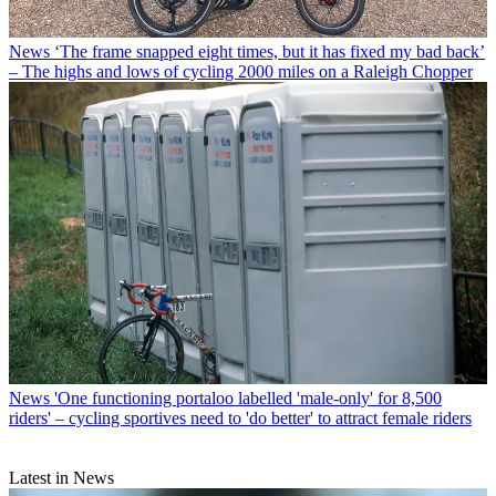
News
‘The frame snapped eight times, but it has fixed my bad back’
– The highs and lows of cycling 2000 miles on a Raleigh Chopper
News
'One functioning portaloo labelled 'male-only' for 8,500
riders' – cycling sportives need to 'do better' to attract female riders
Latest in News