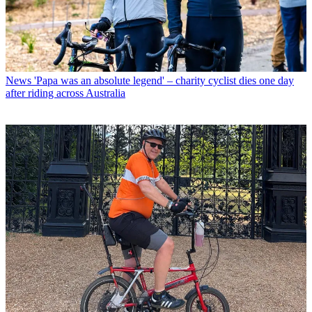
News
'Papa was an absolute legend' – charity cyclist dies one day
after riding across Australia