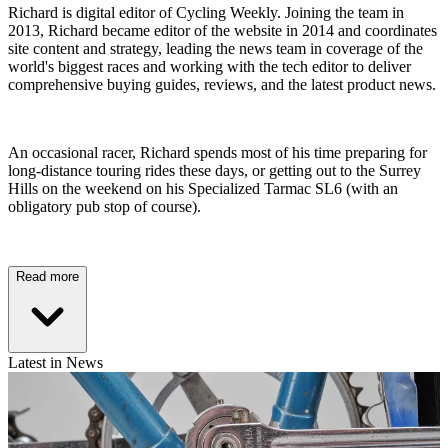
Richard is digital editor of Cycling Weekly. Joining the team in
2013, Richard became editor of the website in 2014 and coordinates
site content and strategy, leading the news team in coverage of the
world's biggest races and working with the tech editor to deliver
comprehensive buying guides, reviews, and the latest product news.
An occasional racer, Richard spends most of his time preparing for
long-distance touring rides these days, or getting out to the Surrey
Hills on the weekend on his Specialized Tarmac SL6 (with an
obligatory pub stop of course).
Read more
Latest in News