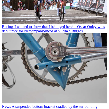
Racing
'I wanted to show that I belonged here' – Oscar Onley wins
debut race for Netcompany-Ineos at Vuelta a Burgos
News
A suspended bottom bracket cradled by the surrounding