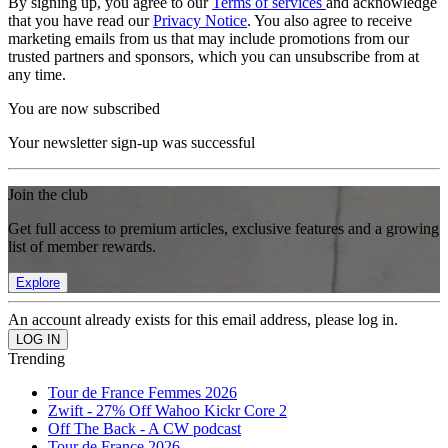
By signing up, you agree to our
Terms of services
and acknowledge
that you have read our
Privacy Notice
. You also agree to receive
marketing emails from us that may include promotions from our
trusted partners and sponsors, which you can unsubscribe from at
any time.
You are now subscribed
Your newsletter sign-up was successful
Join the club
Get full access to premium articles, exclusive features and a growing
list of member rewards.
Explore
An account already exists for this email address, please log in.
Trending
Tour de France Femmes 2026
Zwift - 27% Off Wahoo Kickr Core 2
Off The Back - A CW podcast
Tour de France 2026