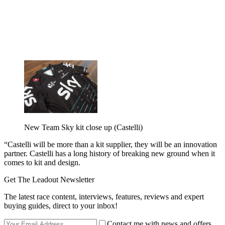
New Team Sky kit close up (Castelli)
“Castelli will be more than a kit supplier, they will be an innovation
partner. Castelli has a long history of breaking new ground when it
comes to kit and design.
Get The Leadout Newsletter
The latest race content, interviews, features, reviews and expert
buying guides, direct to your inbox!
Contact me with news and offers