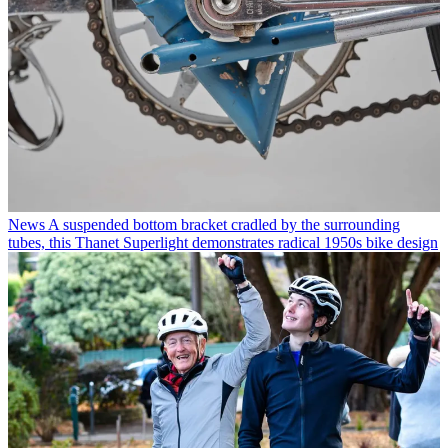
News
A suspended bottom bracket cradled by the surrounding
tubes, this Thanet Superlight demonstrates radical 1950s bike design