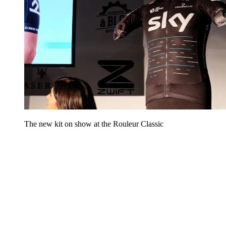
The new kit on show at the Rouleur Classic