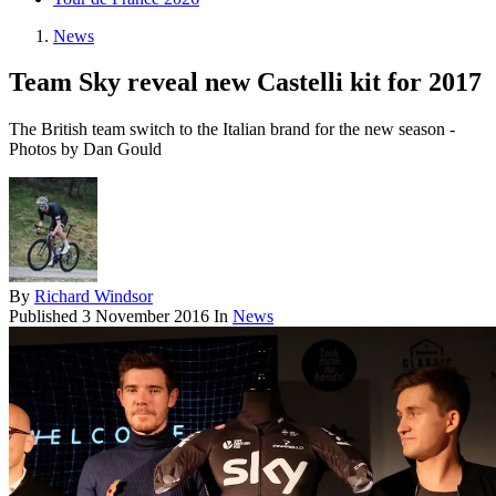
News
Team Sky reveal new Castelli kit for 2017
The British team switch to the Italian brand for the new season -
Photos by Dan Gould
By
Richard Windsor
Published
3 November 2016
In
News