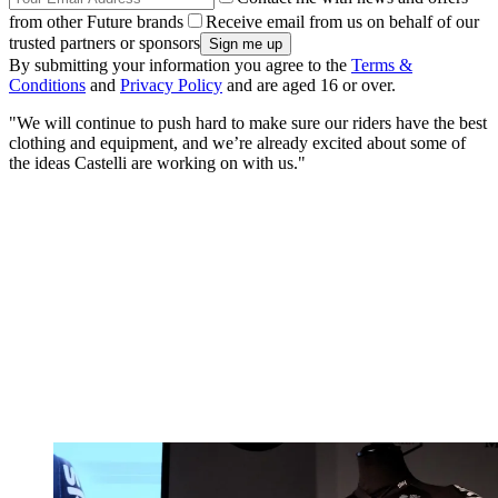
from other Future brands
Receive email from us on behalf of our
trusted partners or sponsors
By submitting your information you agree to the
Terms &
Conditions
and
Privacy Policy
and are aged 16 or over.
"We will continue to push hard to make sure our riders have the best
clothing and equipment, and we’re already excited about some of
the ideas Castelli are working on with us."