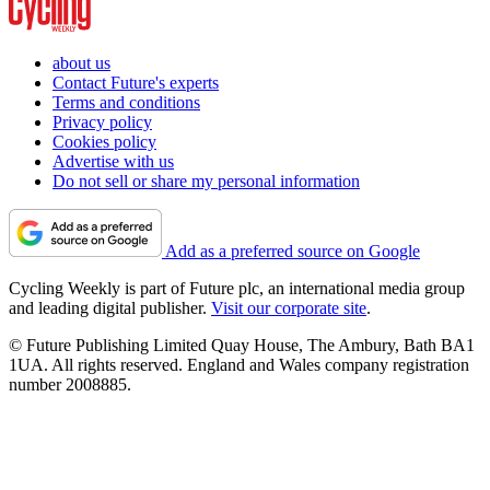
about us
Contact Future's experts
Terms and conditions
Privacy policy
Cookies policy
Advertise with us
Do not sell or share my personal information
Add as a preferred source on Google
Cycling Weekly is part of Future plc, an international media group
and leading digital publisher.
Visit our corporate site
.
© Future Publishing Limited Quay House, The Ambury, Bath BA1
1UA. All rights reserved. England and Wales company registration
number 2008885.