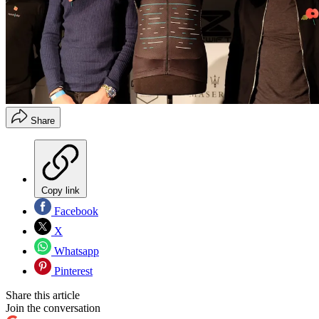
Share
Copy link
Facebook
X
Whatsapp
Pinterest
Share this article
Join the conversation