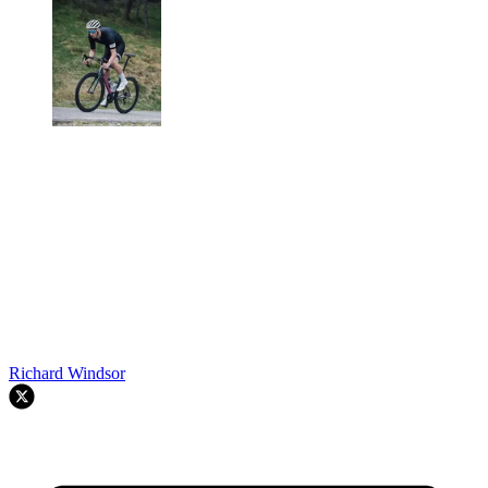
Richard Windsor