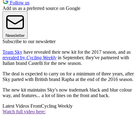
Follow us
Add us as a preferred source on Google
Newsletter
Subscribe to our newsletter
Team Sky
have revealed their new kit for the 2017 season, and as
revealed by
Cycling Weekly
in September, they've partnered with
Italian brand Castelli for the new season.
The deal is expected to carry on for a minimum of three years, after
Sky parted with British brand Rapha at the end of the 2016 season.
The new kit maintains Sky's now trademark black and blue colour
way, and features... a lot of lines on the front and back.
Latest Videos From
Cycling Weekly
Watch full video here: