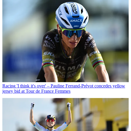
Racing
'I think it's over' – Pauline Ferrand-Prévot concedes yellow
jersey bid at Tour de France Femmes