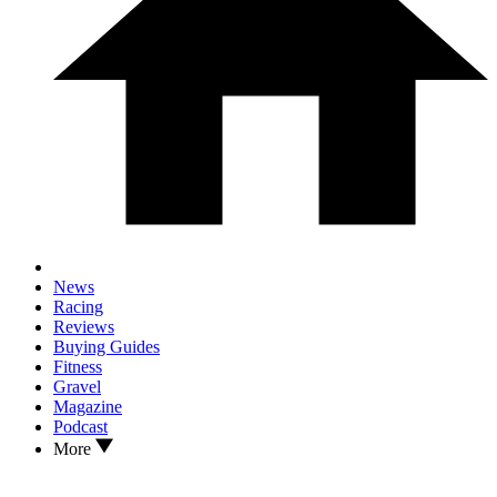
News
Racing
Reviews
Buying Guides
Fitness
Gravel
Magazine
Podcast
More