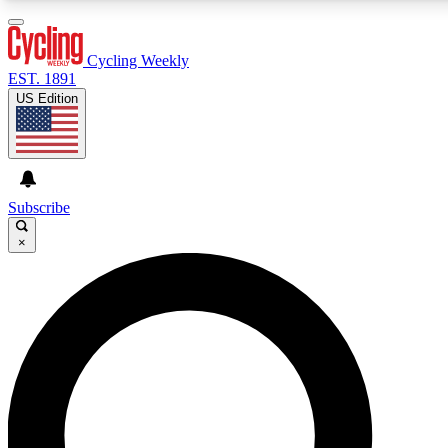
3
24/7
4K+
PREMIUM BENEFITS
ACCESS AVAILABLE
ACTIVE MEMBERS
Cycling Weekly
EST. 1891
US Edition
Expert Insights
Curated Newsle
Cycling advice, features and expert
Handpicked cycling new
journalism
highlights
Subscribe
×
GET CLUB ACCESS QUICK
For the quickest way to join, enter your email below. We’ll
send a confirmation email and sign you up to Cycling
Weekly newsletters with the latest cycling news, riding
advice and features.