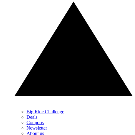
Big Ride Challenge
Deals
Coupons
Newsletter
About us