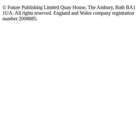
© Future Publishing Limited Quay House, The Ambury, Bath BA1
1UA. All rights reserved. England and Wales company registration
number 2008885.