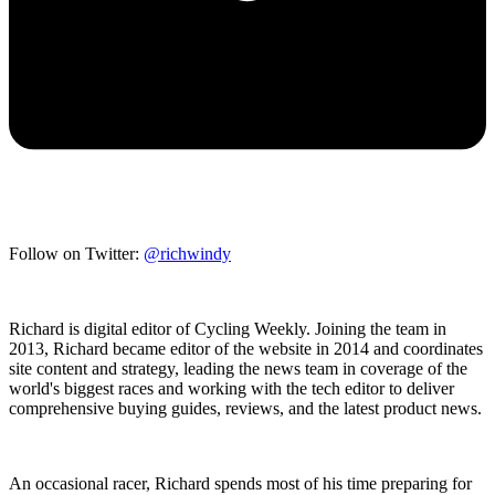
Follow on Twitter:
@richwindy
Richard is digital editor of Cycling Weekly. Joining the team in
2013, Richard became editor of the website in 2014 and coordinates
site content and strategy, leading the news team in coverage of the
world's biggest races and working with the tech editor to deliver
comprehensive buying guides, reviews, and the latest product news.
An occasional racer, Richard spends most of his time preparing for