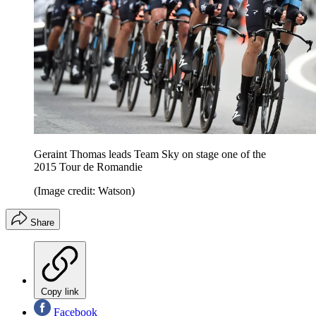
Geraint Thomas leads Team Sky on stage one of the
2015 Tour de Romandie
(Image credit: Watson)
Share
Copy link
Facebook