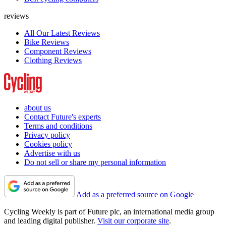
reviews
All Our Latest Reviews
Bike Reviews
Component Reviews
Clothing Reviews
about us
Contact Future's experts
Terms and conditions
Privacy policy
Cookies policy
Advertise with us
Do not sell or share my personal information
Add as a preferred source on Google
Cycling Weekly is part of Future plc, an international media group
and leading digital publisher.
Visit our corporate site
.