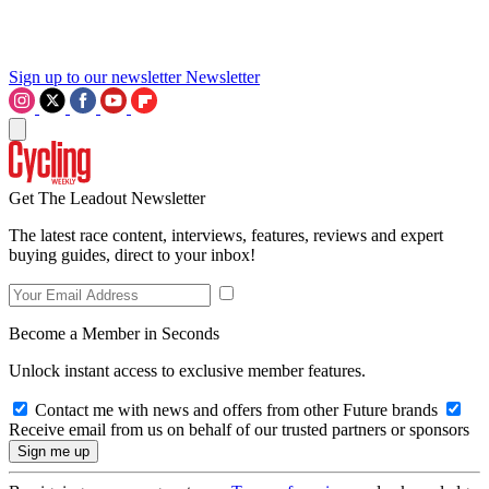
Sign up to our newsletter
Newsletter
Get The Leadout Newsletter
The latest race content, interviews, features, reviews and expert
buying guides, direct to your inbox!
Become a Member in Seconds
Unlock instant access to exclusive member features.
Contact me with news and offers from other Future brands
Receive email from us on behalf of our trusted partners or sponsors