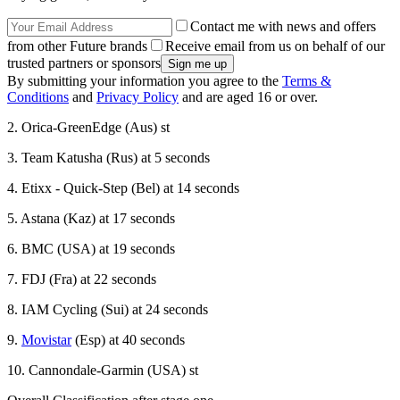
Contact me with news and offers
from other Future brands
Receive email from us on behalf of our
trusted partners or sponsors
By submitting your information you agree to the
Terms &
Conditions
and
Privacy Policy
and are aged 16 or over.
2. Orica-GreenEdge (Aus) st
3. Team Katusha (Rus) at 5 seconds
4. Etixx - Quick-Step (Bel) at 14 seconds
5. Astana (Kaz) at 17 seconds
6. BMC (USA) at 19 seconds
7. FDJ (Fra) at 22 seconds
8. IAM Cycling (Sui) at 24 seconds
9.
Movistar
(Esp) at 40 seconds
10. Cannondale-Garmin (USA) st