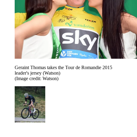
Geraint Thomas takes the Tour de Romandie 2015
leader's jersey (Watson)
(Image credit: Watson)