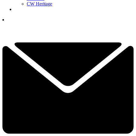
CW Heritage