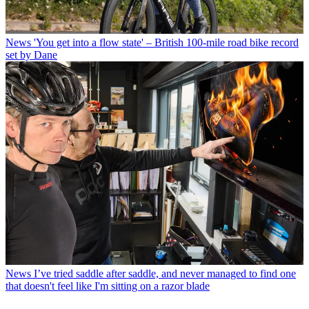
News
'You get into a flow state' – British 100-mile road bike record
set by Dane
News
I’ve tried saddle after saddle, and never managed to find one
that doesn't feel like I'm sitting on a razor blade