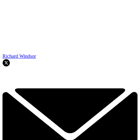
Richard Windsor