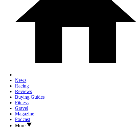
News
Racing
Reviews
Buying Guides
Fitness
Gravel
Magazine
Podcast
More