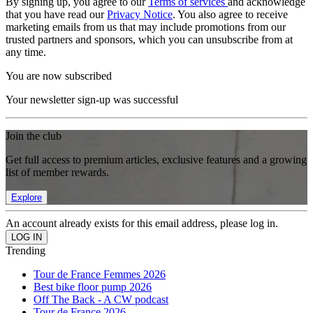
By signing up, you agree to our
Terms of services
and acknowledge
that you have read our
Privacy Notice
. You also agree to receive
marketing emails from us that may include promotions from our
trusted partners and sponsors, which you can unsubscribe from at
any time.
You are now subscribed
Your newsletter sign-up was successful
Join the club
Get full access to premium articles, exclusive features and a growing
list of member rewards.
Explore
An account already exists for this email address, please log in.
Trending
Tour de France Femmes 2026
Best bike floor pump 2026
Off The Back - A CW podcast
Tour de France 2026