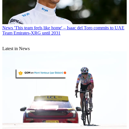
News
'This team feels like home' – Isaac del Toro commits to UAE
Team Emirates-XRG until 2031
Latest in News