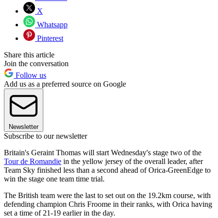
X
Whatsapp
Pinterest
Share this article
Join the conversation
Follow us
Add us as a preferred source on Google
Newsletter
Subscribe to our newsletter
Britain's Geraint Thomas will start Wednesday's stage two of the
Tour de Romandie
in the yellow jersey of the overall leader, after
Team Sky finished less than a second ahead of Orica-GreenEdge to
win the stage one team time trial.
The British team were the last to set out on the 19.2km course, with
defending champion Chris Froome in their ranks, with Orica having
set a time of 21-19 earlier in the day.