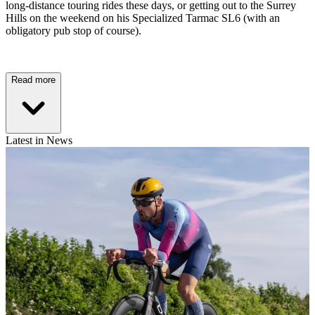
long-distance touring rides these days, or getting out to the Surrey
Hills on the weekend on his Specialized Tarmac SL6 (with an
obligatory pub stop of course).
Read more
Latest in News