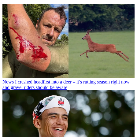
News
I crashed headfirst into a deer – it’s rutting season right now
and gravel riders should be aware