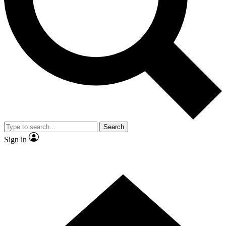
Contact me with news and offers from other Future brands
By submitting your information you agree to the
Terms & Conditions
and
Privacy Policy
and are aged 16 or over.
Search
Sign in