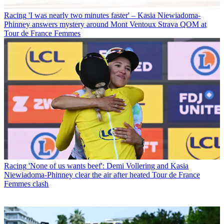
Racing
'I was nearly two minutes faster' – Kasia Niewiadoma-
Phinney answers mystery around Mont Ventoux Strava QOM at
Tour de France Femmes
Racing
'None of us wants beef': Demi Vollering and Kasia
Niewiadoma-Phinney clear the air after heated Tour de France
Femmes clash