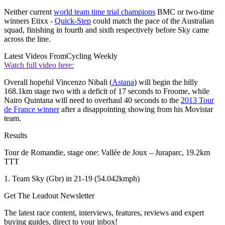
Neither current
world team time trial champions
BMC or two-time
winners Etixx -
Quick-Step
could match the pace of the Australian
squad, finishing in fourth and sixth respectively before Sky came
across the line.
Latest Videos From
Cycling Weekly
Watch full video here:
Overall hopeful Vincenzo Nibali (
Astana
) will begin the hilly
168.1km stage two with a deficit of 17 seconds to Froome, while
Nairo Quintana will need to overhaul 40 seconds to the
2013 Tour
de France winner
after a disappointing showing from his Movistar
team.
Results
Tour de Romandie, stage one: Vallée de Joux – Juraparc, 19.2km
TTT
1. Team Sky (Gbr) in 21-19 (54.042kmph)
Get The Leadout Newsletter
The latest race content, interviews, features, reviews and expert
buying guides, direct to your inbox!