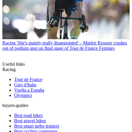
Racing
'She's mainly really disappointed' – Marlen Reusser crashes
out of podium spot on final stage of Tour de France Femmes
Useful links
Racing
Tour de France
Giro d'Italia
Vuelta a España
Olympics
buyers-guides
Best road bikes
Best gravel bikes
Best smart turbo trainers
Best cycling computers