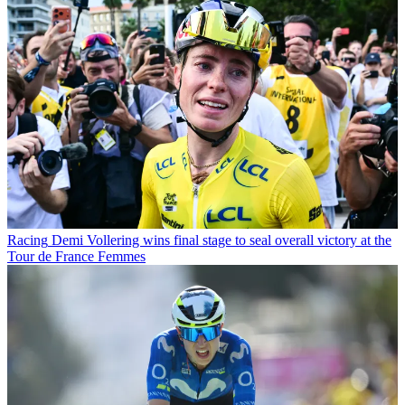
Racing
Demi Vollering wins final stage to seal overall victory at the
Tour de France Femmes