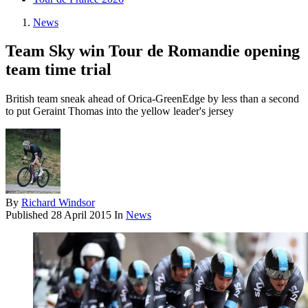
News
Team Sky win Tour de Romandie opening
team time trial
British team sneak ahead of Orica-GreenEdge by less than a second
to put Geraint Thomas into the yellow leader's jersey
By
Richard Windsor
Published
28 April 2015
In
News