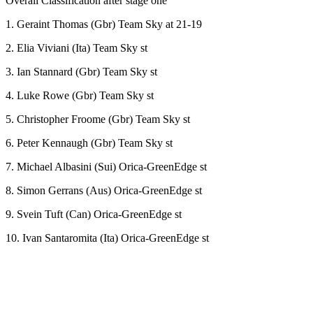
Overall Classification after stage one
1. Geraint Thomas (Gbr) Team Sky at 21-19
2. Elia Viviani (Ita) Team Sky st
3. Ian Stannard (Gbr) Team Sky st
4. Luke Rowe (Gbr) Team Sky st
5. Christopher Froome (Gbr) Team Sky st
6. Peter Kennaugh (Gbr) Team Sky st
7. Michael Albasini (Sui) Orica-GreenEdge st
8. Simon Gerrans (Aus) Orica-GreenEdge st
9. Svein Tuft (Can) Orica-GreenEdge st
10. Ivan Santaromita (Ita) Orica-GreenEdge st