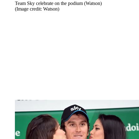
Team Sky celebrate on the podium (Watson)
(Image credit: Watson)