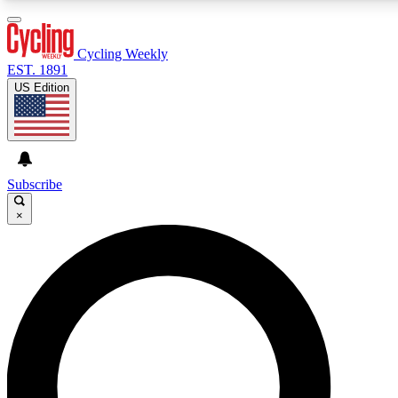
3
24/7
4K+
PREMIUM BENEFITS
ACCESS AVAILABLE
ACTIVE MEMBERS
Cycling Weekly
EST. 1891
US Edition
Expert Insights
Curated Newsle
Cycling advice, features and expert
Handpicked cycling new
journalism
highlights
Subscribe
×
GET CLUB ACCESS QUICK
For the quickest way to join, enter your email below. We’ll
send a confirmation email and sign you up to Cycling
Weekly newsletters with the latest cycling news, riding
advice and features.