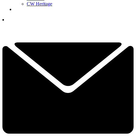
CW Heritage