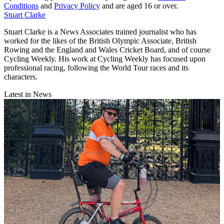
Conditions
and
Privacy Policy
and are aged 16 or over.
Stuart Clarke
Stuart Clarke is a News Associates trained journalist who has
worked for the likes of the British Olympic Associate, British
Rowing and the England and Wales Cricket Board, and of course
Cycling Weekly. His work at Cycling Weekly has focused upon
professional racing, following the World Tour races and its
characters.
Latest in News