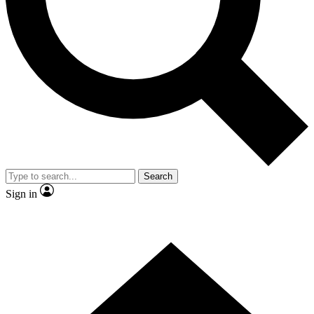
Contact me with news and offers from other Future brands
By submitting your information you agree to the
Terms & Conditions
and
Privacy Policy
and are aged 16 or over.
Search
Sign in