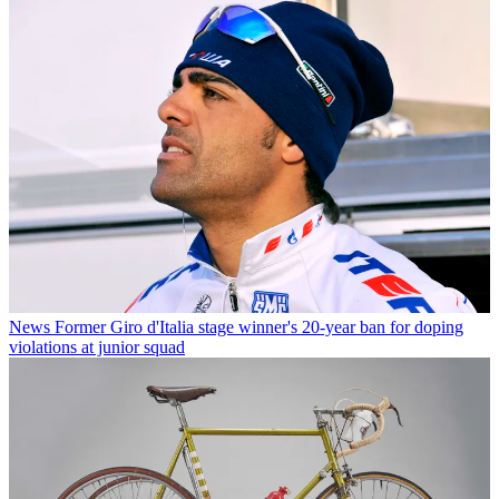
News
Former Giro d'Italia stage winner's 20-year ban for doping
violations at junior squad