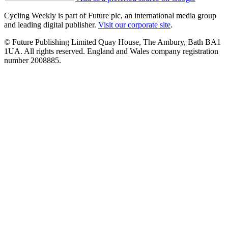
Cycling Weekly is part of Future plc, an international media group
and leading digital publisher.
Visit our corporate site
.
© Future Publishing Limited Quay House, The Ambury, Bath BA1
1UA. All rights reserved. England and Wales company registration
number 2008885.