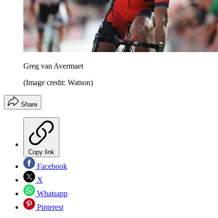
Greg van Avermaet
(Image credit: Watson)
Share
Copy link
Facebook
X
Whatsapp
Pinterest