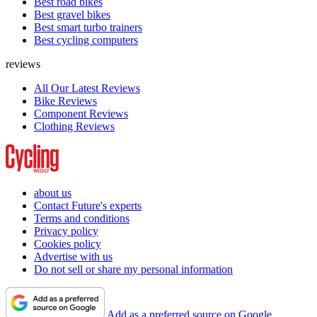
Best road bikes
Best gravel bikes
Best smart turbo trainers
Best cycling computers
reviews
All Our Latest Reviews
Bike Reviews
Component Reviews
Clothing Reviews
about us
Contact Future's experts
Terms and conditions
Privacy policy
Cookies policy
Advertise with us
Do not sell or share my personal information
Add as a preferred source on Google