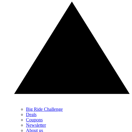
Big Ride Challenge
Deals
Coupons
Newsletter
About us