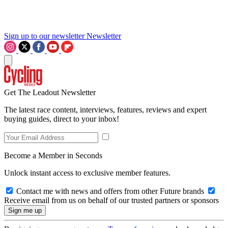
Sign up to our newsletter
Newsletter
Get The Leadout Newsletter
The latest race content, interviews, features, reviews and expert
buying guides, direct to your inbox!
Become a Member in Seconds
Unlock instant access to exclusive member features.
Contact me with news and offers from other Future brands
Receive email from us on behalf of our trusted partners or sponsors