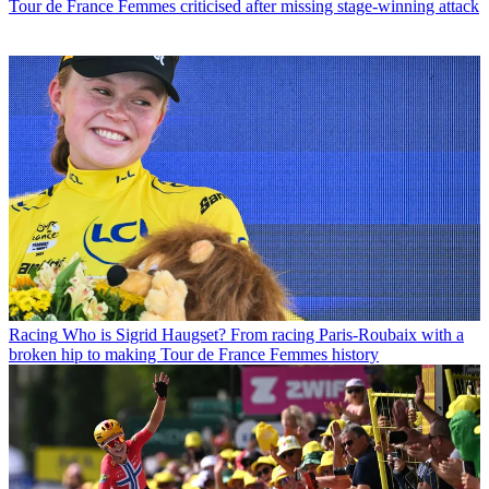
Tour de France Femmes criticised after missing stage-winning attack
Racing
Who is Sigrid Haugset? From racing Paris-Roubaix with a
broken hip to making Tour de France Femmes history