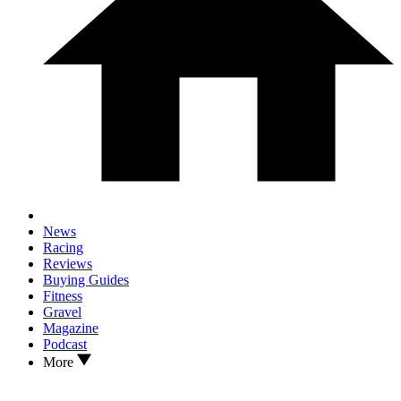
News
Racing
Reviews
Buying Guides
Fitness
Gravel
Magazine
Podcast
More