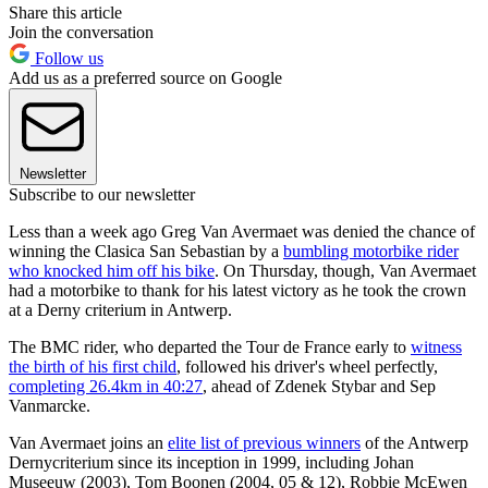
Share this article
Join the conversation
Follow us
Add us as a preferred source on Google
Newsletter
Subscribe to our newsletter
Less than a week ago Greg Van Avermaet was denied the chance of
winning the Clasica San Sebastian by a
bumbling motorbike rider
who knocked him off his bike
. On Thursday, though, Van Avermaet
had a motorbike to thank for his latest victory as he took the crown
at a Derny criterium in Antwerp.
The BMC rider, who departed the Tour de France early to
witness
the birth of his first child
, followed his driver's wheel perfectly,
completing 26.4km in 40:27
, ahead of Zdenek Stybar and Sep
Vanmarcke.
Van Avermaet joins an
elite list of previous winners
of the Antwerp
Dernycriterium since its inception in 1999, including Johan
Museeuw (2003), Tom Boonen (2004, 05 & 12), Robbie McEwen