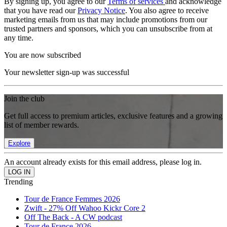
By signing up, you agree to our
Terms of services
and acknowledge
that you have read our
Privacy Notice
. You also agree to receive
marketing emails from us that may include promotions from our
trusted partners and sponsors, which you can unsubscribe from at
any time.
You are now subscribed
Your newsletter sign-up was successful
Join the club
Get full access to premium articles, exclusive features and a growing
list of member rewards.
Explore
An account already exists for this email address, please log in.
Trending
Tour de France Femmes 2026
Zwift - 27% Off Wahoo Kickr Core 2
Off The Back - A CW podcast
Tour de France 2026