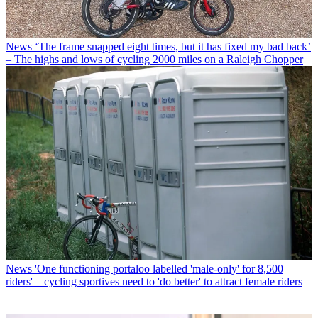
News
‘The frame snapped eight times, but it has fixed my bad back’
– The highs and lows of cycling 2000 miles on a Raleigh Chopper
News
'One functioning portaloo labelled 'male-only' for 8,500
riders' – cycling sportives need to 'do better' to attract female riders