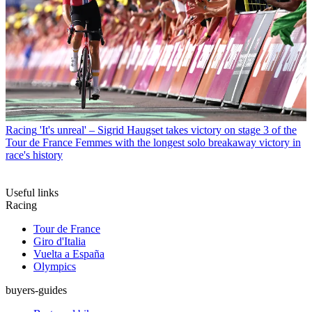
Racing
'It's unreal' – Sigrid Haugset takes victory on stage 3 of the
Tour de France Femmes with the longest solo breakaway victory in
race's history
Useful links
Racing
Tour de France
Giro d'Italia
Vuelta a España
Olympics
buyers-guides