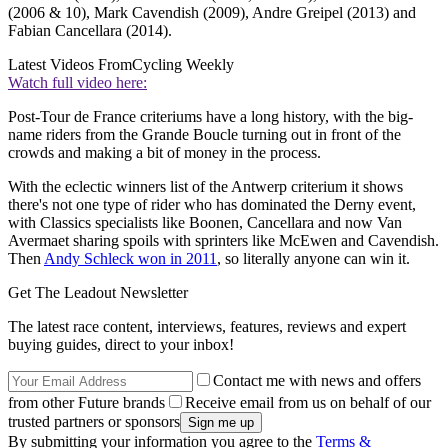
(2006 & 10), Mark Cavendish (2009), Andre Greipel (2013) and
Fabian Cancellara (2014).
Latest Videos From
Cycling Weekly
Watch full video here:
Post-Tour de France criteriums have a long history, with the big-
name riders from the Grande Boucle turning out in front of the
crowds and making a bit of money in the process.
With the eclectic winners list of the Antwerp criterium it shows
there's not one type of rider who has dominated the Derny event,
with Classics specialists like Boonen, Cancellara and now Van
Avermaet sharing spoils with sprinters like McEwen and Cavendish.
Then
Andy Schleck won in 2011
, so literally anyone can win it.
Get The Leadout Newsletter
The latest race content, interviews, features, reviews and expert
buying guides, direct to your inbox!
Contact me with news and offers
from other Future brands
Receive email from us on behalf of our
trusted partners or sponsors
By submitting your information you agree to the
Terms &