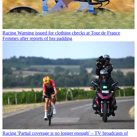
Racing
Warning issued for clothing checks at Tour de France
Femmes after reports of bra padding
Racing
'Partial coverage is no longer enough' – TV broadcasts of