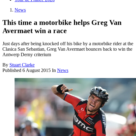
News
This time a motorbike helps Greg Van
Avermaet win a race
Just days after being knocked off his bike by a motorbike rider at the
Clasica San Sebastian, Greg Van Avermaet bounces back to win the
Antwerp Derny criterium
By
Stuart Clarke
Published
6 August 2015
In
News