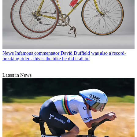
News
Infamous commentator David Duffield was also a record-
breaking rider - this is the bike he did it all on
Latest in News