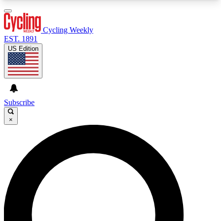
3
24/7
4K+
PREMIUM BENEFITS
ACCESS AVAILABLE
ACTIVE MEMBERS
Cycling Weekly
EST. 1891
US Edition
Expert Insights
Curated Newsle
Cycling advice, features and expert
Handpicked cycling new
journalism
highlights
Subscribe
×
GET CLUB ACCESS QUICK
For the quickest way to join, enter your email
below. We’ll send a confirmation email and sign
you up to Cycling Weekly newsletters with the
latest cycling news, riding advice and features.