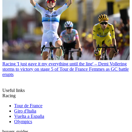
Racing
'I just gave it my everything until the line' – Demi Vollering
storms to victory on stage 5 of Tour de France Femmes as GC battle
erupts
Useful links
Racing
Tour de France
Giro d'Italia
Vuelta a España
Olympics
buyers-guides