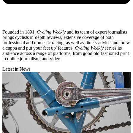
Founded in 1891,
Cycling Weekly
and its team of expert journalists
brings cyclists in-depth reviews, extensive coverage of both
professional and domestic racing, as well as fitness advice and 'brew
a cuppa and put your feet up' features.
Cycling Weekly
serves its
audience across a range of platforms, from good old-fashioned print
to online journalism, and video.
Latest in News