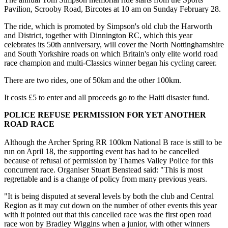
Pavilion, Scrooby Road, Bircotes at 10 am on Sunday February 28.
The ride, which is promoted by Simpson's old club the Harworth
and District, together with Dinnington RC, which this year
celebrates its 50th anniversary, will cover the North Nottinghamshire
and South Yorkshire roads on which Britain's only elite world road
race champion and multi-Classics winner began his cycling career.
There are two rides, one of 50km and the other 100km.
It costs £5 to enter and all proceeds go to the Haiti disaster fund.
POLICE REFUSE PERMISSION FOR YET ANOTHER
ROAD RACE
Although the Archer Spring RR 100km National B race is still to be
run on April 18, the supporting event has had to be cancelled
because of refusal of permission by Thames Valley Police for this
concurrent race. Organiser Stuart Benstead said: "This is most
regrettable and is a change of policy from many previous years.
"It is being disputed at several levels by both the club and Central
Region as it may cut down on the number of other events this year
with it pointed out that this cancelled race was the first open road
race won by Bradley Wiggins when a junior, with other winners