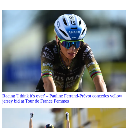
Racing
'I think it's over' – Pauline Ferrand-Prévot concedes yellow
jersey bid at Tour de France Femmes