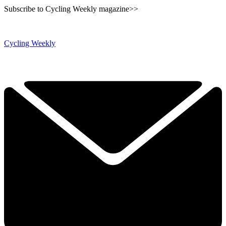
Subscribe to Cycling Weekly magazine>>
Cycling Weekly