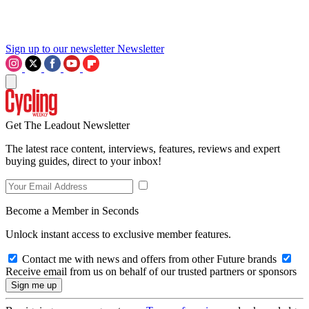
Sign up to our newsletter
Newsletter
Get The Leadout Newsletter
The latest race content, interviews, features, reviews and expert
buying guides, direct to your inbox!
Become a Member in Seconds
Unlock instant access to exclusive member features.
Contact me with news and offers from other Future brands
Receive email from us on behalf of our trusted partners or sponsors