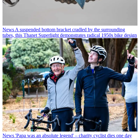
News
A suspended bottom bracket cradled by the surrounding
tubes, this Thanet Superlight demonstrates radical 1950s bike design
News
'Papa was an absolute legend' – charity cyclist dies one day