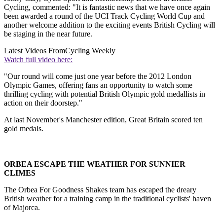
Cycling, commented: "It is fantastic news that we have once again
been awarded a round of the UCI Track Cycling World Cup and
another welcome addition to the exciting events British Cycling will
be staging in the near future.
Latest Videos From
Cycling Weekly
Watch full video here:
"Our round will come just one year before the 2012 London
Olympic Games, offering fans an opportunity to watch some
thrilling cycling with potential British Olympic gold medallists in
action on their doorstep."
At last November's Manchester edition, Great Britain scored ten
gold medals.
ORBEA ESCAPE THE WEATHER FOR SUNNIER
CLIMES
The Orbea For Goodness Shakes team has escaped the dreary
British weather for a training camp in the traditional cyclists' haven
of Majorca.