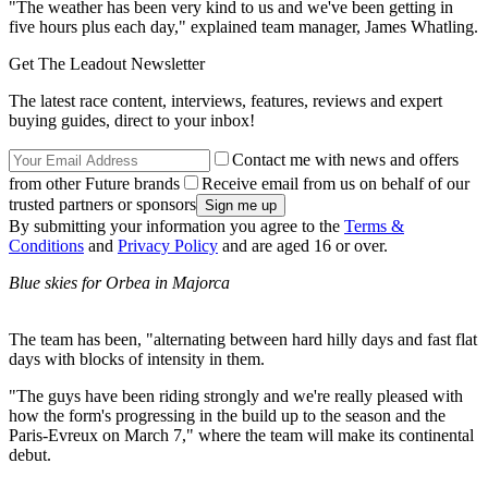
"The weather has been very kind to us and we've been getting in
five hours plus each day," explained team manager, James Whatling.
Get The Leadout Newsletter
The latest race content, interviews, features, reviews and expert
buying guides, direct to your inbox!
Contact me with news and offers
from other Future brands
Receive email from us on behalf of our
trusted partners or sponsors
By submitting your information you agree to the
Terms &
Conditions
and
Privacy Policy
and are aged 16 or over.
Blue skies for Orbea in Majorca
The team has been, "alternating between hard hilly days and fast flat
days with blocks of intensity in them.
"The guys have been riding strongly and we're really pleased with
how the form's progressing in the build up to the season and the
Paris-Evreux on March 7," where the team will make its continental
debut.