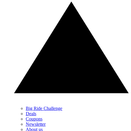
Big Ride Challenge
Deals
Coupons
Newsletter
About us