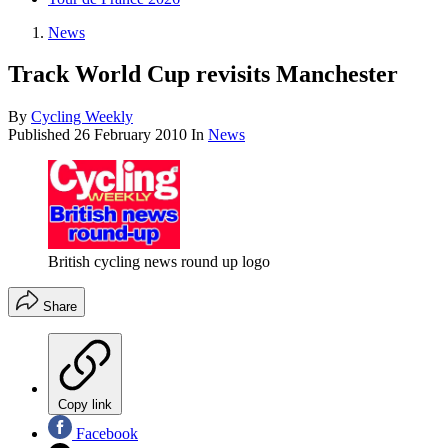
News
Track World Cup revisits Manchester
By
Cycling Weekly
Published
26 February 2010
In
News
British cycling news round up logo
Share
Copy link
Facebook