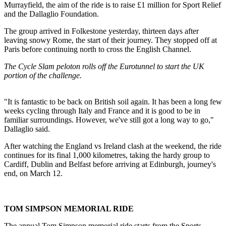
Murrayfield, the aim of the ride is to raise £1 million for Sport Relief
and the Dallaglio Foundation.
The group arrived in Folkestone yesterday, thirteen days after
leaving snowy Rome, the start of their journey. They stopped off at
Paris before continuing north to cross the English Channel.
The Cycle Slam peloton rolls off the Eurotunnel to start the UK
portion of the challenge.
"It is fantastic to be back on British soil again. It has been a long few
weeks cycling through Italy and France and it is good to be in
familiar surroundings. However, we've still got a long way to go,"
Dallaglio said.
After watching the England vs Ireland clash at the weekend, the ride
continues for its final 1,000 kilometres, taking the hardy group to
Cardiff, Dublin and Belfast before arriving at Edinburgh, journey's
end, on March 12.
TOM SIMPSON MEMORIAL RIDE
The annual Tom Simpson memorial ride starts from the Sports