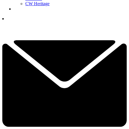
CW Heritage