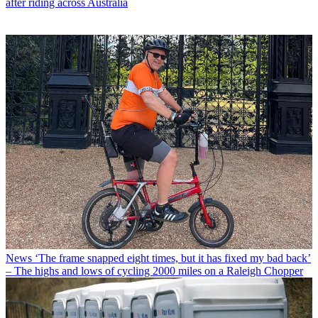
after riding across Australia
News
‘The frame snapped eight times, but it has fixed my bad back’
– The highs and lows of cycling 2000 miles on a Raleigh Chopper