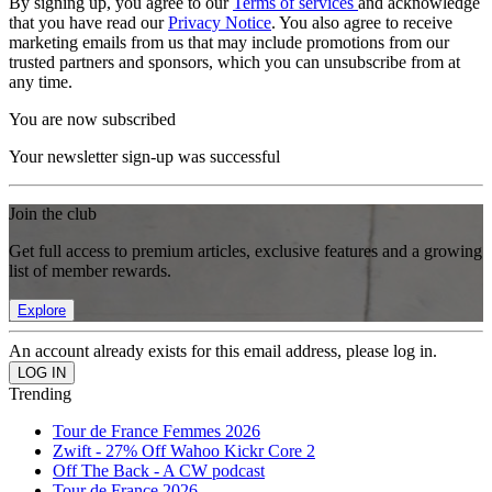
By signing up, you agree to our
Terms of services
and acknowledge
that you have read our
Privacy Notice
. You also agree to receive
marketing emails from us that may include promotions from our
trusted partners and sponsors, which you can unsubscribe from at
any time.
You are now subscribed
Your newsletter sign-up was successful
Join the club
Get full access to premium articles, exclusive features and a growing
list of member rewards.
Explore
An account already exists for this email address, please log in.
Trending
Tour de France Femmes 2026
Zwift - 27% Off Wahoo Kickr Core 2
Off The Back - A CW podcast
Tour de France 2026