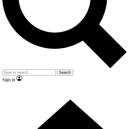
Contact me with news and offers from other Future
brands
By submitting your information you agree to the
Terms & Conditions
and
Privacy Policy
and are aged 16 or over.
Search
Sign in