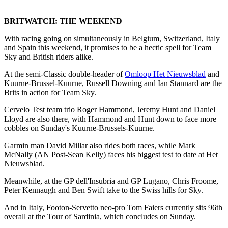
BRITWATCH: THE WEEKEND
With racing going on simultaneously in Belgium, Switzerland, Italy
and Spain this weekend, it promises to be a hectic spell for Team
Sky and British riders alike.
At the semi-Classic double-header of
Omloop Het Nieuwsblad
and
Kuurne-Brussel-Kuurne, Russell Downing and Ian Stannard are the
Brits in action for Team Sky.
Cervelo Test team trio Roger Hammond, Jeremy Hunt and Daniel
Lloyd are also there, with Hammond and Hunt down to face more
cobbles on Sunday's Kuurne-Brussels-Kuurne.
Garmin man David Millar also rides both races, while Mark
McNally (AN Post-Sean Kelly) faces his biggest test to date at Het
Nieuwsblad.
Meanwhile, at the GP dell'Insubria and GP Lugano, Chris Froome,
Peter Kennaugh and Ben Swift take to the Swiss hills for Sky.
And in Italy, Footon-Servetto neo-pro Tom Faiers currently sits 96th
overall at the Tour of Sardinia, which concludes on Sunday.