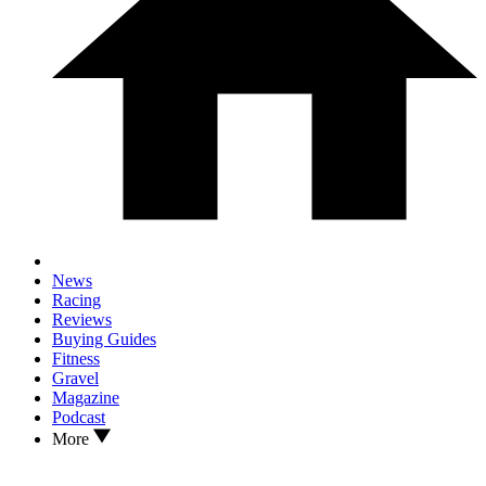
News
Racing
Reviews
Buying Guides
Fitness
Gravel
Magazine
Podcast
More