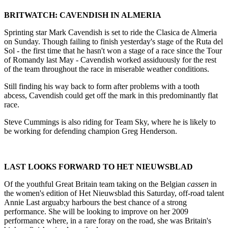
BRITWATCH: CAVENDISH IN ALMERIA
Sprinting star Mark Cavendish is set to ride the Clasica de Almeria
on Sunday. Though failing to finish yesterday's stage of the Ruta del
Sol - the first time that he hasn't won a stage of a race since the Tour
of Romandy last May - Cavendish worked assiduously for the rest
of the team throughout the race in miserable weather conditions.
Still finding his way back to form after problems with a tooth
abcess, Cavendish could get off the mark in this predominantly flat
race.
Steve Cummings is also riding for Team Sky, where he is likely to
be working for defending champion Greg Henderson.
LAST LOOKS FORWARD TO HET NIEUWSBLAD
Of the youthful Great Britain team taking on the Belgian
cassen
in
the women's edition of Het Nieuwsblad this Saturday, off-road talent
Annie Last arguab;y harbours the best chance of a strong
performance. She will be looking to improve on her 2009
performance where, in a rare foray on the road, she was Britain's