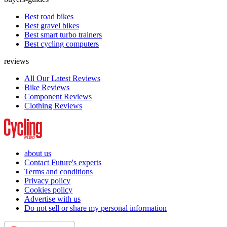
Best road bikes
Best gravel bikes
Best smart turbo trainers
Best cycling computers
reviews
All Our Latest Reviews
Bike Reviews
Component Reviews
Clothing Reviews
about us
Contact Future's experts
Terms and conditions
Privacy policy
Cookies policy
Advertise with us
Do not sell or share my personal information