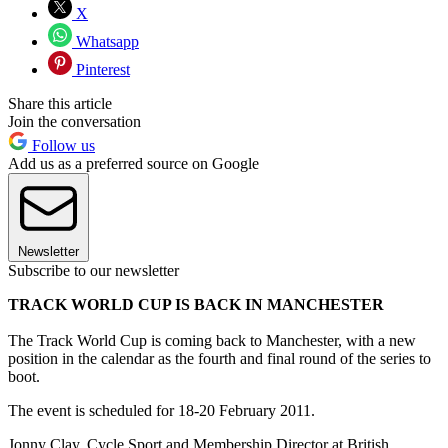
X
Whatsapp
Pinterest
Share this article
Join the conversation
Follow us
Add us as a preferred source on Google
Newsletter
Subscribe to our newsletter
TRACK WORLD CUP IS BACK IN MANCHESTER
The Track World Cup is coming back to Manchester, with a new
position in the calendar as the fourth and final round of the series to
boot.
The event is scheduled for 18-20 February 2011.
Jonny Clay, Cycle Sport and Membership Director at British