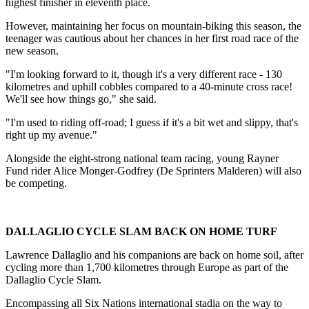
highest finisher in eleventh place.
However, maintaining her focus on mountain-biking this season, the
teenager was cautious about her chances in her first road race of the
new season.
"I'm looking forward to it, though it's a very different race - 130
kilometres and uphill cobbles compared to a 40-minute cross race!
We'll see how things go," she said.
"I'm used to riding off-road; I guess if it's a bit wet and slippy, that's
right up my avenue."
Alongside the eight-strong national team racing, young Rayner
Fund rider Alice Monger-Godfrey (De Sprinters Malderen) will also
be competing.
DALLAGLIO CYCLE SLAM BACK ON HOME TURF
Lawrence Dallaglio and his companions are back on home soil, after
cycling more than 1,700 kilometres through Europe as part of the
Dallaglio Cycle Slam.
Encompassing all Six Nations international stadia on the way to