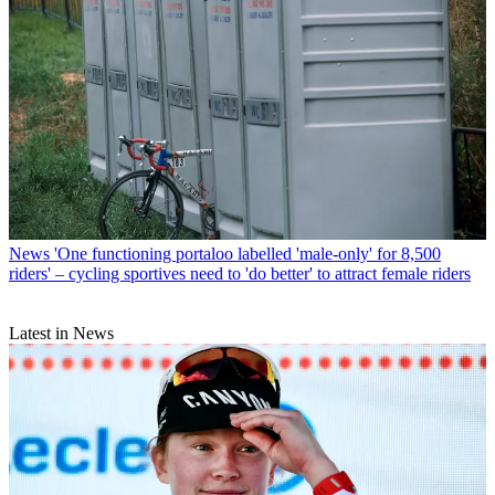
News
'One functioning portaloo labelled 'male-only' for 8,500
riders' – cycling sportives need to 'do better' to attract female riders
Latest in News