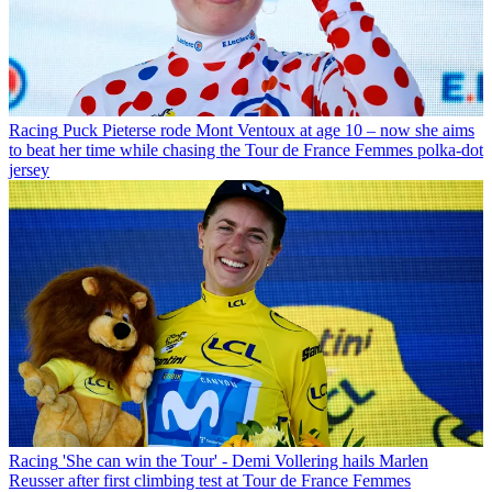
Racing
Puck Pieterse rode Mont Ventoux at age 10 – now she aims
to beat her time while chasing the Tour de France Femmes polka-dot
jersey
Racing
'She can win the Tour' - Demi Vollering hails Marlen
Reusser after first climbing test at Tour de France Femmes