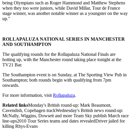
being Olympians such as Roger Hammond and Matthew Stephens
when they too were juniors, while David Millar, Tour de France
stage winner, was another notable winner as a youngster on the way
up."
ROLLAPALUZA NATIONAL SERIES IN MANCHESTER
AND SOUTHAMPTON
The qualifying rounds for the Rollapaluza National Finals are
hotting up, with the Manchester round taking place tonight at the
TV21 Bar.
The Southampton event is on Sunday, at The Sporting View Pub in
Southampton; both rounds begin with qualifying from 7pm
onwards.
For more information, visit
Rollapaluza
.
Related links
Monday's British round-up: Mark Beaumont,
Cavendish, Copehagen trackWednesday's British news round-up:
McNally, Wiggins, Dowsett and more Team Sky publish March race
line-ups2010 Tour Series teams and dates revealedDriver jailed for
killing Rhys-Evans