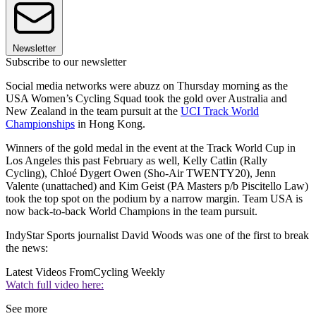
Newsletter
Subscribe to our newsletter
Social media networks were abuzz on Thursday morning as the
USA Women’s Cycling Squad took the gold over Australia and
New Zealand in the team pursuit at the
UCI Track World
Championships
in Hong Kong.
Winners of the gold medal in the event at the Track World Cup in
Los Angeles this past February as well, Kelly Catlin (Rally
Cycling), Chloé Dygert Owen (Sho-Air TWENTY20), Jenn
Valente (unattached) and Kim Geist (PA Masters p/b Piscitello Law)
took the top spot on the podium by a narrow margin. Team USA is
now back-to-back World Champions in the team pursuit.
IndyStar Sports journalist David Woods was one of the first to break
the news:
Latest Videos From
Cycling Weekly
Watch full video here:
See more