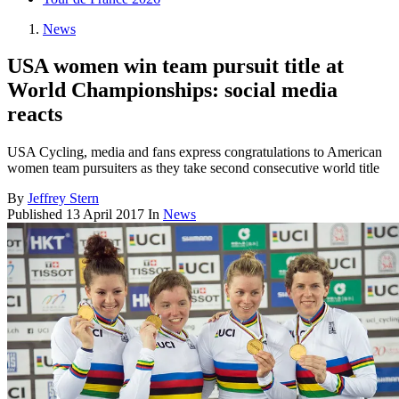
News
USA women win team pursuit title at
World Championships: social media
reacts
USA Cycling, media and fans express congratulations to American
women team pursuiters as they take second consecutive world title
By
Jeffrey Stern
Published
13 April 2017
In
News