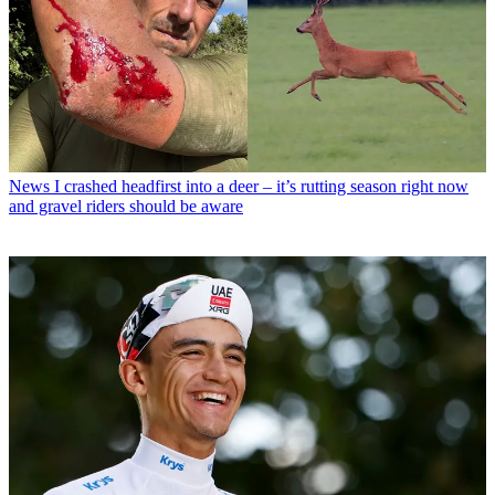
News
I crashed headfirst into a deer – it’s rutting season right now
and gravel riders should be aware