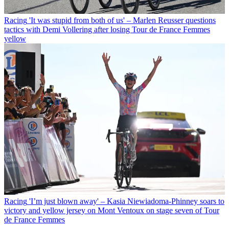
Racing
'It was stupid from both of us' – Marlen Reusser questions
tactics with Demi Vollering after losing Tour de France Femmes
yellow
Racing
'I’m just blown away' – Kasia Niewiadoma-Phinney soars to
victory and yellow jersey on Mont Ventoux on stage seven of Tour
de France Femmes