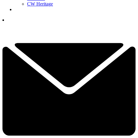
CW Heritage