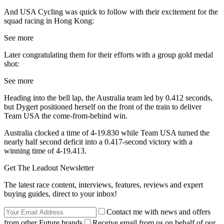
And USA Cycling was quick to follow with their excitement for the
squad racing in Hong Kong:
See more
Later congratulating them for their efforts with a group gold medal
shot:
See more
Heading into the bell lap, the Australia team led by 0.412 seconds,
but Dygert positioned herself on the front of the train to deliver
Team USA the come-from-behind win.
Australia clocked a time of 4-19.830 while Team USA turned the
nearly half second deficit into a 0.417-second victory with a
winning time of 4-19.413.
Get The Leadout Newsletter
The latest race content, interviews, features, reviews and expert
buying guides, direct to your inbox!
Contact me with news and offers
from other Future brands
Receive email from us on behalf of our