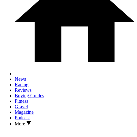
News
Racing
Reviews
Buying Guides
Fitness
Gravel
Magazine
Podcast
More