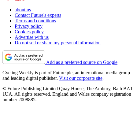
about us
Contact Future's experts
Terms and conditions
Privacy policy
Cookies policy
Advertise with us
Do not sell or share my personal information
Add as a preferred source on Google
Cycling Weekly is part of Future plc, an international media group
and leading digital publisher.
Visit our corporate site
.
© Future Publishing Limited Quay House, The Ambury, Bath BA1
1UA. All rights reserved. England and Wales company registration
number 2008885.