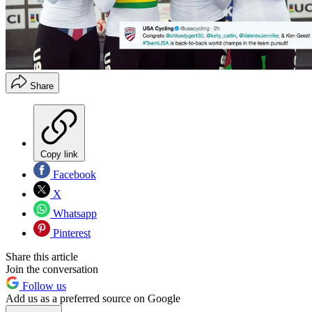
Share
Copy link
Facebook
X
Whatsapp
Pinterest
Share this article
Join the conversation
Follow us
Add us as a preferred source on Google