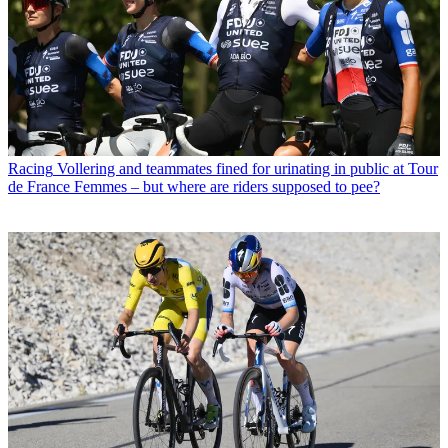
Racing
Vollering and teammates fined for urinating in public at Tour
de France Femmes – but where are riders supposed to pee?