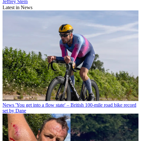
Jeffrey Stern
Latest in News
News
'You get into a flow state' – British 100-mile road bike record
set by Dane