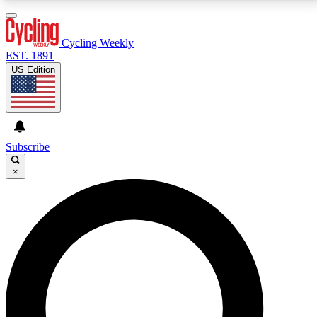
3
24/7
4K+
PREMIUM BENEFITS
ACCESS AVAILABLE
ACTIVE MEMBERS
Cycling Weekly
EST. 1891
US Edition
Expert Insights
Curated Newsle
Cycling advice, features and expert
Handpicked cycling new
journalism
highlights
Subscribe
×
GET CLUB ACCESS QUICK
For the quickest way to join, enter your email below.
We’ll send a confirmation email and sign you up to
Cycling Weekly newsletters with the latest cycling
news, riding advice and features.