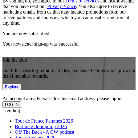
By signing up, you agree to our
Terms of services
and acknowledge
that you have read our
Privacy Notice
. You also agree to receive
marketing emails from us that may include promotions from our
trusted partners and sponsors, which you can unsubscribe from at
any time.
You are now subscribed
Your newsletter sign-up was successful
Join the club
Get full access to premium articles, exclusive features and a growing
list of member rewards.
Explore
An account already exists for this email address, please log in.
Trending
Tour de France Femmes 2026
Best bike floor pump 2026
Off The Back - A CW podcast
Tour de France 2026