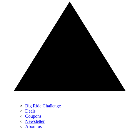
Big Ride Challenge
Deals
Coupons
Newsletter
About us