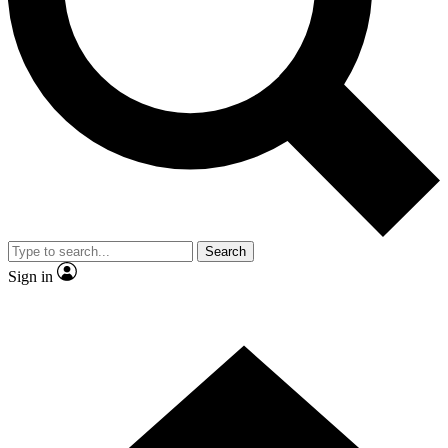
Contact me with news and offers from other Future
brands
By submitting your information you agree to the
Terms & Conditions
and
Privacy
Policy
and are aged 16 or over.
Search
Sign in