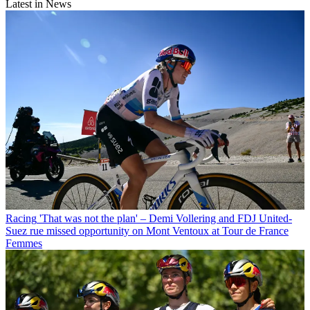
Latest in News
Racing
'That was not the plan' – Demi Vollering and FDJ United-
Suez rue missed opportunity on Mont Ventoux at Tour de France
Femmes