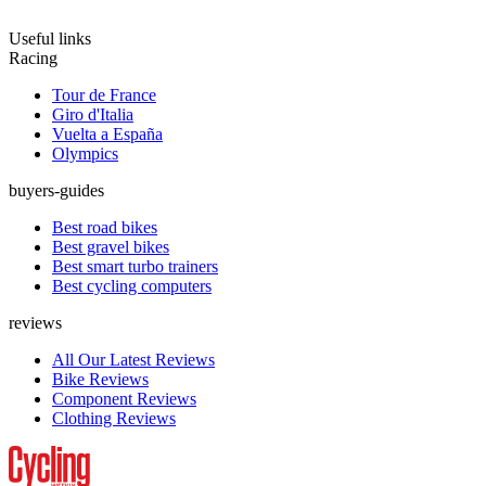
Useful links
Racing
Tour de France
Giro d'Italia
Vuelta a España
Olympics
buyers-guides
Best road bikes
Best gravel bikes
Best smart turbo trainers
Best cycling computers
reviews
All Our Latest Reviews
Bike Reviews
Component Reviews
Clothing Reviews