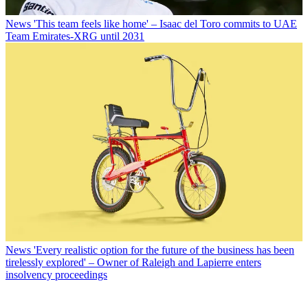
News
'This team feels like home' – Isaac del Toro commits to UAE
Team Emirates-XRG until 2031
News
'Every realistic option for the future of the business has been
tirelessly explored' – Owner of Raleigh and Lapierre enters
insolvency proceedings