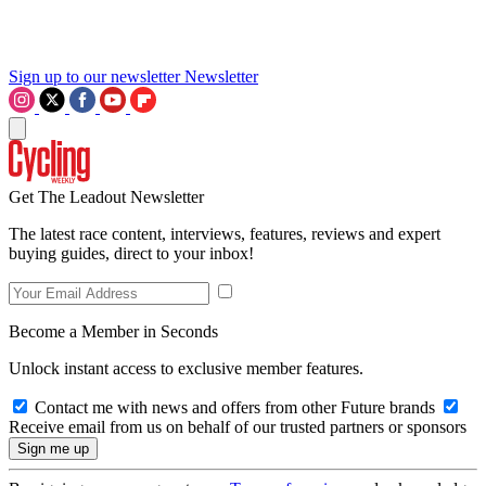
Sign up to our newsletter
Newsletter
Get The Leadout Newsletter
The latest race content, interviews, features, reviews and expert
buying guides, direct to your inbox!
Become a Member in Seconds
Unlock instant access to exclusive member features.
Contact me with news and offers from other Future brands
Receive email from us on behalf of our trusted partners or sponsors