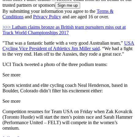
trusted partners or sponsors
By submitting your information you agree to the
Terms &
Conditions
and
Privacy Policy
and are aged 16 or over.
>>> Latham claims bronze as British team pursuiters miss out at
Track World Championships 2017
"That was a fantastic battle with a very good Australian team,”
USA
Cycling Vice President of Athletics Jim Miller said
. “We had a fight
to the very end. Hats off to the Aussies, they rode a great race."
UCI Track tweeted a photo of the three podium teams:
See more
Sports scientist and elite cycling coach Neal Henderson, based in
Boulder, Colorado didn’t filter his excitement either:
See more
Competition resumes for Team USA on Friday when Zak Kovalcik
(Toronto Hustle) will start the men’s points race and Sarah Hammer
(Performance United – FELT) will compete in the women’s
omnium.