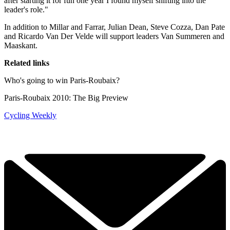
after starting it for fun one year I found myself shifting into the
leader's role."
In addition to Millar and Farrar, Julian Dean, Steve Cozza, Dan Pate
and Ricardo Van Der Velde will support leaders Van Summeren and
Maaskant.
Related links
Who's going to win Paris-Roubaix?
Paris-Roubaix 2010: The Big Preview
Cycling Weekly