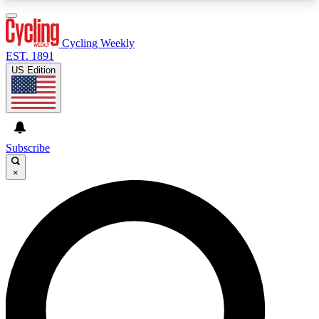
3
24/7
4K+
PREMIUM BENEFITS
ACCESS AVAILABLE
ACTIVE MEMBERS
Cycling Weekly
EST. 1891
US Edition
Expert Insights
Curated Newsle
Cycling advice, features and expert
Handpicked cycling new
journalism
highlights
Subscribe
×
GET CLUB ACCESS QUICK
For the quickest way to join, enter your email
below. We’ll send a confirmation email and sign
you up to Cycling Weekly newsletters with the
latest cycling news, riding advice and features.