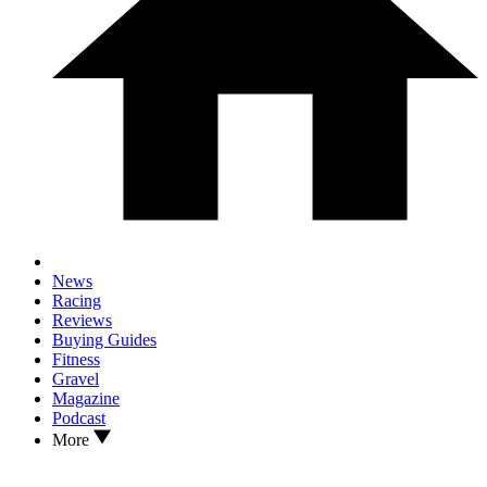
News
Racing
Reviews
Buying Guides
Fitness
Gravel
Magazine
Podcast
More