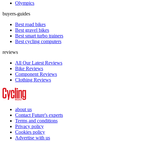
Olympics
buyers-guides
Best road bikes
Best gravel bikes
Best smart turbo trainers
Best cycling computers
reviews
All Our Latest Reviews
Bike Reviews
Component Reviews
Clothing Reviews
about us
Contact Future's experts
Terms and conditions
Privacy policy
Cookies policy
Advertise with us