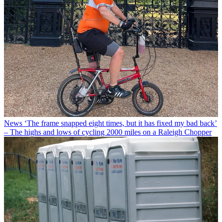
News
‘The frame snapped eight times, but it has fixed my bad back’
– The highs and lows of cycling 2000 miles on a Raleigh Chopper