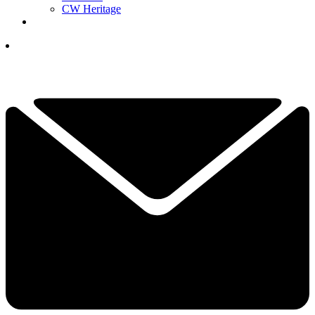
CW Heritage