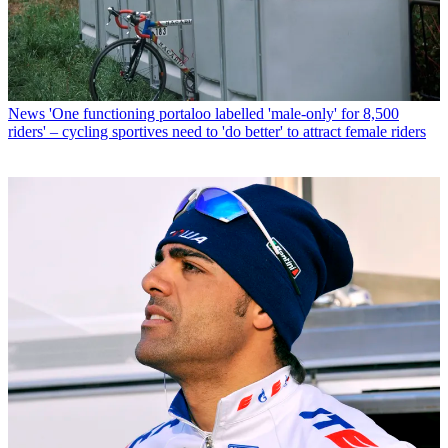
News
'One functioning portaloo labelled 'male-only' for 8,500
riders' – cycling sportives need to 'do better' to attract female riders