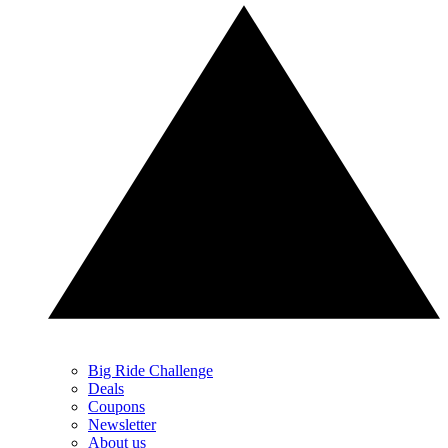
Big Ride Challenge
Deals
Coupons
Newsletter
About us