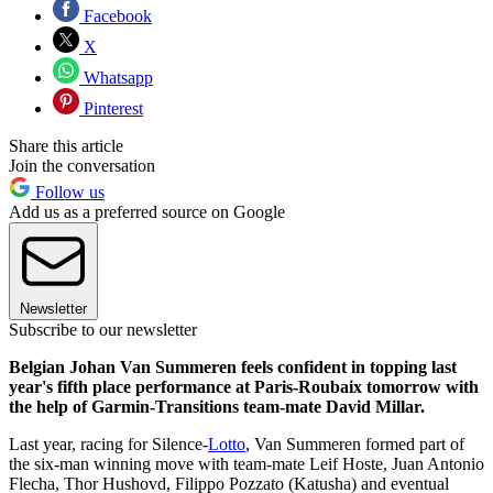
Facebook
X
Whatsapp
Pinterest
Share this article
Join the conversation
Follow us
Add us as a preferred source on Google
Newsletter
Subscribe to our newsletter
Belgian Johan Van Summeren feels confident in topping last
year's fifth place performance at Paris-Roubaix tomorrow with
the help of Garmin-Transitions team-mate David Millar.
Last year, racing for Silence-
Lotto
, Van Summeren formed part of
the six-man winning move with team-mate Leif Hoste, Juan Antonio
Flecha, Thor Hushovd, Filippo Pozzato (Katusha) and eventual