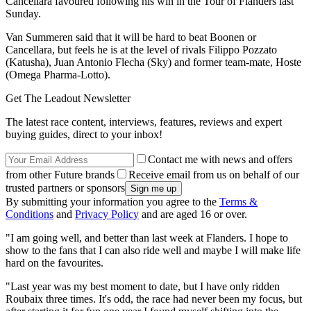
Cancellara favoured following his win in the Tour of Flanders last
Sunday.
Van Summeren said that it will be hard to beat Boonen or
Cancellara, but feels he is at the level of rivals Filippo Pozzato
(Katusha), Juan Antonio Flecha (Sky) and former team-mate, Hoste
(Omega Pharma-Lotto).
Get The Leadout Newsletter
The latest race content, interviews, features, reviews and expert
buying guides, direct to your inbox!
Contact me with news and offers
from other Future brands
Receive email from us on behalf of our
trusted partners or sponsors
By submitting your information you agree to the
Terms &
Conditions
and
Privacy Policy
and are aged 16 or over.
"I am going well, and better than last week at Flanders. I hope to
show to the fans that I can also ride well and maybe I will make life
hard on the favourites.
"Last year was my best moment to date, but I have only ridden
Roubaix three times. It's odd, the race had never been my focus, but