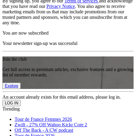
By signing up, you agree to our
Terms of services
and acknowledge
that you have read our
Privacy Notice
. You also agree to receive
marketing emails from us that may include promotions from our
trusted partners and sponsors, which you can unsubscribe from at
any time.
You are now subscribed
Your newsletter sign-up was successful
Join the club
Get full access to premium articles, exclusive features and a growing
list of member rewards.
Explore
An account already exists for this email address, please log in.
Trending
Tour de France Femmes 2026
Zwift - 27% Off Wahoo Kickr Core 2
Off The Back - A CW podcast
Tour de France 2026