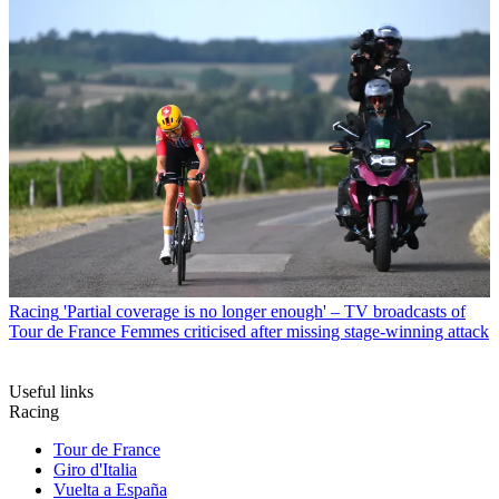
Racing
'Partial coverage is no longer enough' – TV broadcasts of
Tour de France Femmes criticised after missing stage-winning attack
Useful links
Racing
Tour de France
Giro d'Italia
Vuelta a España