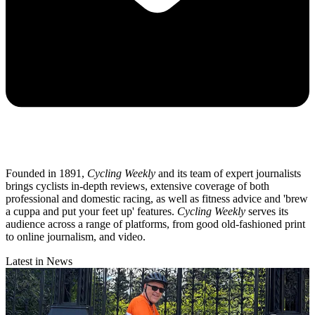
Founded in 1891,
Cycling Weekly
and its team of expert journalists
brings cyclists in-depth reviews, extensive coverage of both
professional and domestic racing, as well as fitness advice and 'brew
a cuppa and put your feet up' features.
Cycling Weekly
serves its
audience across a range of platforms, from good old-fashioned print
to online journalism, and video.
Latest in News