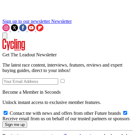
Sign up to our newsletter
Newsletter
Get The Leadout Newsletter
The latest race content, interviews, features, reviews and expert
buying guides, direct to your inbox!
Become a Member in Seconds
Unlock instant access to exclusive member features.
Contact me with news and offers from other Future brands
Receive email from us on behalf of our trusted partners or sponsors