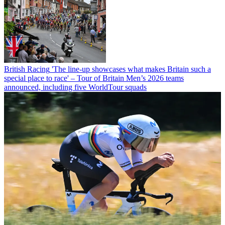
British Racing
'The line-up showcases what makes Britain such a
special place to race' – Tour of Britain Men’s 2026 teams
announced, including five WorldTour squads