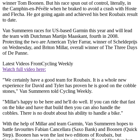
winner Tom Boonen. But his race spun out of control, literally, in
the Camphin-en-Pévèle when he braked to avoid a crash with Hoste
and Flecha. He got going again and achieved his best Roubaix result
to date.
Van Summeren races for US-based Garmin this year and will lead
the team with Dutchman Martijn Maaskant, fourth in 2008.
Protecting the two are American Tyler Farrar, winner of Scheldeprijs
on Wednesday, and Briton Millar, overall winner of The Three Days
of De Panne.
Latest Videos From
Cycling Weekly
Watch full video here:
"We certainly have a good team for Roubaix. It is a whole new
experience for David and Tyler has proven he is good on the cobble
stones," Van Summeren told Cycling Weekly.
"Millar's happy to be here and he'll do well. If you can ride that fast
on the bike and have that build then you can also handle the
cobbles. There is no doubt about his ability to handle a bike."
With the help of Millar and team Garmin, Van Summeren hopes to
battle favourites Fabian Cancellara (Saxo Bank) and Boonen (Quick
Step). Boonen has won the last two editions of Roubaix, but