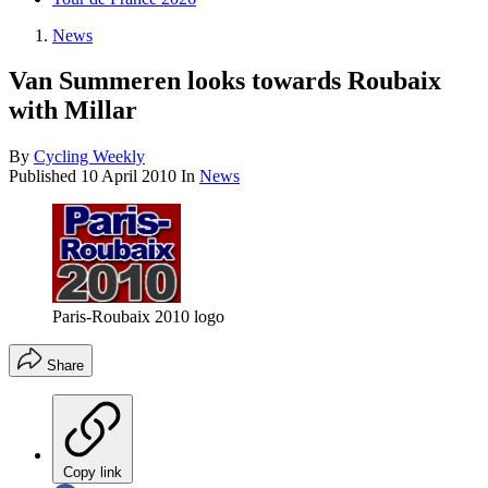
News
Van Summeren looks towards Roubaix
with Millar
By
Cycling Weekly
Published
10 April 2010
In
News
Paris-Roubaix 2010 logo
Share
Copy link