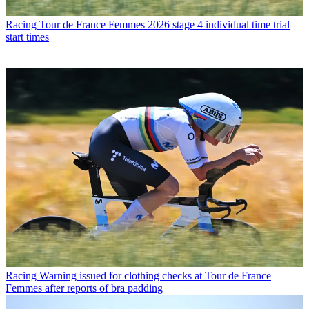
Racing
Tour de France Femmes 2026 stage 4 individual time trial
start times
Racing
Warning issued for clothing checks at Tour de France
Femmes after reports of bra padding