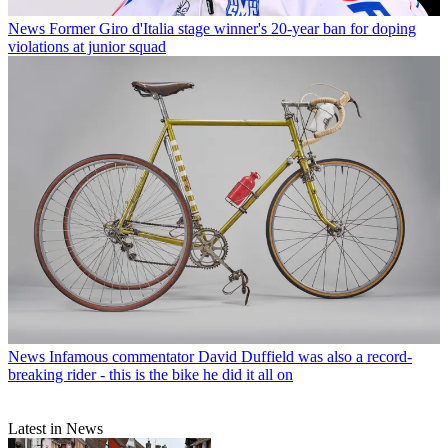
News
Former Giro d'Italia stage winner's 20-year ban for doping
violations at junior squad
News
Infamous commentator David Duffield was also a record-
breaking rider - this is the bike he did it all on
Latest in News