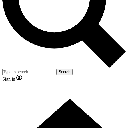
Contact me with news and offers from other Future
brands
By submitting your information you agree to the
Terms & Conditions
and
Privacy Policy
and are aged 16 or over.
Search
Sign in