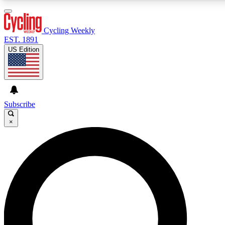
3
24/7
4K+
PREMIUM BENEFITS
ACCESS AVAILABLE
ACTIVE MEMBERS
Cycling Weekly
EST. 1891
US Edition
Expert Insights
Curated Newsle
Cycling advice, features and expert
Handpicked cycling new
journalism
highlights
Subscribe
×
GET CLUB ACCESS QUICK
For the quickest way to join, enter your email below. We’ll
send a confirmation email and sign you up to Cycling
Weekly newsletters with the latest cycling news, riding
advice and features.