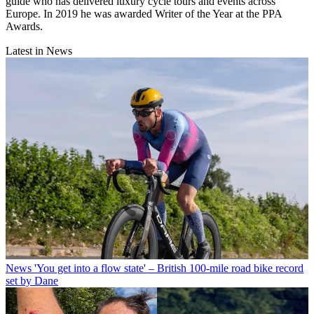
guide who has delivered luxury cycle tours and events across
Europe. In 2019 he was awarded Writer of the Year at the PPA
Awards.
Latest in News
News
'You get into a flow state' – British 100-mile road bike record
set by Dane