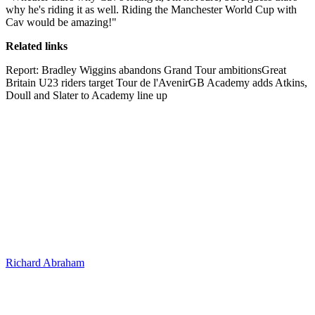
why he's riding it as well. Riding the Manchester World Cup with
Cav would be amazing!"
Related links
Report: Bradley Wiggins abandons Grand Tour ambitionsGreat
Britain U23 riders target Tour de l'AvenirGB Academy adds Atkins,
Doull and Slater to Academy line up
Richard Abraham