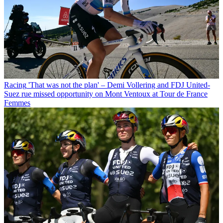
Racing
'That was not the plan' – Demi Vollering and FDJ United-
Suez rue missed opportunity on Mont Ventoux at Tour de France
Femmes