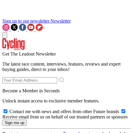
Sign up to our newsletter
Newsletter
Get The Leadout Newsletter
The latest race content, interviews, features, reviews and expert
buying guides, direct to your inbox!
Become a Member in Seconds
Unlock instant access to exclusive member features.
Contact me with news and offers from other Future brands
Receive email from us on behalf of our trusted partners or sponsors