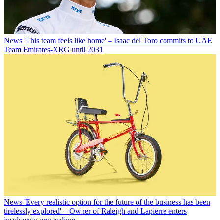
News
'This team feels like home' – Isaac del Toro commits to UAE
Team Emirates-XRG until 2031
News
'Every realistic option for the future of the business has been
tirelessly explored' – Owner of Raleigh and Lapierre enters
insolvency proceedings