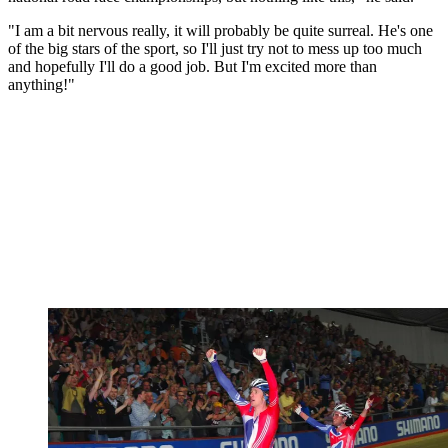
"I am a bit nervous really, it will probably be quite surreal. He's one
of the big stars of the sport, so I'll just try not to mess up too much
and hopefully I'll do a good job. But I'm excited more than
anything!"