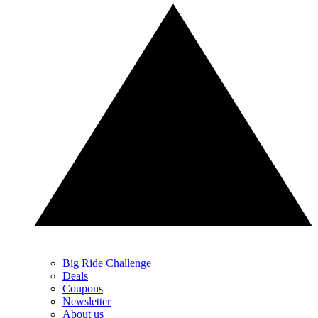
Big Ride Challenge
Deals
Coupons
Newsletter
About us