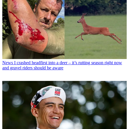
News
I crashed headfirst into a deer – it’s rutting season right now
and gravel riders should be aware