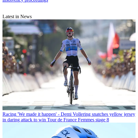
Latest in News
Racing
'We made it happen' - Demi Vollering snatches yellow jersey
in daring attack to win Tour de France Femmes stage 8