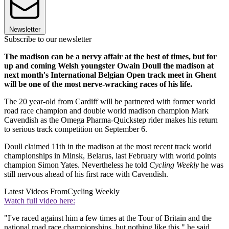
Newsletter
Subscribe to our newsletter
The madison can be a nervy affair at the best of times, but for
up and coming Welsh youngster Owain Doull the madison at
next month's International Belgian Open track meet in Ghent
will be one of the most nerve-wracking races of his life.
The 20 year-old from Cardiff will be partnered with former world
road race champion and double world madison champion Mark
Cavendish as the Omega Pharma-Quickstep rider makes his return
to serious track competition on September 6.
Doull claimed 11th in the madison at the most recent track world
championships in Minsk, Belarus, last February with world points
champion Simon Yates. Nevertheless he told
Cycling Weekly
he was
still nervous ahead of his first race with Cavendish.
Latest Videos From
Cycling Weekly
Watch full video here:
"I've raced against him a few times at the Tour of Britain and the
national road race championships, but nothing like this," he said.