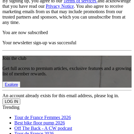
By signing up, you agree to our
Terms of services
and acknowledge
that you have read our
Privacy Notice
. You also agree to receive
marketing emails from us that may include promotions from our
trusted partners and sponsors, which you can unsubscribe from at
any time.
You are now subscribed
Your newsletter sign-up was successful
Join the club
Get full access to premium articles, exclusive features and a growing
list of member rewards.
Explore
An account already exists for this email address, please log in.
Trending
Tour de France Femmes 2026
Best bike floor pump 2026
Off The Back - A CW podcast
Tour de France 2026