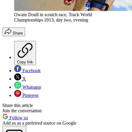
Owain Doull in scratch race, Track World
Championships 2013, day two, evening
Share
Copy link
Facebook
X
Whatsapp
Pinterest
Share this article
Join the conversation
Follow us
Add us as a preferred source on Google