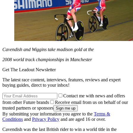
Cavendish and Wiggins take madison gold at the
2008 world track championships in Manchester
Get The Leadout Newsletter
The latest race content, interviews, features, reviews and expert
buying guides, direct to your inbox!
Contact me with news and offers
from other Future brands
Receive email from us on behalf of our
trusted partners or sponsors
By submitting your information you agree to the
Terms &
Conditions
and
Privacy Policy
and are aged 16 or over.
Cavendish was the last British rider to win a world title in the