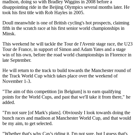
madison, doing so with Bradley Wiggins in 2008 before a
disappointing ride in the Beijing Olympics several months later. He
took his first title with Rob Hayles in 2005.
Doull meanwhile is one of British cycling's hot prospects, claiming
fifth in the scratch race at his first senior world championships in
Minsk.
This weekend he will tackle the Tour de l'Avenir stage race, the U23
Tour de France, in support of Simon and Adam Yates and a stage
win of his own, before the road world championships in Florence in
late September.
He will return to the track to build towards the Manchester round of
the Track World Cup which takes place over the weekend of
November 1-3.
"The aim of this competition [in Belgium] is to earn qualifying
points for the World Cups, and past that we'll take it from there," he
added.
"I'm not sure [of Mark's plans]. Obviously I look towards doing the
bunch races and madison at Manchester World Cup, and that would
be my aim, to get selected.
"Whether that's why Cav's riding it, I'm not sure, but I guess that's