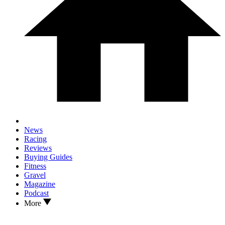
News
Racing
Reviews
Buying Guides
Fitness
Gravel
Magazine
Podcast
More