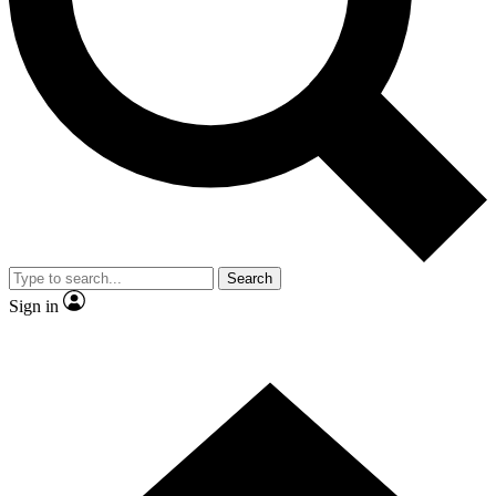
Contact me with news and offers from other Future brands
By submitting your information you agree to the
Terms & Conditions
and
Privacy Policy
and are aged 16 or over.
Search
Sign in