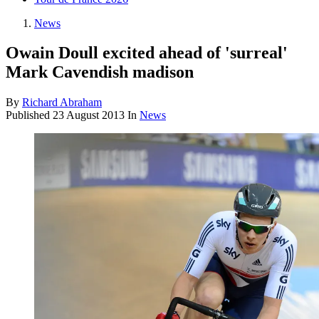
News
Owain Doull excited ahead of 'surreal'
Mark Cavendish madison
By
Richard Abraham
Published
23 August 2013
In
News