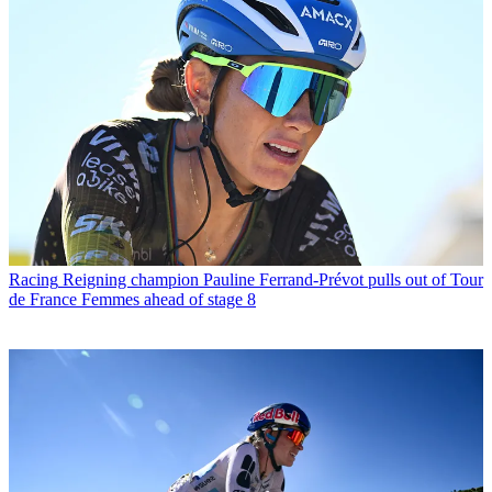
Racing
Reigning champion Pauline Ferrand-Prévot pulls out of Tour
de France Femmes ahead of stage 8