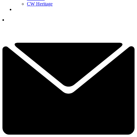
CW Heritage