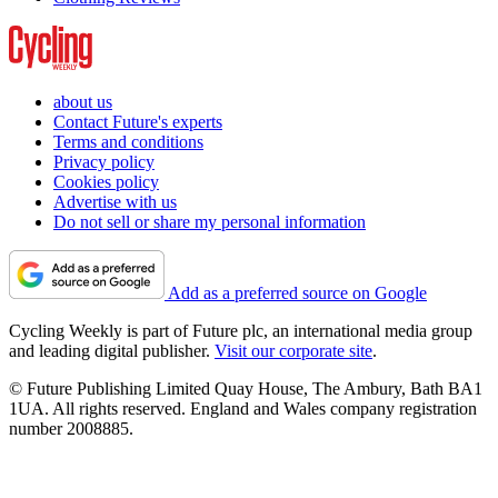
about us
Contact Future's experts
Terms and conditions
Privacy policy
Cookies policy
Advertise with us
Do not sell or share my personal information
Add as a preferred source on Google
Cycling Weekly is part of Future plc, an international media group
and leading digital publisher.
Visit our corporate site
.
© Future Publishing Limited Quay House, The Ambury, Bath BA1
1UA. All rights reserved. England and Wales company registration
number 2008885.