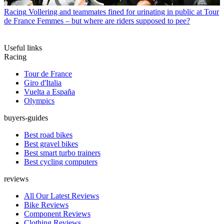
Racing
Vollering and teammates fined for urinating in public at Tour
de France Femmes – but where are riders supposed to pee?
Useful links
Racing
Tour de France
Giro d'Italia
Vuelta a España
Olympics
buyers-guides
Best road bikes
Best gravel bikes
Best smart turbo trainers
Best cycling computers
reviews
All Our Latest Reviews
Bike Reviews
Component Reviews
Clothing Reviews