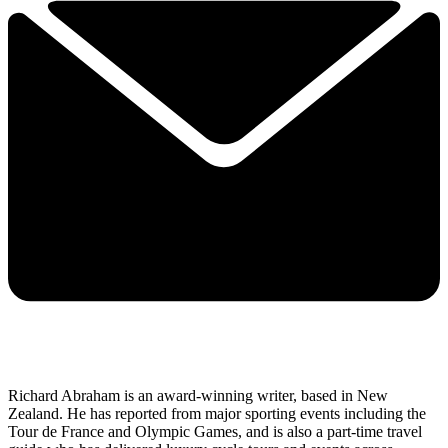
Richard Abraham is an award-winning writer, based in New
Zealand. He has reported from major sporting events including the
Tour de France and Olympic Games, and is also a part-time travel