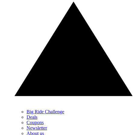
Big Ride Challenge
Deals
Coupons
Newsletter
About us