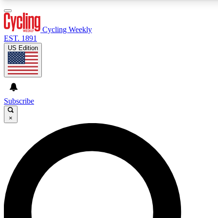
3
24/7
4K+
PREMIUM BENEFITS
ACCESS AVAILABLE
ACTIVE MEMBERS
Cycling Weekly
EST. 1891
US Edition
Expert Insights
Curated Newsle
Cycling advice, features and expert
Handpicked cycling new
journalism
highlights
Subscribe
×
GET CLUB ACCESS QUICK
For the quickest way to join, enter your email below. We’ll
send a confirmation email and sign you up to Cycling
Weekly newsletters with the latest cycling news, riding
advice and features.