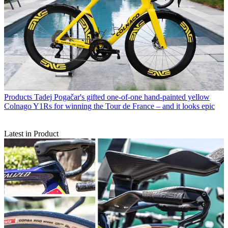
Products
Tadej Pogačar's gifted one-of-one hand-painted yellow
Colnago Y1Rs for winning the Tour de France – and it looks epic
Latest in Product