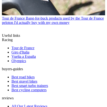
Tour de France
Bang-for-buck products used by the Tour de France
peloton I'd actually buy with my own money
Useful links
Racing
Tour de France
Giro d'Italia
Vuelta a España
Olympics
buyers-guides
Best road bikes
Best gravel bikes
Best smart turbo trainers
Best cycling computers
reviews
All Our Latest Reviews