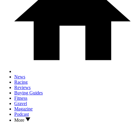
News
Racing
Reviews
Buying Guides
Fitness
Gravel
Magazine
Podcast
More