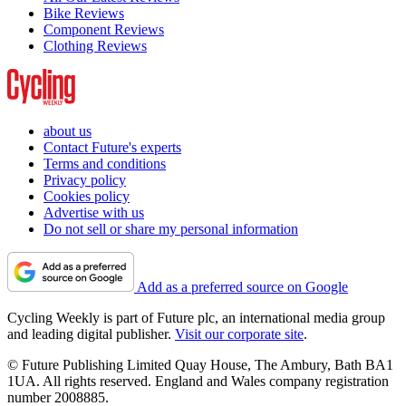
Bike Reviews
Component Reviews
Clothing Reviews
about us
Contact Future's experts
Terms and conditions
Privacy policy
Cookies policy
Advertise with us
Do not sell or share my personal information
Add as a preferred source on Google
Cycling Weekly is part of Future plc, an international media group
and leading digital publisher.
Visit our corporate site
.
© Future Publishing Limited Quay House, The Ambury, Bath BA1
1UA. All rights reserved. England and Wales company registration
number 2008885.