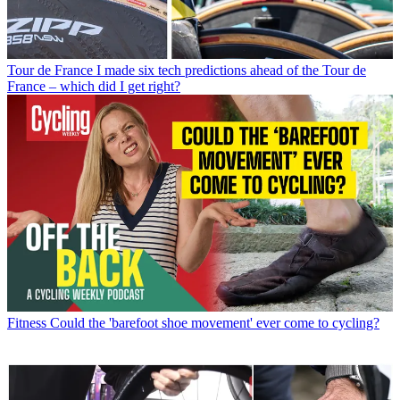
Tour de France
I made six tech predictions ahead of the Tour de
France – which did I get right?
Fitness
Could the 'barefoot shoe movement' ever come to cycling?