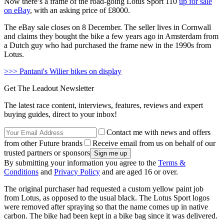
Now there’s a frame of the road-going Lotus Sport 110
up for sale
on eBay
, with an asking price of £8000.
The eBay sale closes on 8 December. The seller lives in Cornwall
and claims they bought the bike a few years ago in Amsterdam from
a Dutch guy who had purchased the frame new in the 1990s from
Lotus.
>>> Pantani's Wilier bikes on display
Get The Leadout Newsletter
The latest race content, interviews, features, reviews and expert
buying guides, direct to your inbox!
Contact me with news and offers
from other Future brands
Receive email from us on behalf of our
trusted partners or sponsors
By submitting your information you agree to the
Terms &
Conditions
and
Privacy Policy
and are aged 16 or over.
The original purchaser had requested a custom yellow paint job
from Lotus, as opposed to the usual black. The Lotus Sport logos
were removed after spraying so that the name comes up in native
carbon. The bike had been kept in a bike bag since it was delivered.