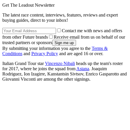
Get The Leadout Newsletter
The latest race content, interviews, features, reviews and expert
buying guides, direct to your inbox!
Contact me with news and offers
from other Future brands
Receive email from us on behalf of our
trusted partners or sponsors
By submitting your information you agree to the
Terms &
Conditions
and
Privacy Policy
and are aged 16 or over.
Italian Grand Tour star
Vincenzo Nibali
heads up the team's roster
for 2017, where he joins the squad from
Astana
. Joaquim
Rodriguez, Ion Izagirre, Kanstantsin Sivtsov, Enrico Gasparotto and
Giovanni Visconti are among the other signings.