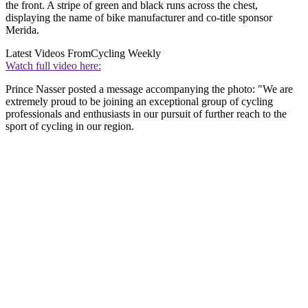
the front. A stripe of green and black runs across the chest,
displaying the name of bike manufacturer and co-title sponsor
Merida.
Latest Videos From
Cycling Weekly
Watch full video here:
Prince Nasser posted a message accompanying the photo: "We are
extremely proud to be joining an exceptional group of cycling
professionals and enthusiasts in our pursuit of further reach to the
sport of cycling in our region.