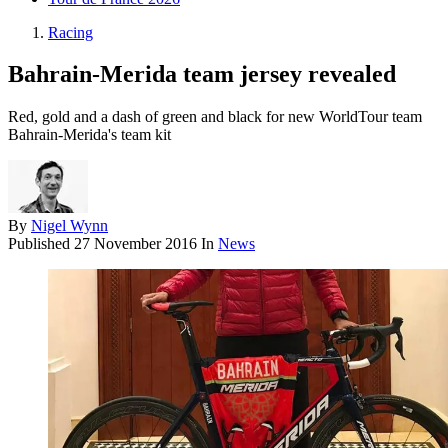
Racing
Bahrain-Merida team jersey revealed
Red, gold and a dash of green and black for new WorldTour team
Bahrain-Merida's team kit
By
Nigel Wynn
Published
27 November 2016
In
News