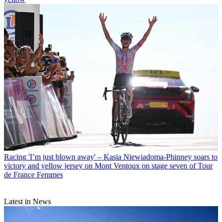
Racing
'I’m just blown away' – Kasia Niewiadoma-Phinney soars to
victory and yellow jersey on Mont Ventoux on stage seven of Tour
de France Femmes
Latest in News