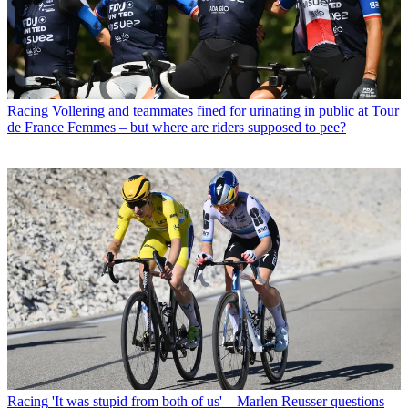
Racing
Vollering and teammates fined for urinating in public at Tour
de France Femmes – but where are riders supposed to pee?
Racing
'It was stupid from both of us' – Marlen Reusser questions