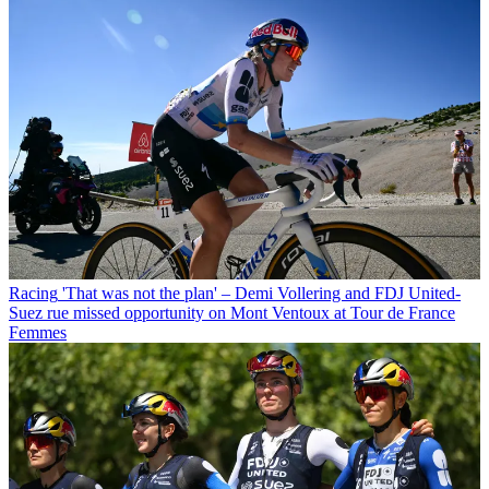
Racing
'That was not the plan' – Demi Vollering and FDJ United-
Suez rue missed opportunity on Mont Ventoux at Tour de France
Femmes