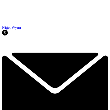
Nigel Wynn