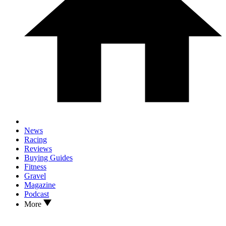
News
Racing
Reviews
Buying Guides
Fitness
Gravel
Magazine
Podcast
More