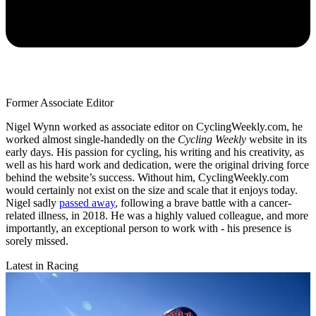
Former Associate Editor
Nigel Wynn worked as associate editor on CyclingWeekly.com, he
worked almost single-handedly on the
Cycling Weekly
website in its
early days. His passion for cycling, his writing and his creativity, as
well as his hard work and dedication, were the original driving force
behind the website’s success. Without him, CyclingWeekly.com
would certainly not exist on the size and scale that it enjoys today.
Nigel sadly
passed away
, following a brave battle with a cancer-
related illness, in 2018. He was a highly valued colleague, and more
importantly, an exceptional person to work with - his presence is
sorely missed.
Latest in Racing