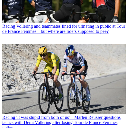
Racing
Vollering and teammates fined for urinating in public at Tour
de France Femmes – but where are riders supposed to pee?
Racing
'It was stupid from both of us' – Marlen Reusser questions
tactics with Demi Vollering after losing Tour de France Femmes
yellow