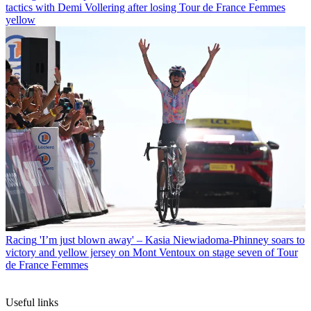
tactics with Demi Vollering after losing Tour de France Femmes
yellow
Racing
'I’m just blown away' – Kasia Niewiadoma-Phinney soars to
victory and yellow jersey on Mont Ventoux on stage seven of Tour
de France Femmes
Useful links