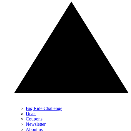
Big Ride Challenge
Deals
Coupons
Newsletter
About us