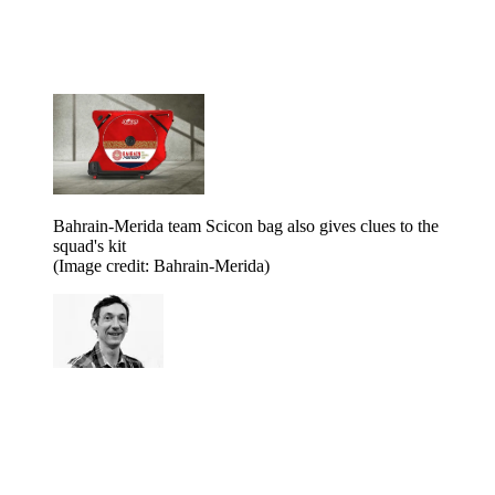
Bahrain-Merida team Scicon bag also gives clues to the
squad's kit
(Image credit: Bahrain-Merida)