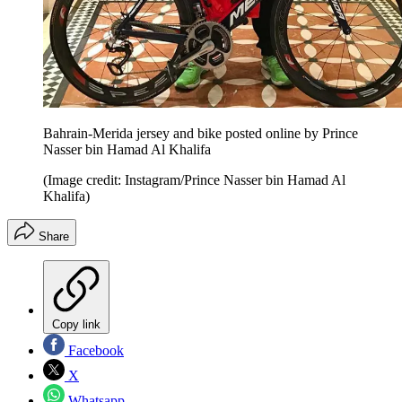
Bahrain-Merida jersey and bike posted online by Prince
Nasser bin Hamad Al Khalifa
(Image credit: Instagram/Prince Nasser bin Hamad Al
Khalifa)
Share
Copy link
Facebook
X
Whatsapp