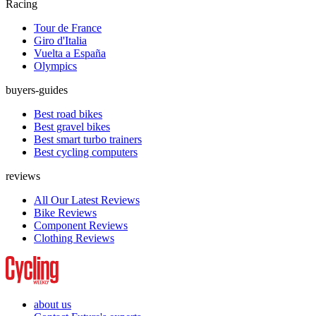
Racing
Tour de France
Giro d'Italia
Vuelta a España
Olympics
buyers-guides
Best road bikes
Best gravel bikes
Best smart turbo trainers
Best cycling computers
reviews
All Our Latest Reviews
Bike Reviews
Component Reviews
Clothing Reviews
about us