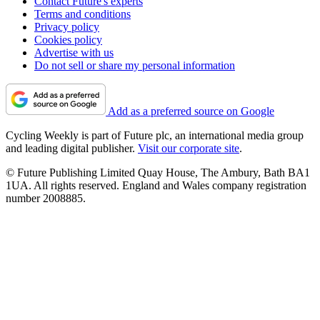
Contact Future's experts
Terms and conditions
Privacy policy
Cookies policy
Advertise with us
Do not sell or share my personal information
Add as a preferred source on Google
Cycling Weekly is part of Future plc, an international media group
and leading digital publisher.
Visit our corporate site
.
© Future Publishing Limited Quay House, The Ambury, Bath BA1
1UA. All rights reserved. England and Wales company registration
number 2008885.