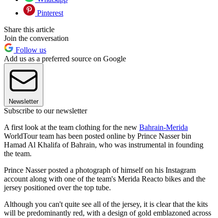
Pinterest
Share this article
Join the conversation
Follow us
Add us as a preferred source on Google
Newsletter
Subscribe to our newsletter
A first look at the team clothing for the new
Bahrain-Merida
WorldTour team has been posted online by Prince Nasser bin
Hamad Al Khalifa of Bahrain, who was instrumental in founding
the team.
Prince Nasser posted a photograph of himself on his Instagram
account along with one of the team's Merida Reacto bikes and the
jersey positioned over the top tube.
Although you can't quite see all of the jersey, it is clear that the kits
will be predominantly red, with a design of gold emblazoned across