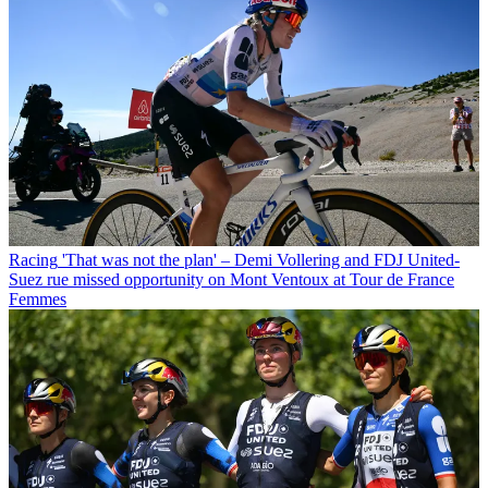
Racing
'That was not the plan' – Demi Vollering and FDJ United-
Suez rue missed opportunity on Mont Ventoux at Tour de France
Femmes