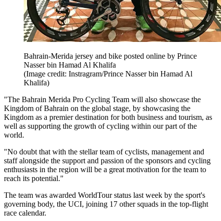
Bahrain-Merida jersey and bike posted online by Prince
Nasser bin Hamad Al Khalifa
(Image credit: Instragram/Prince Nasser bin Hamad Al
Khalifa)
"The Bahrain Merida Pro Cycling Team will also showcase the
Kingdom of Bahrain on the global stage, by showcasing the
Kingdom as a premier destination for both business and tourism, as
well as supporting the growth of cycling within our part of the
world.
"No doubt that with the stellar team of cyclists, management and
staff alongside the support and passion of the sponsors and cycling
enthusiasts in the region will be a great motivation for the team to
reach its potential."
The team was awarded WorldTour status last week by the sport's
governing body, the UCI, joining 17 other squads in the top-flight
race calendar.