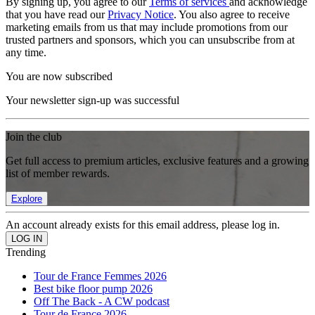
By signing up, you agree to our
Terms of services
and acknowledge
that you have read our
Privacy Notice
. You also agree to receive
marketing emails from us that may include promotions from our
trusted partners and sponsors, which you can unsubscribe from at
any time.
You are now subscribed
Your newsletter sign-up was successful
Join the club
Get full access to premium articles, exclusive features and a growing
list of member rewards.
Explore
An account already exists for this email address, please log in.
Trending
Tour de France Femmes 2026
Best bike floor pump 2026
Off The Back - A CW podcast
Tour de France 2026