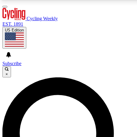
3
24/7
4K+
PREMIUM BENEFITS
ACCESS AVAILABLE
ACTIVE MEMBERS
Cycling Weekly
EST. 1891
US Edition
Expert Insights
Curated Newsle
Cycling advice, features and expert
Handpicked cycling new
journalism
highlights
Subscribe
×
GET CLUB ACCESS QUICK
For the quickest way to join, enter your email below. We’ll
send a confirmation email and sign you up to Cycling
Weekly newsletters with the latest cycling news, riding
advice and features.