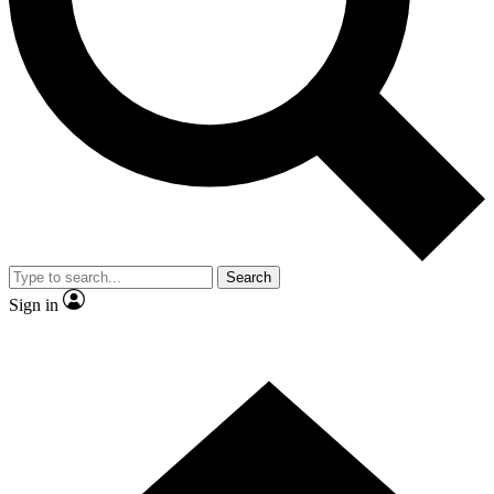
Contact me with news and offers from other Future brands
By submitting your information you agree to the
Terms & Conditions
and
Privacy Policy
and are aged 16 or over.
Search
Sign in