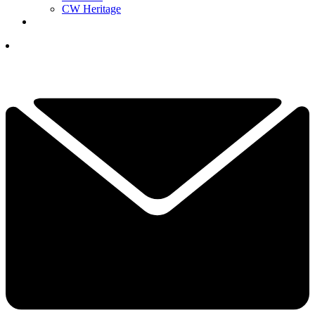
CW Heritage