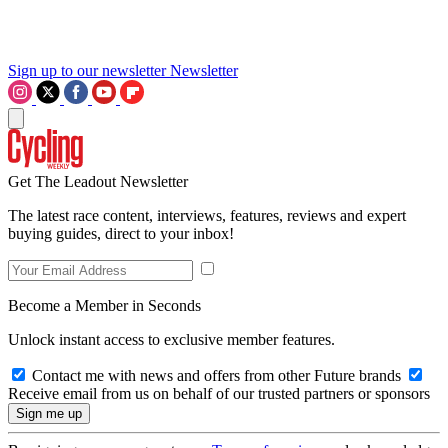
Sign up to our newsletter
Newsletter
Get The Leadout Newsletter
The latest race content, interviews, features, reviews and expert
buying guides, direct to your inbox!
Become a Member in Seconds
Unlock instant access to exclusive member features.
Contact me with news and offers from other Future brands
Receive email from us on behalf of our trusted partners or sponsors