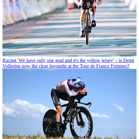
Racing
'We have only one goal and it's the yellow jersey' – is Demi
Vollering now the clear favourite at the Tour de France Femmes?