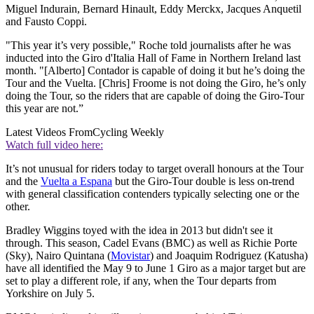
Miguel Indurain, Bernard Hinault, Eddy Merckx, Jacques Anquetil
and Fausto Coppi.
"This year it’s very possible," Roche told journalists after he was
inducted into the Giro d'Italia Hall of Fame in Northern Ireland last
month. "[Alberto] Contador is capable of doing it but he’s doing the
Tour and the Vuelta. [Chris] Froome is not doing the Giro, he’s only
doing the Tour, so the riders that are capable of doing the Giro-Tour
this year are not.”
Latest Videos From
Cycling Weekly
Watch full video here:
It’s not unusual for riders today to target overall honours at the Tour
and the
Vuelta a Espana
but the Giro-Tour double is less on-trend
with general classification contenders typically selecting one or the
other.
Bradley Wiggins toyed with the idea in 2013 but didn't see it
through. This season, Cadel Evans (BMC) as well as Richie Porte
(Sky), Nairo Quintana (
Movistar
) and Joaquim Rodriguez (Katusha)
have all identified the May 9 to June 1 Giro as a major target but are
set to play a different role, if any, when the Tour departs from
Yorkshire on July 5.