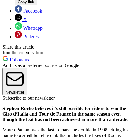
Copy link
Facebook
X
Whatsapp
Pinterest
Share this article
Join the conversation
Follow us
Add us as a preferred source on Google
Newsletter
Subscribe to our newsletter
Stephen Roche believes it’s still possible for riders to win the
Giro d’Italia and Tour de France in the same season even
though the feat has not been achieved in more than a decade.
Marco Pantani was the last to mark the double in 1998 adding his
name to a small but elite club that includes the likes of Roche,