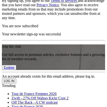
By signing up, you agree to our
Terms of services
and acknowledge
that you have read our
Privacy Notice
. You also agree to receive
marketing emails from us that may include promotions from our
trusted partners and sponsors, which you can unsubscribe from at
any time.
You are now subscribed
Your newsletter sign-up was successful
Join the club
Get full access to premium articles, exclusive features and a growing
list of member rewards.
Explore
An account already exists for this email address, please log in.
Trending
Tour de France Femmes 2026
Zwift - 27% Off Wahoo Kickr Core 2
Off The Back - A CW podcast
Tour de France 2026