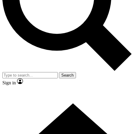
Contact me with news and offers from other Future
brands
By submitting your information you agree to the
Terms & Conditions
and
Privacy Policy
and are aged 16 or over.
Search
Sign in