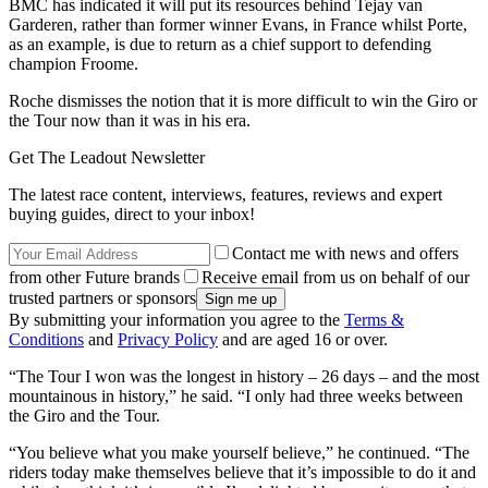
BMC has indicated it will put its resources behind Tejay van
Garderen, rather than former winner Evans, in France whilst Porte,
as an example, is due to return as a chief support to defending
champion Froome.
Roche dismisses the notion that it is more difficult to win the Giro or
the Tour now than it was in his era.
Get The Leadout Newsletter
The latest race content, interviews, features, reviews and expert
buying guides, direct to your inbox!
Contact me with news and offers
from other Future brands
Receive email from us on behalf of our
trusted partners or sponsors
By submitting your information you agree to the
Terms &
Conditions
and
Privacy Policy
and are aged 16 or over.
“The Tour I won was the longest in history – 26 days – and the most
mountainous in history,” he said. “I only had three weeks between
the Giro and the Tour.
“You believe what you make yourself believe,” he continued. “The
riders today make themselves believe that it’s impossible to do it and