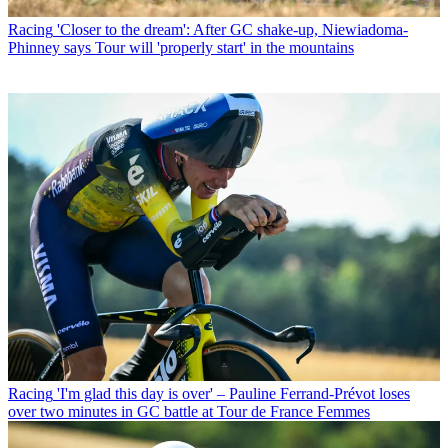
Racing
'Closer to the dream': After GC shake-up, Niewiadoma-
Phinney says Tour will 'properly start' in the mountains
Racing
'I'm glad this day is over' – Pauline Ferrand-Prévot loses
over two minutes in GC battle at Tour de France Femmes