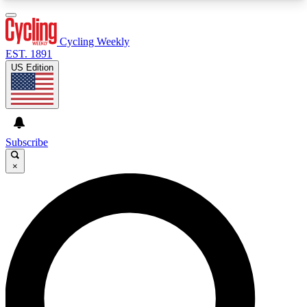
3
24/7
4K+
PREMIUM BENEFITS
ACCESS AVAILABLE
ACTIVE MEMBERS
Cycling Weekly
EST. 1891
US Edition
Expert Insights
Curated Newsle
Cycling advice, features and expert
Handpicked cycling new
journalism
highlights
Subscribe
×
GET CLUB ACCESS QUICK
For the quickest way to join, enter your email
below. We’ll send a confirmation email and sign
you up to Cycling Weekly newsletters with the
latest cycling news, riding advice and features.