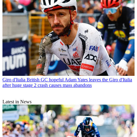
Giro d'Italia
British GC hopeful Adam Yates leaves the Giro d'Italia
after huge stage 2 crash causes mass abandons
Latest in News