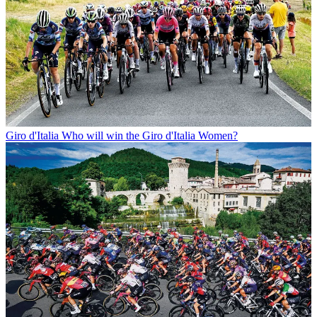
Giro d'Italia
Who will win the Giro d'Italia Women?