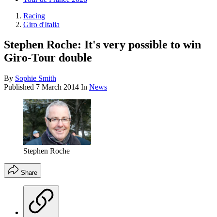
Racing
Giro d'Italia
Stephen Roche: It's very possible to win
Giro-Tour double
By
Sophie Smith
Published
7 March 2014
In
News
Stephen Roche
Share