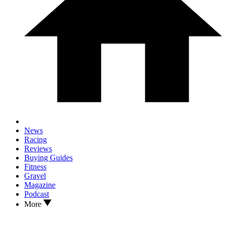
News
Racing
Reviews
Buying Guides
Fitness
Gravel
Magazine
Podcast
More