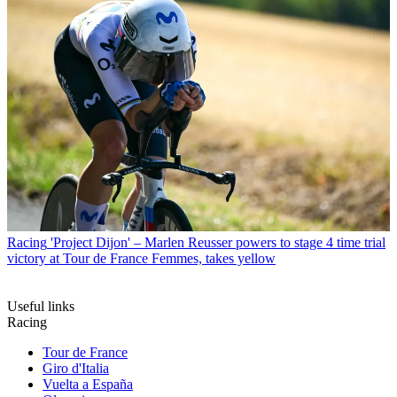
Racing
'Project Dijon' – Marlen Reusser powers to stage 4 time trial
victory at Tour de France Femmes, takes yellow
Useful links
Racing
Tour de France
Giro d'Italia
Vuelta a España