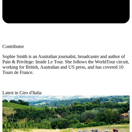
Contributor
Sophie Smith is an Australian journalist, broadcaster and author of
Pain & Privilege: Inside Le Tour. She follows the WorldTour circuit,
working for British, Australian and US press, and has covered 10
Tours de France.
Latest in Giro d'Italia