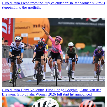
Giro d'Italia
Freed from the July calendar crush, the women's Giro is
stepping into the spotlight
Giro d'Italia
Demi Vollering, Elisa Longo Borghini, Anna van der
Breggen: Giro d'Italia Women 2026 full start list announced