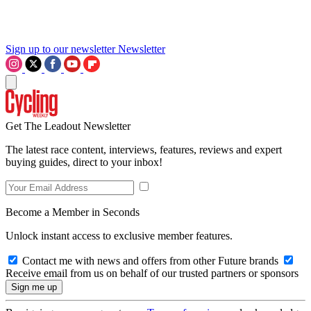
Sign up to our newsletter
Newsletter
Get The Leadout Newsletter
The latest race content, interviews, features, reviews and expert
buying guides, direct to your inbox!
Become a Member in Seconds
Unlock instant access to exclusive member features.
Contact me with news and offers from other Future brands
Receive email from us on behalf of our trusted partners or sponsors