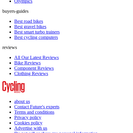
Olympics
buyers-guides
Best road bikes
Best gravel bikes
Best smart turbo trainers
Best cycling computers
reviews
All Our Latest Reviews
Bike Reviews
Component Reviews
Clothing Reviews
about us
Contact Future's experts
Terms and conditions
Privacy policy
Cookies policy
Advertise with us