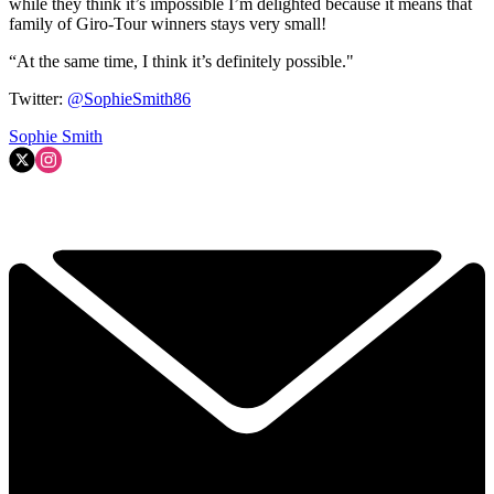
while they think it’s impossible I’m delighted because it means that
family of Giro-Tour winners stays very small!
“At the same time, I think it’s definitely possible."
Twitter:
@SophieSmith86
Sophie Smith