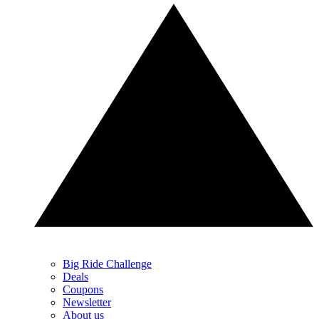
Big Ride Challenge
Deals
Coupons
Newsletter
About us