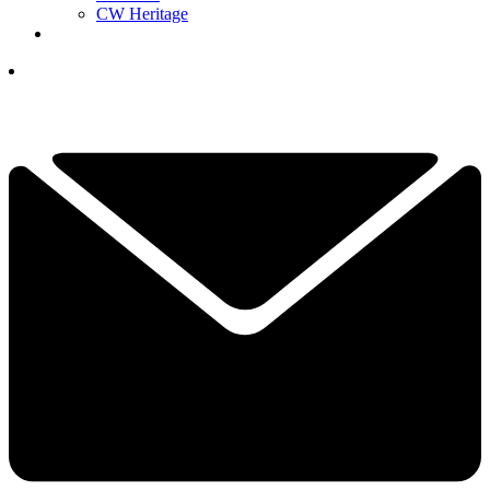
CW Heritage