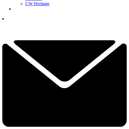
CW Heritage