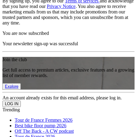
By signing up, you agree to our
Terms of services
and acknowledge
that you have read our
Privacy Notice
. You also agree to receive
marketing emails from us that may include promotions from our
trusted partners and sponsors, which you can unsubscribe from at
any time.
You are now subscribed
Your newsletter sign-up was successful
Join the club
Get full access to premium articles, exclusive features and a growing
list of member rewards.
Explore
An account already exists for this email address, please log in.
Trending
Tour de France Femmes 2026
Best bike floor pump 2026
Off The Back - A CW podcast
Tour de France 2026