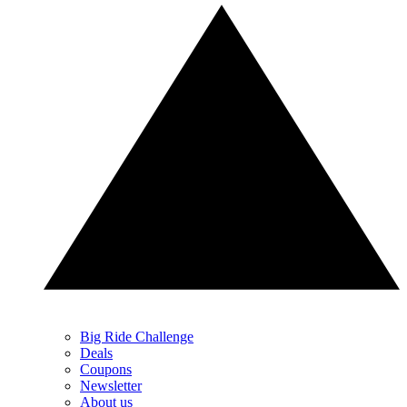
Big Ride Challenge
Deals
Coupons
Newsletter
About us