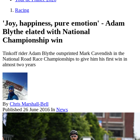
Racing
'Joy, happiness, pure emotion' - Adam
Blythe elated with National
Championship win
Tinkoff rider Adam Blythe outsprinted Mark Cavendish in the
National Road Race Championships to give him his first win in
almost two years
By
Chris Marshall-Bell
Published
26 June 2016
In
News