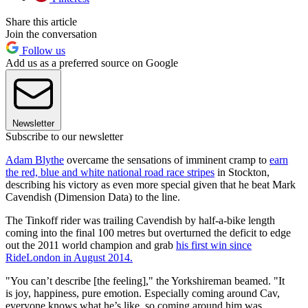
Share this article
Join the conversation
Follow us
Add us as a preferred source on Google
Newsletter
Subscribe to our newsletter
Adam Blythe
overcame the sensations of imminent cramp to
earn
the red, blue and white national road race stripes
in Stockton,
describing his victory as even more special given that he beat Mark
Cavendish (Dimension Data) to the line.
The Tinkoff rider was trailing Cavendish by half-a-bike length
coming into the final 100 metres but overturned the deficit to edge
out the 2011 world champion and grab
his first win since
RideLondon in August 2014.
"You can’t describe [the feeling]," the Yorkshireman beamed. "It
is joy, happiness, pure emotion. Especially coming around Cav,
everyone knows what he’s like, so coming around him was