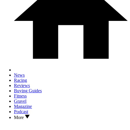
News
Racing
Reviews
Buying Guides
Fitness
Gravel
Magazine
Podcast
More