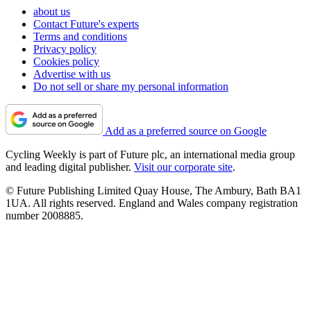
about us
Contact Future's experts
Terms and conditions
Privacy policy
Cookies policy
Advertise with us
Do not sell or share my personal information
Add as a preferred source on Google
Cycling Weekly is part of Future plc, an international media group
and leading digital publisher.
Visit our corporate site
.
© Future Publishing Limited Quay House, The Ambury, Bath BA1
1UA. All rights reserved. England and Wales company registration
number 2008885.