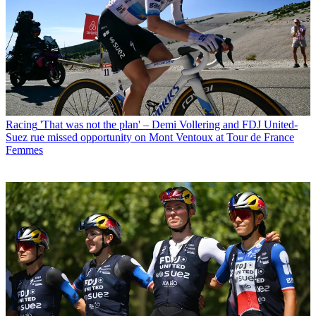
Racing
'That was not the plan' – Demi Vollering and FDJ United-
Suez rue missed opportunity on Mont Ventoux at Tour de France
Femmes