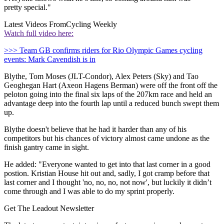
pretty special."
Latest Videos From
Cycling Weekly
Watch full video here:
>>> Team GB confirms riders for Rio Olympic Games cycling
events: Mark Cavendish is in
Blythe, Tom Moses (JLT-Condor), Alex Peters (Sky) and Tao
Geoghegan Hart (Axeon Hagens Berman) were off the front off the
peloton going into the final six laps of the 207km race and held an
advantage deep into the fourth lap until a reduced bunch swept them
up.
Blythe doesn't believe that he had it harder than any of his
competitors but his chances of victory almost came undone as the
finish gantry came in sight.
He added: "Everyone wanted to get into that last corner in a good
postion. Kristian House hit out and, sadly, I got cramp before that
last corner and I thought 'no, no, no, not now', but luckily it didn’t
come through and I was able to do my sprint properly.
Get The Leadout Newsletter