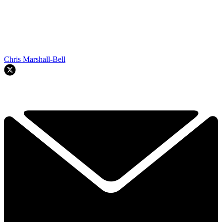
Chris Marshall-Bell