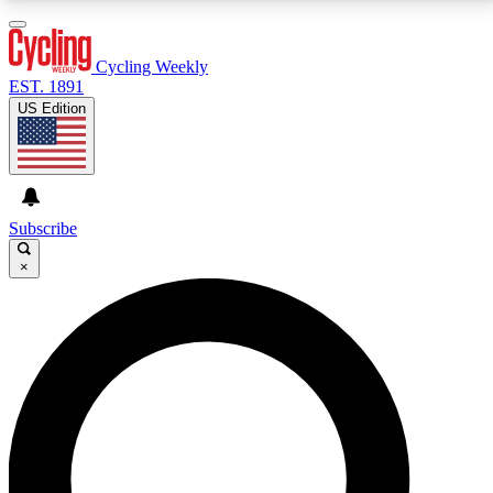
3
24/7
4K+
PREMIUM BENEFITS
ACCESS AVAILABLE
ACTIVE MEMBERS
Cycling Weekly
EST. 1891
US Edition
Expert Insights
Curated Newsle
Cycling advice, features and expert
Handpicked cycling new
journalism
highlights
Subscribe
×
GET CLUB ACCESS QUICK
For the quickest way to join, enter your email below.
We’ll send a confirmation email and sign you up to
Cycling Weekly newsletters with the latest cycling
news, riding advice and features.