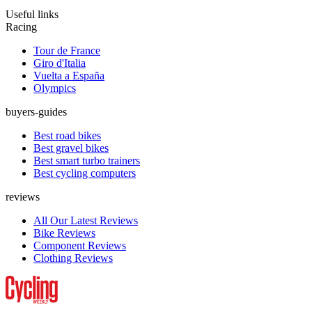
Useful links
Racing
Tour de France
Giro d'Italia
Vuelta a España
Olympics
buyers-guides
Best road bikes
Best gravel bikes
Best smart turbo trainers
Best cycling computers
reviews
All Our Latest Reviews
Bike Reviews
Component Reviews
Clothing Reviews