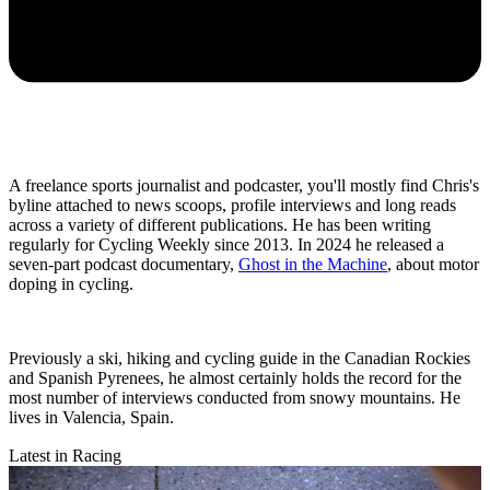
A freelance sports journalist and podcaster, you'll mostly find Chris's
byline attached to news scoops, profile interviews and long reads
across a variety of different publications. He has been writing
regularly for Cycling Weekly since 2013. In 2024 he released a
seven-part podcast documentary,
Ghost in the Machine
, about motor
doping in cycling.
Previously a ski, hiking and cycling guide in the Canadian Rockies
and Spanish Pyrenees, he almost certainly holds the record for the
most number of interviews conducted from snowy mountains. He
lives in Valencia, Spain.
Latest in Racing