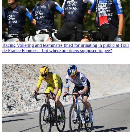
Racing
Vollering and teammates fined for urinating in public at Tour
de France Femmes – but where are riders supposed to pee?