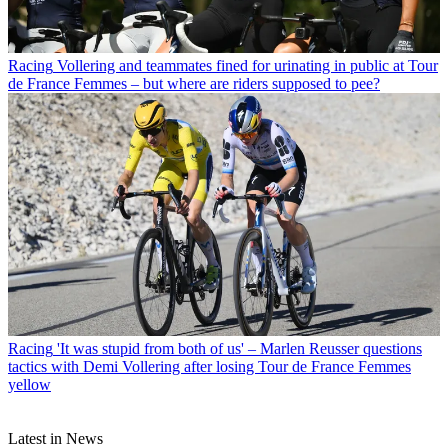
Racing
Vollering and teammates fined for urinating in public at Tour
de France Femmes – but where are riders supposed to pee?
Racing
'It was stupid from both of us' – Marlen Reusser questions
tactics with Demi Vollering after losing Tour de France Femmes
yellow
Latest in News