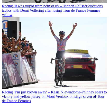
Racing
'It was stupid from both of us' – Marlen Reusser questions
tactics with Demi Vollering after losing Tour de France Femmes
yellow
Racing
'I’m just blown away' – Kasia Niewiadoma-Phinney soars to
victory and yellow jersey on Mont Ventoux on stage seven of Tour
de France Femmes