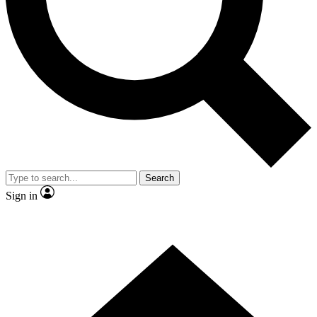
Contact me with news and offers from other Future
brands
By submitting your information you agree to the
Terms & Conditions
and
Privacy
Policy
and are aged 16 or over.
Search
Sign in