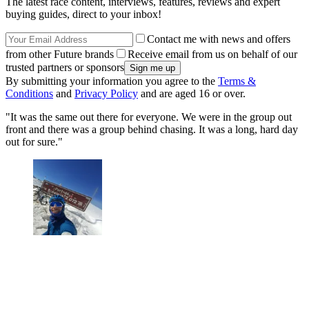
The latest race content, interviews, features, reviews and expert
buying guides, direct to your inbox!
Contact me with news and offers
from other Future brands
Receive email from us on behalf of our
trusted partners or sponsors
By submitting your information you agree to the
Terms &
Conditions
and
Privacy Policy
and are aged 16 or over.
"It was the same out there for everyone. We were in the group out
front and there was a group behind chasing. It was a long, hard day
out for sure."