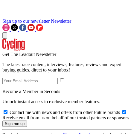
Sign up to our newsletter
Newsletter
Get The Leadout Newsletter
The latest race content, interviews, features, reviews and expert
buying guides, direct to your inbox!
Become a Member in Seconds
Unlock instant access to exclusive member features.
Contact me with news and offers from other Future brands
Receive email from us on behalf of our trusted partners or sponsors