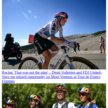
Racing
'That was not the plan' – Demi Vollering and FDJ United-
Suez rue missed opportunity on Mont Ventoux at Tour de France
Femmes