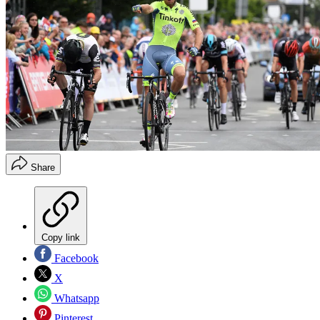
Share
Copy link
Facebook
X
Whatsapp
Pinterest