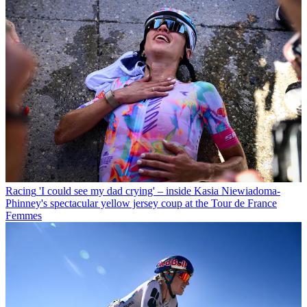
Racing
'I could see my dad crying' – inside Kasia Niewiadoma-
Phinney's spectacular yellow jersey coup at the Tour de France
Femmes