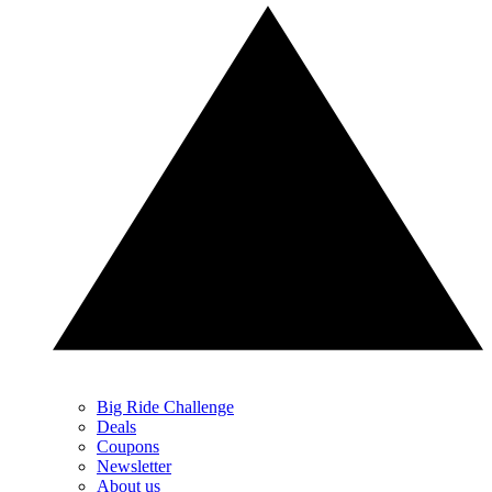
Big Ride Challenge
Deals
Coupons
Newsletter
About us