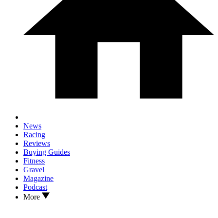
News
Racing
Reviews
Buying Guides
Fitness
Gravel
Magazine
Podcast
More