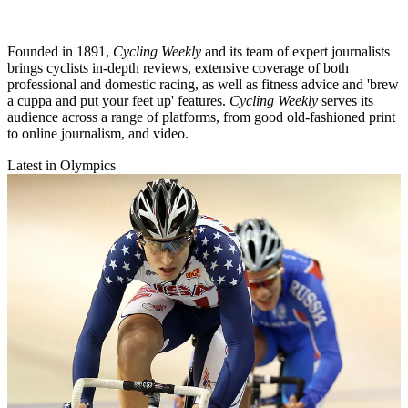
Founded in 1891,
Cycling Weekly
and its team of expert journalists
brings cyclists in-depth reviews, extensive coverage of both
professional and domestic racing, as well as fitness advice and 'brew
a cuppa and put your feet up' features.
Cycling Weekly
serves its
audience across a range of platforms, from good old-fashioned print
to online journalism, and video.
Latest in Olympics