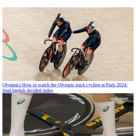
Olympics
How to watch the Olympic track cycling at Paris 2024:
final medals decided today