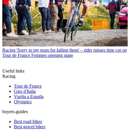
Racing
'Sorry to my team for failing them' – rider misses time cut on
Tour de France Femmes opening stage
Useful links
Racing
Tour de France
Giro d'Italia
Vuelta a España
Olympics
buyers-guides
Best road bikes
Best gravel bikes