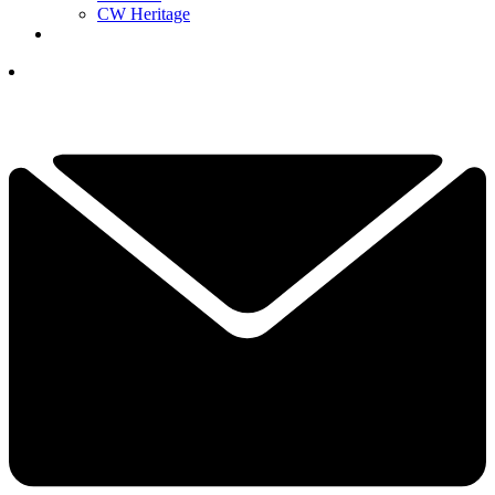
CW Heritage