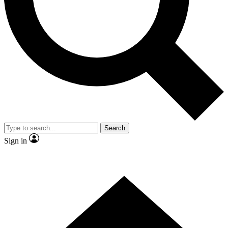
Contact me with news and offers from other Future
brands
By submitting your information you agree to the
Terms & Conditions
and
Privacy Policy
and are aged 16 or over.
Search
Sign in