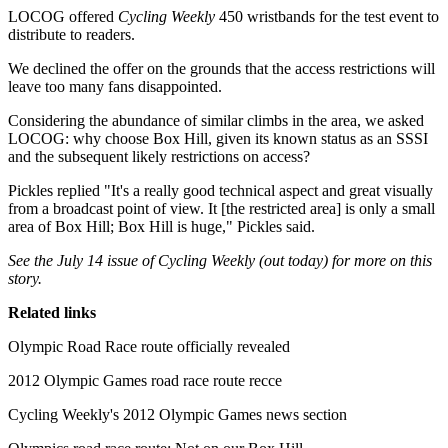
LOCOG offered
Cycling Weekly
450 wristbands for the test event to
distribute to readers.
We declined the offer on the grounds that the access restrictions will
leave too many fans disappointed.
Considering the abundance of similar climbs in the area, we asked
LOCOG: why choose Box Hill, given its known status as an SSSI
and the subsequent likely restrictions on access?
Pickles replied "It's a really good technical aspect and great visually
from a broadcast point of view. It [the restricted area] is only a small
area of Box Hill; Box Hill is huge," Pickles said.
See the July 14 issue of Cycling Weekly (out today) for more on this
story.
Related links
Olympic Road Race route officially revealed
2012 Olympic Games road race route recce
Cycling Weekly's 2012 Olympic Games news section