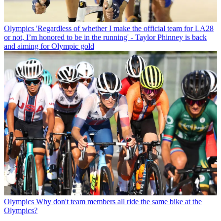
Olympics
'Regardless of whether I make the official team for LA28
or not, I’m honored to be in the running' - Taylor Phinney is back
and aiming for Olympic gold
Olympics
Why don't team members all ride the same bike at the
Olympics?