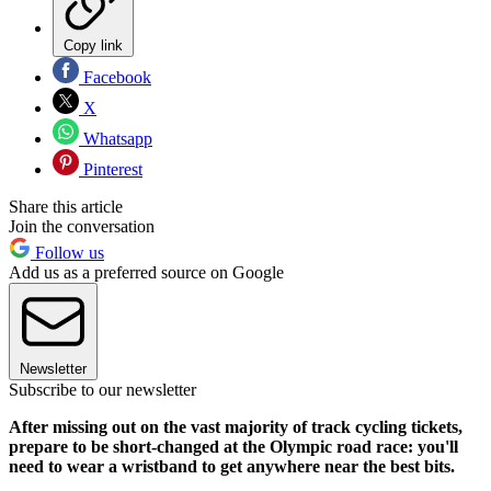
Copy link
Facebook
X
Whatsapp
Pinterest
Share this article
Join the conversation
Follow us
Add us as a preferred source on Google
Newsletter
Subscribe to our newsletter
After missing out on the vast majority of track cycling tickets,
prepare to be short-changed at the Olympic road race: you'll
need to wear a wristband to get anywhere near the best bits.