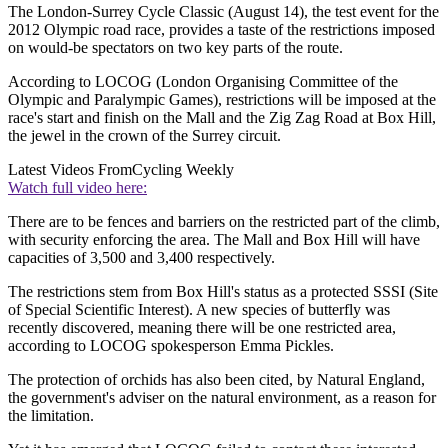
The London-Surrey Cycle Classic (August 14), the test event for the
2012 Olympic road race, provides a taste of the restrictions imposed
on would-be spectators on two key parts of the route.
According to LOCOG (London Organising Committee of the
Olympic and Paralympic Games), restrictions will be imposed at the
race's start and finish on the Mall and the Zig Zag Road at Box Hill,
the jewel in the crown of the Surrey circuit.
Latest Videos From
Cycling Weekly
Watch full video here:
There are to be fences and barriers on the restricted part of the climb,
with security enforcing the area. The Mall and Box Hill will have
capacities of 3,500 and 3,400 respectively.
The restrictions stem from Box Hill's status as a protected SSSI (Site
of Special Scientific Interest). A new species of butterfly was
recently discovered, meaning there will be one restricted area,
according to LOCOG spokesperson Emma Pickles.
The protection of orchids has also been cited, by Natural England,
the government's adviser on the natural environment, as a reason for
the limitation.