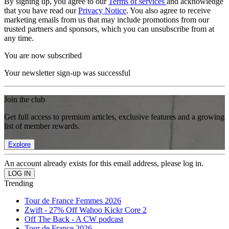
By signing up, you agree to our
Terms of services
and acknowledge
that you have read our
Privacy Notice
. You also agree to receive
marketing emails from us that may include promotions from our
trusted partners and sponsors, which you can unsubscribe from at
any time.
You are now subscribed
Your newsletter sign-up was successful
Join the club
Get full access to premium articles, exclusive features and a growing
list of member rewards.
Explore
An account already exists for this email address, please log in.
Trending
Tour de France Femmes 2026
Zwift - 27% Off Wahoo Kickr Core 2
Off The Back - A CW podcast
Tour de France 2026