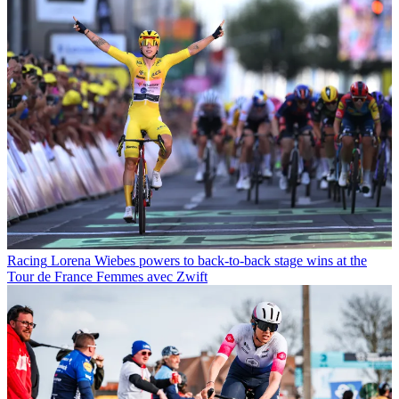
Racing
Lorena Wiebes powers to back-to-back stage wins at the
Tour de France Femmes avec Zwift