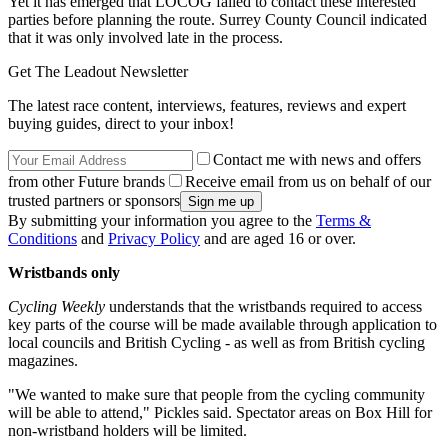
Yet it has emerged that LOCOG failed to contact these interested
parties before planning the route. Surrey County Council indicated
that it was only involved late in the process.
Get The Leadout Newsletter
The latest race content, interviews, features, reviews and expert
buying guides, direct to your inbox!
Contact me with news and offers
from other Future brands
Receive email from us on behalf of our
trusted partners or sponsors
By submitting your information you agree to the
Terms &
Conditions
and
Privacy Policy
and are aged 16 or over.
Wristbands only
Cycling Weekly
understands that the wristbands required to access
key parts of the course will be made available through application to
local councils and British Cycling - as well as from British cycling
magazines.
"We wanted to make sure that people from the cycling community
will be able to attend," Pickles said. Spectator areas on Box Hill for
non-wristband holders will be limited.