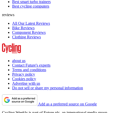
Best smart turbo trainers
Best cycling computers
reviews
All Our Latest Reviews
Bike Reviews
Component Reviews
Clothing Reviews
about us
Contact Future's experts
Terms and conditions
Privacy policy
Cookies policy
Advertise with us
Do not sell or share my personal information
Add as a preferred source on Google
Cycling Weekly is part of Future plc, an international media group