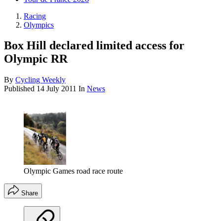
Racing
Olympics
Box Hill declared limited access for
Olympic RR
By
Cycling Weekly
Published
14 July 2011
In
News
Olympic Games road race route
Share