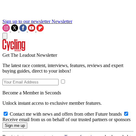
Sign up to our newsletter
Newsletter
Get The Leadout Newsletter
The latest race content, interviews, features, reviews and expert
buying guides, direct to your inbox!
Become a Member in Seconds
Unlock instant access to exclusive member features.
Contact me with news and offers from other Future brands
Receive email from us on behalf of our trusted partners or sponsors