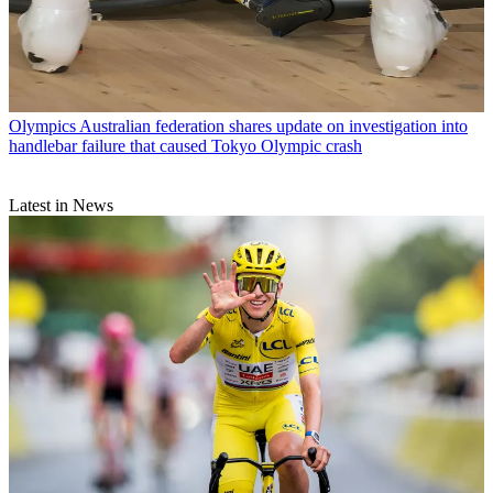
Olympics
Australian federation shares update on investigation into
handlebar failure that caused Tokyo Olympic crash
Latest in News