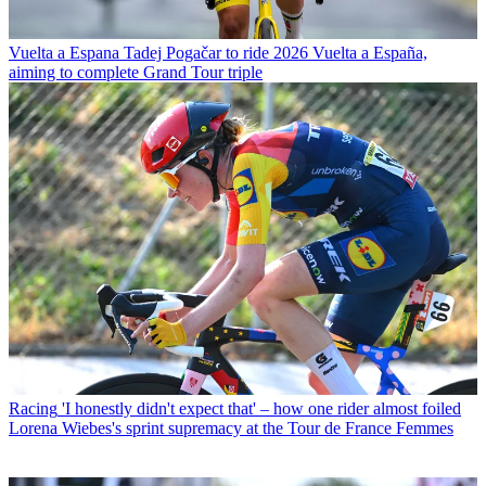
Vuelta a Espana
Tadej Pogačar to ride 2026 Vuelta a España,
aiming to complete Grand Tour triple
Racing
'I honestly didn't expect that' – how one rider almost foiled
Lorena Wiebes's sprint supremacy at the Tour de France Femmes