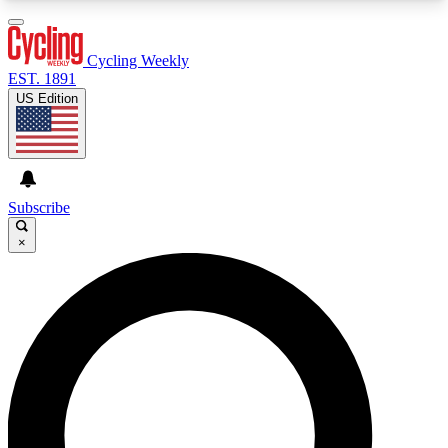
3
24/7
4K+
PREMIUM BENEFITS
ACCESS AVAILABLE
ACTIVE MEMBERS
Cycling Weekly
EST. 1891
US Edition
Expert Insights
Curated Newsle
Cycling advice, features and expert
Handpicked cycling new
journalism
highlights
Subscribe
×
GET CLUB ACCESS QUICK
For the quickest way to join, enter your email
below. We’ll send a confirmation email and sign
you up to Cycling Weekly newsletters with the
latest cycling news, riding advice and features.