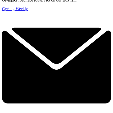
Olympics road race route: Not on our Box Hill
Cycling Weekly