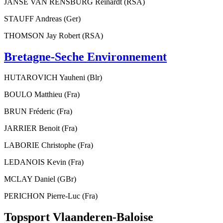
JANSE VAN RENSBURG Reinardt (RSA)
STAUFF Andreas (Ger)
THOMSON Jay Robert (RSA)
Bretagne-Seche Environnement
HUTAROVICH Yauheni (Blr)
BOULO Matthieu (Fra)
BRUN Fréderic (Fra)
JARRIER Benoit (Fra)
LABORIE Christophe (Fra)
LEDANOIS Kevin (Fra)
MCLAY Daniel (GBr)
PERICHON Pierre-Luc (Fra)
Topsport Vlaanderen-Baloise