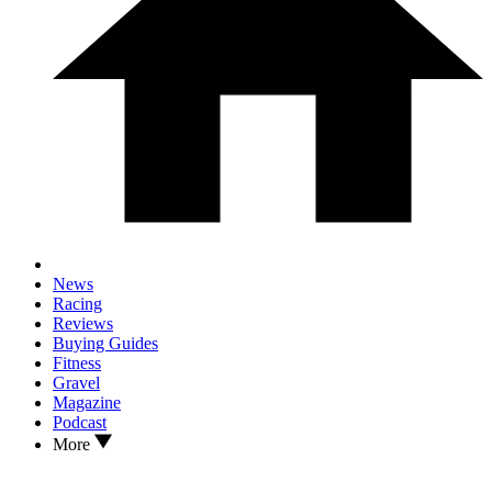
News
Racing
Reviews
Buying Guides
Fitness
Gravel
Magazine
Podcast
More