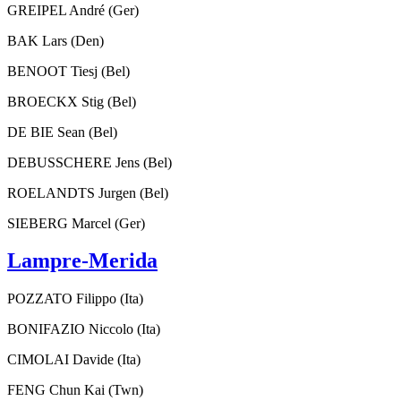
GREIPEL André (Ger)
BAK Lars (Den)
BENOOT Tiesj (Bel)
BROECKX Stig (Bel)
DE BIE Sean (Bel)
DEBUSSCHERE Jens (Bel)
ROELANDTS Jurgen (Bel)
SIEBERG Marcel (Ger)
Lampre-Merida
POZZATO Filippo (Ita)
BONIFAZIO Niccolo (Ita)
CIMOLAI Davide (Ita)
FENG Chun Kai (Twn)