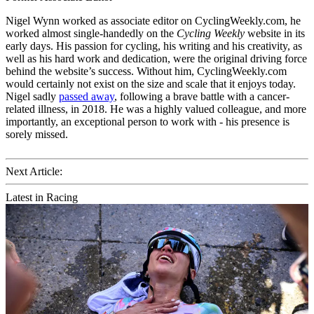
Nigel Wynn worked as associate editor on CyclingWeekly.com, he
worked almost single-handedly on the
Cycling Weekly
website in its
early days. His passion for cycling, his writing and his creativity, as
well as his hard work and dedication, were the original driving force
behind the website’s success. Without him, CyclingWeekly.com
would certainly not exist on the size and scale that it enjoys today.
Nigel sadly
passed away
, following a brave battle with a cancer-
related illness, in 2018. He was a highly valued colleague, and more
importantly, an exceptional person to work with - his presence is
sorely missed.
Next Article:
Latest in Racing