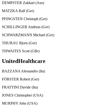
DEMPSTER Zakkari (Aus)
MATZKA Ralf (Ger)
PFINGSTEN Christoph (Ger)
SCHILLINGER Andreas (Ger)
SCHWARZMANN Michael (Ger)
THURAU Bjorn (Ger)
THWAITES Scott (GBr)
UnitedHealthcare
BAZZANA Alessandro (Ita)
FÖRSTER Robert (Ger)
FRATTINI Davide (Ita)
JONES Christopher (USA)
MURPHY John (USA)