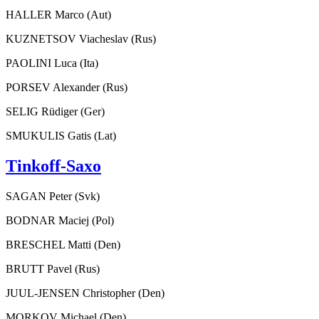
HALLER Marco (Aut)
KUZNETSOV Viacheslav (Rus)
PAOLINI Luca (Ita)
PORSEV Alexander (Rus)
SELIG Rüdiger (Ger)
SMUKULIS Gatis (Lat)
Tinkoff-Saxo
SAGAN Peter (Svk)
BODNAR Maciej (Pol)
BRESCHEL Matti (Den)
BRUTT Pavel (Rus)
JUUL-JENSEN Christopher (Den)
MORKOV Michael (Den)