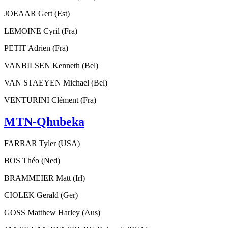
JOEAAR Gert (Est)
LEMOINE Cyril (Fra)
PETIT Adrien (Fra)
VANBILSEN Kenneth (Bel)
VAN STAEYEN Michael (Bel)
VENTURINI Clément (Fra)
MTN-Qhubeka
FARRAR Tyler (USA)
BOS Théo (Ned)
BRAMMEIER Matt (Irl)
CIOLEK Gerald (Ger)
GOSS Matthew Harley (Aus)