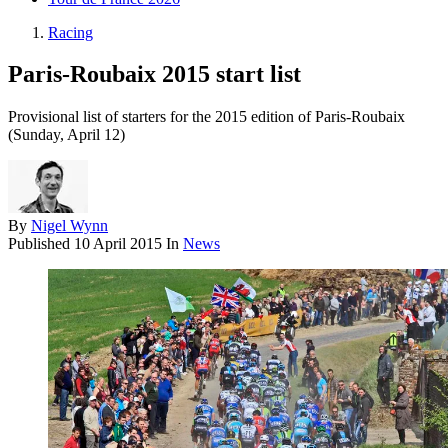
Racing
Paris-Roubaix 2015 start list
Provisional list of starters for the 2015 edition of Paris-Roubaix
(Sunday, April 12)
By
Nigel Wynn
Published
10 April 2015
In
News