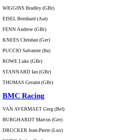
WIGGINS Bradley (GBr)
EISEL Bernhard (Aut)
FENN Andrew (GBr)
KNEES Christian (Ger)
PUCCIO Salvatore (Ita)
ROWE Luke (GBr)
STANNARD Ian (GBr)
THOMAS Geraint (GBr)
BMC Racing
VAN AVERMAET Greg (Bel)
BURGHARDT Marcus (Ger)
DRUCKER Jean-Pierre (Lux)