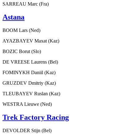
SARREAU Marc (Fra)
Astana
BOOM Lars (Ned)
AYAZBAYEV Maxat (Kaz)
BOZIC Borut (Slo)
DE VREESE Laurens (Bel)
FOMINYKH Daniil (Kaz)
GRUZDEV Dmitriy (Kaz)
TLEUBAYEV Ruslan (Kaz)
WESTRA Lieuwe (Ned)
Trek Factory Racing
DEVOLDER Stijn (Bel)