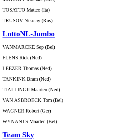
TOSATTO Matteo (Ita)
TRUSOV Nikolay (Rus)
LottoNL-Jumbo
VANMARCKE Sep (Bel)
FLENS Rick (Ned)
LEEZER Thomas (Ned)
TANKINK Bram (Ned)
TJALLINGII Maarten (Ned)
VAN ASBROECK Tom (Bel)
WAGNER Robert (Ger)
WYNANTS Maarten (Bel)
Team Sky