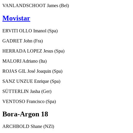
VANLANDSCHOOT James (Bel)
Movistar
ERVITI OLLO Imanol (Spa)
GADRET John (Fra)
HERRADA LOPEZ Jesus (Spa)
MALORI Adriano (Ita)
ROJAS GIL José Joaquin (Spa)
SANZ UNZUE Enrique (Spa)
SÜTTERLIN Jasha (Ger)
VENTOSO Francisco (Spa)
Bora-Argon 18
ARCHBOLD Shane (NZl)