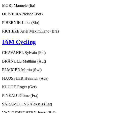
MORI Manuele (Ita)
OLIVEIRA Nelson (Por)
PIBERNIK Luka (Slo)
RICHEZE Ariel Maximiliano (Bra)
IAM Cycling
CHAVANEL Sylvain (Fra)
BRÄNDLE Matthias (Aut)
ELMIGER Martin (Swi)
HAUSSLER Heinrich (Aus)
KLUGE Roger (Ger)
PINEAU Jérôme (Fra)
SARAMOTINS Aleksejs (Lat)
VAN GENECHTEN Jonas (Bel)