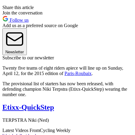
Share this article
Join the conversation
Follow us
Add us as a preferred source on Google
Newsletter
Subscribe to our newsletter
Twenty five teams of eight riders apiece will line up on Sunday,
April 12, for the 2015 edition of
Paris-Roubaix
.
The provisional list of starters has now been released, with
defending champion Niki Terpstra (Etixx-QuickStep) wearing the
number one.
Etixx-QuickStep
TERPSTRA Niki (Ned)
Latest Videos From
Cycling Weekly