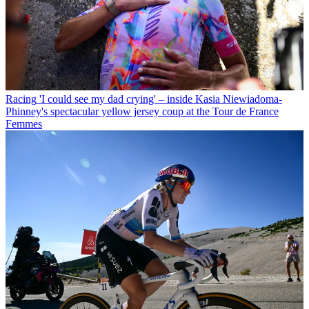
Racing
'I could see my dad crying' – inside Kasia Niewiadoma-
Phinney's spectacular yellow jersey coup at the Tour de France
Femmes