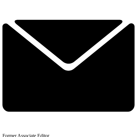
Former Associate Editor