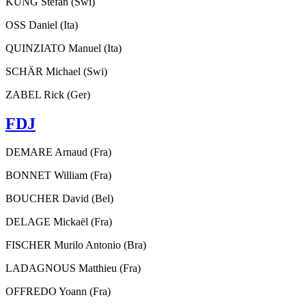
KUNG Stefan (Swi)
OSS Daniel (Ita)
QUINZIATO Manuel (Ita)
SCHÄR Michael (Swi)
ZABEL Rick (Ger)
FDJ
DEMARE Arnaud (Fra)
BONNET William (Fra)
BOUCHER David (Bel)
DELAGE Mickaël (Fra)
FISCHER Murilo Antonio (Bra)
LADAGNOUS Matthieu (Fra)
OFFREDO Yoann (Fra)