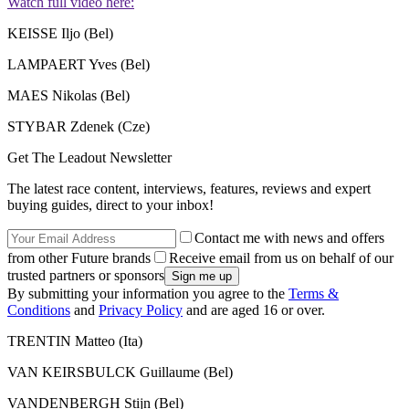
Watch full video here:
KEISSE Iljo (Bel)
LAMPAERT Yves (Bel)
MAES Nikolas (Bel)
STYBAR Zdenek (Cze)
Get The Leadout Newsletter
The latest race content, interviews, features, reviews and expert
buying guides, direct to your inbox!
Contact me with news and offers
from other Future brands
Receive email from us on behalf of our
trusted partners or sponsors
By submitting your information you agree to the
Terms &
Conditions
and
Privacy Policy
and are aged 16 or over.
TRENTIN Matteo (Ita)
VAN KEIRSBULCK Guillaume (Bel)
VANDENBERGH Stijn (Bel)