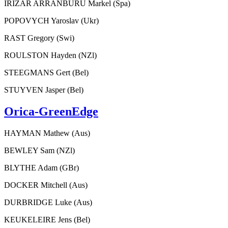
IRIZAR ARRANBURU Markel (Spa)
POPOVYCH Yaroslav (Ukr)
RAST Gregory (Swi)
ROULSTON Hayden (NZl)
STEEGMANS Gert (Bel)
STUYVEN Jasper (Bel)
Orica-GreenEdge
HAYMAN Mathew (Aus)
BEWLEY Sam (NZl)
BLYTHE Adam (GBr)
DOCKER Mitchell (Aus)
DURBRIDGE Luke (Aus)
KEUKELEIRE Jens (Bel)