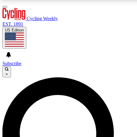
3
24/7
4K+
PREMIUM BENEFITS
ACCESS AVAILABLE
ACTIVE MEMBERS
Cycling Weekly
EST. 1891
US Edition
Expert Insights
Curated Newsle
Cycling advice, features and expert
Handpicked cycling new
journalism
highlights
Subscribe
×
GET CLUB ACCESS QUICK
For the quickest way to join, enter your email below. We’ll
send a confirmation email and sign you up to Cycling
Weekly newsletters with the latest cycling news, riding
advice and features.