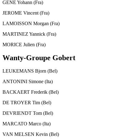
GENE Yohann (Fra)
JEROME Vincent (Fra)
LAMOISSON Morgan (Fra)
MARTINEZ Yannick (Fra)
MORICE Julien (Fra)
Wanty-Groupe Gobert
LEUKEMANS Bjorn (Bel)
ANTONINI Simone (Ita)
BACKAERT Frederik (Bel)
DE TROYER Tim (Bel)
DEVRIENDT Tom (Bel)
MARCATO Marco (Ita)
VAN MELSEN Kevin (Bel)