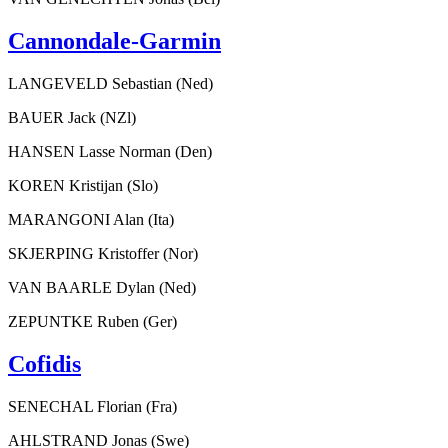
Cannondale-Garmin
LANGEVELD Sebastian (Ned)
BAUER Jack (NZl)
HANSEN Lasse Norman (Den)
KOREN Kristijan (Slo)
MARANGONI Alan (Ita)
SKJERPING Kristoffer (Nor)
VAN BAARLE Dylan (Ned)
ZEPUNTKE Ruben (Ger)
Cofidis
SENECHAL Florian (Fra)
AHLSTRAND Jonas (Swe)