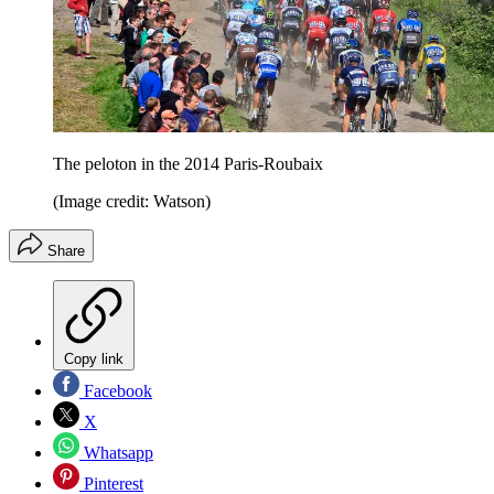
The peloton in the 2014 Paris-Roubaix
(Image credit: Watson)
Share
Copy link
Facebook
X
Whatsapp
Pinterest