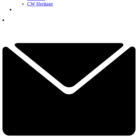
CW Heritage