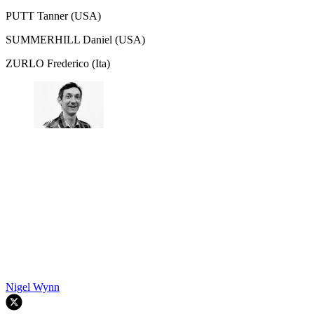
PUTT Tanner (USA)
SUMMERHILL Daniel (USA)
ZURLO Frederico (Ita)
Nigel Wynn