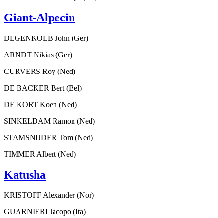
Giant-Alpecin
DEGENKOLB John (Ger)
ARNDT Nikias (Ger)
CURVERS Roy (Ned)
DE BACKER Bert (Bel)
DE KORT Koen (Ned)
SINKELDAM Ramon (Ned)
STAMSNIJDER Tom (Ned)
TIMMER Albert (Ned)
Katusha
KRISTOFF Alexander (Nor)
GUARNIERI Jacopo (Ita)