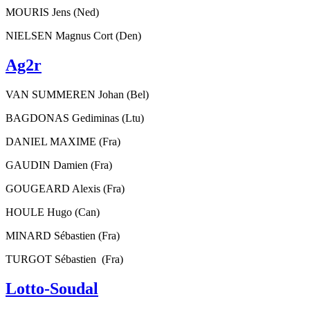
MOURIS Jens (Ned)
NIELSEN Magnus Cort (Den)
Ag2r
VAN SUMMEREN Johan (Bel)
BAGDONAS Gediminas (Ltu)
DANIEL MAXIME (Fra)
GAUDIN Damien (Fra)
GOUGEARD Alexis (Fra)
HOULE Hugo (Can)
MINARD Sébastien (Fra)
TURGOT Sébastien (Fra)
Lotto-Soudal