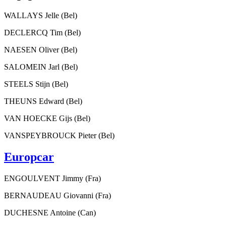
WALLAYS Jelle (Bel)
DECLERCQ Tim (Bel)
NAESEN Oliver (Bel)
SALOMEIN Jarl (Bel)
STEELS Stijn (Bel)
THEUNS Edward (Bel)
VAN HOECKE Gijs (Bel)
VANSPEYBROUCK Pieter (Bel)
Europcar
ENGOULVENT Jimmy (Fra)
BERNAUDEAU Giovanni (Fra)
DUCHESNE Antoine (Can)