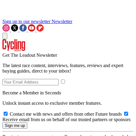
Sign up to our newsletter
Newsletter
Get The Leadout Newsletter
The latest race content, interviews, features, reviews and expert
buying guides, direct to your inbox!
Become a Member in Seconds
Unlock instant access to exclusive member features.
Contact me with news and offers from other Future brands
Receive email from us on behalf of our trusted partners or sponsors