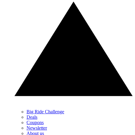
Big Ride Challenge
Deals
Coupons
Newsletter
About us