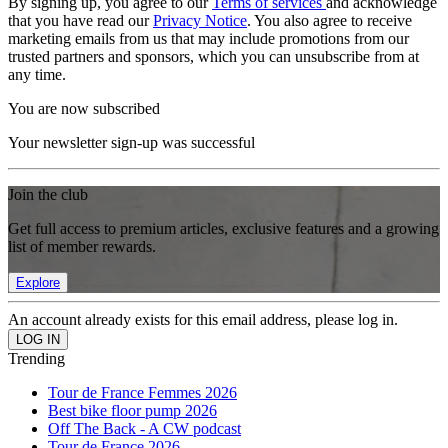
By signing up, you agree to our
Terms of services
and acknowledge
that you have read our
Privacy Notice
. You also agree to receive
marketing emails from us that may include promotions from our
trusted partners and sponsors, which you can unsubscribe from at
any time.
You are now subscribed
Your newsletter sign-up was successful
Join the club
Get full access to premium articles, exclusive features and a growing
list of member rewards.
Explore
An account already exists for this email address, please log in.
Trending
Tour de France Femmes 2026
Best bike floor pump 2026
Off The Back - A CW podcast
Tour de France 2026