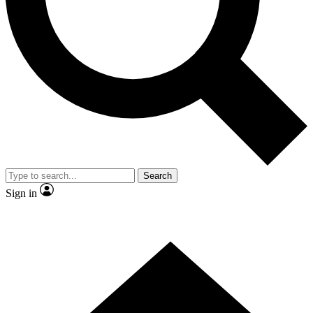
Contact me with news and offers from other Future brands
By submitting your information you agree to the
Terms & Conditions
and
Privacy Policy
and are aged 16 or over.
Search
Sign in