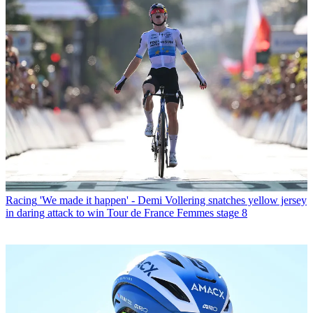
Racing
'We made it happen' - Demi Vollering snatches yellow jersey
in daring attack to win Tour de France Femmes stage 8