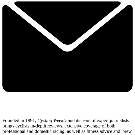
Founded in 1891,
Cycling Weekly
and its team of expert journalists
brings cyclists in-depth reviews, extensive coverage of both
professional and domestic racing, as well as fitness advice and 'brew