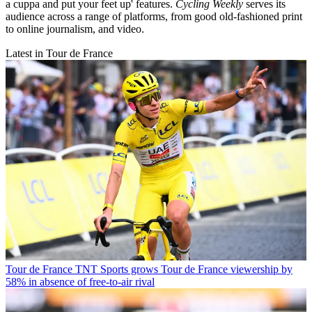
a cuppa and put your feet up' features.
Cycling Weekly
serves its
audience across a range of platforms, from good old-fashioned print
to online journalism, and video.
Latest in Tour de France
Tour de France
TNT Sports grows Tour de France viewership by
58% in absence of free-to-air rival