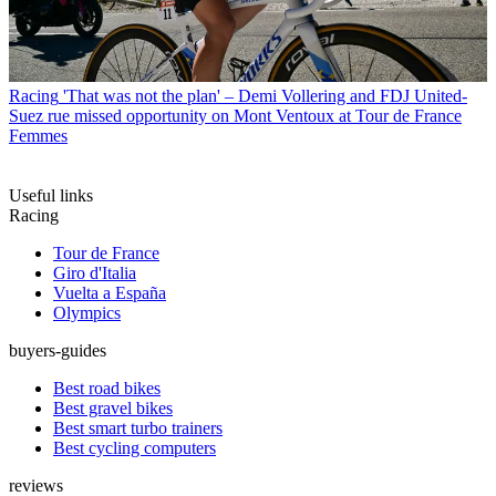
Racing
'That was not the plan' – Demi Vollering and FDJ United-
Suez rue missed opportunity on Mont Ventoux at Tour de France
Femmes
Useful links
Racing
Tour de France
Giro d'Italia
Vuelta a España
Olympics
buyers-guides
Best road bikes
Best gravel bikes
Best smart turbo trainers
Best cycling computers
reviews