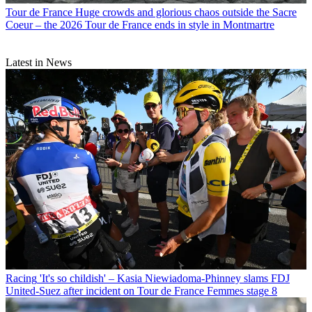
Tour de France
Huge crowds and glorious chaos outside the Sacre
Coeur – the 2026 Tour de France ends in style in Montmartre
Latest in News
Racing
'It's so childish' – Kasia Niewiadoma-Phinney slams FDJ
United-Suez after incident on Tour de France Femmes stage 8