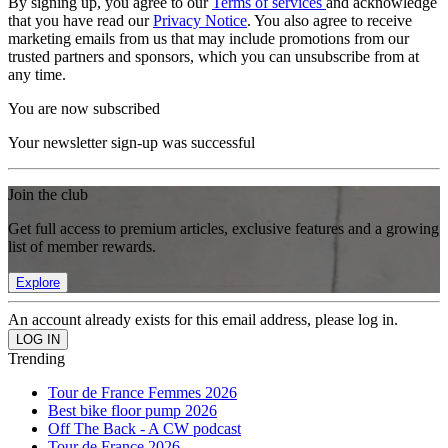
By signing up, you agree to our
Terms of services
and acknowledge
that you have read our
Privacy Notice
. You also agree to receive
marketing emails from us that may include promotions from our
trusted partners and sponsors, which you can unsubscribe from at
any time.
You are now subscribed
Your newsletter sign-up was successful
Join the club
Get full access to premium articles, exclusive features and a growing
list of member rewards.
Explore
An account already exists for this email address, please log in.
Trending
Tour de France Femmes 2026
Best bike floor pump 2026
Off The Back - A CW podcast
Tour de France 2026