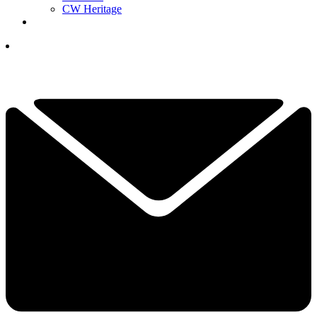
CW Heritage