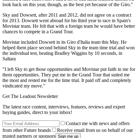
look back on this year, though, as the best yet because of the Giro."
Sky and Dowsett, after 2011 and 2012, did not agree on a contract
for 2013. Dowsett went abroad for his third year to race in Spain's
Movistar team. He felt that with a foreign team he would have better
chances to compete in a Grand Tour.
Movistar included Dowsett in its Giro d'Italia team this May. He
helped them place second behind Sky in the team time trial and won
the individual test, beating Bradley Wiggins by 10 seconds, in
Saltara
"I left Sky to get those opportunities and Movistar put faith in me for
them opportunities. They put me in the Grand Tour that suited me
the most and rested me for the time trial. It paid off and completely
vindicated my move."
Get The Leadout Newsletter
The latest race content, interviews, features, reviews and expert
buying guides, direct to your inbox!
Contact me with news and offers
from other Future brands
Receive email from us on behalf of our
trusted partners or sponsors