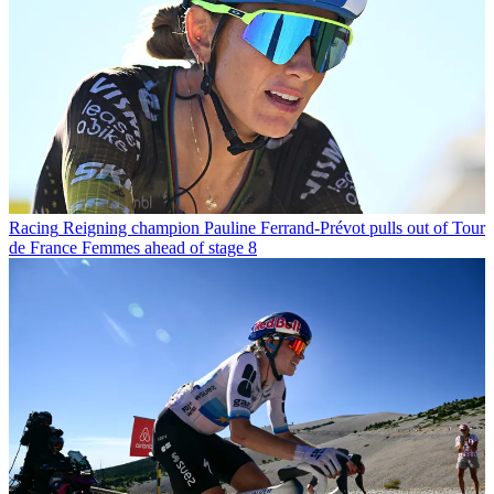
Racing
Reigning champion Pauline Ferrand-Prévot pulls out of Tour
de France Femmes ahead of stage 8