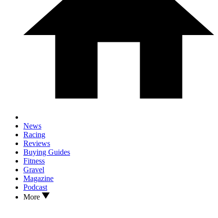
News
Racing
Reviews
Buying Guides
Fitness
Gravel
Magazine
Podcast
More