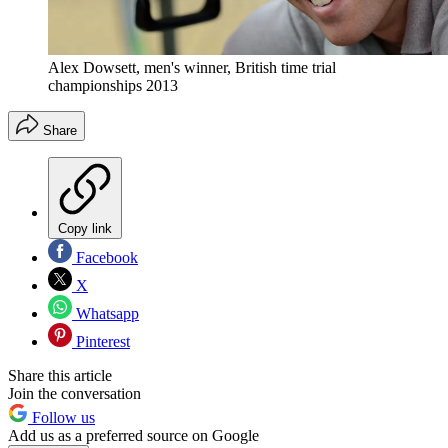
Alex Dowsett, men's winner, British time trial
championships 2013
Share
Copy link
Facebook
X
Whatsapp
Pinterest
Share this article
Join the conversation
Follow us
Add us as a preferred source on Google