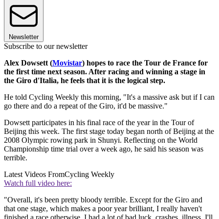
Newsletter
Subscribe to our newsletter
Alex Dowsett (
Movistar
) hopes to race the Tour de France for
the first time next season. After racing and winning a stage in
the Giro d'Italia, he feels that it is the logical step.
He told Cycling Weekly this morning, "It's a massive ask but if I can
go there and do a repeat of the Giro, it'd be massive."
Dowsett participates in his final race of the year in the Tour of
Beijing this week. The first stage today began north of Beijing at the
2008 Olympic rowing park in Shunyi. Reflecting on the World
Championship time trial over a week ago, he said his season was
terrible.
Latest Videos From
Cycling Weekly
Watch full video here:
"Overall, it's been pretty bloody terrible. Except for the Giro and
that one stage, which makes a poor year brilliant, I really haven't
finished a race otherwise. I had a lot of bad luck, crashes, illness. I'll