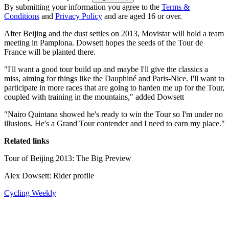
By submitting your information you agree to the
Terms &
Conditions
and
Privacy Policy
and are aged 16 or over.
After Beijing and the dust settles on 2013, Movistar will hold a team
meeting in Pamplona. Dowsett hopes the seeds of the Tour de
France will be planted there.
"I'll want a good tour build up and maybe I'll give the classics a
miss, aiming for things like the Dauphiné and Paris-Nice. I'll want to
participate in more races that are going to harden me up for the Tour,
coupled with training in the mountains," added Dowsett
"Nairo Quintana showed he's ready to win the Tour so I'm under no
illusions. He's a Grand Tour contender and I need to earn my place."
Related links
Tour of Beijing 2013: The Big Preview
Alex Dowsett: Rider profile
Cycling Weekly