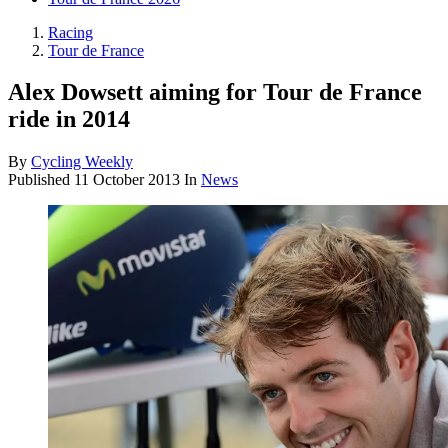
Racing
Tour de France
Alex Dowsett aiming for Tour de France
ride in 2014
By
Cycling Weekly
Published
11 October 2013
In
News