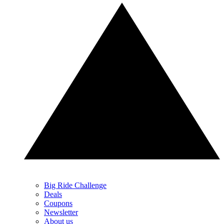
Big Ride Challenge
Deals
Coupons
Newsletter
About us