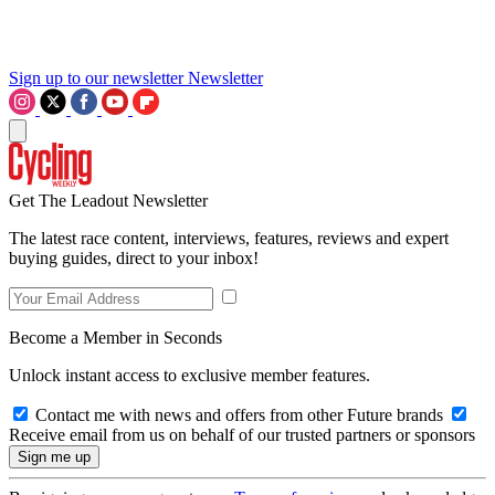
Sign up to our newsletter
Newsletter
Get The Leadout Newsletter
The latest race content, interviews, features, reviews and expert
buying guides, direct to your inbox!
Become a Member in Seconds
Unlock instant access to exclusive member features.
Contact me with news and offers from other Future brands
Receive email from us on behalf of our trusted partners or sponsors