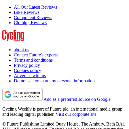
All Our Latest Reviews
Bike Reviews
Component Reviews
Clothing Reviews
about us
Contact Future's experts
Terms and conditions
Privacy policy
Cookies policy
Advertise with us
Do not sell or share my personal information
Add as a preferred source on Google
Cycling Weekly is part of Future plc, an international media group
and leading digital publisher.
Visit our corporate site
.
© Future Publishing Limited Quay House, The Ambury, Bath BA1