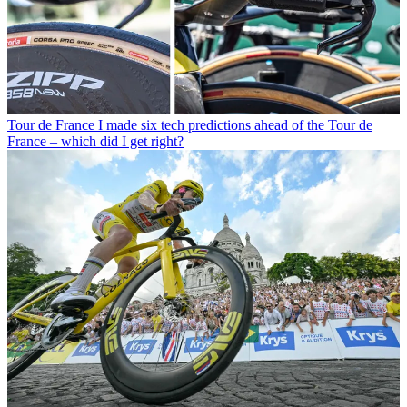
Tour de France
I made six tech predictions ahead of the Tour de
France – which did I get right?