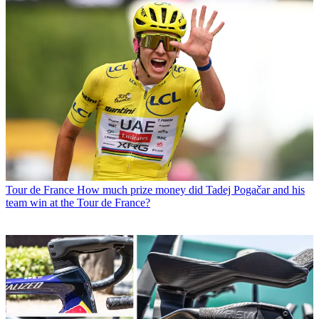
Tour de France
How much prize money did Tadej Pogačar and his
team win at the Tour de France?