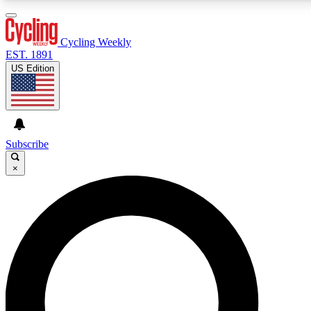
3
24/7
4K+
PREMIUM BENEFITS
ACCESS AVAILABLE
ACTIVE MEMBERS
Cycling Weekly
EST. 1891
US Edition
Expert Insights
Curated Newsle
Cycling advice, features and expert
Handpicked cycling new
journalism
highlights
Subscribe
×
GET CLUB ACCESS QUICK
For the quickest way to join, enter your email below. We’ll
send a confirmation email and sign you up to Cycling
Weekly newsletters with the latest cycling news, riding
advice and features.