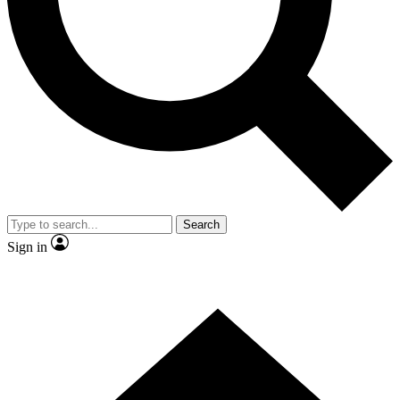
Contact me with news and offers from other Future brands
By submitting your information you agree to the
Terms & Conditions
and
Privacy Policy
and are aged 16 or over.
Search
Sign in