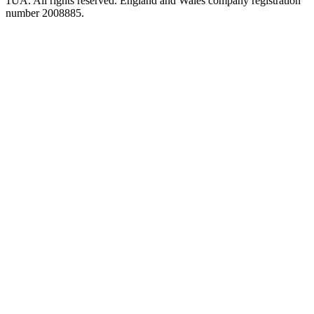
1UA. All rights reserved. England and Wales company registration
number 2008885.