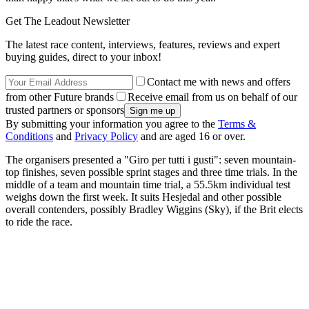
Get The Leadout Newsletter
The latest race content, interviews, features, reviews and expert
buying guides, direct to your inbox!
Contact me with news and offers
from other Future brands
Receive email from us on behalf of our
trusted partners or sponsors
By submitting your information you agree to the
Terms &
Conditions
and
Privacy Policy
and are aged 16 or over.
The organisers presented a "Giro per tutti i gusti": seven mountain-
top finishes, seven possible sprint stages and three time trials. In the
middle of a team and mountain time trial, a 55.5km individual test
weighs down the first week. It suits Hesjedal and other possible
overall contenders, possibly Bradley Wiggins (Sky), if the Brit elects
to ride the race.