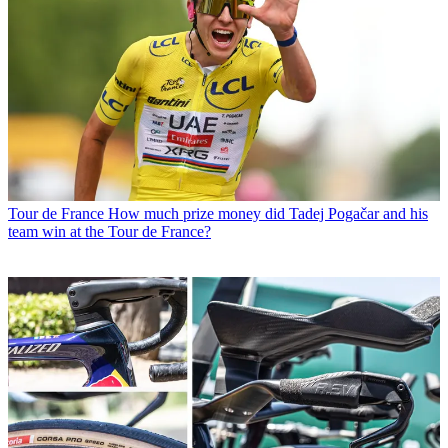
Tour de France
How much prize money did Tadej Pogačar and his
team win at the Tour de France?