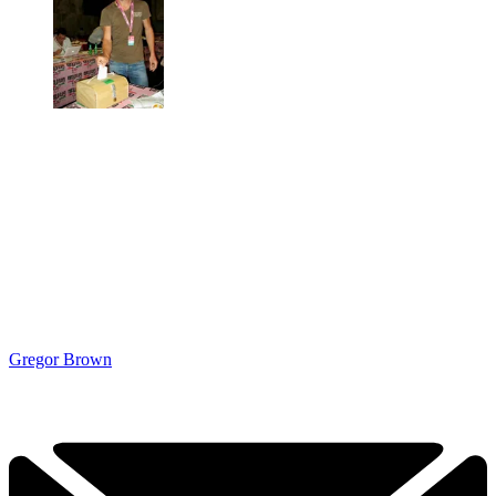
Gregor Brown