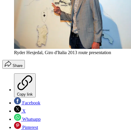
Ryder Hesjedal, Giro d'Italia 2013 route presentation
Share
Copy link
Facebook
X
Whatsapp
Pinterest