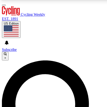
3
24/7
4K+
PREMIUM BENEFITS
ACCESS AVAILABLE
ACTIVE MEMBERS
Cycling Weekly
EST. 1891
US Edition
Expert Insights
Curated Newsle
Cycling advice, features and expert
Handpicked cycling new
journalism
highlights
Subscribe
×
GET CLUB ACCESS QUICK
For the quickest way to join, enter your email below. We’ll
send a confirmation email and sign you up to Cycling
Weekly newsletters with the latest cycling news, riding
advice and features.