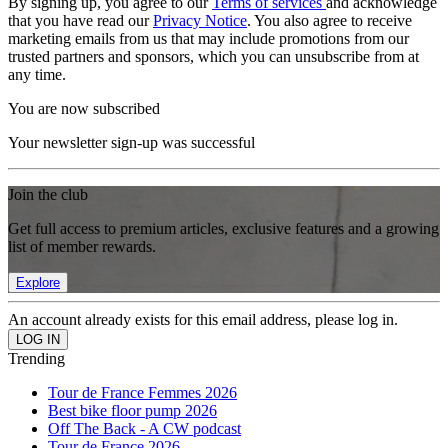
By signing up, you agree to our
Terms of services
and acknowledge
that you have read our
Privacy Notice
. You also agree to receive
marketing emails from us that may include promotions from our
trusted partners and sponsors, which you can unsubscribe from at
any time.
You are now subscribed
Your newsletter sign-up was successful
Join the club
Get full access to premium articles, exclusive features and a growing
list of member rewards.
Explore
An account already exists for this email address, please log in.
Trending
Tour de France Femmes 2026
Best bike floor pump 2026
Off The Back - A CW podcast
Tour de France 2026