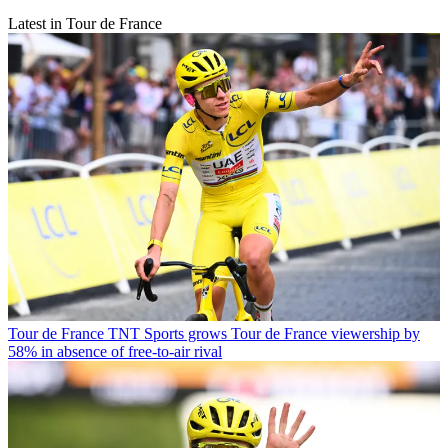
Latest in Tour de France
Tour de France
TNT Sports grows Tour de France viewership by
58% in absence of free-to-air rival