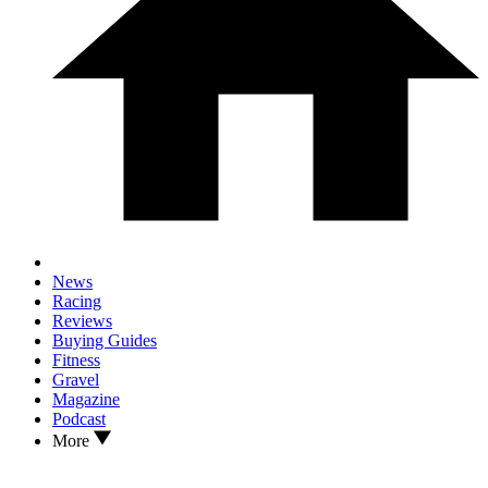
News
Racing
Reviews
Buying Guides
Fitness
Gravel
Magazine
Podcast
More