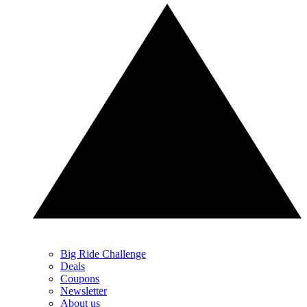
Big Ride Challenge
Deals
Coupons
Newsletter
About us