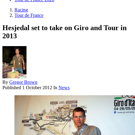
Racing
Tour de France
Hesjedal set to take on Giro and Tour in
2013
By
Gregor Brown
Published
1 October 2012
In
News