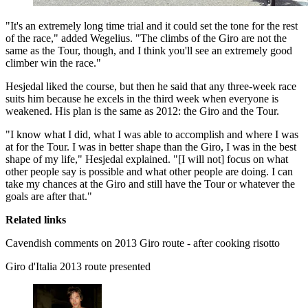
"It's an extremely long time trial and it could set the tone for the rest
of the race," added Wegelius. "The climbs of the Giro are not the
same as the Tour, though, and I think you'll see an extremely good
climber win the race."
Hesjedal liked the course, but then he said that any three-week race
suits him because he excels in the third week when everyone is
weakened. His plan is the same as 2012: the Giro and the Tour.
"I know what I did, what I was able to accomplish and where I was
at for the Tour. I was in better shape than the Giro, I was in the best
shape of my life," Hesjedal explained. "[I will not] focus on what
other people say is possible and what other people are doing. I can
take my chances at the Giro and still have the Tour or whatever the
goals are after that."
Related links
Cavendish comments on 2013 Giro route - after cooking risotto
Giro d'Italia 2013 route presented