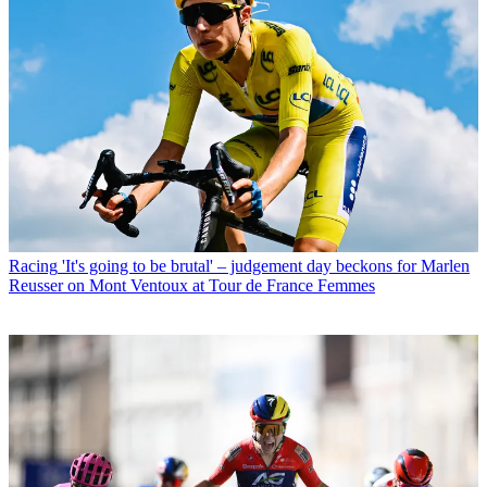
Racing
'It's going to be brutal' – judgement day beckons for Marlen
Reusser on Mont Ventoux at Tour de France Femmes