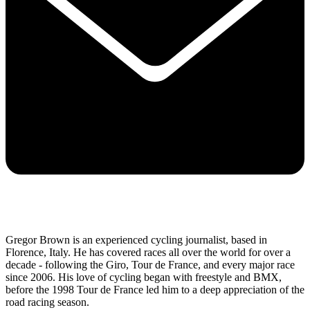
Gregor Brown is an experienced cycling journalist, based in
Florence, Italy. He has covered races all over the world for over a
decade - following the Giro, Tour de France, and every major race
since 2006. His love of cycling began with freestyle and BMX,
before the 1998 Tour de France led him to a deep appreciation of the
road racing season.