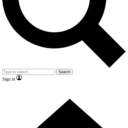
Contact me with news and offers from other Future brands
By submitting your information you agree to the
Terms & Conditions
and
Privacy Policy
and are aged 16 or over.
Search
Sign in