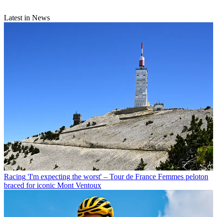
Latest in News
Racing
'I'm expecting the worst' – Tour de France Femmes peloton
braced for iconic Mont Ventoux