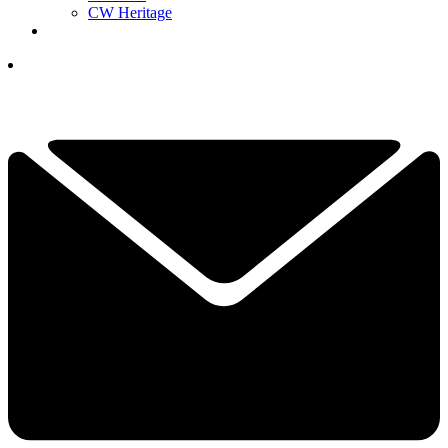
CW Heritage