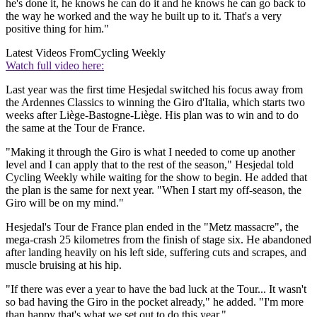
he's done it, he knows he can do it and he knows he can go back to
the way he worked and the way he built up to it. That's a very
positive thing for him."
Latest Videos From
Cycling Weekly
Watch full video here:
Last year was the first time Hesjedal switched his focus away from
the Ardennes Classics to winning the Giro d'Italia, which starts two
weeks after Liège-Bastogne-Liège. His plan was to win and to do
the same at the Tour de France.
"Making it through the Giro is what I needed to come up another
level and I can apply that to the rest of the season," Hesjedal told
Cycling Weekly while waiting for the show to begin. He added that
the plan is the same for next year. "When I start my off-season, the
Giro will be on my mind."
Hesjedal's Tour de France plan ended in the "Metz massacre", the
mega-crash 25 kilometres from the finish of stage six. He abandoned
after landing heavily on his left side, suffering cuts and scrapes, and
muscle bruising at his hip.
"If there was ever a year to have the bad luck at the Tour... It wasn't
so bad having the Giro in the pocket already," he added. "I'm more
than happy that's what we set out to do this year."