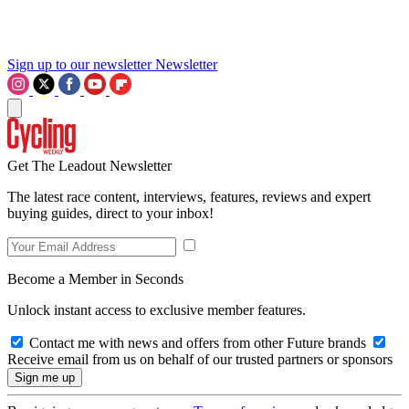
Sign up to our newsletter
Newsletter
Get The Leadout Newsletter
The latest race content, interviews, features, reviews and expert
buying guides, direct to your inbox!
Become a Member in Seconds
Unlock instant access to exclusive member features.
Contact me with news and offers from other Future brands
Receive email from us on behalf of our trusted partners or sponsors