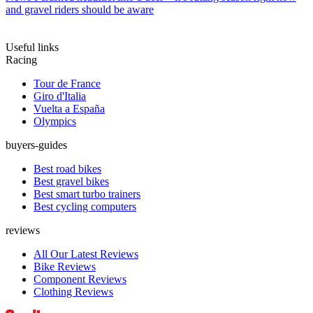
and gravel riders should be aware
Useful links
Racing
Tour de France
Giro d'Italia
Vuelta a España
Olympics
buyers-guides
Best road bikes
Best gravel bikes
Best smart turbo trainers
Best cycling computers
reviews
All Our Latest Reviews
Bike Reviews
Component Reviews
Clothing Reviews