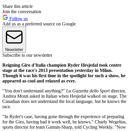
Share this article
Join the conversation
Follow us
Add us as a preferred source on Google
Newsletter
Subscribe to our newsletter
Reigning Giro d'Italia champion Ryder Hesjedal took centre
stage at the race's 2013 presentation yesterday in Milan.
Though it was his first time in the spotlight for such a show, he
appeared as cool and relaxed as ever.
"You don't understand anything?"
La Gazzetta dello Sport
director,
Andrea Monti asked in Italian when Hesjedal walked on stage. The
Canadian does not understand the local language, but he knows the
race.
"In Ryder's case, having gone through the experience of preparing
for the Giro, having had it work well, he knows," Charly Wegelius,
sports director for team Garmin-Sharp, told Cycling Weekly. "Now