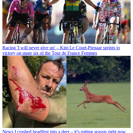
Racing
'I will never give up' – Kim Le Court-Pienaar sprints to
victory on stage six of the Tour de France Femmes
News
I crashed headfirst into a deer – it’s rutting season right now