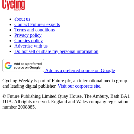
about us
Contact Future's experts
Terms and conditions
Privacy policy
Cookies policy
Advertise with us
Do not sell or share my personal information
Add as a preferred source on Google
Cycling Weekly is part of Future plc, an international media group
and leading digital publisher.
Visit our corporate site
.
© Future Publishing Limited Quay House, The Ambury, Bath BA1
1UA. All rights reserved. England and Wales company registration
number 2008885.