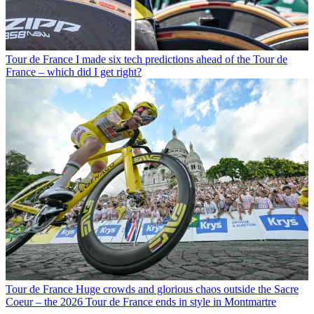
Tour de France
I made six tech predictions ahead of the Tour de
France – which did I get right?
Tour de France
Huge crowds and glorious chaos outside the Sacre
Coeur – the 2026 Tour de France ends in style in Montmartre