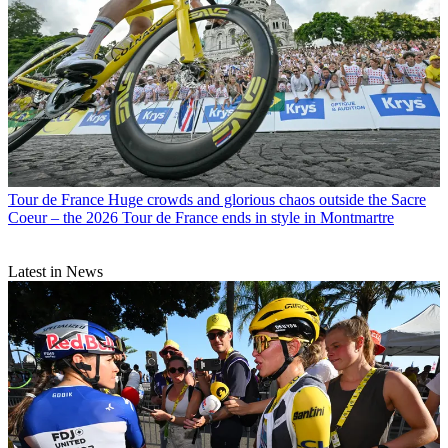
Tour de France
Huge crowds and glorious chaos outside the Sacre
Coeur – the 2026 Tour de France ends in style in Montmartre
Latest in News