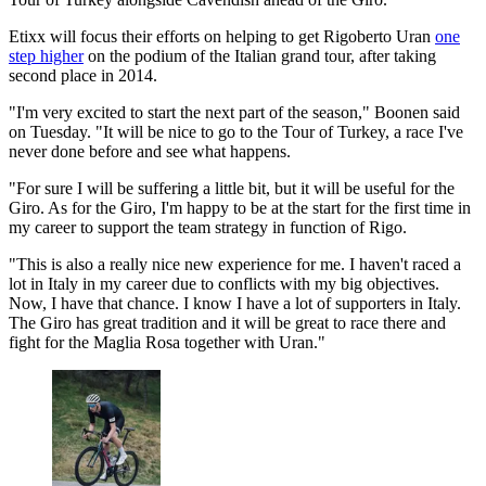
Etixx will focus their efforts on helping to get Rigoberto Uran
one
step higher
on the podium of the Italian grand tour, after taking
second place in 2014.
"I'm very excited to start the next part of the season," Boonen said
on Tuesday. "It will be nice to go to the Tour of Turkey, a race I've
never done before and see what happens.
"For sure I will be suffering a little bit, but it will be useful for the
Giro. As for the Giro, I'm happy to be at the start for the first time in
my career to support the team strategy in function of Rigo.
"This is also a really nice new experience for me. I haven't raced a
lot in Italy in my career due to conflicts with my big objectives.
Now, I have that chance. I know I have a lot of supporters in Italy.
The Giro has great tradition and it will be great to race there and
fight for the Maglia Rosa together with Uran."