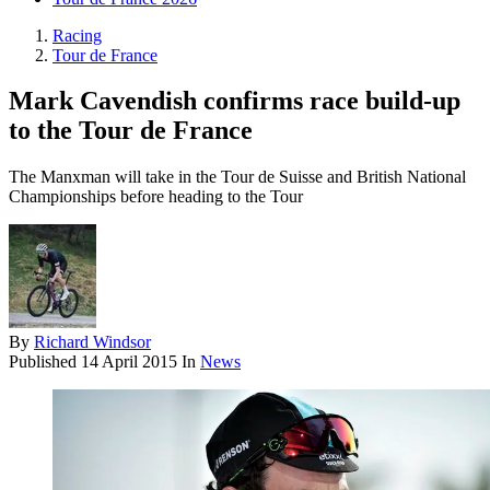
Racing
Tour de France
Mark Cavendish confirms race build-up
to the Tour de France
The Manxman will take in the Tour de Suisse and British National
Championships before heading to the Tour
By
Richard Windsor
Published
14 April 2015
In
News