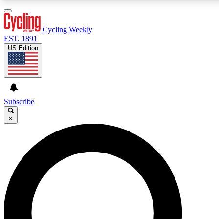
3
24/7
4K+
PREMIUM BENEFITS
ACCESS AVAILABLE
ACTIVE MEMBERS
Cycling Weekly
EST. 1891
US Edition
Expert Insights
Curated Newsle
Cycling advice, features and expert
Handpicked cycling new
journalism
highlights
Subscribe
×
GET CLUB ACCESS QUICK
For the quickest way to join, enter your email below. We’ll
send a confirmation email and sign you up to Cycling
Weekly newsletters with the latest cycling news, riding
advice and features.