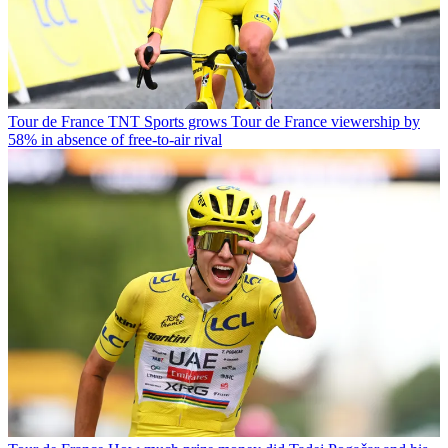
Tour de France
TNT Sports grows Tour de France viewership by
58% in absence of free-to-air rival