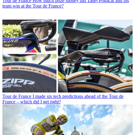
Tour de France
How much prize money did Tadej Pogačar and his
team win at the Tour de France?
Tour de France
I made six tech predictions ahead of the Tour de
France – which did I get right?