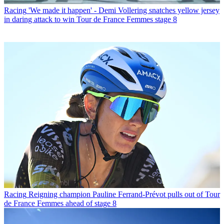
Racing
'We made it happen' - Demi Vollering snatches yellow jersey
in daring attack to win Tour de France Femmes stage 8
Racing
Reigning champion Pauline Ferrand-Prévot pulls out of Tour
de France Femmes ahead of stage 8