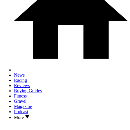
News
Racing
Reviews
Buying Guides
Fitness
Gravel
Magazine
Podcast
More