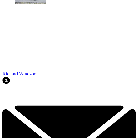
Richard Windsor