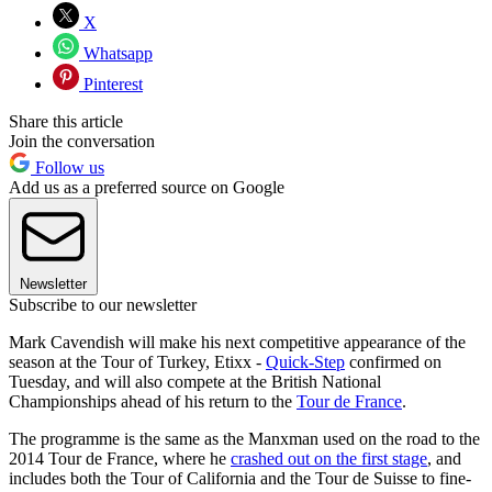
X
Whatsapp
Pinterest
Share this article
Join the conversation
Follow us
Add us as a preferred source on Google
Newsletter
Subscribe to our newsletter
Mark Cavendish will make his next competitive appearance of the
season at the Tour of Turkey, Etixx -
Quick-Step
confirmed on
Tuesday, and will also compete at the British National
Championships ahead of his return to the
Tour de France
.
The programme is the same as the Manxman used on the road to the
2014 Tour de France, where he
crashed out on the first stage
, and
includes both the Tour of California and the Tour de Suisse to fine-