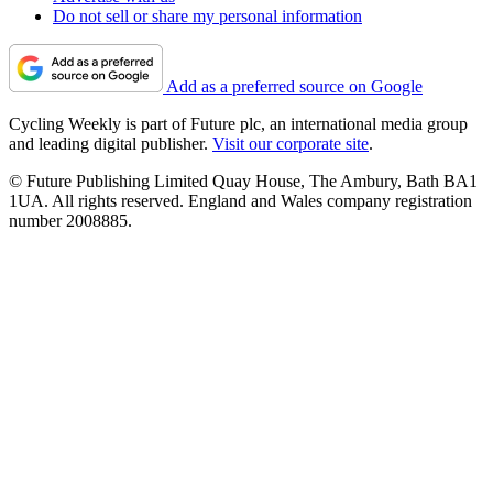
Do not sell or share my personal information
Add as a preferred source on Google
Cycling Weekly is part of Future plc, an international media group
and leading digital publisher.
Visit our corporate site
.
© Future Publishing Limited Quay House, The Ambury, Bath BA1
1UA. All rights reserved. England and Wales company registration
number 2008885.