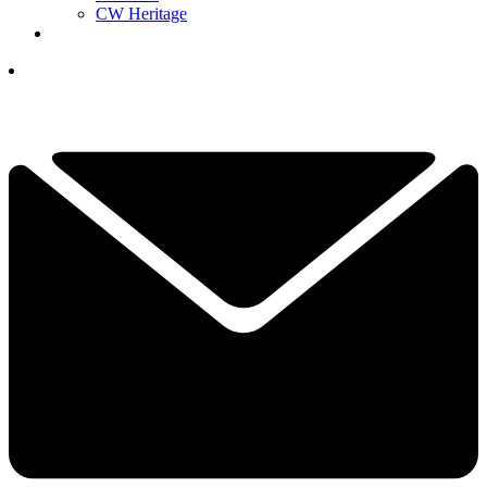
CW Heritage