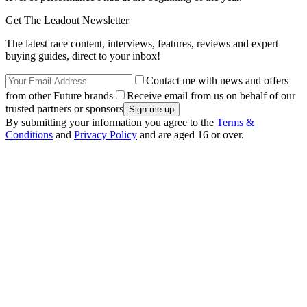
Get The Leadout Newsletter
The latest race content, interviews, features, reviews and expert
buying guides, direct to your inbox!
Contact me with news and offers
from other Future brands
Receive email from us on behalf of our
trusted partners or sponsors
By submitting your information you agree to the
Terms &
Conditions
and
Privacy Policy
and are aged 16 or over.