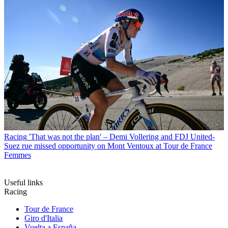
Racing
'That was not the plan' – Demi Vollering and FDJ United-
Suez rue missed opportunity on Mont Ventoux at Tour de France
Femmes
Useful links
Racing
Tour de France
Giro d'Italia
Vuelta a España