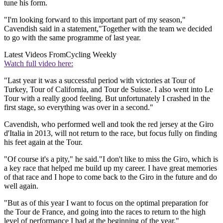
tune his form.
"I'm looking forward to this important part of my season,"
Cavendish said in a statement,"Together with the team we decided
to go with the same programme of last year.
Latest Videos From
Cycling Weekly
Watch full video here:
"Last year it was a successful period with victories at Tour of
Turkey, Tour of California, and Tour de Suisse. I also went into Le
Tour with a really good feeling. But unfortunately I crashed in the
first stage, so everything was over in a second."
Cavendish, who performed well and took the red jersey at the Giro
d'Italia in 2013, will not return to the race, but focus fully on finding
his feet again at the Tour.
"Of course it's a pity," he said."I don't like to miss the Giro, which is
a key race that helped me build up my career. I have great memories
of that race and I hope to come back to the Giro in the future and do
well again.
"But as of this year I want to focus on the optimal preparation for
the Tour de France, and going into the races to return to the high
level of performance I had at the beginning of the year."