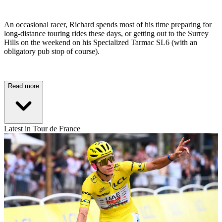
An occasional racer, Richard spends most of his time preparing for
long-distance touring rides these days, or getting out to the Surrey
Hills on the weekend on his Specialized Tarmac SL6 (with an
obligatory pub stop of course).
Read more
Latest in Tour de France