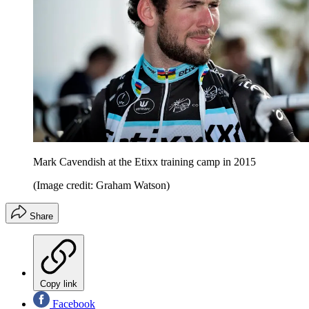
Mark Cavendish at the Etixx training camp in 2015
(Image credit: Graham Watson)
Share
Copy link
Facebook