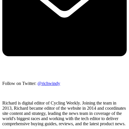
Follow on Twitter:
@richwindy
Richard is digital editor of Cycling Weekly. Joining the team in
2013, Richard became editor of the website in 2014 and coordinates
site content and strategy, leading the news team in coverage of the
world's biggest races and working with the tech editor to deliver
comprehensive buying guides, reviews, and the latest product news.