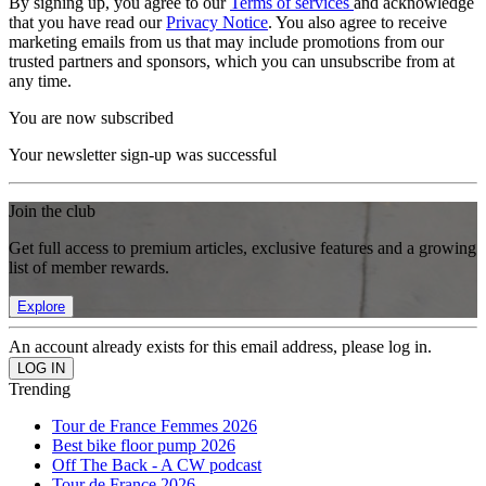
By signing up, you agree to our
Terms of services
and acknowledge
that you have read our
Privacy Notice
. You also agree to receive
marketing emails from us that may include promotions from our
trusted partners and sponsors, which you can unsubscribe from at
any time.
You are now subscribed
Your newsletter sign-up was successful
Join the club
Get full access to premium articles, exclusive features and a growing
list of member rewards.
Explore
An account already exists for this email address, please log in.
Trending
Tour de France Femmes 2026
Best bike floor pump 2026
Off The Back - A CW podcast
Tour de France 2026