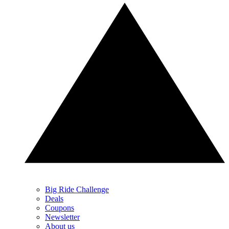
Big Ride Challenge
Deals
Coupons
Newsletter
About us