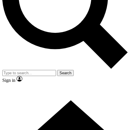
Contact me with news and offers from other Future brands
By submitting your information you agree to the
Terms & Conditions
and
Privacy Policy
and are aged 16 or over.
Search
Sign in