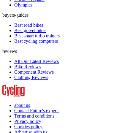
Olympics
buyers-guides
Best road bikes
Best gravel bikes
Best smart turbo trainers
Best cycling computers
reviews
All Our Latest Reviews
Bike Reviews
Component Reviews
Clothing Reviews
about us
Contact Future's experts
Terms and conditions
Privacy policy
Cookies policy
Advertise with us