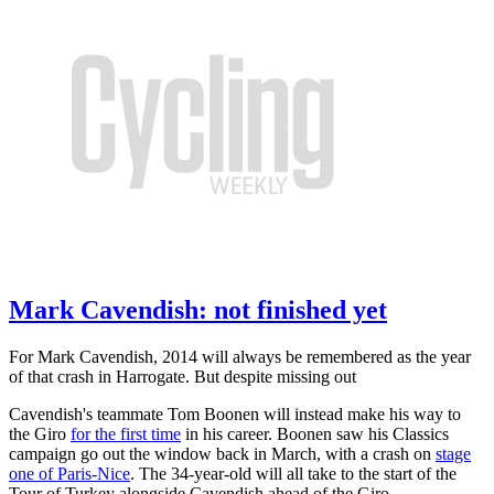
Mark Cavendish: not finished yet
For Mark Cavendish, 2014 will always be remembered as the year
of that crash in Harrogate. But despite missing out
Cavendish's teammate Tom Boonen will instead make his way to
the Giro
for the first time
in his career. Boonen saw his Classics
campaign go out the window back in March, with a crash on
stage
one of Paris-Nice
. The 34-year-old will all take to the start of the
Tour of Turkey alongside Cavendish ahead of the Giro.