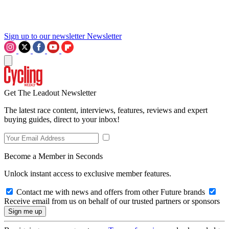
Sign up to our newsletter
Newsletter
Get The Leadout Newsletter
The latest race content, interviews, features, reviews and expert
buying guides, direct to your inbox!
Become a Member in Seconds
Unlock instant access to exclusive member features.
Contact me with news and offers from other Future brands
Receive email from us on behalf of our trusted partners or sponsors