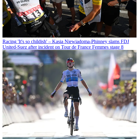
Racing
'It's so childish' – Kasia Niewiadoma-Phinney slams FDJ
United-Suez after incident on Tour de France Femmes stage 8