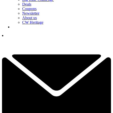
Deals
Coupons
Newsletter
About us
CW Heritage