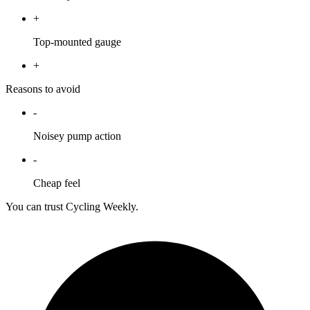
+
Top-mounted gauge
+
Reasons to avoid
-
Noisey pump action
-
Cheap feel
You can trust Cycling Weekly.