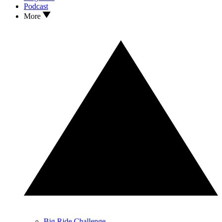
Podcast
More
Big Ride Challenge