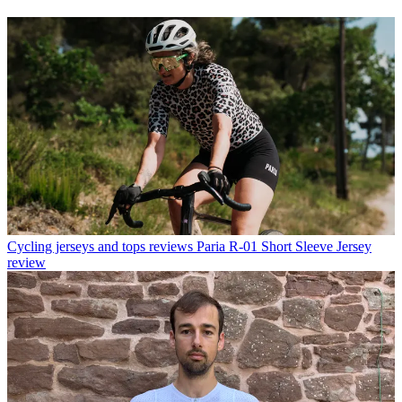
Cycling jerseys and tops reviews
Paria R-01 Short Sleeve Jersey
review