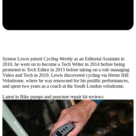
Symon Lewis joined
Cycling Weekly
as an Editorial Assistant in
2010, he went on to become a Tech Writer in 2014 before being
promoted to Tech Editor in 2015 before taking on a role managing
Video and Tech in 2019. Lewis discovered cycling via Herne Hill
Velodrome, where he was renowned for his prolific performances,
and spent two years as a coach at the South London velodrome.
Latest in Bike pumps and puncture repair kit reviews