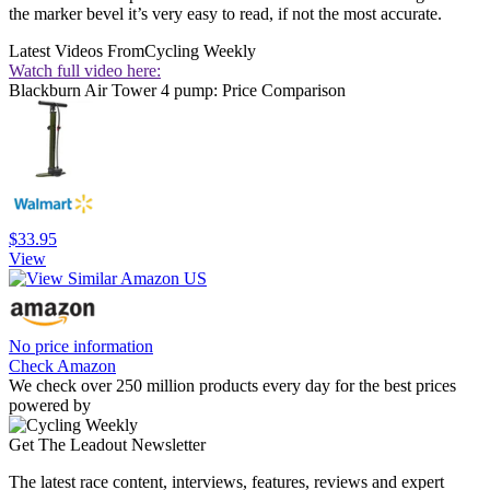
the marker bevel it’s very easy to read, if not the most accurate.
Latest Videos From
Cycling Weekly
Watch full video here:
Blackburn Air Tower 4 pump: Price Comparison
$33.95
View
No price information
Check Amazon
We check over 250 million products every day for the best prices
powered by
Get The Leadout Newsletter
The latest race content, interviews, features, reviews and expert