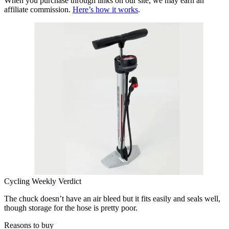
When you purchase through links on our site, we may earn an
affiliate commission.
Here’s how it works
.
Cycling Weekly Verdict
The chuck doesn’t have an air bleed but it fits easily and seals well,
though storage for the hose is pretty poor.
Reasons to buy