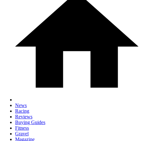
News
Racing
Reviews
Buying Guides
Fitness
Gravel
Magazine