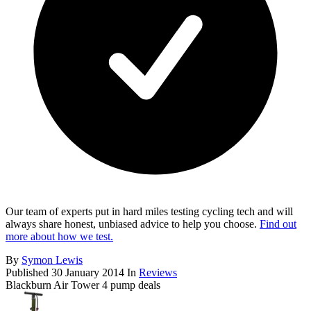
Our team of experts put in hard miles testing cycling tech and will
always share honest, unbiased advice to help you choose.
Find out
more about how we test.
By
Symon Lewis
Published
30 January 2014
In
Reviews
Blackburn Air Tower 4 pump deals