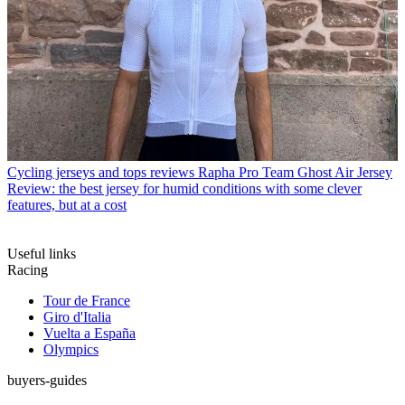
Cycling jerseys and tops reviews
Rapha Pro Team Ghost Air Jersey
Review: the best jersey for humid conditions with some clever
features, but at a cost
Useful links
Racing
Tour de France
Giro d'Italia
Vuelta a España
Olympics
buyers-guides