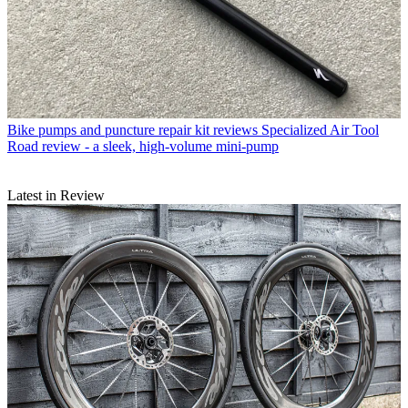
Bike pumps and puncture repair kit reviews
Specialized Air Tool
Road review - a sleek, high-volume mini-pump
Latest in Review