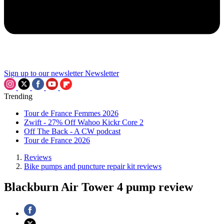
Sign up to our newsletter
Newsletter
Trending
Tour de France Femmes 2026
Zwift - 27% Off Wahoo Kickr Core 2
Off The Back - A CW podcast
Tour de France 2026
Reviews
Bike pumps and puncture repair kit reviews
Blackburn Air Tower 4 pump review