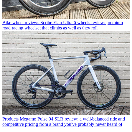
Bike wheel reviews
Scribe Elan Ultra 6 wheels review: premium
road racing wheelset that climbs as well as they roll
Products
Megamo Pulse 04 SLR review: a well-balanced ride and
competitive pricing from a brand you've probably never heard of