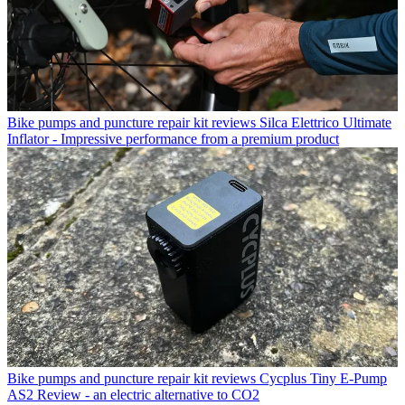
Bike pumps and puncture repair kit reviews
Silca Elettrico Ultimate
Inflator - Impressive performance from a premium product
Bike pumps and puncture repair kit reviews
Cycplus Tiny E-Pump
AS2 Review - an electric alternative to CO2