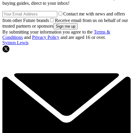
buying guides, direct to your inbox!
Contact me with news and offers
from other Future brands
Receive email from us on behalf of our
trusted partners or sponsors
By submitting your information you agree to the
Terms &
Conditions
and
Privacy Policy
and are aged 16 or over.
Symon Lewis