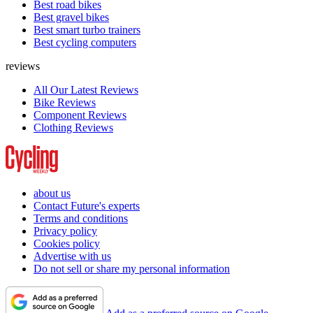
Best road bikes
Best gravel bikes
Best smart turbo trainers
Best cycling computers
reviews
All Our Latest Reviews
Bike Reviews
Component Reviews
Clothing Reviews
about us
Contact Future's experts
Terms and conditions
Privacy policy
Cookies policy
Advertise with us
Do not sell or share my personal information