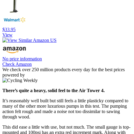
$33.95
View
No price information
Check Amazon
We check over 250 million products every day for the best prices
powered by
There’s quite a heavy, solid feel to the Air Tower 4.
It’s reasonably well built but still feels a little plasticky compared to
many of the other more luxurious pumps in this test. The pumping
action felt rough and made a noise not too dissimilar to sawing
through wood.
This did ease a little with use, but not much. The small gauge is top-
mounted and 100psi has an extra red increment mark. Along with