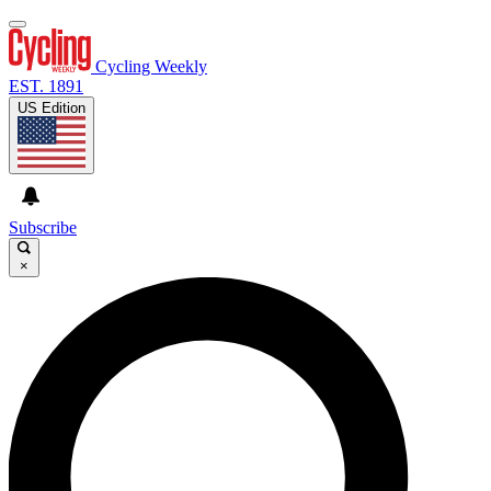
Cycling Weekly
EST. 1891
US Edition
Subscribe
×