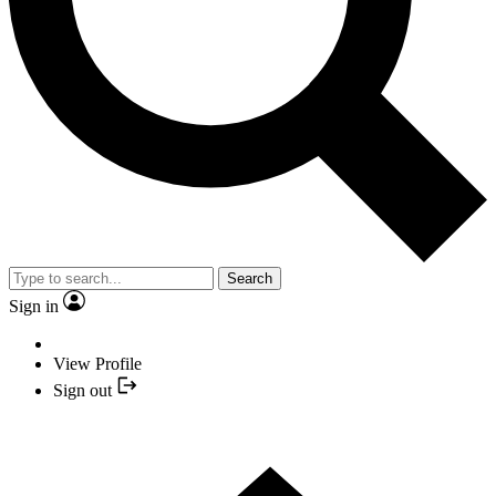
Search
Sign in
View Profile
Sign out