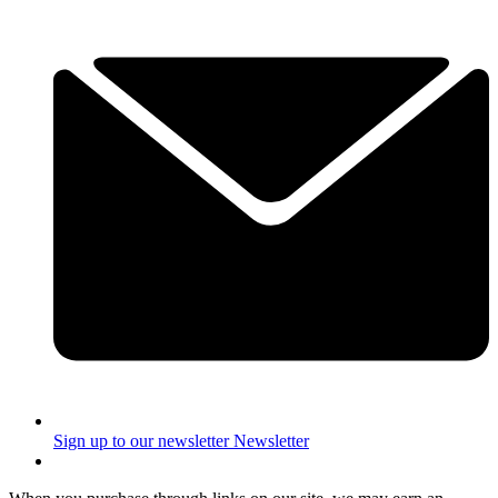
Sign up to our newsletter
Newsletter