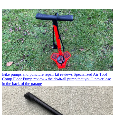
Bike pumps and puncture repair kit reviews
Specialized Air Tool
Comp Floor Pump review - the do-it-all pump that you'll never lose
in the back of the garage