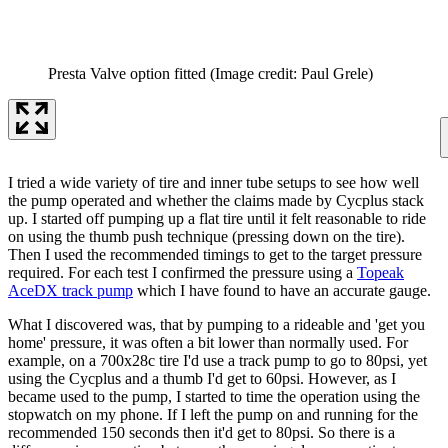
Presta Valve option fitted
(Image credit: Paul Grele)
I tried a wide variety of tire and inner tube setups to see how well
the pump operated and whether the claims made by Cycplus stack
up. I started off pumping up a flat tire until it felt reasonable to ride
on using the thumb push technique (pressing down on the tire).
Then I used the recommended timings to get to the target pressure
required. For each test I confirmed the pressure using a
Topeak
AceDX track pump
which I have found to have an accurate gauge.
What I discovered was, that by pumping to a rideable and 'get you
home' pressure, it was often a bit lower than normally used. For
example, on a 700x28c tire I'd use a track pump to go to 80psi, yet
using the Cycplus and a thumb I'd get to 60psi. However, as I
became used to the pump, I started to time the operation using the
stopwatch on my phone. If I left the pump on and running for the
recommended 150 seconds then it'd get to 80psi. So there is a