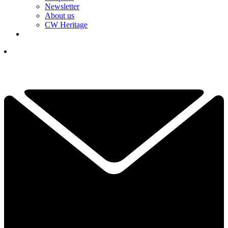
Newsletter
About us
CW Heritage