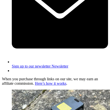
Sign up to our newsletter
Newsletter
When you purchase through links on our site, we may earn an
affiliate commission.
Here’s how it works
.