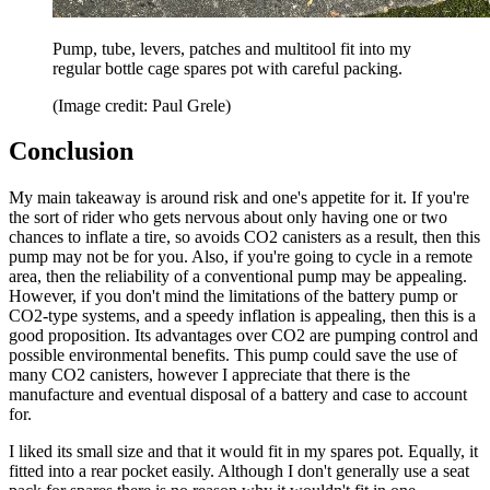
Pump, tube, levers, patches and multitool fit into my
regular bottle cage spares pot with careful packing.
(Image credit: Paul Grele)
Conclusion
My main takeaway is around risk and one's appetite for it. If you're
the sort of rider who gets nervous about only having one or two
chances to inflate a tire, so avoids CO2 canisters as a result, then this
pump may not be for you. Also, if you're going to cycle in a remote
area, then the reliability of a conventional pump may be appealing.
However, if you don't mind the limitations of the battery pump or
CO2-type systems, and a speedy inflation is appealing, then this is a
good proposition. Its advantages over CO2 are pumping control and
possible environmental benefits. This pump could save the use of
many CO2 canisters, however I appreciate that there is the
manufacture and eventual disposal of a battery and case to account
for.
I liked its small size and that it would fit in my spares pot. Equally, it
fitted into a rear pocket easily. Although I don't generally use a seat