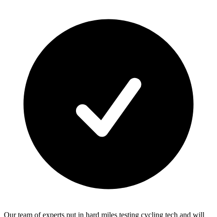
Our team of experts put in hard miles testing cycling tech and will