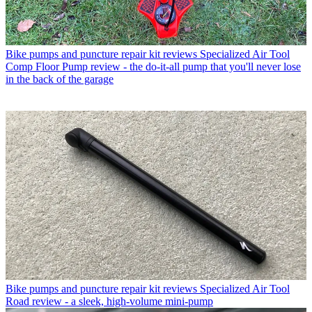
Bike pumps and puncture repair kit reviews
Specialized Air Tool
Comp Floor Pump review - the do-it-all pump that you'll never lose
in the back of the garage
Bike pumps and puncture repair kit reviews
Specialized Air Tool
Road review - a sleek, high-volume mini-pump