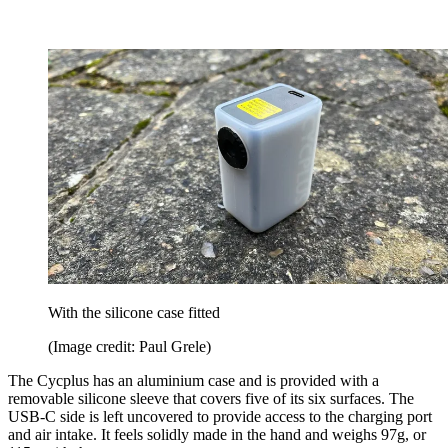
With the silicone case fitted
(Image credit: Paul Grele)
The Cycplus has an aluminium case and is provided with a
removable silicone sleeve that covers five of its six surfaces. The
USB-C side is left uncovered to provide access to the charging port
and air intake. It feels solidly made in the hand and weighs 97g, or