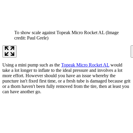
To show scale against Topeak Micro Rocket AL
(Image
credit: Paul Grele)
Using a mini pump such as the
Topeak Micro Rocket AL
would
take a lot longer to inflate to the ideal pressure and involves a lot
more effort. However should you have an issue whereby the
puncture isn't fixed first time, or a fresh tube is damaged because grit
or a thorn haven't been fully removed from the tire, then at least you
can have another go.