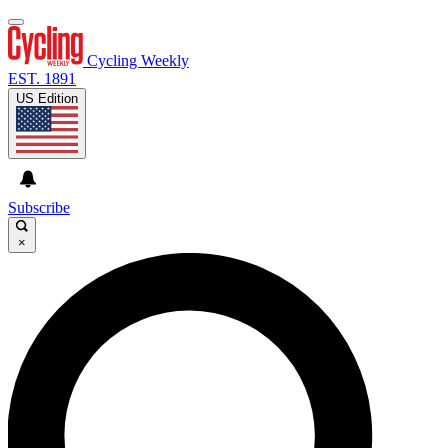
Cycling Weekly
EST. 1891
US Edition
Subscribe
×