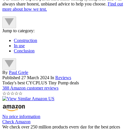
always share honest, unbiased advice to help you choose.
Find out
more about how we test.
Jump to category:
Construction
In use
Conclusion
By
Paul Grele
Published
27 March 2024
In
Reviews
Today's best CYCPLUS Tiny Pump deals
388 Amazon customer reviews
☆
☆
☆
☆
☆
No price information
Check Amazon
We check over 250 million products every day for the best prices