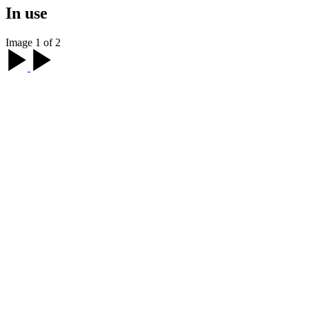
In use
Image 1 of 2