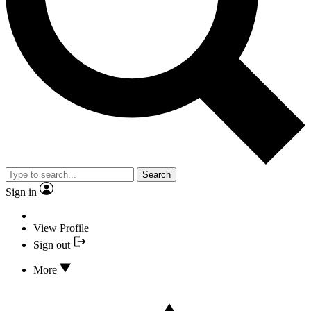
Search
Sign in
View Profile
Sign out
More