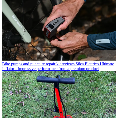
Bike pumps and puncture repair kit reviews
Silca Elettrico Ultimate
Inflator - Impressive performance from a premium product