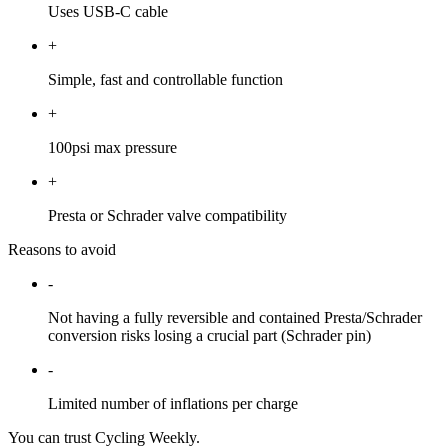
Uses USB-C cable
+
Simple, fast and controllable function
+
100psi max pressure
+
Presta or Schrader valve compatibility
Reasons to avoid
-
Not having a fully reversible and contained Presta/Schrader
conversion risks losing a crucial part (Schrader pin)
-
Limited number of inflations per charge
You can trust Cycling Weekly.