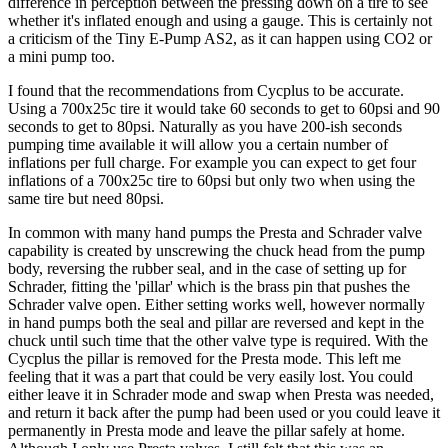
difference in perception between the pressing down on a tire to see
whether it's inflated enough and using a gauge. This is certainly not
a criticism of the Tiny E-Pump AS2, as it can happen using CO2 or
a mini pump too.
I found that the recommendations from Cycplus to be accurate.
Using a 700x25c tire it would take 60 seconds to get to 60psi and 90
seconds to get to 80psi. Naturally as you have 200-ish seconds
pumping time available it will allow you a certain number of
inflations per full charge. For example you can expect to get four
inflations of a 700x25c tire to 60psi but only two when using the
same tire but need 80psi.
In common with many hand pumps the Presta and Schrader valve
capability is created by unscrewing the chuck head from the pump
body, reversing the rubber seal, and in the case of setting up for
Schrader, fitting the 'pillar' which is the brass pin that pushes the
Schrader valve open. Either setting works well, however normally
in hand pumps both the seal and pillar are reversed and kept in the
chuck until such time that the other valve type is required. With the
Cycplus the pillar is removed for the Presta mode. This left me
feeling that it was a part that could be very easily lost. You could
either leave it in Schrader mode and swap when Presta was needed,
and return it back after the pump had been used or you could leave it
permanently in Presta mode and leave the pillar safely at home.