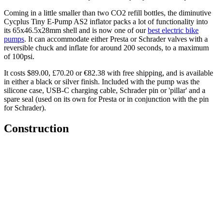
Coming in a little smaller than two CO2 refill bottles, the diminutive
Cycplus Tiny E-Pump AS2 inflator packs a lot of functionality into
its 65x46.5x28mm shell and is now one of our
best electric bike
pumps
. It can accommodate either Presta or Schrader valves with a
reversible chuck and inflate for around 200 seconds, to a maximum
of 100psi.
It costs $89.00, £70.20 or €82.38 with free shipping, and is available
in either a black or silver finish. Included with the pump was the
silicone case, USB-C charging cable, Schrader pin or 'pillar' and a
spare seal (used on its own for Presta or in conjunction with the pin
for Schrader).
Construction