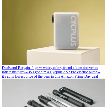
Deals and Bargains
I grew weary of my friend taking forever to
inflate his tyres – so I got him a Cycplus AS2 Pro electric pump –
it's at its lowest price of the year in this Amazon Prime Day deal