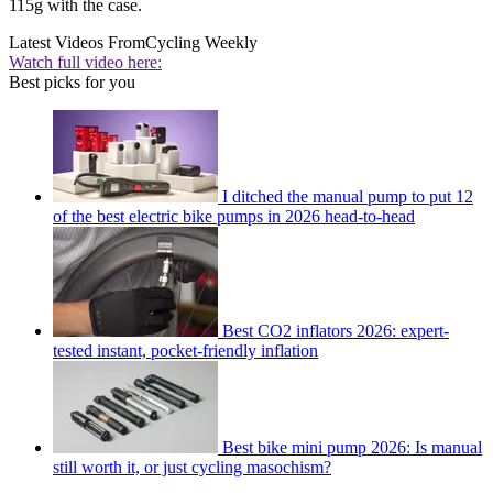
115g with the case.
Latest Videos From
Cycling Weekly
Watch full video here:
Best picks for you
I ditched the manual pump to put 12
of the best electric bike pumps in 2026 head-to-head
Best CO2 inflators 2026: expert-
tested instant, pocket-friendly inflation
Best bike mini pump 2026: Is manual
still worth it, or just cycling masochism?