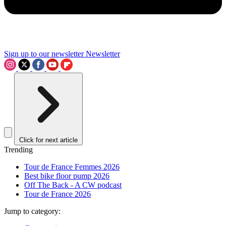
Sign up to our newsletter
Newsletter
Click for next article
Trending
Tour de France Femmes 2026
Best bike floor pump 2026
Off The Back - A CW podcast
Tour de France 2026
Jump to category: