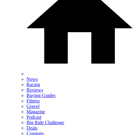
News
Racing
Reviews
Buying Guides
Fitness
Gravel
Magazine
Podcast
Big Ride Challenge
Deals
Coupons