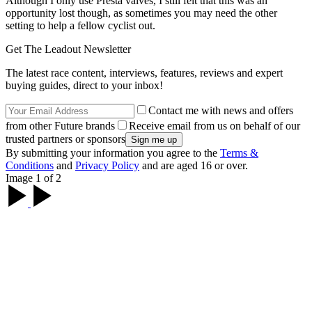
Although I only use Presta valves, I still felt that this was an
opportunity lost though, as sometimes you may need the other
setting to help a fellow cyclist out.
Get The Leadout Newsletter
The latest race content, interviews, features, reviews and expert
buying guides, direct to your inbox!
Contact me with news and offers
from other Future brands
Receive email from us on behalf of our
trusted partners or sponsors
By submitting your information you agree to the
Terms &
Conditions
and
Privacy Policy
and are aged 16 or over.
Image 1 of 2