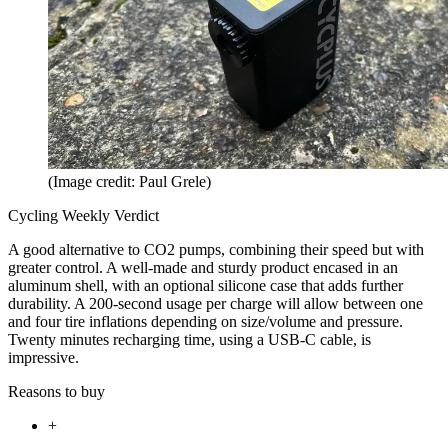
(Image credit: Paul Grele)
Cycling Weekly Verdict
A good alternative to CO2 pumps, combining their speed but with
greater control. A well-made and sturdy product encased in an
aluminum shell, with an optional silicone case that adds further
durability. A 200-second usage per charge will allow between one
and four tire inflations depending on size/volume and pressure.
Twenty minutes recharging time, using a USB-C cable, is
impressive.
Reasons to buy
+