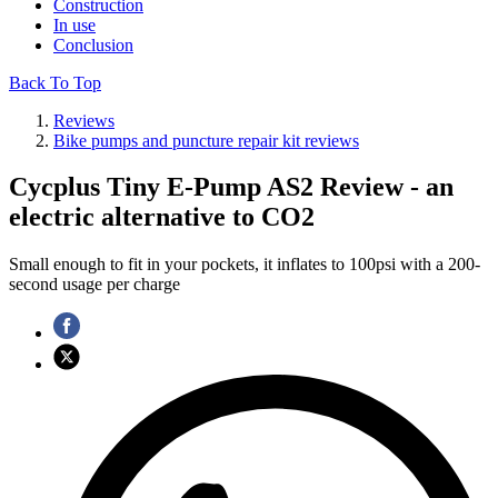
Construction
In use
Conclusion
Back To Top
Reviews
Bike pumps and puncture repair kit reviews
Cycplus Tiny E-Pump AS2 Review - an
electric alternative to CO2
Small enough to fit in your pockets, it inflates to 100psi with a 200-
second usage per charge