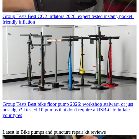
Group Tests
Best CO2 inflators 2026: expert-tested instant, pocket-
friendly inflation
Group Tests
Best bike floor pump 2026: workshop stalwart, or just
nostalgia? I tested 10 pumps that don't require a USB-C to inflate
your tyres
Latest in Bike pumps and puncture repair kit reviews