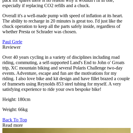
pack for spares there is no reason why it wouldn't fit in one,
especially if replacing CO2 refills and a chuck.
Overall it's a well-made pump with speed of inflation at its heart.
The ability to recharge in 20 minutes is great too. I'd just like the
chuck operation to keep all the parts safely inside, regardless of
whether Presta or Schrader was chosen.
Paul Grele
Reviewer
Over 40 years cycling in a variety of disciplines including road
riding, commuting, a self-supported Land's End to John o' Groats
trip, XC mountain biking and several Polaris Challenge two-day
events. Adventure, escape and fun are the motivations for my
riding. I also love bike and kit design and have fillet brazed a couple
of framesets using Reynolds 853 steel tubing for myself. A very
satisfying experience to ride your own bespoke bike!
Height: 180cm
Weight: 66kg
Back To Top
Read more