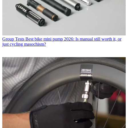
Group Tests
Best bike mini pump 2026: Is manual still worth it, or
just cycling masochism?