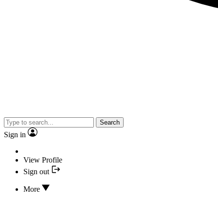
Search
Sign in
View Profile
Sign out
More