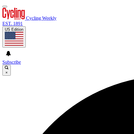
Cycling Weekly
EST. 1891
US Edition
Subscribe
×