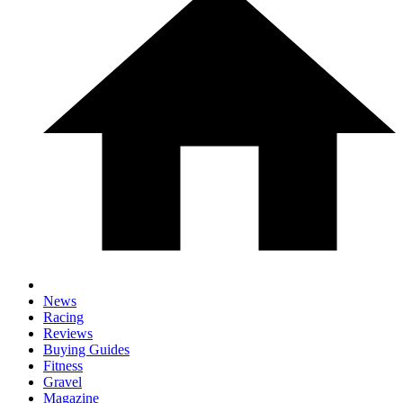
News
Racing
Reviews
Buying Guides
Fitness
Gravel
Magazine