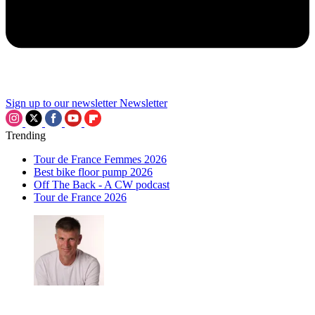
Sign up to our newsletter
Newsletter
Trending
Tour de France Femmes 2026
Best bike floor pump 2026
Off The Back - A CW podcast
Tour de France 2026