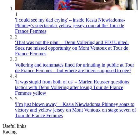
1
'I could see my dad crying' – inside Kasia Niewiadoma-
Phinney's spectacular yellow jersey coup at the Tour de
France Femmes
2
'That was not the plan' – Demi Vollering and FDJ United-
Suez rue missed opportunity on Mont Ventoux at Tour de
France Femmes
3
Vollering and teammates fined for urinating in public at Tour
de France Femmes – but where are riders supposed to pee?
4
'It was stupid from both of us' – Marlen Reusser questions
tactics with Demi Vollering after losing Tour de France
Femmes yellow
5
'I’m just blown away' – Kasia Niewiadoma-Phinney soars to
victory and yellow jersey on Mont Ventoux on stage seven of
Tour de France Femmes
Useful links
Racing