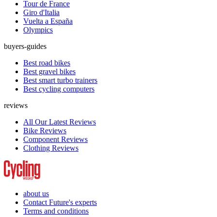
Tour de France
Giro d'Italia
Vuelta a España
Olympics
buyers-guides
Best road bikes
Best gravel bikes
Best smart turbo trainers
Best cycling computers
reviews
All Our Latest Reviews
Bike Reviews
Component Reviews
Clothing Reviews
about us
Contact Future's experts
Terms and conditions