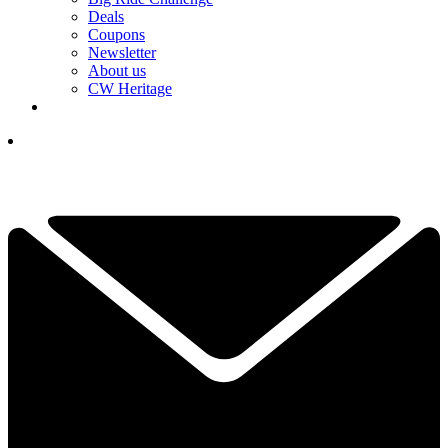
Deals
Coupons
Newsletter
About us
CW Heritage