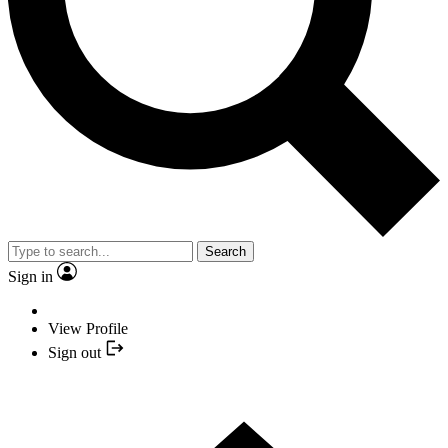
Search
Sign in
View Profile
Sign out