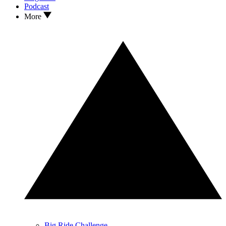
Podcast
More
Big Ride Challenge