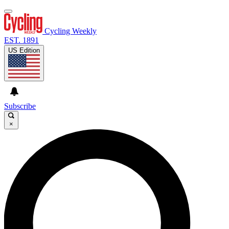
Cycling Weekly
EST. 1891
US Edition
Subscribe
×