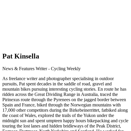
Pat Kinsella
News & Features Writer - Cycling Weekly
As freelance writer and photographer specialising in outdoor
pursuits, Pat spent decades in the saddle of road, gravel and
mountain bikes pursuing interesting cycling stories. En route he has
ridden across the Great Dividing Range in Australia, traced the
Pirinexus route through the Pyrenees on the jagged border between
Spain and France, biked through the Norwegian mountains with
17,000 other competitors during the Birkebeinerrittet, fatbiked along
the coast of Wales, explored the trails of the Yukon under the
midnight sun and spent umpteen happy hours bikepacking and cycle
touring the lost lanes and hidden bridleways of the Peak District,