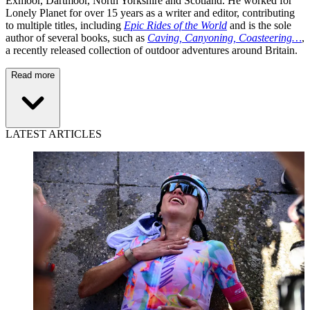
Exmoor, Dartmoor, North Yorkshire and Scotland. He worked for
Lonely Planet for over 15 years as a writer and editor, contributing
to multiple titles, including
Epic Rides of the World
and is the sole
author of several books, such as
Caving, Canyoning, Coasteering…
,
a recently released collection of outdoor adventures around Britain.
Read more
LATEST ARTICLES