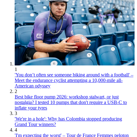
1
'You don’t often see someone biking around with a football' –
Meet the endurance cyclist attempting a 10,000-mile all-
American odyssey
2
Best bike floor pump 2026: workshop stalwart, or just
nostalgia? I tested 10 pumps that don't require a USB-C to
inflate your tyres
3
'We're in a hole': Why has Colombia stopped producing
Grand Tour winners?
4
'I'm expecting the worst' – Tour de France Femmes peloton