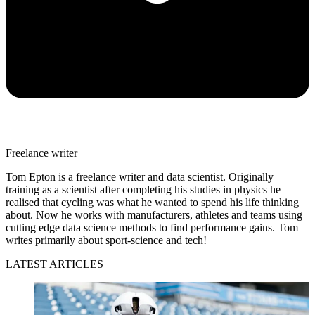
Freelance writer
Tom Epton is a freelance writer and data scientist. Originally
training as a scientist after completing his studies in physics he
realised that cycling was what he wanted to spend his life thinking
about. Now he works with manufacturers, athletes and teams using
cutting edge data science methods to find performance gains. Tom
writes primarily about sport-science and tech!
LATEST ARTICLES