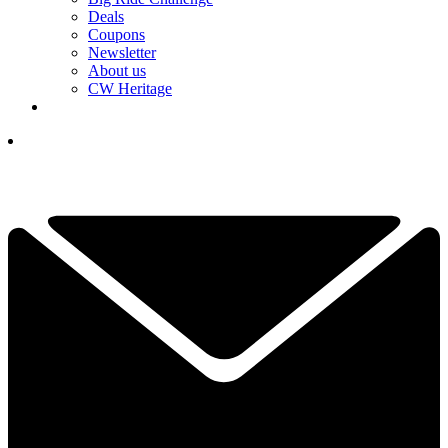
Deals
Coupons
Newsletter
About us
CW Heritage