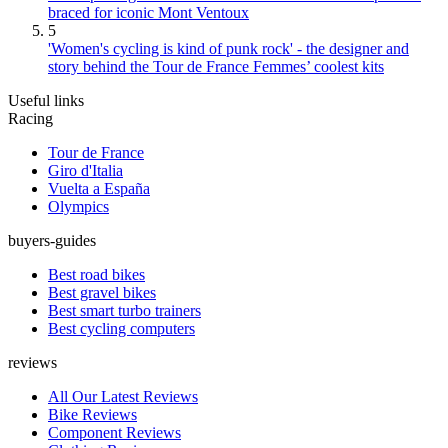
braced for iconic Mont Ventoux
5
'Women's cycling is kind of punk rock' - the designer and
story behind the Tour de France Femmes’ coolest kits
Useful links
Racing
Tour de France
Giro d'Italia
Vuelta a España
Olympics
buyers-guides
Best road bikes
Best gravel bikes
Best smart turbo trainers
Best cycling computers
reviews
All Our Latest Reviews
Bike Reviews
Component Reviews