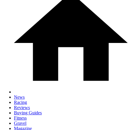
News
Racing
Reviews
Buying Guides
Fitness
Gravel
Magazine