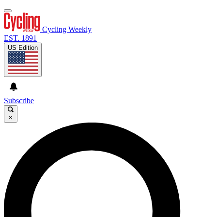
Cycling Weekly
EST. 1891
US Edition
Subscribe
×