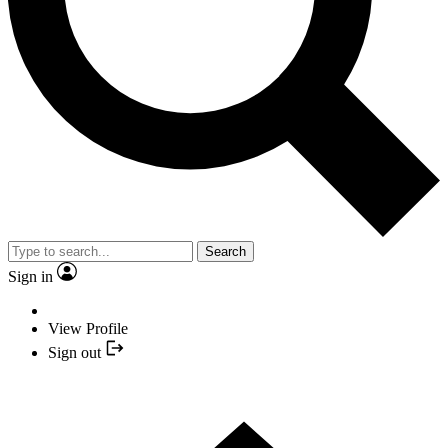
Search
Sign in
View Profile
Sign out