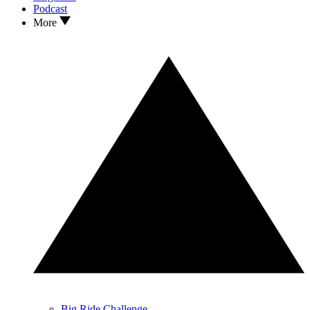
Podcast
More
Big Ride Challenge