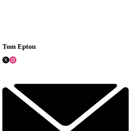
Tom Epton