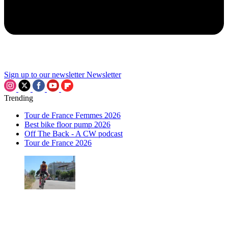
Sign up to our newsletter
Newsletter
Trending
Tour de France Femmes 2026
Best bike floor pump 2026
Off The Back - A CW podcast
Tour de France 2026