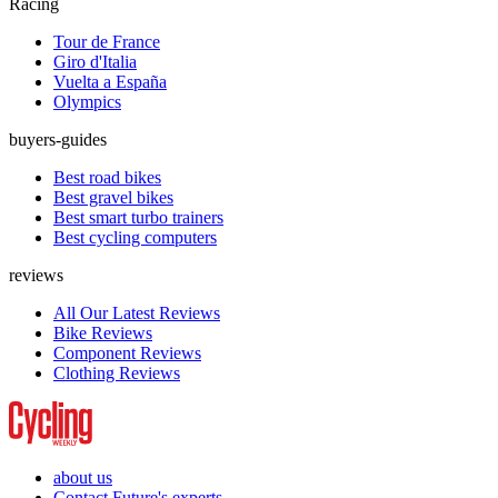
Racing
Tour de France
Giro d'Italia
Vuelta a España
Olympics
buyers-guides
Best road bikes
Best gravel bikes
Best smart turbo trainers
Best cycling computers
reviews
All Our Latest Reviews
Bike Reviews
Component Reviews
Clothing Reviews
about us
Contact Future's experts