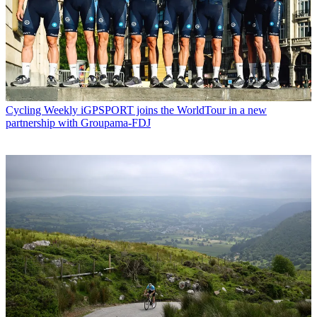
Cycling Weekly
iGPSPORT joins the WorldTour in a new
partnership with Groupama-FDJ