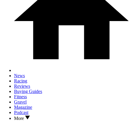
News
Racing
Reviews
Buying Guides
Fitness
Gravel
Magazine
Podcast
More