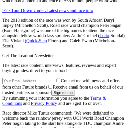
which had a potential audience of 558 million people worldwide.
>>> Tour Down Under: Latest news and race info
The 2018 edition of the race was won by South African Daryl
Impey (Mitchelton-Scott). Road race world champion Peter Sagan
(Bora-Hansgrohe) was one of the big names to attend the race
alongside fellow world-class sprinters André Greipel (
Lotto
-Soudal),
Elia Viviani (
Quick-Step
Floors) and Caleb Ewan (Mitchelton-
Scott).
Get The Leadout Newsletter
The latest race content, interviews, features, reviews and expert
buying guides, direct to your inbox!
Contact me with news and offers
from other Future brands
Receive email from us on behalf of our
trusted partners or sponsors
By submitting your information you agree to the
Terms &
Conditions
and
Privacy Policy
and are aged 16 or over.
Race director Mike Turtur commented: "We were delighted to
welcome back the rainbow jersey with UCI World Road Champion
Peter Sagan taking to the start line alongside TDU champion Andre