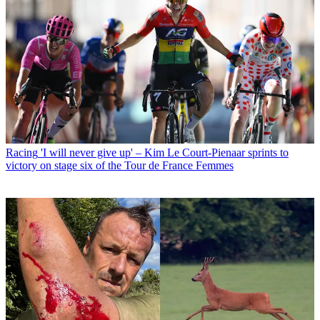
Racing
'I will never give up' – Kim Le Court-Pienaar sprints to
victory on stage six of the Tour de France Femmes