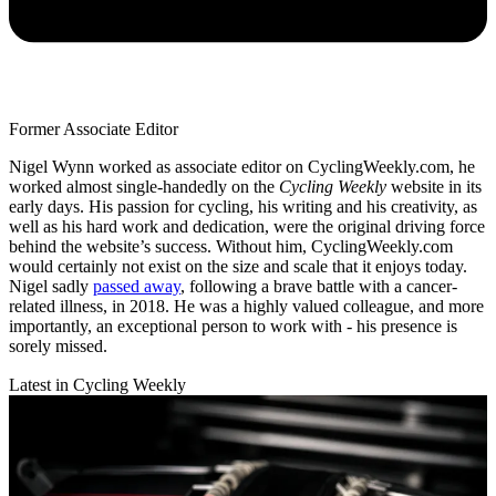
Former Associate Editor
Nigel Wynn worked as associate editor on CyclingWeekly.com, he
worked almost single-handedly on the
Cycling Weekly
website in its
early days. His passion for cycling, his writing and his creativity, as
well as his hard work and dedication, were the original driving force
behind the website’s success. Without him, CyclingWeekly.com
would certainly not exist on the size and scale that it enjoys today.
Nigel sadly
passed away
, following a brave battle with a cancer-
related illness, in 2018. He was a highly valued colleague, and more
importantly, an exceptional person to work with - his presence is
sorely missed.
Latest in Cycling Weekly