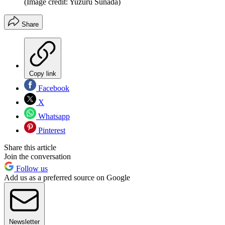
(Image credit: Yuzuru Sunada)
Share
Copy link
Facebook
X
Whatsapp
Pinterest
Share this article
Join the conversation
Follow us
Add us as a preferred source on Google
Newsletter