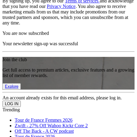
By signing up, you agree to our
Terms of services
and acknowledge
that you have read our
Privacy Notice
. You also agree to receive
marketing emails from us that may include promotions from our
trusted partners and sponsors, which you can unsubscribe from at
any time.
You are now subscribed
Your newsletter sign-up was successful
Join the club
Get full access to premium articles, exclusive features and a growing
list of member rewards.
Explore
An account already exists for this email address, please log in.
Trending
Tour de France Femmes 2026
Zwift - 27% Off Wahoo Kickr Core 2
Off The Back - A CW podcast
Tour de France 2026