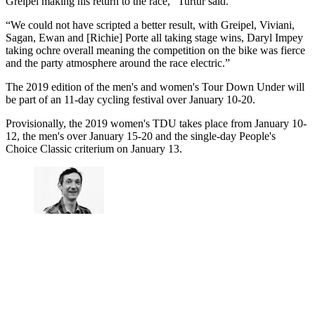
Greipel making his return to the race,” Turtur said.
“We could not have scripted a better result, with Greipel, Viviani,
Sagan, Ewan and [Richie] Porte all taking stage wins, Daryl Impey
taking ochre overall meaning the competition on the bike was fierce
and the party atmosphere around the race electric.”
The 2019 edition of the men's and women's Tour Down Under will
be part of an 11-day cycling festival over January 10-20.
Provisionally, the 2019 women's TDU takes place from January 10-
12, the men's over January 15-20 and the single-day People's
Choice Classic criterium on January 13.