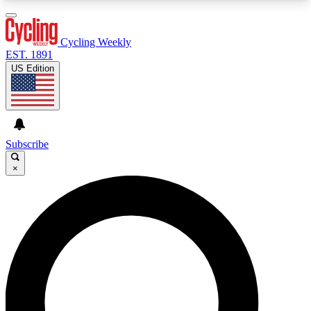
3
24/7
4K+
PREMIUM BENEFITS
ACCESS AVAILABLE
ACTIVE MEMBERS
Cycling Weekly
EST. 1891
US Edition
Expert Insights
Curated Newsle
Cycling advice, features and expert
Handpicked cycling new
journalism
highlights
Subscribe
×
GET CLUB ACCESS QUICK
For the quickest way to join, enter your email
below. We’ll send a confirmation email and sign
you up to Cycling Weekly newsletters with the
latest cycling news, riding advice and features.