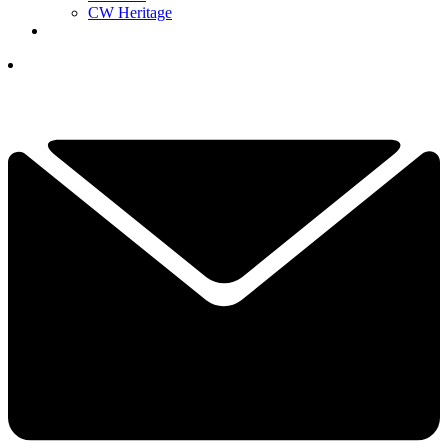
CW Heritage