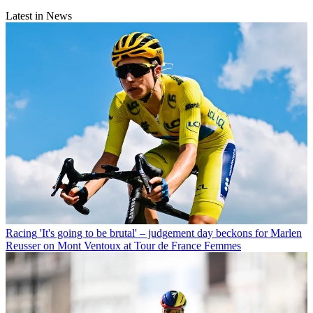
Latest in News
Racing
'It's going to be brutal' – judgement day beckons for Marlen
Reusser on Mont Ventoux at Tour de France Femmes