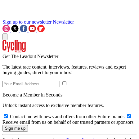
Sign up to our newsletter
Newsletter
Get The Leadout Newsletter
The latest race content, interviews, features, reviews and expert
buying guides, direct to your inbox!
Become a Member in Seconds
Unlock instant access to exclusive member features.
Contact me with news and offers from other Future brands
Receive email from us on behalf of our trusted partners or sponsors