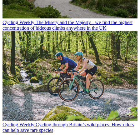
Cycling Weekly
The Misery and the Majesty - we find the highest
concentration of hideous climbs anywhere in the UK
Cycling Weekly
Cycling through Britain’s wild places: How riders
can help save rare species