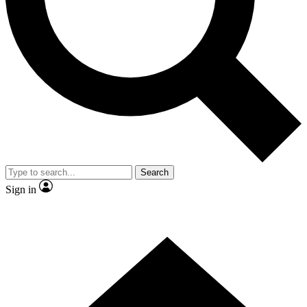
Contact me with news and offers from other Future
brands
By submitting your information you agree to the
Terms & Conditions
and
Privacy Policy
and are aged 16 or over.
Search
Sign in