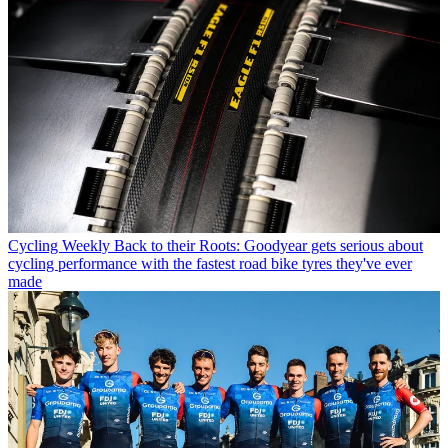
Cycling Weekly
Back to their Roots: Goodyear gets serious about
cycling performance with the fastest road bike tyres they've ever
made