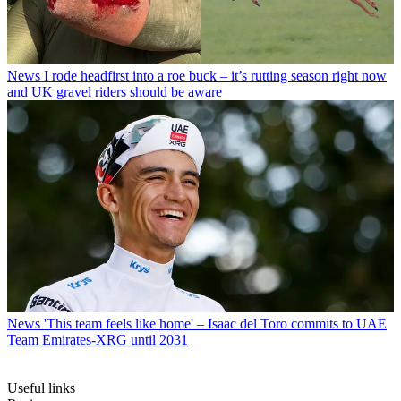
News
I rode headfirst into a roe buck – it’s rutting season right now
and UK gravel riders should be aware
News
'This team feels like home' – Isaac del Toro commits to UAE
Team Emirates-XRG until 2031
Useful links