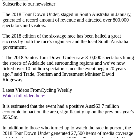
Subscribe to our newsletter
The 2018 Tour Down Under, staged in South Australia in January,
generated a record amount of revenue and attracted over 800,000
spectators and visitors.
The 2018 edition of the six-stage race has been hailed a great
success by both the race's organiser and the local South Australia
government.
“The 2018 Santos Tour Down Under saw 810,000 spectators lining
the streets of Adelaide and surrounding regions and we’ve now
ticked over 10 million spectators since the event began 20 years
ago,” said Trade, Tourism and Investment Minister David
Ridgeway.
Latest Videos From
Cycling Weekly
Watch full video here:
It is estimated that the event had a positive Aus$63.7 million
economic impact on the area, significantly up on the previous year's
$56.5m.
In addition to those who turned up to watch the race in person, the
2018 Tour Down Under generated 27,500 items of media coverage