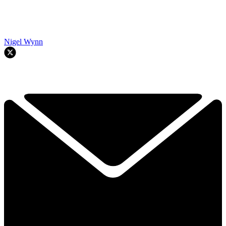
Nigel Wynn