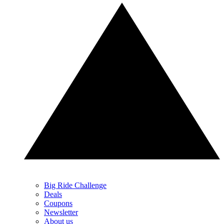
Big Ride Challenge
Deals
Coupons
Newsletter
About us