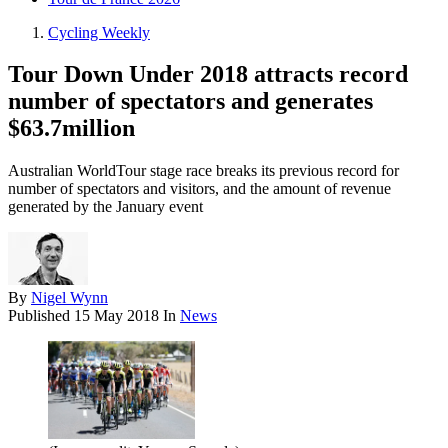
Cycling Weekly
Tour Down Under 2018 attracts record
number of spectators and generates
$63.7million
Australian WorldTour stage race breaks its previous record for
number of spectators and visitors, and the amount of revenue
generated by the January event
By
Nigel Wynn
Published
15 May 2018
In
News