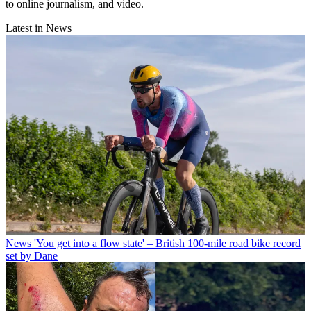
to online journalism, and video.
Latest in News
News
'You get into a flow state' – British 100-mile road bike record
set by Dane