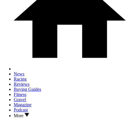
News
Racing
Reviews
Buying Guides
Fitness
Gravel
Magazine
Podcast
More