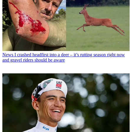
News
I crashed headfirst into a deer – it’s rutting season right now
and gravel riders should be aware