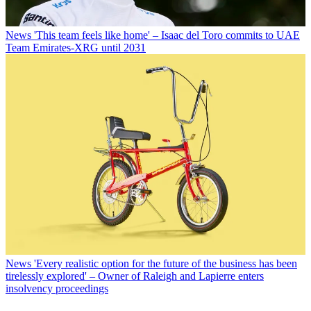
News
'This team feels like home' – Isaac del Toro commits to UAE
Team Emirates-XRG until 2031
News
'Every realistic option for the future of the business has been
tirelessly explored' – Owner of Raleigh and Lapierre enters
insolvency proceedings