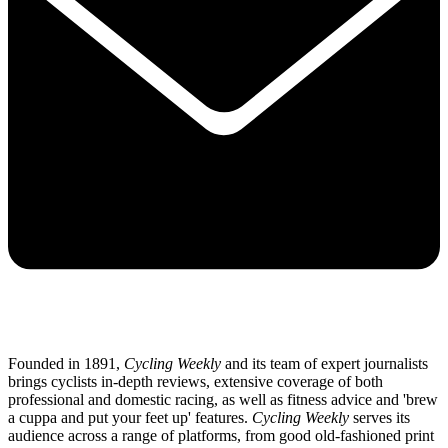
Founded in 1891,
Cycling Weekly
and its team of expert journalists
brings cyclists in-depth reviews, extensive coverage of both
professional and domestic racing, as well as fitness advice and 'brew
a cuppa and put your feet up' features.
Cycling Weekly
serves its
audience across a range of platforms, from good old-fashioned print