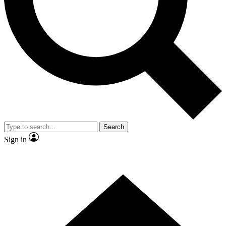
Contact me with news and offers from other Future
brands
By submitting your information you agree to the
Terms & Conditions
and
Privacy Policy
and are aged 16 or over.
Search
Sign in