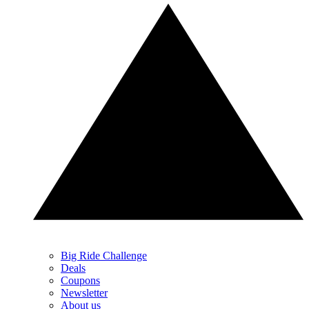
Big Ride Challenge
Deals
Coupons
Newsletter
About us