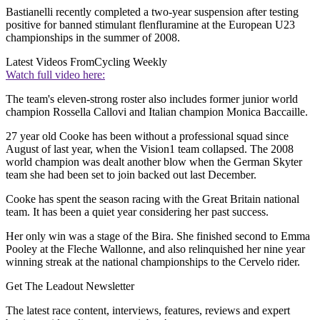
Bastianelli recently completed a two-year suspension after testing
positive for banned stimulant flenfluramine at the European U23
championships in the summer of 2008.
Latest Videos From
Cycling Weekly
Watch full video here:
The team's eleven-strong roster also includes former junior world
champion Rossella Callovi and Italian champion Monica Baccaille.
27 year old Cooke has been without a professional squad since
August of last year, when the Vision1 team collapsed. The 2008
world champion was dealt another blow when the German Skyter
team she had been set to join backed out last December.
Cooke has spent the season racing with the Great Britain national
team. It has been a quiet year considering her past success.
Her only win was a stage of the Bira. She finished second to Emma
Pooley at the Fleche Wallonne, and also relinquished her nine year
winning streak at the national championships to the Cervelo rider.
Get The Leadout Newsletter
The latest race content, interviews, features, reviews and expert