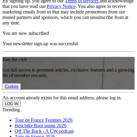
By signing up, you agree to our
Terms of services
and acknowledge
that you have read our
Privacy Notice
. You also agree to receive
marketing emails from us that may include promotions from our
trusted partners and sponsors, which you can unsubscribe from at
any time.
You are now subscribed
Your newsletter sign-up was successful
Join the club
Get full access to premium articles, exclusive features and a growing
list of member rewards.
Explore
An account already exists for this email address, please log in.
Trending
Tour de France Femmes 2026
Best bike floor pump 2026
Off The Back - A CW podcast
Tour de France 2026