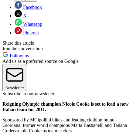
Facebook
X
Whatsapp
Pinterest
Share this article
Join the conversation
Follow us
Add us as a preferred source on Google
Newsletter
Subscribe to our newsletter
Reigning Olympic champion Nicole Cooke is set to lead a new
Italian team for 2011.
Sponsored by MCipollini bikes and leading clothing brand
Giordana, former world champions Marta Bastianelli and Tatiana
Guderzo join Cooke as team leaders.