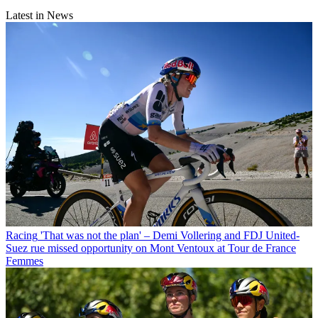
Latest in News
Racing
'That was not the plan' – Demi Vollering and FDJ United-
Suez rue missed opportunity on Mont Ventoux at Tour de France
Femmes