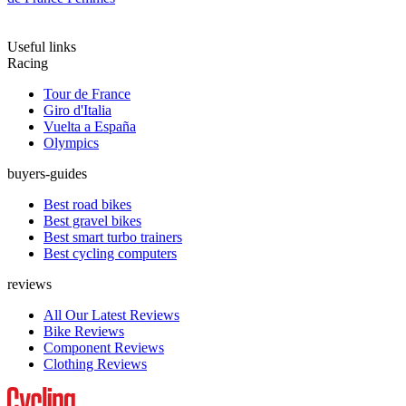
Useful links
Racing
Tour de France
Giro d'Italia
Vuelta a España
Olympics
buyers-guides
Best road bikes
Best gravel bikes
Best smart turbo trainers
Best cycling computers
reviews
All Our Latest Reviews
Bike Reviews
Component Reviews
Clothing Reviews