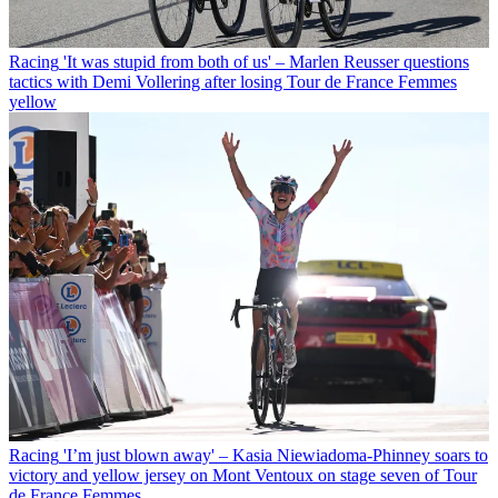
Racing
'It was stupid from both of us' – Marlen Reusser questions
tactics with Demi Vollering after losing Tour de France Femmes
yellow
Racing
'I’m just blown away' – Kasia Niewiadoma-Phinney soars to
victory and yellow jersey on Mont Ventoux on stage seven of Tour
de France Femmes