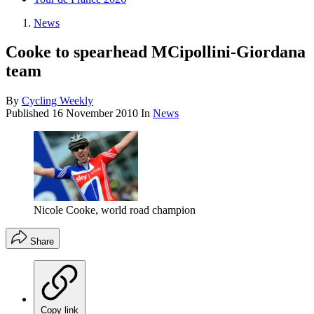
News
Cooke to spearhead MCipollini-Giordana
team
By
Cycling Weekly
Published
16 November 2010
In
News
Nicole Cooke, world road champion
Share
Copy link