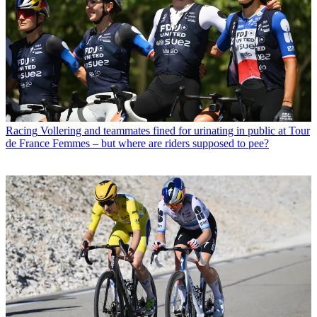
Racing
Vollering and teammates fined for urinating in public at Tour
de France Femmes – but where are riders supposed to pee?