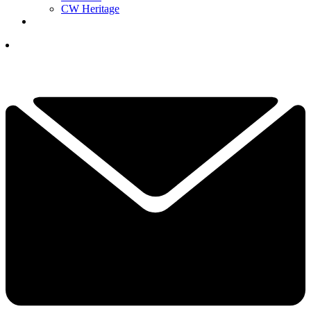
CW Heritage