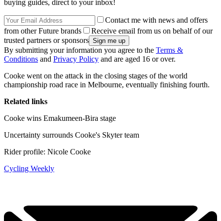
buying guides, direct to your inbox!
Contact me with news and offers
from other Future brands
Receive email from us on behalf of our
trusted partners or sponsors
By submitting your information you agree to the
Terms &
Conditions
and
Privacy Policy
and are aged 16 or over.
Cooke went on the attack in the closing stages of the world
championship road race in Melbourne, eventually finishing fourth.
Related links
Cooke wins Emakumeen-Bira stage
Uncertainty surrounds Cooke's Skyter team
Rider profile: Nicole Cooke
Cycling Weekly