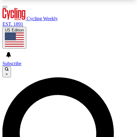
3
24/7
4K+
PREMIUM BENEFITS
ACCESS AVAILABLE
ACTIVE MEMBERS
Cycling Weekly
EST. 1891
US Edition
Expert Insights
Curated Newsle
Cycling advice, features and expert
Handpicked cycling new
journalism
highlights
Subscribe
×
GET CLUB ACCESS QUICK
For the quickest way to join, enter your email
below. We’ll send a confirmation email and sign
you up to Cycling Weekly newsletters with the
latest cycling news, riding advice and features.