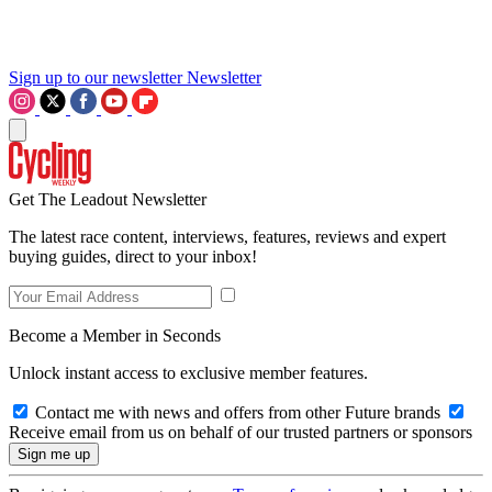
Sign up to our newsletter
Newsletter
Get The Leadout Newsletter
The latest race content, interviews, features, reviews and expert
buying guides, direct to your inbox!
Become a Member in Seconds
Unlock instant access to exclusive member features.
Contact me with news and offers from other Future brands
Receive email from us on behalf of our trusted partners or sponsors