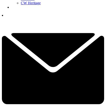
CW Heritage