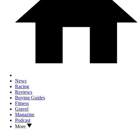
News
Racing
Reviews
Buying Guides
Fitness
Gravel
Magazine
Podcast
More