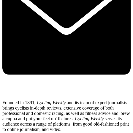
Founded in 1891,
Cycling Weekly
and its team of expert journalists
brings cyclists in-depth reviews, extensive coverage of both
professional and domestic racing, as well as fitness advice and 'brew
a cuppa and put your feet up' features.
Cycling Weekly
serves its
audience across a range of platforms, from good old-fashioned print
to online journalism, and video.