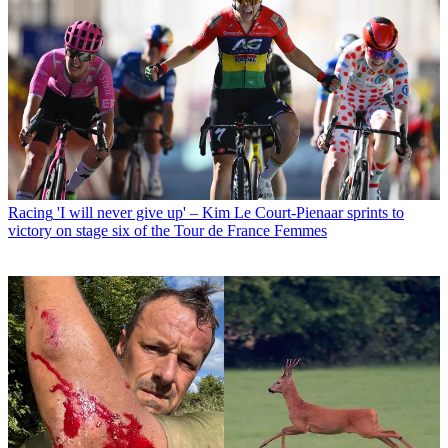
Racing
'I will never give up' – Kim Le Court-Pienaar sprints to
victory on stage six of the Tour de France Femmes