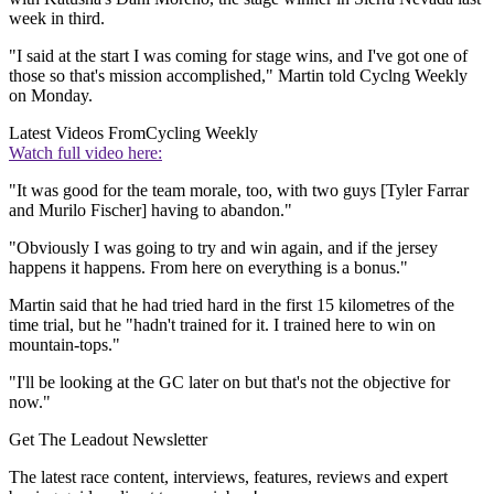
week in third.
"I said at the start I was coming for stage wins, and I've got one of
those so that's mission accomplished," Martin told Cyclng Weekly
on Monday.
Latest Videos From
Cycling Weekly
Watch full video here:
"It was good for the team morale, too, with two guys [Tyler Farrar
and Murilo Fischer] having to abandon."
"Obviously I was going to try and win again, and if the jersey
happens it happens. From here on everything is a bonus."
Martin said that he had tried hard in the first 15 kilometres of the
time trial, but he "hadn't trained for it. I trained here to win on
mountain-tops."
"I'll be looking at the GC later on but that's not the objective for
now."
Get The Leadout Newsletter
The latest race content, interviews, features, reviews and expert