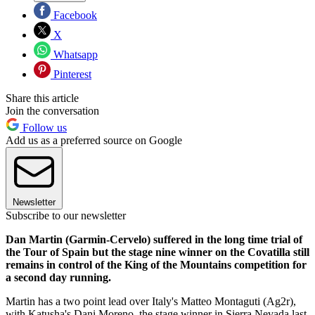
Facebook
X
Whatsapp
Pinterest
Share this article
Join the conversation
Follow us
Add us as a preferred source on Google
Newsletter
Subscribe to our newsletter
Dan Martin (Garmin-Cervelo) suffered in the long time trial of
the Tour of Spain but the stage nine winner on the Covatilla still
remains in control of the King of the Mountains competition for
a second day running.
Martin has a two point lead over Italy's Matteo Montaguti (Ag2r),
with Katusha's Dani Moreno, the stage winner in Sierra Nevada last