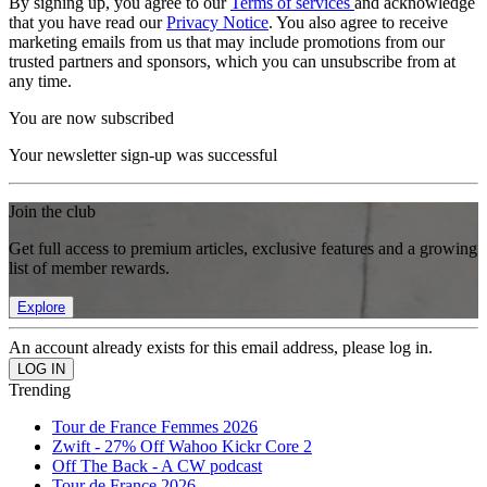
By signing up, you agree to our
Terms of services
and acknowledge
that you have read our
Privacy Notice
. You also agree to receive
marketing emails from us that may include promotions from our
trusted partners and sponsors, which you can unsubscribe from at
any time.
You are now subscribed
Your newsletter sign-up was successful
Join the club
Get full access to premium articles, exclusive features and a growing
list of member rewards.
Explore
An account already exists for this email address, please log in.
Trending
Tour de France Femmes 2026
Zwift - 27% Off Wahoo Kickr Core 2
Off The Back - A CW podcast
Tour de France 2026