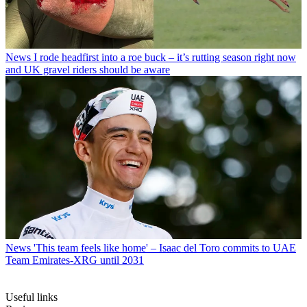
News
I rode headfirst into a roe buck – it’s rutting season right now
and UK gravel riders should be aware
News
'This team feels like home' – Isaac del Toro commits to UAE
Team Emirates-XRG until 2031
Useful links