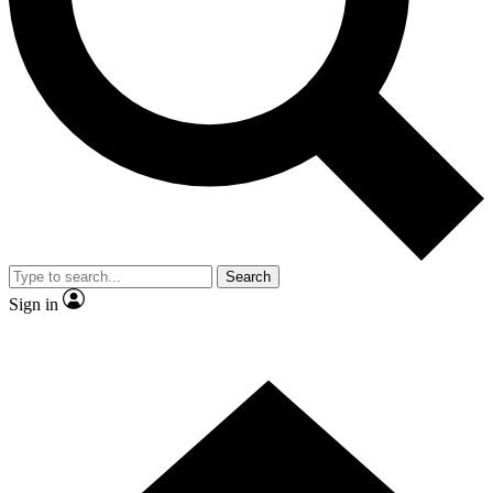
Contact me with news and offers from other Future
brands
By submitting your information you agree to the
Terms & Conditions
and
Privacy Policy
and are aged 16 or over.
Search
Sign in