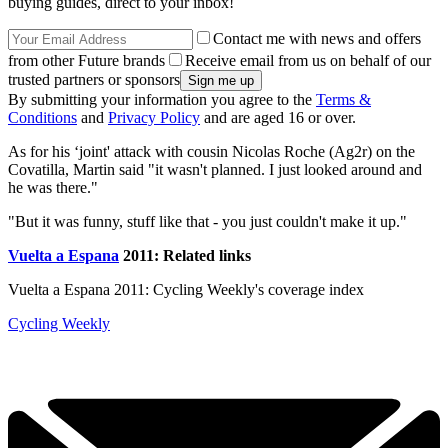
buying guides, direct to your inbox!
Contact me with news and offers
from other Future brands
Receive email from us on behalf of our
trusted partners or sponsors
By submitting your information you agree to the
Terms &
Conditions
and
Privacy Policy
and are aged 16 or over.
As for his ‘joint' attack with cousin Nicolas Roche (Ag2r) on the
Covatilla, Martin said "it wasn't planned. I just looked around and
he was there."
"But it was funny, stuff like that - you just couldn't make it up."
Vuelta a Espana
2011: Related links
Vuelta a Espana 2011: Cycling Weekly's coverage index
Cycling Weekly