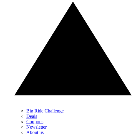
Big Ride Challenge
Deals
Coupons
Newsletter
About us