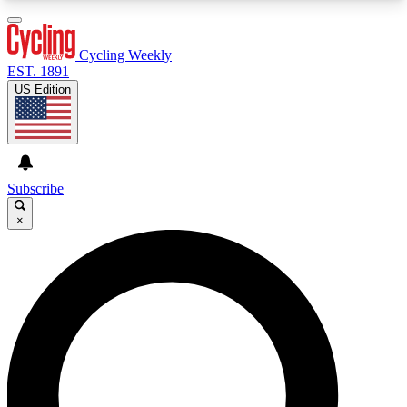
3
24/7
4K+
PREMIUM BENEFITS
ACCESS AVAILABLE
ACTIVE MEMBERS
Cycling Weekly
EST. 1891
US Edition
Expert Insights
Curated Newsle
Cycling advice, features and expert
Handpicked cycling new
journalism
highlights
Subscribe
×
GET CLUB ACCESS QUICK
For the quickest way to join, enter your email
below. We’ll send a confirmation email and sign
you up to Cycling Weekly newsletters with the
latest cycling news, riding advice and features.