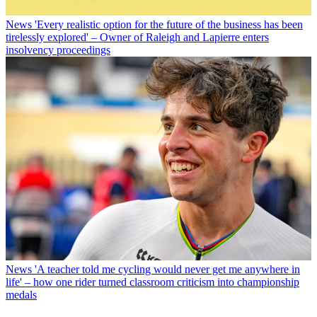
News
'Every realistic option for the future of the business has been
tirelessly explored' – Owner of Raleigh and Lapierre enters
insolvency proceedings
News
'A teacher told me cycling would never get me anywhere in
life' – how one rider turned classroom criticism into championship
medals