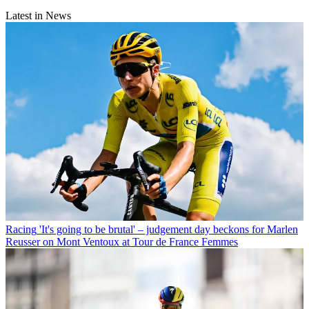
Latest in News
Racing
'It's going to be brutal' – judgement day beckons for Marlen
Reusser on Mont Ventoux at Tour de France Femmes