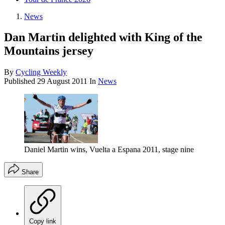
News
Dan Martin delighted with King of the
Mountains jersey
By
Cycling Weekly
Published
29 August 2011
In
News
Daniel Martin wins, Vuelta a Espana 2011, stage nine
Share
Copy link