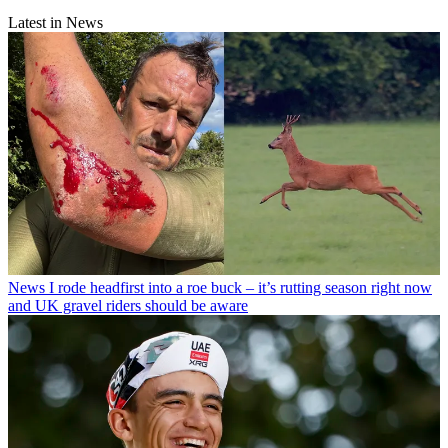
Latest in News
News
I rode headfirst into a roe buck – it’s rutting season right now
and UK gravel riders should be aware