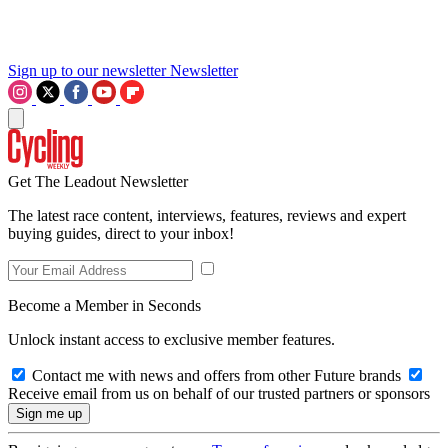
Sign up to our newsletter
Newsletter
Get The Leadout Newsletter
The latest race content, interviews, features, reviews and expert
buying guides, direct to your inbox!
Become a Member in Seconds
Unlock instant access to exclusive member features.
Contact me with news and offers from other Future brands
Receive email from us on behalf of our trusted partners or sponsors