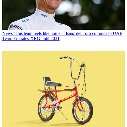
News
'This team feels like home' – Isaac del Toro commits to UAE
Team Emirates-XRG until 2031