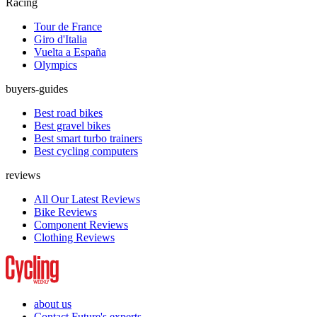
Racing
Tour de France
Giro d'Italia
Vuelta a España
Olympics
buyers-guides
Best road bikes
Best gravel bikes
Best smart turbo trainers
Best cycling computers
reviews
All Our Latest Reviews
Bike Reviews
Component Reviews
Clothing Reviews
about us
Contact Future's experts