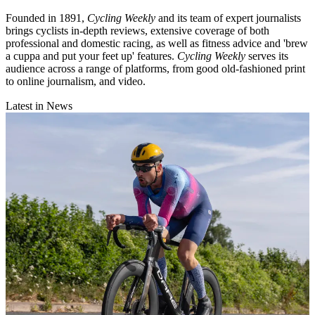
Founded in 1891,
Cycling Weekly
and its team of expert journalists
brings cyclists in-depth reviews, extensive coverage of both
professional and domestic racing, as well as fitness advice and 'brew
a cuppa and put your feet up' features.
Cycling Weekly
serves its
audience across a range of platforms, from good old-fashioned print
to online journalism, and video.
Latest in News