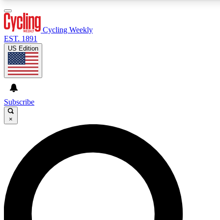
3
24/7
4K+
PREMIUM BENEFITS
ACCESS AVAILABLE
ACTIVE MEMBERS
Cycling Weekly
EST. 1891
US Edition
Expert Insights
Curated Newsle
Cycling advice, features and expert
Handpicked cycling new
journalism
highlights
Subscribe
×
GET CLUB ACCESS QUICK
For the quickest way to join, enter your email below. We’ll
send a confirmation email and sign you up to Cycling
Weekly newsletters with the latest cycling news, riding
advice and features.