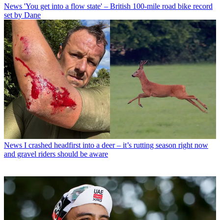
News
'You get into a flow state' – British 100-mile road bike record
set by Dane
News
I crashed headfirst into a deer – it’s rutting season right now
and gravel riders should be aware