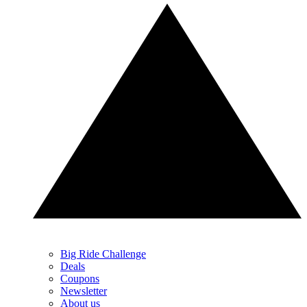
Big Ride Challenge
Deals
Coupons
Newsletter
About us