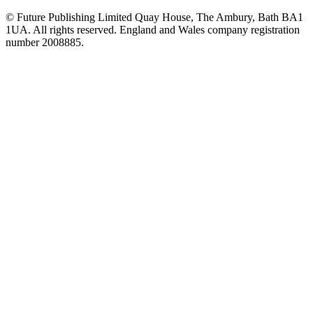
© Future Publishing Limited Quay House, The Ambury, Bath BA1
1UA. All rights reserved. England and Wales company registration
number 2008885.