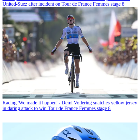
United-Suez after incident on Tour de France Femmes stage 8
Racing
'We made it happen' - Demi Vollering snatches yellow jersey
in daring attack to win Tour de France Femmes stage 8