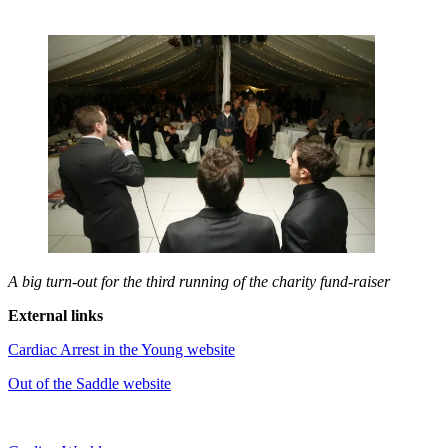
A big turn-out for the third running of the charity fund-raiser
External links
Cardiac Arrest in the Young website
Out of the Saddle website