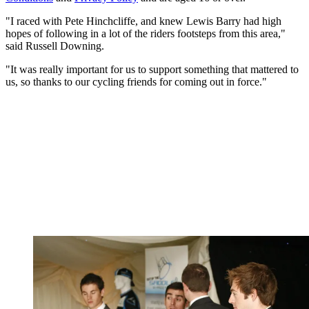
"I raced with Pete Hinchcliffe, and knew Lewis Barry had high
hopes of following in a lot of the riders footsteps from this area,"
said Russell Downing.
"It was really important for us to support something that mattered to
us, so thanks to our cycling friends for coming out in force."