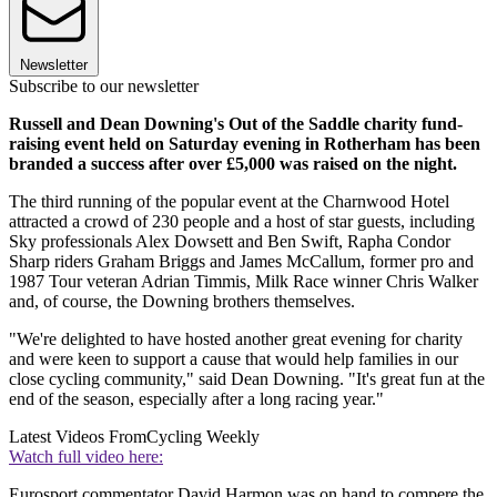
Newsletter
Subscribe to our newsletter
Russell and Dean Downing's Out of the Saddle charity fund-
raising event held on Saturday evening in Rotherham has been
branded a success after over £5,000 was raised on the night.
The third running of the popular event at the Charnwood Hotel
attracted a crowd of 230 people and a host of star guests, including
Sky professionals Alex Dowsett and Ben Swift, Rapha Condor
Sharp riders Graham Briggs and James McCallum, former pro and
1987 Tour veteran Adrian Timmis, Milk Race winner Chris Walker
and, of course, the Downing brothers themselves.
"We're delighted to have hosted another great evening for charity
and were keen to support a cause that would help families in our
close cycling community," said Dean Downing. "It's great fun at the
end of the season, especially after a long racing year."
Latest Videos From
Cycling Weekly
Watch full video here:
Eurosport commentator David Harmon was on hand to compere the