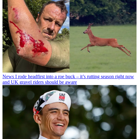
News
I rode headfirst into a roe buck – it’s rutting season right now
and UK gravel riders should be aware