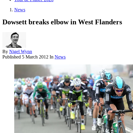
News
Dowsett breaks elbow in West Flanders
By
Nigel Wynn
Published
5 March 2012
In
News