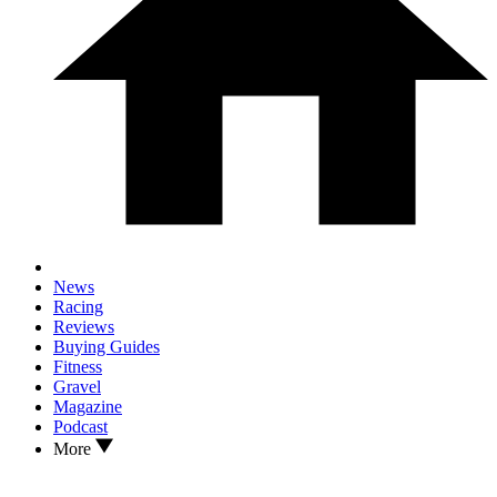
News
Racing
Reviews
Buying Guides
Fitness
Gravel
Magazine
Podcast
More