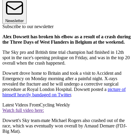
Newsletter
Subscribe to our newsletter
Alex Dowsett has broken his elbow as a result of a crash during
the Three Days of West Flanders in Belgium at the weekend.
The Sky pro and British time trial champion had finished in 12th
spot in the race's opening prologue on Friday, and was in the top 20
overall when the crash happened.
Dowsett drove home to Britain and took a visit to Accident and
Emergency on Monday morning after a painful night. X-rays
revealed the fracture and he will undergo a corrective surgical
procedure at Royal London Hospital. Dowsett posted a
picture of
himself heavily bandaged on Twitter
.
Latest Videos From
Cycling Weekly
Watch full video here:
Dowsett's Sky team-mate Michael Rogers also crashed out of the
race, which was eventually won overall by Arnaud Demare (FDJ-
Big Mat).