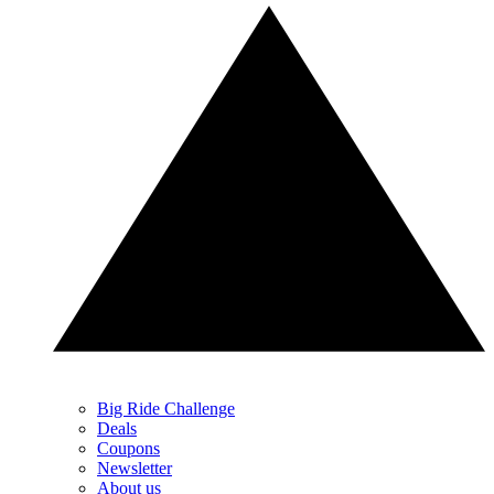
Big Ride Challenge
Deals
Coupons
Newsletter
About us