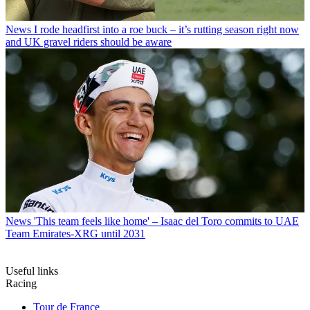
News
I rode headfirst into a roe buck – it’s rutting season right now
and UK gravel riders should be aware
News
'This team feels like home' – Isaac del Toro commits to UAE
Team Emirates-XRG until 2031
Useful links
Racing
Tour de France