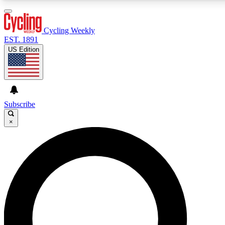
3
24/7
4K+
PREMIUM BENEFITS
ACCESS AVAILABLE
ACTIVE MEMBERS
Cycling Weekly
EST. 1891
US Edition
Expert Insights
Curated Newsle
Cycling advice, features and expert
Handpicked cycling new
journalism
highlights
Subscribe
×
GET CLUB ACCESS QUICK
For the quickest way to join, enter your email below. We’ll
send a confirmation email and sign you up to Cycling
Weekly newsletters with the latest cycling news, riding
advice and features.