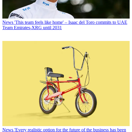
News
'This team feels like home' – Isaac del Toro commits to UAE
Team Emirates-XRG until 2031
News
'Every realistic option for the future of the business has been