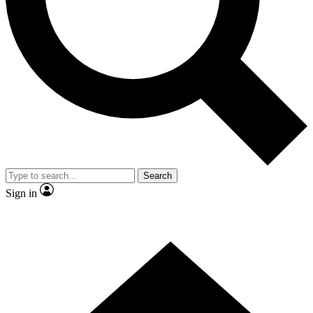
Contact me with news and offers from other Future brands
By submitting your information you agree to the
Terms & Conditions
and
Privacy Policy
and are aged 16 or over.
Search
Sign in