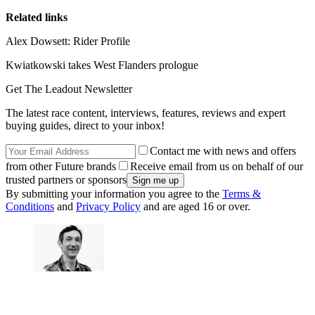
Related links
Alex Dowsett: Rider Profile
Kwiatkowski takes West Flanders prologue
Get The Leadout Newsletter
The latest race content, interviews, features, reviews and expert
buying guides, direct to your inbox!
Contact me with news and offers
from other Future brands
Receive email from us on behalf of our
trusted partners or sponsors
By submitting your information you agree to the
Terms &
Conditions
and
Privacy Policy
and are aged 16 or over.