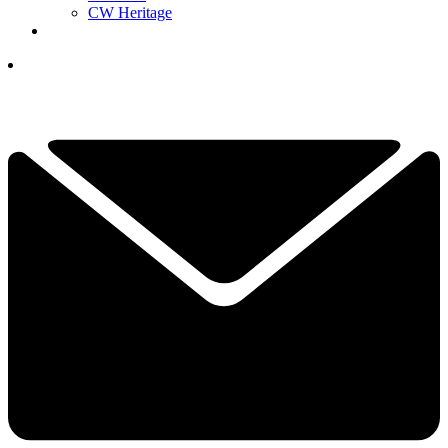
CW Heritage