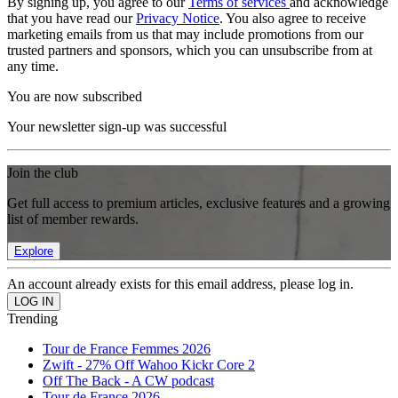
By signing up, you agree to our
Terms of services
and acknowledge
that you have read our
Privacy Notice
. You also agree to receive
marketing emails from us that may include promotions from our
trusted partners and sponsors, which you can unsubscribe from at
any time.
You are now subscribed
Your newsletter sign-up was successful
Join the club
Get full access to premium articles, exclusive features and a growing
list of member rewards.
Explore
An account already exists for this email address, please log in.
Trending
Tour de France Femmes 2026
Zwift - 27% Off Wahoo Kickr Core 2
Off The Back - A CW podcast
Tour de France 2026