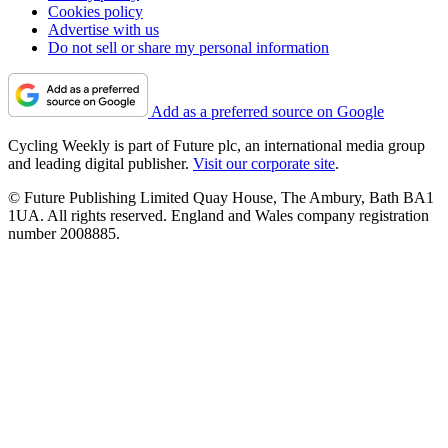
Cookies policy
Advertise with us
Do not sell or share my personal information
Add as a preferred source on Google
Cycling Weekly is part of Future plc, an international media group
and leading digital publisher.
Visit our corporate site
.
© Future Publishing Limited Quay House, The Ambury, Bath BA1
1UA. All rights reserved. England and Wales company registration
number 2008885.