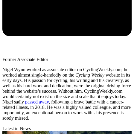
Former Associate Editor
Nigel Wynn worked as associate editor on CyclingWeekly.com, he
worked almost single-handedly on the
Cycling Weekly
website in its
early days. His passion for cycling, his writing and his creativity, as
well as his hard work and dedication, were the original driving force
behind the website’s success. Without him, CyclingWeekly.com
would certainly not exist on the size and scale that it enjoys today.
Nigel sadly
passed away
, following a brave battle with a cancer-
related illness, in 2018. He was a highly valued colleague, and more
importantly, an exceptional person to work with - his presence is
sorely missed.
Latest in News