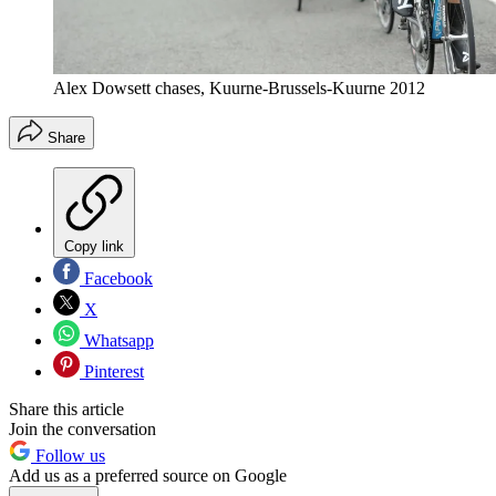
Alex Dowsett chases, Kuurne-Brussels-Kuurne 2012
Share
Copy link
Facebook
X
Whatsapp
Pinterest
Share this article
Join the conversation
Follow us
Add us as a preferred source on Google