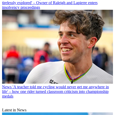
tirelessly explored' – Owner of Raleigh and Lapierre enters
insolvency proceedings
News
'A teacher told me cycling would never get me anywhere in
life' – how one rider turned classroom criticism into championship
medals
Latest in News