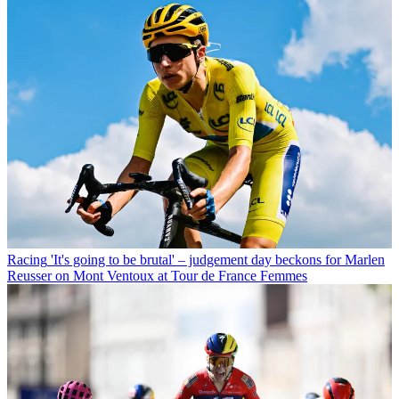
Racing
'It's going to be brutal' – judgement day beckons for Marlen
Reusser on Mont Ventoux at Tour de France Femmes