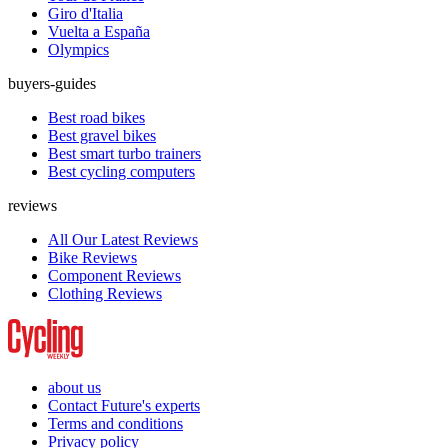
Giro d'Italia
Vuelta a España
Olympics
buyers-guides
Best road bikes
Best gravel bikes
Best smart turbo trainers
Best cycling computers
reviews
All Our Latest Reviews
Bike Reviews
Component Reviews
Clothing Reviews
about us
Contact Future's experts
Terms and conditions
Privacy policy