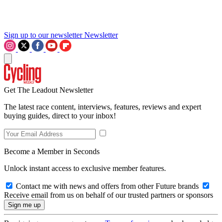
Sign up to our newsletter
Newsletter
Get The Leadout Newsletter
The latest race content, interviews, features, reviews and expert
buying guides, direct to your inbox!
Become a Member in Seconds
Unlock instant access to exclusive member features.
Contact me with news and offers from other Future brands
Receive email from us on behalf of our trusted partners or sponsors