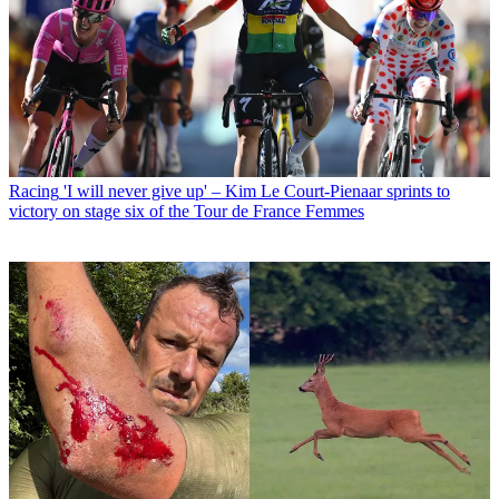
Racing
'I will never give up' – Kim Le Court-Pienaar sprints to
victory on stage six of the Tour de France Femmes