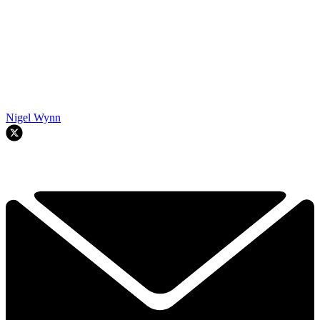
Nigel Wynn