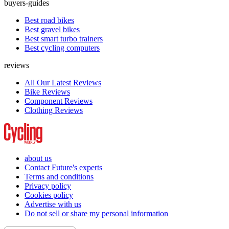
buyers-guides
Best road bikes
Best gravel bikes
Best smart turbo trainers
Best cycling computers
reviews
All Our Latest Reviews
Bike Reviews
Component Reviews
Clothing Reviews
about us
Contact Future's experts
Terms and conditions
Privacy policy
Cookies policy
Advertise with us
Do not sell or share my personal information