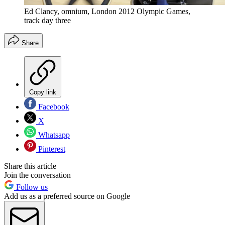
Ed Clancy, omnium, London 2012 Olympic Games,
track day three
Share
Copy link
Facebook
X
Whatsapp
Pinterest
Share this article
Join the conversation
Follow us
Add us as a preferred source on Google