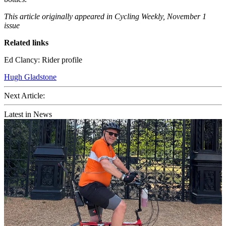
This article originally appeared in Cycling Weekly, November 1
issue
Related links
Ed Clancy: Rider profile
Hugh Gladstone
Next Article:
Latest in News