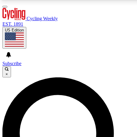
3
24/7
4K+
PREMIUM BENEFITS
ACCESS AVAILABLE
ACTIVE MEMBERS
Cycling Weekly
EST. 1891
US Edition
Expert Insights
Curated Newsle
Cycling advice, features and expert
Handpicked cycling new
journalism
highlights
Subscribe
×
GET CLUB ACCESS QUICK
For the quickest way to join, enter your email below. We’ll
send a confirmation email and sign you up to Cycling
Weekly newsletters with the latest cycling news, riding
advice and features.