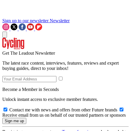
Sign up to our newsletter
Newsletter
Get The Leadout Newsletter
The latest race content, interviews, features, reviews and expert
buying guides, direct to your inbox!
Become a Member in Seconds
Unlock instant access to exclusive member features.
Contact me with news and offers from other Future brands
Receive email from us on behalf of our trusted partners or sponsors