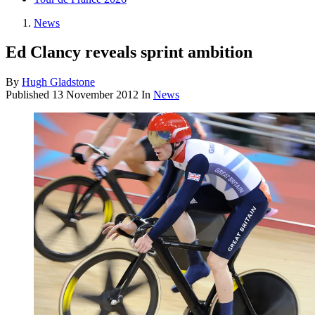
News
Ed Clancy reveals sprint ambition
By
Hugh Gladstone
Published
13 November 2012
In
News