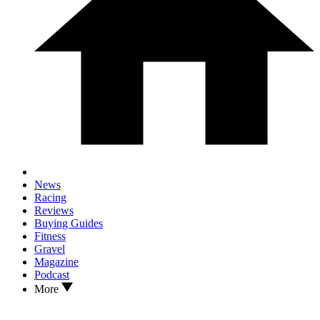
News
Racing
Reviews
Buying Guides
Fitness
Gravel
Magazine
Podcast
More