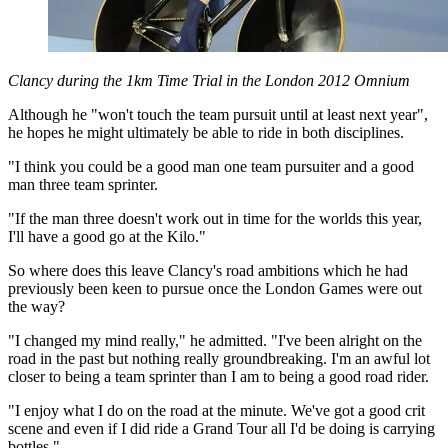
Clancy during the 1km Time Trial in the London 2012 Omnium
Although he "won't touch the team pursuit until at least next year",
he hopes he might ultimately be able to ride in both disciplines.
"I think you could be a good man one team pursuiter and a good
man three team sprinter.
"If the man three doesn't work out in time for the worlds this year,
I'll have a good go at the Kilo."
So where does this leave Clancy's road ambitions which he had
previously been keen to pursue once the London Games were out
the way?
"I changed my mind really," he admitted. "I've been alright on the
road in the past but nothing really groundbreaking. I'm an awful lot
closer to being a team sprinter than I am to being a good road rider.
"I enjoy what I do on the road at the minute. We've got a good crit
scene and even if I did ride a Grand Tour all I'd be doing is carrying
bottles."