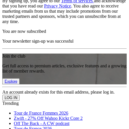
By signing up, you agree to our
Terms of services
and acknowledge
that you have read our
Privacy Notice
. You also agree to receive
marketing emails from us that may include promotions from our
trusted partners and sponsors, which you can unsubscribe from at
any time.
You are now subscribed
Your newsletter sign-up was successful
Join the club
Get full access to premium articles, exclusive features and a growing
list of member rewards.
Explore
An account already exists for this email address, please log in.
Trending
Tour de France Femmes 2026
Zwift - 27% Off Wahoo Kickr Core 2
Off The Back - A CW podcast
Tour de France 2026