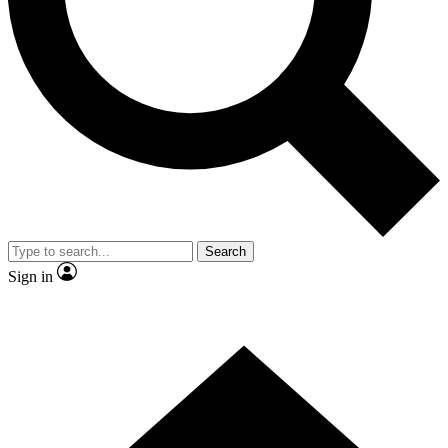
Contact me with news and offers from other Future brands
By submitting your information you agree to the
Terms & Conditions
and
Privacy Policy
and are aged 16 or over.
Search
Sign in