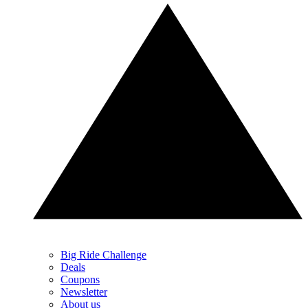
Big Ride Challenge
Deals
Coupons
Newsletter
About us