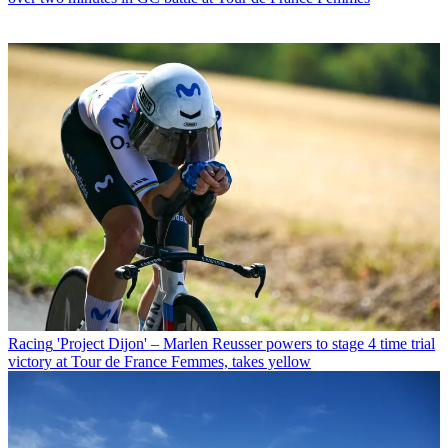
Racing
'Project Dijon' – Marlen Reusser powers to stage 4 time trial
victory at Tour de France Femmes, takes yellow