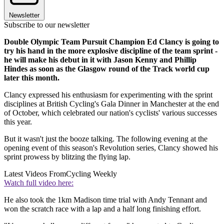
Newsletter
Subscribe to our newsletter
Double Olympic Team Pursuit Champion Ed Clancy is going to
try his hand in the more explosive discipline of the team sprint -
he will make his debut in it with Jason Kenny and Phillip
Hindes as soon as the Glasgow round of the Track world cup
later this month.
Clancy expressed his enthusiasm for experimenting with the sprint
disciplines at British Cycling's Gala Dinner in Manchester at the end
of October, which celebrated our nation's cyclists' various successes
this year.
But it wasn't just the booze talking. The following evening at the
opening event of this season's Revolution series, Clancy showed his
sprint prowess by blitzing the flying lap.
Latest Videos From
Cycling Weekly
Watch full video here:
He also took the 1km Madison time trial with Andy Tennant and
won the scratch race with a lap and a half long finishing effort.