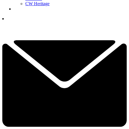
CW Heritage