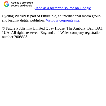
Add as a preferred source on Google
Cycling Weekly is part of Future plc, an international media group
and leading digital publisher.
Visit our corporate site
.
© Future Publishing Limited Quay House, The Ambury, Bath BA1
1UA. All rights reserved. England and Wales company registration
number 2008885.