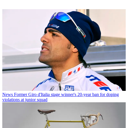
News
Former Giro d'Italia stage winner's 20-year ban for doping
violations at junior squad