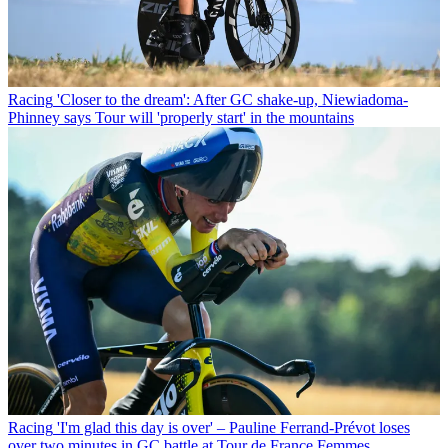
Racing
'Closer to the dream': After GC shake-up, Niewiadoma-
Phinney says Tour will 'properly start' in the mountains
Racing
'I'm glad this day is over' – Pauline Ferrand-Prévot loses
over two minutes in GC battle at Tour de France Femmes