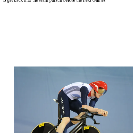
to get back into the team pursuit before the next Games."