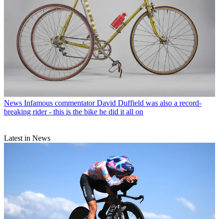
News
Infamous commentator David Duffield was also a record-
breaking rider - this is the bike he did it all on
Latest in News