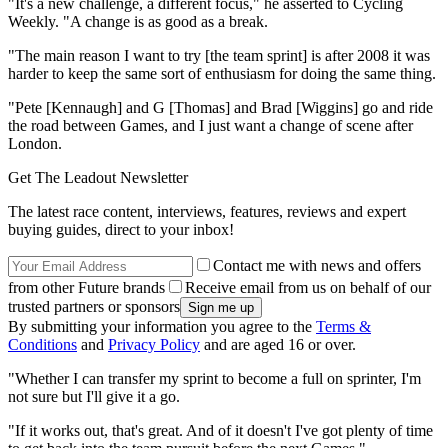
"It's a new challenge, a different focus," he asserted to Cycling
Weekly. "A change is as good as a break.
"The main reason I want to try [the team sprint] is after 2008 it was
harder to keep the same sort of enthusiasm for doing the same thing.
"Pete [Kennaugh] and G [Thomas] and Brad [Wiggins] go and ride
the road between Games, and I just want a change of scene after
London.
Get The Leadout Newsletter
The latest race content, interviews, features, reviews and expert
buying guides, direct to your inbox!
Contact me with news and offers
from other Future brands
Receive email from us on behalf of our
trusted partners or sponsors
By submitting your information you agree to the
Terms &
Conditions
and
Privacy Policy
and are aged 16 or over.
"Whether I can transfer my sprint to become a full on sprinter, I'm
not sure but I'll give it a go.
"If it works out, that's great. And of it doesn't I've got plenty of time