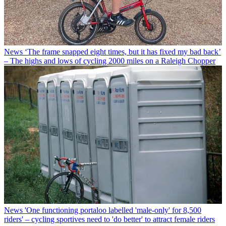
News
‘The frame snapped eight times, but it has fixed my bad back’
– The highs and lows of cycling 2000 miles on a Raleigh Chopper
News
'One functioning portaloo labelled 'male-only' for 8,500
riders' – cycling sportives need to 'do better' to attract female riders