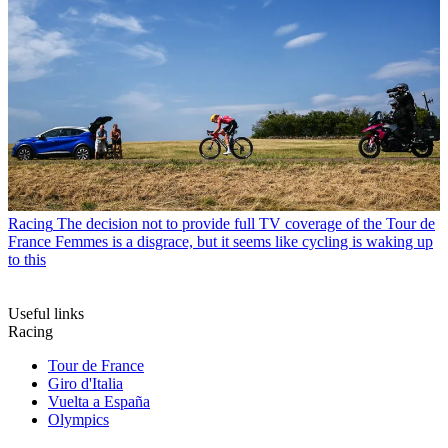
Racing
The decision not to provide full TV coverage of the Tour de
France Femmes is a disgrace, but it seems like cycling is waking up
to this
Useful links
Racing
Tour de France
Giro d'Italia
Vuelta a España
Olympics