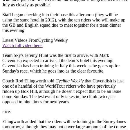
July as closely as possible.
Staff began checking into their base this afternoon (they will be
using the same hotel in 2012), with the ten riders who will make up
the GB and English squad due to meet together for a team dinner
this evening.
Latest Videos From
Cycling Weekly
Watch full video here:
Team Sky's Jeremy Hunt was the first to arrive, with Mark
Cavendish expected to arrive at the team's hotel this evening.
Cavendish has been training in Italy this week as he gears up for
Sunday's race, which he goes into as the clear favourite.
Coach Rod Ellingworth told
Cycling Weekly
that Cavendish is just
one of a handful of the WorldTour riders who have previously
ridden up Box Hill, although he doesn't expect that to be an issue
come Sunday. The test event only takes in the climb twice, as
opposed to nine times for next year's
race.
Ellingworth added that the riders will be training in the Surrey lanes
tomorrow, although they may not cover large amounts of the course.