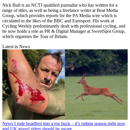
Nick Bull is an NCTJ qualified journalist who has written for a
range of titles, as well as being a freelance writer at Beat Media
Group, which provides reports for the PA Media wire which is
circulated to the likes of the BBC and Eurosport. His work at
Cycling Weekly predominantly dealt with professional cycling, and
he now holds a role as PR & Digital Manager at SweetSpot Group,
which organises the Tour of Britain.
Latest in News
News
I rode headfirst into a roe buck – it’s rutting season right now
and UK gravel riders should be aware