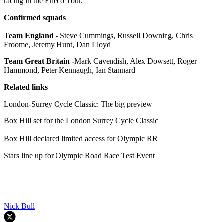
racing in the Eneco Tour.
Confirmed squads
Team England -
Steve Cummings, Russell Downing, Chris
Froome, Jeremy Hunt, Dan Lloyd
Team Great Britain -
Mark Cavendish, Alex Dowsett, Roger
Hammond, Peter Kennaugh, Ian Stannard
Related links
London-Surrey Cycle Classic: The big preview
Box Hill set for the London Surrey Cycle Classic
Box Hill declared limited access for Olympic RR
Stars line up for Olympic Road Race Test Event
Nick Bull