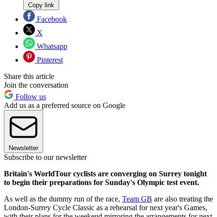
Copy link
Facebook
X
Whatsapp
Pinterest
Share this article
Join the conversation
Follow us
Add us as a preferred source on Google
Newsletter
Subscribe to our newsletter
Britain's WorldTour cyclists are converging on Surrey tonight
to begin their preparations for Sunday's Olympic test event.
As well as the dummy run of the race,
Team GB
are also treating the
London-Surrey Cycle Classic as a rehearsal for next year's Games,
with their plans for the weekend mirroring the arrangements for next