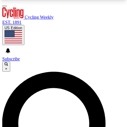
3
24/7
4K+
PREMIUM BENEFITS
ACCESS AVAILABLE
ACTIVE MEMBERS
Cycling Weekly
EST. 1891
US Edition
Expert Insights
Curated Newsle
Cycling advice, features and expert
Handpicked cycling new
journalism
highlights
Subscribe
×
GET CLUB ACCESS QUICK
For the quickest way to join, enter your email
below. We’ll send a confirmation email and sign
you up to Cycling Weekly newsletters with the
latest cycling news, riding advice and features.