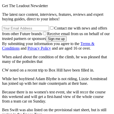
Get The Leadout Newsletter
The latest race content, interviews, features, reviews and expert
buying guides, direct to your inbox!
Contact me with news and offers
from other Future brands
Receive email from us on behalf of our
trusted partners or sponsors
By submitting your information you agree to the
Terms &
Conditions
and
Privacy Policy
and are aged 16 or over.
When asked about the condition of the climb, he was pleased that
many of the potholes that
CW noted on a recent trip to Box Hill have been filled in.
While her boyfriend Adam Blythe is not riding, Lizzie Armitstead
has joined up with her male counterparts at their base.
Because there is no women's test event, she will recce the course
this weekend and will get a first-hand view of the whole course
from a team car on Sunday.
Ben Swift was also listed on the provisional start sheet, but is still