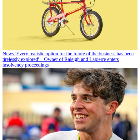
News
'Every realistic option for the future of the business has been
tirelessly explored' – Owner of Raleigh and Lapierre enters
insolvency proceedings