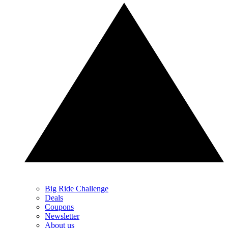
Big Ride Challenge
Deals
Coupons
Newsletter
About us