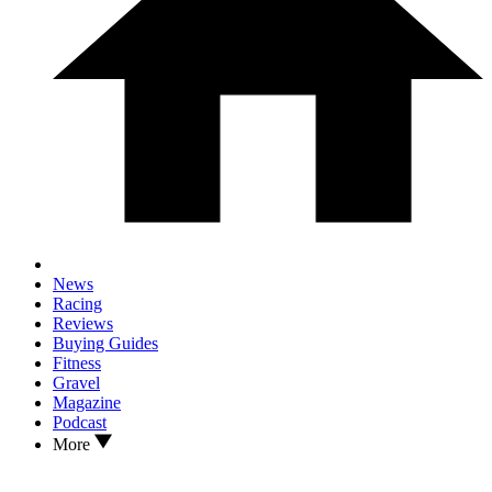
News
Racing
Reviews
Buying Guides
Fitness
Gravel
Magazine
Podcast
More