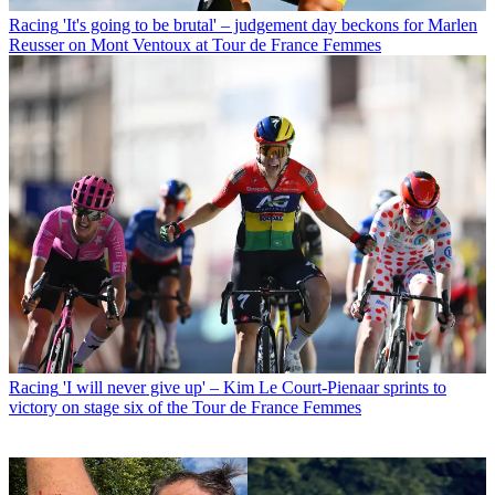
Racing
'It's going to be brutal' – judgement day beckons for Marlen
Reusser on Mont Ventoux at Tour de France Femmes
Racing
'I will never give up' – Kim Le Court-Pienaar sprints to
victory on stage six of the Tour de France Femmes