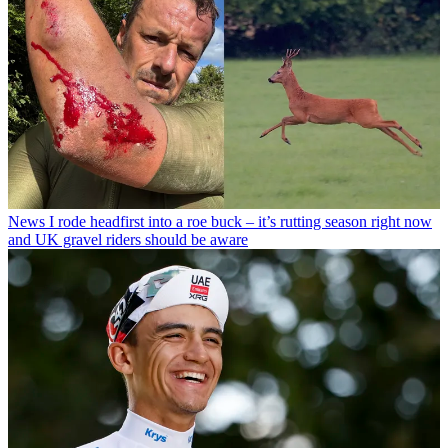
News
I rode headfirst into a roe buck – it’s rutting season right now
and UK gravel riders should be aware