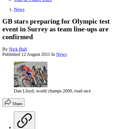
News
GB stars preparing for Olympic test
event in Surrey as team line-ups are
confirmed
By
Nick Bull
Published
12 August 2011
In
News
Dan Lloyd, world champs 2009, road race
Share