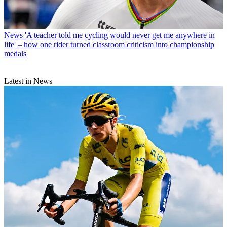
News
'A teacher told me cycling would never get me anywhere in
life' – how one rider turned classroom criticism into championship
medals
Latest in News