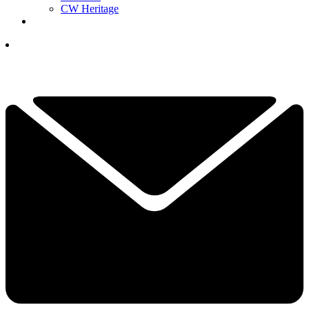
CW Heritage