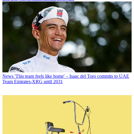
News
'This team feels like home' – Isaac del Toro commits to UAE
Team Emirates-XRG until 2031