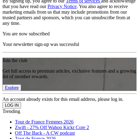
By signing up, you agree to our
Terms of services
and acknowledge
that you have read our
Privacy Notice
. You also agree to receive
marketing emails from us that may include promotions from our
trusted partners and sponsors, which you can unsubscribe from at
any time.
You are now subscribed
Your newsletter sign-up was successful
Join the club
Get full access to premium articles, exclusive features and a growing
list of member rewards.
Explore
An account already exists for this email address, please log in.
Trending
Tour de France Femmes 2026
Zwift - 27% Off Wahoo Kickr Core 2
Off The Back - A CW podcast
Tour de France 2026