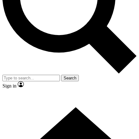
Contact me with news and offers from other Future
brands
By submitting your information you agree to the
Terms & Conditions
and
Privacy Policy
and are aged 16 or over.
Search
Sign in