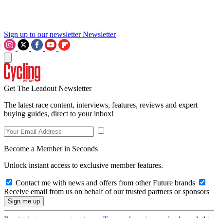
Sign up to our newsletter
Newsletter
Get The Leadout Newsletter
The latest race content, interviews, features, reviews and expert
buying guides, direct to your inbox!
Become a Member in Seconds
Unlock instant access to exclusive member features.
Contact me with news and offers from other Future brands
Receive email from us on behalf of our trusted partners or sponsors