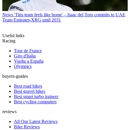
News
'This team feels like home' – Isaac del Toro commits to UAE
Team Emirates-XRG until 2031
Useful links
Racing
Tour de France
Giro d'Italia
Vuelta a España
Olympics
buyers-guides
Best road bikes
Best gravel bikes
Best smart turbo trainers
Best cycling computers
reviews
All Our Latest Reviews
Bike Reviews