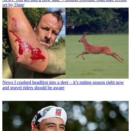
set by Dane
News
I crashed headfirst into a deer – it’s rutting season right now
and gravel riders should be aware