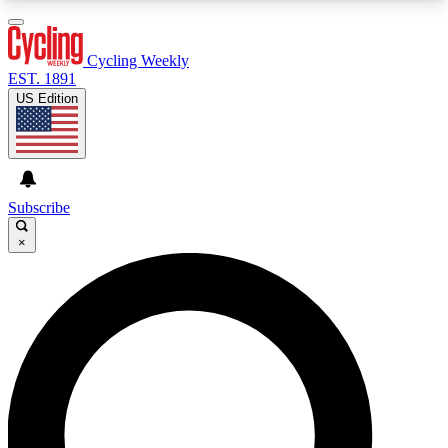
3
24/7
4K+
PREMIUM BENEFITS
ACCESS AVAILABLE
ACTIVE MEMBERS
Cycling Weekly
EST. 1891
US Edition
Expert Insights
Curated Newsle
Cycling advice, features and expert
Handpicked cycling new
journalism
highlights
Subscribe
×
GET CLUB ACCESS QUICK
For the quickest way to join, enter your email
below. We’ll send a confirmation email and sign
you up to Cycling Weekly newsletters with the
latest cycling news, riding advice and features.