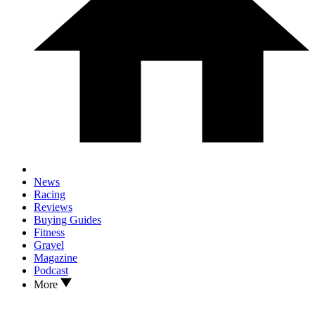
News
Racing
Reviews
Buying Guides
Fitness
Gravel
Magazine
Podcast
More