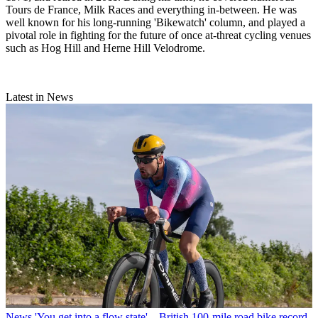
Tours de France, Milk Races and everything in-between. He was
well known for his long-running 'Bikewatch' column, and played a
pivotal role in fighting for the future of once at-threat cycling venues
such as Hog Hill and Herne Hill Velodrome.
Latest in News
News
'You get into a flow state' – British 100-mile road bike record