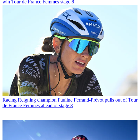
win Tour de France Femmes stage 8
Racing
Reigning champion Pauline Ferrand-Prévot pulls out of Tour
de France Femmes ahead of stage 8