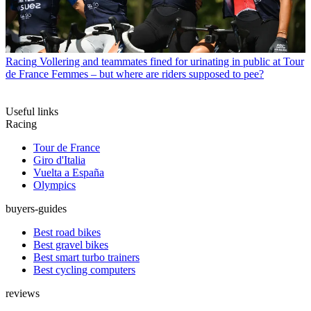
Racing
Vollering and teammates fined for urinating in public at Tour
de France Femmes – but where are riders supposed to pee?
Useful links
Racing
Tour de France
Giro d'Italia
Vuelta a España
Olympics
buyers-guides
Best road bikes
Best gravel bikes
Best smart turbo trainers
Best cycling computers
reviews