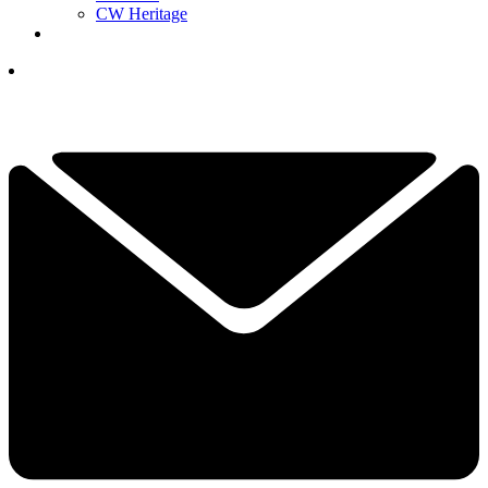
CW Heritage