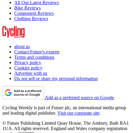
All Our Latest Reviews
Bike Reviews
Component Reviews
Clothing Reviews
about us
Contact Future's experts
Terms and conditions
Privacy policy
Cookies policy
Advertise with us
Do not sell or share my personal information
Add as a preferred source on Google
Cycling Weekly is part of Future plc, an international media group
and leading digital publisher.
Visit our corporate site
.
© Future Publishing Limited Quay House, The Ambury, Bath BA1
1UA. All rights reserved. England and Wales company registration