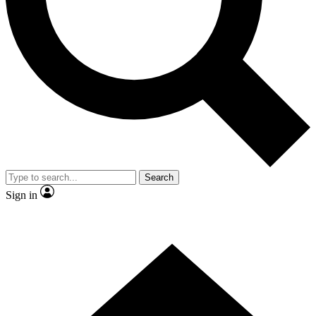
Contact me with news and offers from other Future
brands
By submitting your information you agree to the
Terms & Conditions
and
Privacy Policy
and are aged 16 or over.
Search
Sign in