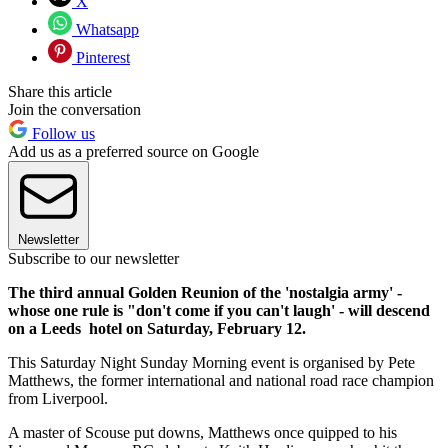
X
Whatsapp
Pinterest
Share this article
Join the conversation
Follow us
Add us as a preferred source on Google
Newsletter
Subscribe to our newsletter
The third annual Golden Reunion of the 'nostalgia army' -
whose one rule is "don't come if you can't laugh' - will descend
on a Leeds hotel on Saturday, February 12.
This Saturday Night Sunday Morning event is organised by Pete
Matthews, the former international and national road race champion
from Liverpool.
A master of Scouse put downs, Matthews once quipped to his