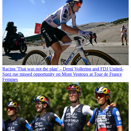
Racing
'That was not the plan' – Demi Vollering and FDJ United-
Suez rue missed opportunity on Mont Ventoux at Tour de France
Femmes