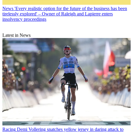
News
'Every realistic option for the future of the business has been
tirelessly explored' – Owner of Raleigh and Lapierre enters
insolvency proceedings
Latest in News
Racing
Demi Vollering snatches yellow jersey in daring attack to