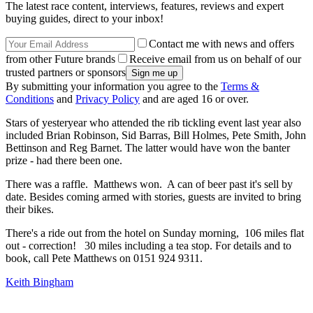
The latest race content, interviews, features, reviews and expert
buying guides, direct to your inbox!
Contact me with news and offers
from other Future brands
Receive email from us on behalf of our
trusted partners or sponsors
By submitting your information you agree to the
Terms &
Conditions
and
Privacy Policy
and are aged 16 or over.
Stars of yesteryear who attended the rib tickling event last year also
included Brian Robinson, Sid Barras, Bill Holmes, Pete Smith, John
Bettinson and Reg Barnet. The latter would have won the banter
prize - had there been one.
There was a raffle. Matthews won. A can of beer past it's sell by
date. Besides coming armed with stories, guests are invited to bring
their bikes.
There's a ride out from the hotel on Sunday morning, 106 miles flat
out - correction! 30 miles including a tea stop. For details and to
book, call Pete Matthews on 0151 924 9311.
Keith Bingham