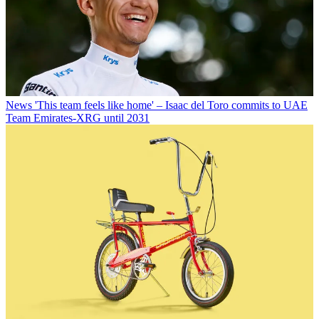
News
'This team feels like home' – Isaac del Toro commits to UAE
Team Emirates-XRG until 2031