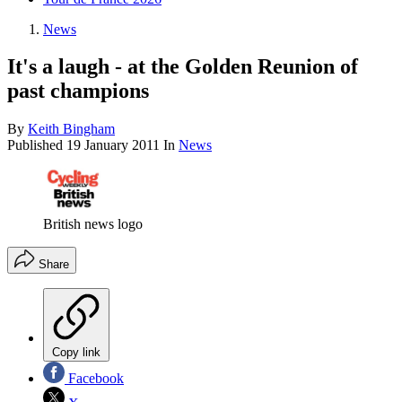
News
It's a laugh - at the Golden Reunion of
past champions
By
Keith Bingham
Published
19 January 2011
In
News
British news logo
Share
Copy link
Facebook