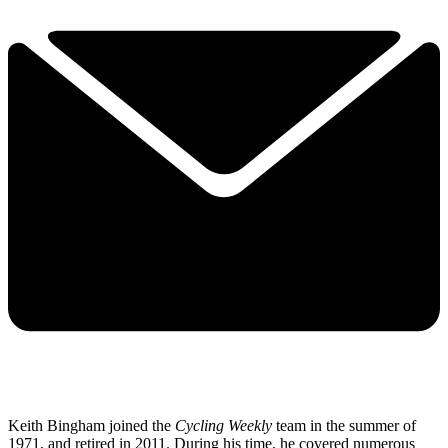
Keith Bingham joined the
Cycling Weekly
team in the summer of
1971, and retired in 2011. During his time, he covered numerous