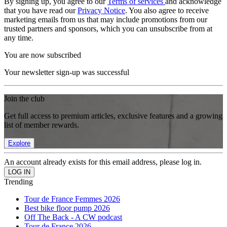
By signing up, you agree to our
Terms of services
and acknowledge
that you have read our
Privacy Notice
. You also agree to receive
marketing emails from us that may include promotions from our
trusted partners and sponsors, which you can unsubscribe from at
any time.
You are now subscribed
Your newsletter sign-up was successful
Join the club
Get full access to premium articles, exclusive features and a growing
list of member rewards.
Explore
An account already exists for this email address, please log in.
Trending
Tour de France Femmes 2026
Best bike floor pump 2026
Off The Back - A CW podcast
Tour de France 2026