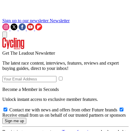
Sign up to our newsletter
Newsletter
Get The Leadout Newsletter
The latest race content, interviews, features, reviews and expert
buying guides, direct to your inbox!
Become a Member in Seconds
Unlock instant access to exclusive member features.
Contact me with news and offers from other Future brands
Receive email from us on behalf of our trusted partners or sponsors