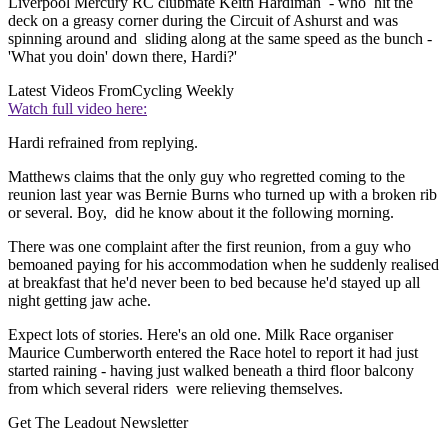
Liverpool Mercury RC clubmate Keith Hardiman - who hit the
deck on a greasy corner during the Circuit of Ashurst and was
spinning around and sliding along at the same speed as the bunch -
'What you doin' down there, Hardi?'
Latest Videos From
Cycling Weekly
Watch full video here:
Hardi refrained from replying.
Matthews claims that the only guy who regretted coming to the
reunion last year was Bernie Burns who turned up with a broken rib
or several. Boy, did he know about it the following morning.
There was one complaint after the first reunion, from a guy who
bemoaned paying for his accommodation when he suddenly realised
at breakfast that he'd never been to bed because he'd stayed up all
night getting jaw ache.
Expect lots of stories. Here's an old one. Milk Race organiser
Maurice Cumberworth entered the Race hotel to report it had just
started raining - having just walked beneath a third floor balcony
from which several riders were relieving themselves.
Get The Leadout Newsletter