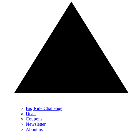
Big Ride Challenge
Deals
Coupons
Newsletter
About us