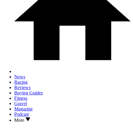
News
Racing
Reviews
Buying Guides
Fitness
Gravel
Magazine
Podcast
More