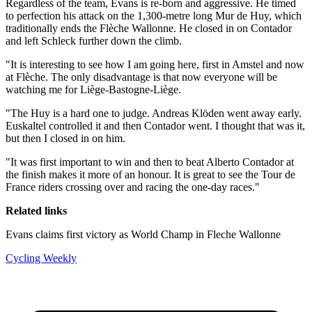
Regardless of the team, Evans is re-born and aggressive. He timed
to perfection his attack on the 1,300-metre long Mur de Huy, which
traditionally ends the Flèche Wallonne. He closed in on Contador
and left Schleck further down the climb.
"It is interesting to see how I am going here, first in Amstel and now
at Flèche. The only disadvantage is that now everyone will be
watching me for Liège-Bastogne-Liège.
"The Huy is a hard one to judge. Andreas Klöden went away early.
Euskaltel controlled it and then Contador went. I thought that was it,
but then I closed in on him.
"It was first important to win and then to beat Alberto Contador at
the finish makes it more of an honour. It is great to see the Tour de
France riders crossing over and racing the one-day races."
Related links
Evans claims first victory as World Champ in Fleche Wallonne
Cycling Weekly