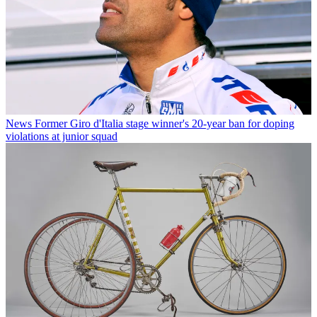
News
Former Giro d'Italia stage winner's 20-year ban for doping
violations at junior squad