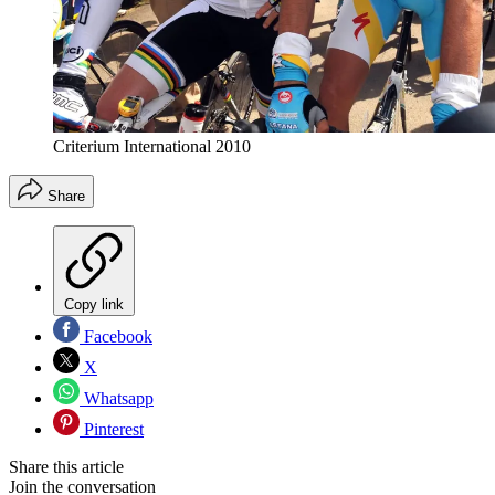
Criterium International 2010
Share
Copy link
Facebook
X
Whatsapp
Pinterest
Share this article
Join the conversation