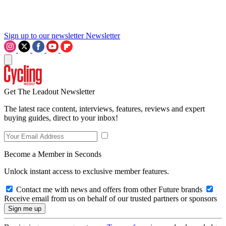
Sign up to our newsletter
Newsletter
Get The Leadout Newsletter
The latest race content, interviews, features, reviews and expert
buying guides, direct to your inbox!
Become a Member in Seconds
Unlock instant access to exclusive member features.
Contact me with news and offers from other Future brands
Receive email from us on behalf of our trusted partners or sponsors