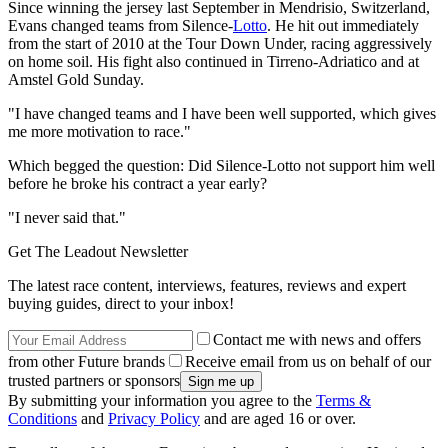
Since winning the jersey last September in Mendrisio, Switzerland,
Evans changed teams from Silence-
Lotto
. He hit out immediately
from the start of 2010 at the Tour Down Under, racing aggressively
on home soil. His fight also continued in Tirreno-Adriatico and at
Amstel Gold Sunday.
"I have changed teams and I have been well supported, which gives
me more motivation to race."
Which begged the question: Did Silence-Lotto not support him well
before he broke his contract a year early?
"I never said that."
Get The Leadout Newsletter
The latest race content, interviews, features, reviews and expert
buying guides, direct to your inbox!
Contact me with news and offers
from other Future brands
Receive email from us on behalf of our
trusted partners or sponsors
By submitting your information you agree to the
Terms &
Conditions
and
Privacy Policy
and are aged 16 or over.