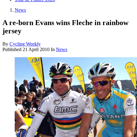
News
A re-born Evans wins Fleche in rainbow
jersey
By
Cycling Weekly
Published
21 April 2010
In
News