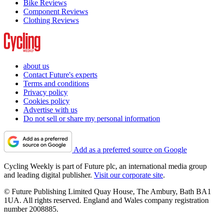
Bike Reviews
Component Reviews
Clothing Reviews
about us
Contact Future's experts
Terms and conditions
Privacy policy
Cookies policy
Advertise with us
Do not sell or share my personal information
Add as a preferred source on Google
Cycling Weekly is part of Future plc, an international media group
and leading digital publisher.
Visit our corporate site
.
© Future Publishing Limited Quay House, The Ambury, Bath BA1
1UA. All rights reserved. England and Wales company registration
number 2008885.