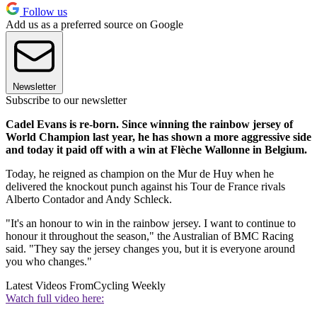
Follow us
Add us as a preferred source on Google
Newsletter
Subscribe to our newsletter
Cadel Evans is re-born. Since winning the rainbow jersey of
World Champion last year, he has shown a more aggressive side
and today it paid off with a win at Flèche Wallonne in Belgium.
Today, he reigned as champion on the Mur de Huy when he
delivered the knockout punch against his Tour de France rivals
Alberto Contador and Andy Schleck.
"It's an honour to win in the rainbow jersey. I want to continue to
honour it throughout the season," the Australian of BMC Racing
said. "They say the jersey changes you, but it is everyone around
you who changes."
Latest Videos From
Cycling Weekly
Watch full video here: