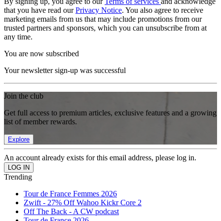
By signing up, you agree to our
Terms of services
and acknowledge
that you have read our
Privacy Notice
. You also agree to receive
marketing emails from us that may include promotions from our
trusted partners and sponsors, which you can unsubscribe from at
any time.
You are now subscribed
Your newsletter sign-up was successful
Join the club
Get full access to premium articles, exclusive features and a growing
list of member rewards.
Explore
An account already exists for this email address, please log in.
Trending
Tour de France Femmes 2026
Zwift - 27% Off Wahoo Kickr Core 2
Off The Back - A CW podcast
Tour de France 2026