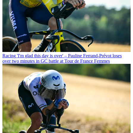
Racing
'I'm glad this day is over' – Pauline Ferrand-Prévot loses
over two minutes in GC battle at Tour de France Femmes