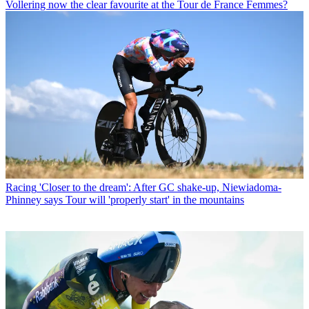
Vollering now the clear favourite at the Tour de France Femmes?
Racing
'Closer to the dream': After GC shake-up, Niewiadoma-
Phinney says Tour will 'properly start' in the mountains