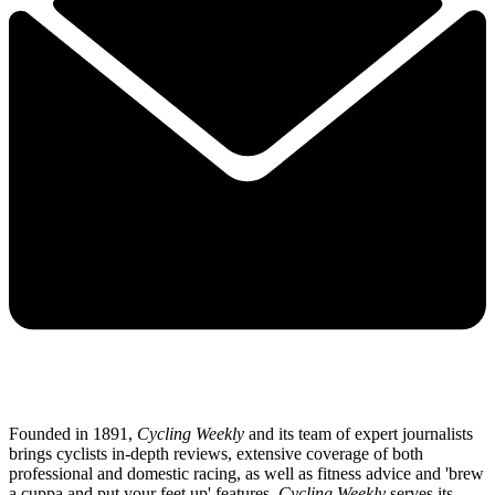
Founded in 1891,
Cycling Weekly
and its team of expert journalists
brings cyclists in-depth reviews, extensive coverage of both
professional and domestic racing, as well as fitness advice and 'brew
a cuppa and put your feet up' features.
Cycling Weekly
serves its