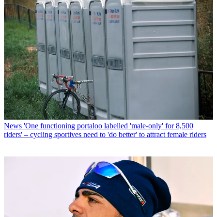
News
'One functioning portaloo labelled 'male-only' for 8,500
riders' – cycling sportives need to 'do better' to attract female riders