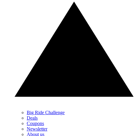
Big Ride Challenge
Deals
Coupons
Newsletter
About us