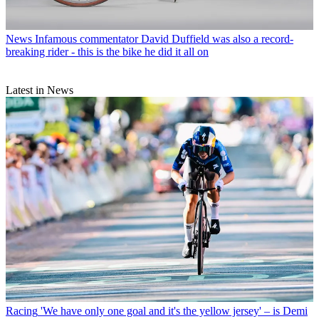
News
Infamous commentator David Duffield was also a record-
breaking rider - this is the bike he did it all on
Latest in News
Racing
'We have only one goal and it's the yellow jersey' – is Demi