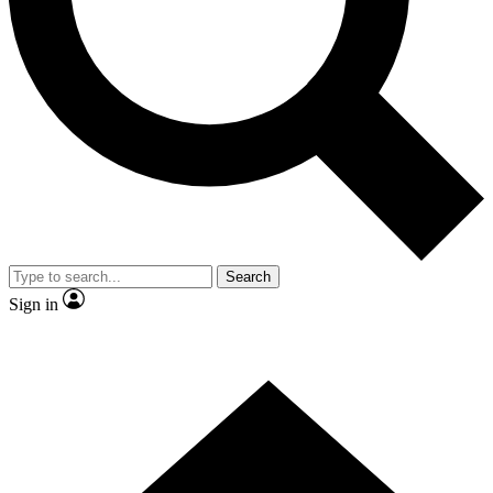
Contact me with news and offers from other Future brands
By submitting your information you agree to the
Terms & Conditions
and
Privacy Policy
and are aged 16 or over.
Search
Sign in