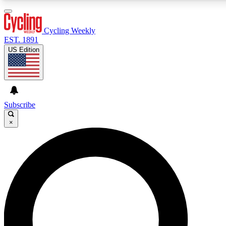
3
24/7
4K+
PREMIUM BENEFITS
ACCESS AVAILABLE
ACTIVE MEMBERS
Cycling Weekly
EST. 1891
US Edition
Expert Insights
Curated Newsle
Cycling advice, features and expert
Handpicked cycling new
journalism
highlights
Subscribe
×
GET CLUB ACCESS QUICK
For the quickest way to join, enter your email below. We’ll
send a confirmation email and sign you up to Cycling
Weekly newsletters with the latest cycling news, riding
advice and features.