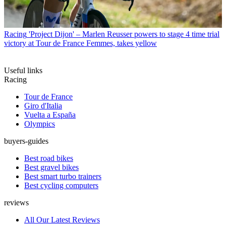
Racing
'Project Dijon' – Marlen Reusser powers to stage 4 time trial
victory at Tour de France Femmes, takes yellow
Useful links
Racing
Tour de France
Giro d'Italia
Vuelta a España
Olympics
buyers-guides
Best road bikes
Best gravel bikes
Best smart turbo trainers
Best cycling computers
reviews
All Our Latest Reviews