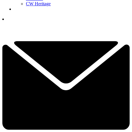
CW Heritage