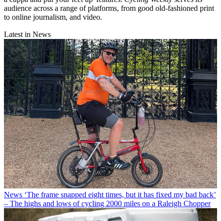
audience across a range of platforms, from good old-fashioned print
to online journalism, and video.
Latest in News
News
‘The frame snapped eight times, but it has fixed my bad back’
– The highs and lows of cycling 2000 miles on a Raleigh Chopper