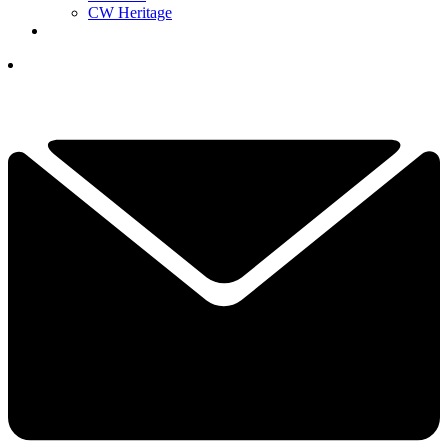
CW Heritage