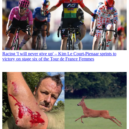
Racing
'I will never give up' – Kim Le Court-Pienaar sprints to
victory on stage six of the Tour de France Femmes