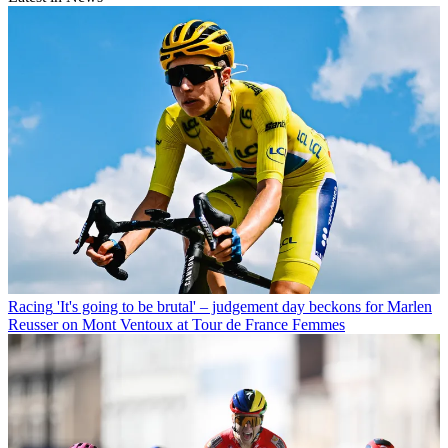
Racing
'It's going to be brutal' – judgement day beckons for Marlen
Reusser on Mont Ventoux at Tour de France Femmes