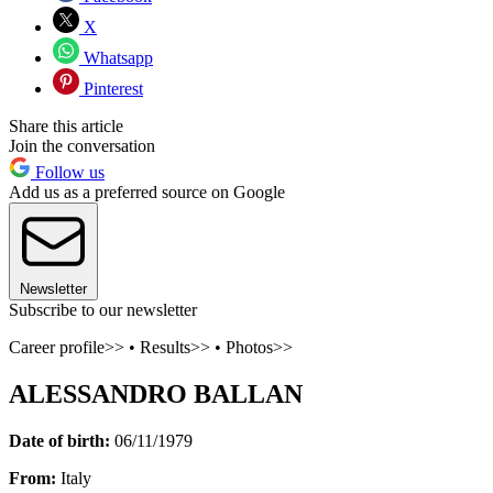
X
Whatsapp
Pinterest
Share this article
Join the conversation
Follow us
Add us as a preferred source on Google
Newsletter
Subscribe to our newsletter
Career profile>> • Results>> • Photos>>
ALESSANDRO BALLAN
Date of birth:
06/11/1979
From:
Italy