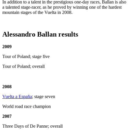
In addition to a talent in the prestigious one-day races, Ballan is also
a talented stage-racer, as he proved by winning one of the hardest
mountain stages of the Vuelta in 2008.
Alessandro Ballan results
2009
Tour of Poland; stage five
Tour of Poland; overall
2008
Vuelta a España
; stage seven
World road race champion
2007
Three Days of De Panne; overall