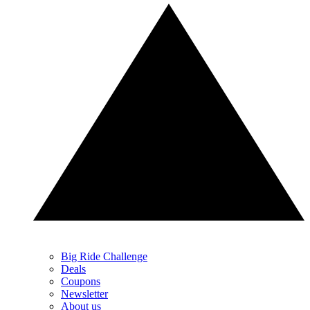
Big Ride Challenge
Deals
Coupons
Newsletter
About us