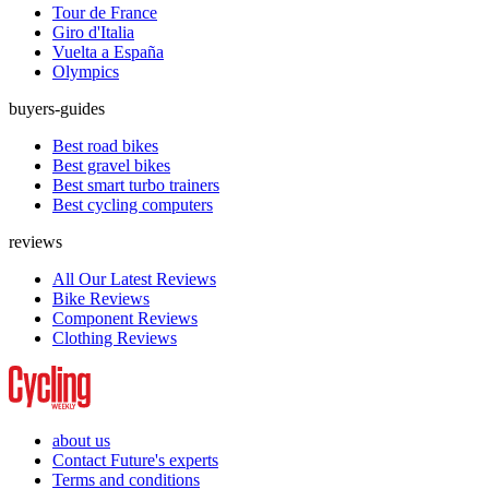
Tour de France
Giro d'Italia
Vuelta a España
Olympics
buyers-guides
Best road bikes
Best gravel bikes
Best smart turbo trainers
Best cycling computers
reviews
All Our Latest Reviews
Bike Reviews
Component Reviews
Clothing Reviews
about us
Contact Future's experts
Terms and conditions