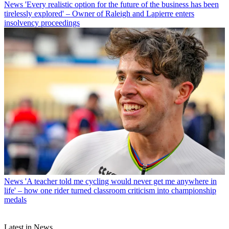
News
'Every realistic option for the future of the business has been
tirelessly explored' – Owner of Raleigh and Lapierre enters
insolvency proceedings
News
'A teacher told me cycling would never get me anywhere in
life' – how one rider turned classroom criticism into championship
medals
Latest in News