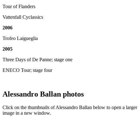
Tour of Flanders
Vattenfall Cyclassics
2006
Trofeo Laigueglia
2005
Three Days of De Panne; stage one
ENECO Tour; stage four
Alessandro Ballan photos
Click on the thumbnails of Alessandro Ballan below to open a larger
image in a new window.