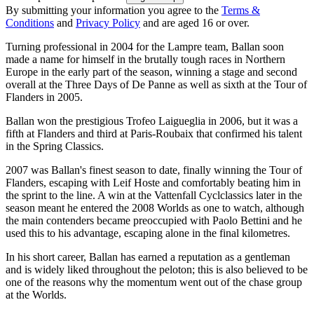
By submitting your information you agree to the
Terms &
Conditions
and
Privacy Policy
and are aged 16 or over.
Turning professional in 2004 for the Lampre team, Ballan soon
made a name for himself in the brutally tough races in Northern
Europe in the early part of the season, winning a stage and second
overall at the Three Days of De Panne as well as sixth at the Tour of
Flanders in 2005.
Ballan won the prestigious Trofeo Laigueglia in 2006, but it was a
fifth at Flanders and third at Paris-Roubaix that confirmed his talent
in the Spring Classics.
2007 was Ballan's finest season to date, finally winning the Tour of
Flanders, escaping with Leif Hoste and comfortably beating him in
the sprint to the line. A win at the Vattenfall Cyclclassics later in the
season meant he entered the 2008 Worlds as one to watch, although
the main contenders became preoccupied with Paolo Bettini and he
used this to his advantage, escaping alone in the final kilometres.
In his short career, Ballan has earned a reputation as a gentleman
and is widely liked throughout the peloton; this is also believed to be
one of the reasons why the momentum went out of the chase group
at the Worlds.