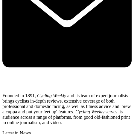
Founded in 1891,
Cycling Weekly
and its team of expert journalists
brings cyclists in-depth reviews, extensive coverage of both
professional and domestic racing, as well as fitness advice and 'brew
a cuppa and put your feet up' features.
Cycling Weekly
serves its
audience across a range of platforms, from good old-fashioned print
to online journalism, and video.
Latest in News