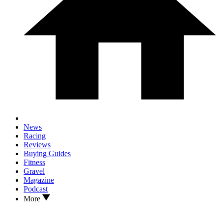
News
Racing
Reviews
Buying Guides
Fitness
Gravel
Magazine
Podcast
More