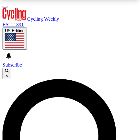
3
24/7
4K+
PREMIUM BENEFITS
ACCESS AVAILABLE
ACTIVE MEMBERS
Cycling Weekly
EST. 1891
US Edition
Expert Insights
Curated Newsle
Cycling advice, features and expert
Handpicked cycling new
journalism
highlights
Subscribe
×
GET CLUB ACCESS QUICK
For the quickest way to join, enter your email
below. We’ll send a confirmation email and sign
you up to Cycling Weekly newsletters with the
latest cycling news, riding advice and features.