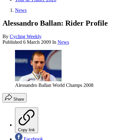
News
Alessandro Ballan: Rider Profile
By
Cycling Weekly
Published
6 March 2009
In
News
Alessandro Ballan World Champs 2008
Share
Copy link
Facebook