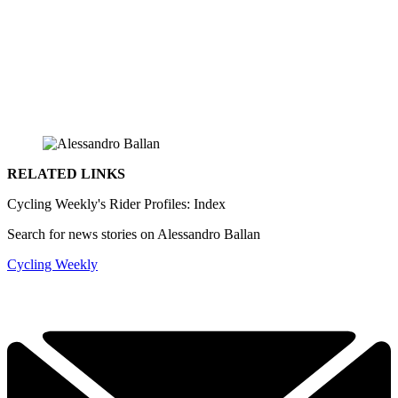
RELATED LINKS
Cycling Weekly's Rider Profiles: Index
Search for news stories on Alessandro Ballan
Cycling Weekly