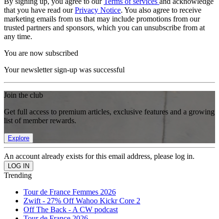
By signing up, you agree to our
Terms of services
and acknowledge
that you have read our
Privacy Notice
. You also agree to receive
marketing emails from us that may include promotions from our
trusted partners and sponsors, which you can unsubscribe from at
any time.
You are now subscribed
Your newsletter sign-up was successful
Join the club
Get full access to premium articles, exclusive features and a growing
list of member rewards.
Explore
An account already exists for this email address, please log in.
Trending
Tour de France Femmes 2026
Zwift - 27% Off Wahoo Kickr Core 2
Off The Back - A CW podcast
Tour de France 2026