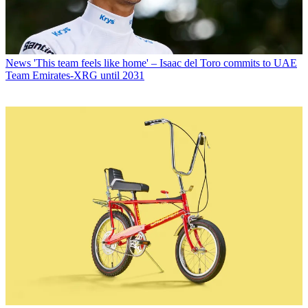
News
'This team feels like home' – Isaac del Toro commits to UAE
Team Emirates-XRG until 2031