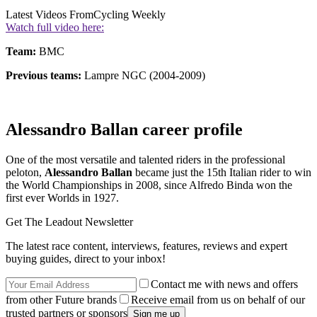
Latest Videos From
Cycling Weekly
Watch full video here:
Team:
BMC
Previous teams:
Lampre NGC (2004-2009)
Alessandro Ballan career profile
One of the most versatile and talented riders in the professional
peloton,
Alessandro Ballan
became just the 15th Italian rider to win
the World Championships in 2008, since Alfredo Binda won the
first ever Worlds in 1927.
Get The Leadout Newsletter
The latest race content, interviews, features, reviews and expert
buying guides, direct to your inbox!
Contact me with news and offers
from other Future brands
Receive email from us on behalf of our
trusted partners or sponsors