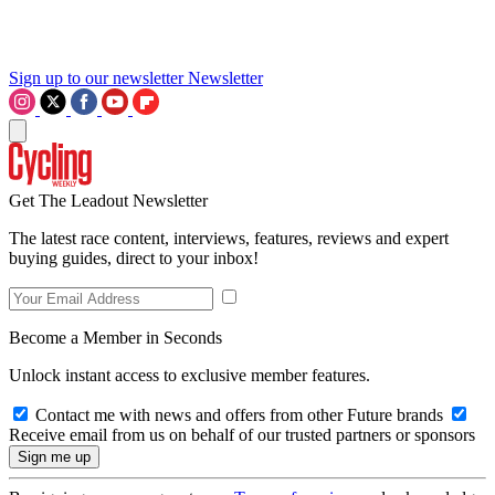
Sign up to our newsletter
Newsletter
Get The Leadout Newsletter
The latest race content, interviews, features, reviews and expert
buying guides, direct to your inbox!
Become a Member in Seconds
Unlock instant access to exclusive member features.
Contact me with news and offers from other Future brands
Receive email from us on behalf of our trusted partners or sponsors