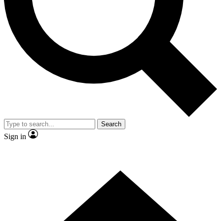
Contact me with news and offers from other Future
brands
By submitting your information you agree to the
Terms & Conditions
and
Privacy Policy
and are aged 16 or over.
Search
Sign in