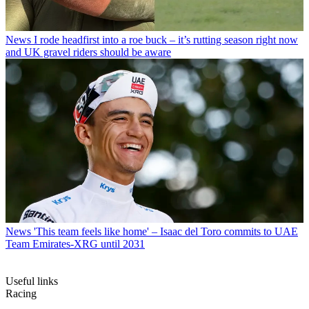
News
I rode headfirst into a roe buck – it’s rutting season right now
and UK gravel riders should be aware
News
'This team feels like home' – Isaac del Toro commits to UAE
Team Emirates-XRG until 2031
Useful links
Racing