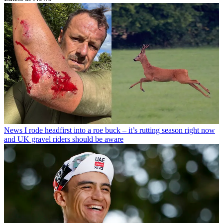
News
I rode headfirst into a roe buck – it’s rutting season right now
and UK gravel riders should be aware